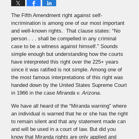
The Fifth Amendment right against self-
incrimination is among one of our most important
and well-known rights. That clause states: “No
person . . . shall be compelled in any criminal
case to be a witness against himself.” Sounds
simple enough but understanding how the courts
have interpreted this right over the 225+ years
since it was ratified is not simple. Among one of
the most famous interpretations of this right was
handed down by the United States Supreme Court
in 1966 in the case
Miranda v. Arizona
.
We have all heard of the “Miranda warning” where
an individual is warned that he or she has the right
to remain silent and that any statement made can
and will be used in a court of law. But did you
know that Miranda rights are only applied and