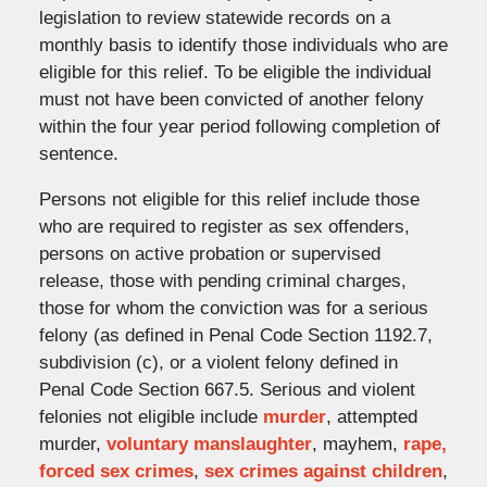
legislation to review statewide records on a
monthly basis to identify those individuals who are
eligible for this relief. To be eligible the individual
must not have been convicted of another felony
within the four year period following completion of
sentence.
Persons not eligible for this relief include those
who are required to register as sex offenders,
persons on active probation or supervised
release, those with pending criminal charges,
those for whom the conviction was for a serious
felony (as defined in Penal Code Section 1192.7,
subdivision (c), or a violent felony defined in
Penal Code Section 667.5. Serious and violent
felonies not eligible include
murder
, attempted
murder,
voluntary manslaughter
, mayhem,
rape,
forced sex crimes
,
sex crimes against children
,