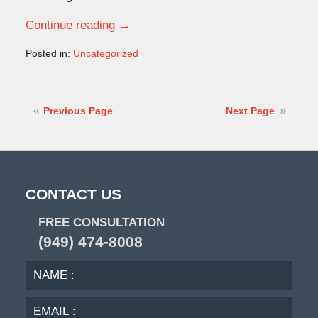
Continue reading →
Posted in:
Uncategorized
Updated:
April
12,
2019
Previous Page
Next Page
2:03
pm
CONTACT US
FREE CONSULTATION
(949) 474-8008
NAME
EMA
:
:
PHO