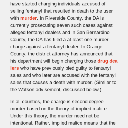
have started charging individuals accused of
selling fentanyl that resulted in death to the user
with
murder
. In Riverside County, the DA is
currently prosecuting seven such cases against
alleged fentanyl dealers and in San Bernardino
County, the DA has filed a at least one murder
charge against a fentanyl dealer. In Orange
County, the district attorney has announced that
his department will begin charging those
drug dea
lers
who have previously pled guilty to fentanyl
sales and who later are accused with the fentanyl
sales that causes a death with murder. (Similar to
the Watson advisement, discussed below.)
In all counties, the charge is second degree
murder based on the theory of implied malice.
Under this theory, the murder need not be
intentional. Rather, implied malice means that the