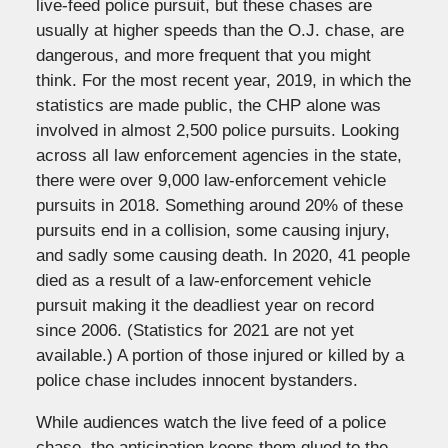
live-feed police pursuit, but these chases are
usually at higher speeds than the O.J. chase, are
dangerous, and more frequent that you might
think. For the most recent year, 2019, in which the
statistics are made public, the CHP alone was
involved in almost 2,500 police pursuits. Looking
across all law enforcement agencies in the state,
there were over 9,000 law-enforcement vehicle
pursuits in 2018. Something around 20% of these
pursuits end in a collision, some causing injury,
and sadly some causing death. In 2020, 41 people
died as a result of a law-enforcement vehicle
pursuit making it the deadliest year on record
since 2006. (Statistics for 2021 are not yet
available.) A portion of those injured or killed by a
police chase includes innocent bystanders.
While audiences watch the live feed of a police
chase, the anticipation keeps them glued to the