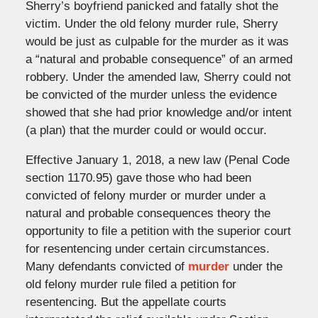
Sherry’s boyfriend panicked and fatally shot the
victim. Under the old felony murder rule, Sherry
would be just as culpable for the murder as it was
a “natural and probable consequence” of an armed
robbery. Under the amended law, Sherry could not
be convicted of the murder unless the evidence
showed that she had prior knowledge and/or intent
(a plan) that the murder could or would occur.
Effective January 1, 2018, a new law (Penal Code
section 1170.95) gave those who had been
convicted of felony murder or murder under a
natural and probable consequences theory the
opportunity to file a petition with the superior court
for resentencing under certain circumstances.
Many defendants convicted of
murder
under the
old felony murder rule filed a petition for
resentencing. But the appellate courts