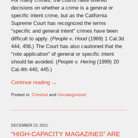
For many crimes, the courts have offered
decisions on whether a crime is a general or
specific intent crime, but as the California
Supreme Court has recognized the terms
“specific and general intent” crimes have been
difficult to apply. (
People v. Hood
(1969) 1 Cal.3d
444, 456,) The Court has also cautioned that the
“rote application” of general or specific intent
should be avoided. (
People v. Hering
(1999) 20
Cal.4th 440, 445.)
Continue reading →
Posted in:
Criminal
and
Uncategorized
Updated:
November
9,
2022
2:37
DECEMBER 23, 2021
pm
“HIGH-CAPACITY MAGAZINES” ARE