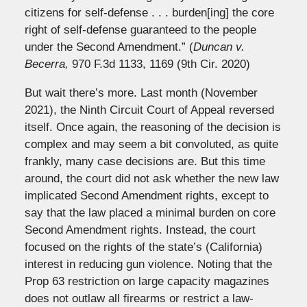
citizens for self-defense . . . burden[ing] the core
right of self-defense guaranteed to the people
under the Second Amendment.” (
Duncan v.
Becerra,
970 F.3d 1133, 1169 (9th Cir. 2020)
But wait there’s more. Last month (November
2021), the Ninth Circuit Court of Appeal reversed
itself. Once again, the reasoning of the decision is
complex and may seem a bit convoluted, as quite
frankly, many case decisions are. But this time
around, the court did not ask whether the new law
implicated Second Amendment rights, except to
say that the law placed a minimal burden on core
Second Amendment rights. Instead, the court
focused on the rights of the state’s (California)
interest in reducing gun violence. Noting that the
Prop 63 restriction on large capacity magazines
does not outlaw all firearms or restrict a law-