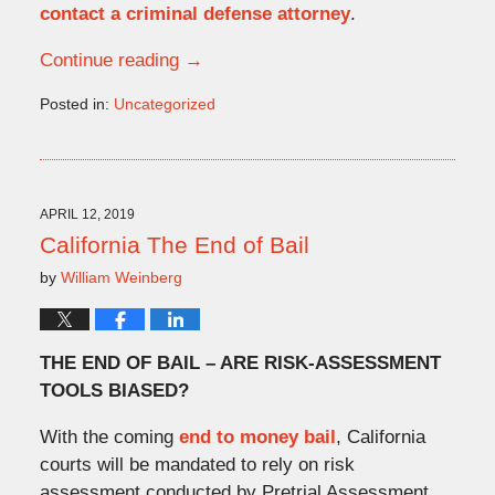
contact a criminal defense attorney
.
Continue reading →
Posted in:
Uncategorized
Updated:
August
18,
2020
2:08
APRIL 12, 2019
pm
California The End of Bail
by
William Weinberg
THE END OF BAIL – ARE RISK-ASSESSMENT
TOOLS BIASED?
With the coming
end to money bail
, California
courts will be mandated to rely on risk
assessment conducted by Pretrial Assessment