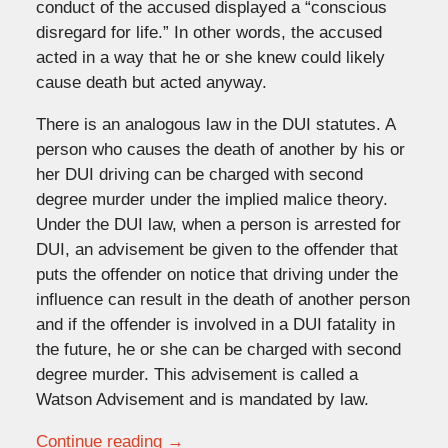
conduct of the accused displayed a “conscious
disregard for life.” In other words, the accused
acted in a way that he or she knew could likely
cause death but acted anyway.
There is an analogous law in the DUI statutes. A
person who causes the death of another by his or
her DUI driving can be charged with second
degree murder under the implied malice theory.
Under the DUI law, when a person is arrested for
DUI, an advisement be given to the offender that
puts the offender on notice that driving under the
influence can result in the death of another person
and if the offender is involved in a DUI fatality in
the future, he or she can be charged with second
degree murder. This advisement is called a
Watson Advisement and is mandated by law.
Continue reading →