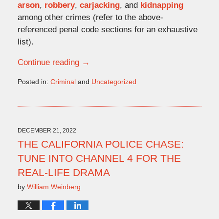
arson
,
robbery
,
carjacking
, and
kidnapping
among other crimes (refer to the above-
referenced penal code sections for an exhaustive
list).
Continue reading →
Posted in:
Criminal
and
Uncategorized
Updated:
November
9,
2022
2:08
DECEMBER 21, 2022
pm
THE CALIFORNIA POLICE CHASE:
TUNE INTO CHANNEL 4 FOR THE
REAL-LIFE DRAMA
by
William Weinberg