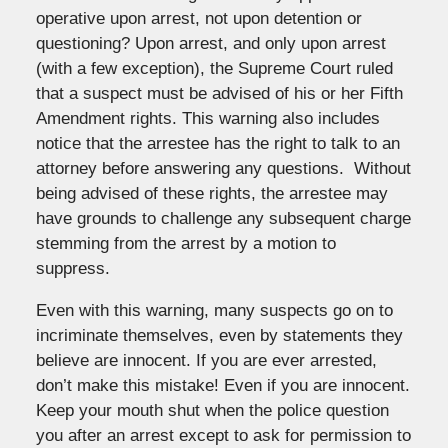
operative upon arrest, not upon detention or
questioning? Upon arrest, and only upon arrest
(with a few exception), the Supreme Court ruled
that a suspect must be advised of his or her Fifth
Amendment rights. This warning also includes
notice that the arrestee has the right to talk to an
attorney before answering any questions. Without
being advised of these rights, the arrestee may
have grounds to challenge any subsequent charge
stemming from the arrest by a motion to
suppress.
Even with this warning, many suspects go on to
incriminate themselves, even by statements they
believe are innocent. If you are ever arrested,
don’t make this mistake! Even if you are innocent.
Keep your mouth shut when the police question
you after an arrest except to ask for permission to