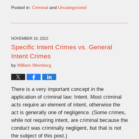
Posted in:
Criminal
and
Uncategorized
Updated:
November
9,
2022
2:38
NOVEMBER 16, 2022
pm
Specific Intent Crimes vs. General
Intent Crimes
by
William Weinberg
There is a very important concept in the
application of criminal law: Intent. Most criminal
acts require an element of intent, otherwise the
act is generally one of negligence. (Some crimes,
while not requiring intent, are criminal because the
conduct was criminally negligent, but that is not
the subject of this post.)