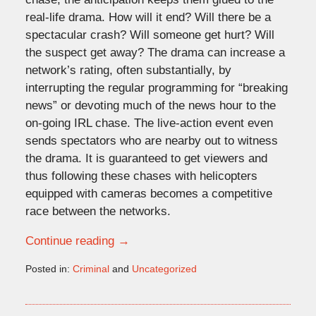
real-life drama. How will it end? Will there be a
spectacular crash? Will someone get hurt? Will
the suspect get away? The drama can increase a
network’s rating, often substantially, by
interrupting the regular programming for “breaking
news” or devoting much of the news hour to the
on-going IRL chase. The live-action event even
sends spectators who are nearby out to witness
the drama. It is guaranteed to get viewers and
thus following these chases with helicopters
equipped with cameras becomes a competitive
race between the networks.
Continue reading →
Posted in:
Criminal
and
Uncategorized
Updated:
November
9,