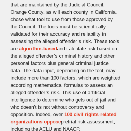
that are maintained by the Judicial Council.
Orange County, as will each county in California,
chose what tool to use from those approved by
the Council. The tools must be scientifically
validated for their accuracy and reliability in
assessing the alleged offender’s risk. These tools
are
algorithm-based
and calculate risk based on
the alleged offender’s criminal history and other
personal factors plus general criminal justice
data. The data input, depending on the tool, may
include more than 100 factors, which are weighted
according mathematical formulas to assess an
alleged offender’s risk. This use of artificial
intelligence to determine who gets out of jail and
who doesn’t is not without controversy and
opposition. Indeed, over
100 civil rights-related
organizations oppose
pretrial risk assessment,
including the ACLU and NAACP.