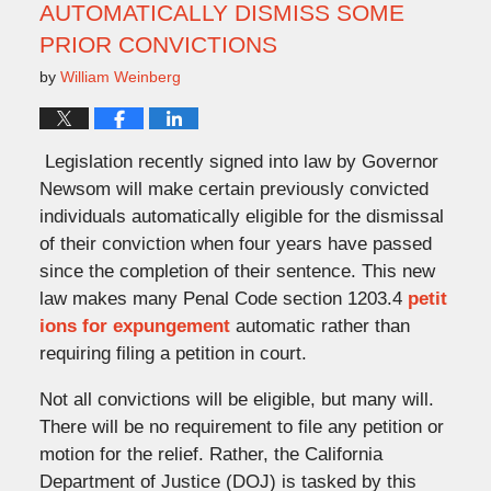
AUTOMATICALLY DISMISS SOME
PRIOR CONVICTIONS
by
William Weinberg
Legislation recently signed into law by Governor
Newsom will make certain previously convicted
individuals automatically eligible for the dismissal
of their conviction when four years have passed
since the completion of their sentence. This new
law makes many Penal Code section 1203.4
petit
ions for expungement
automatic rather than
requiring filing a petition in court.
Not all convictions will be eligible, but many will.
There will be no requirement to file any petition or
motion for the relief. Rather, the California
Department of Justice (DOJ) is tasked by this