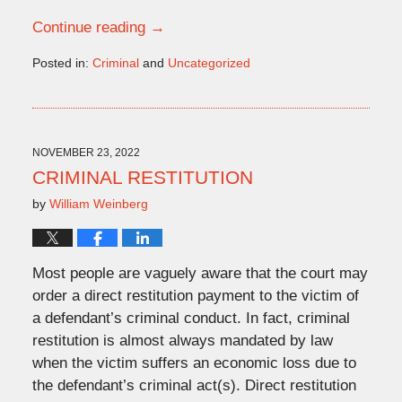
Continue reading →
Posted in:
Criminal
and
Uncategorized
Updated:
November
9,
2022
2:03
NOVEMBER 23, 2022
pm
CRIMINAL RESTITUTION
by
William Weinberg
Most people are vaguely aware that the court may
order a direct restitution payment to the victim of
a defendant’s criminal conduct. In fact, criminal
restitution is almost always mandated by law
when the victim suffers an economic loss due to
the defendant’s criminal act(s). Direct restitution