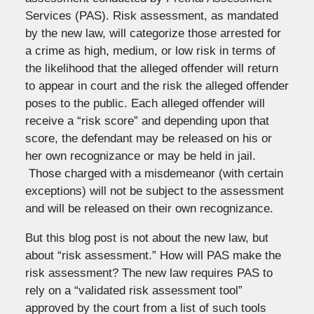
Services (PAS). Risk assessment, as mandated
by the new law, will categorize those arrested for
a crime as high, medium, or low risk in terms of
the likelihood that the alleged offender will return
to appear in court and the risk the alleged offender
poses to the public. Each alleged offender will
receive a “risk score” and depending upon that
score, the defendant may be released on his or
her own recognizance or may be held in jail.
Those charged with a misdemeanor (with certain
exceptions) will not be subject to the assessment
and will be released on their own recognizance.
But this blog post is not about the new law, but
about “risk assessment.” How will PAS make the
risk assessment? The new law requires PAS to
rely on a “validated risk assessment tool”
approved by the court from a list of such tools