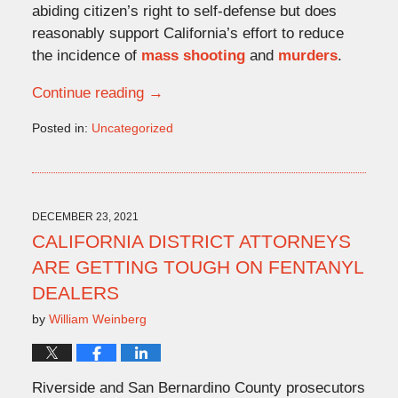
abiding citizen’s right to self-defense but does
reasonably support California’s effort to reduce
the incidence of
mass shooting
and
murders
.
Continue reading →
Posted in:
Uncategorized
Updated:
December
23,
2021
4:49
DECEMBER 23, 2021
pm
CALIFORNIA DISTRICT ATTORNEYS
ARE GETTING TOUGH ON FENTANYL
DEALERS
by
William Weinberg
Riverside and San Bernardino County prosecutors