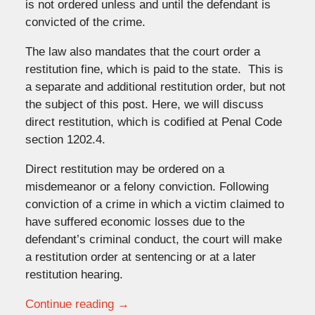
is not ordered unless and until the defendant is
convicted of the crime.
The law also mandates that the court order a
restitution fine, which is paid to the state. This is
a separate and additional restitution order, but not
the subject of this post. Here, we will discuss
direct restitution, which is codified at Penal Code
section 1202.4.
Direct restitution may be ordered on a
misdemeanor or a felony conviction. Following
conviction of a crime in which a victim claimed to
have suffered economic losses due to the
defendant’s criminal conduct, the court will make
a restitution order at sentencing or at a later
restitution hearing.
Continue reading →