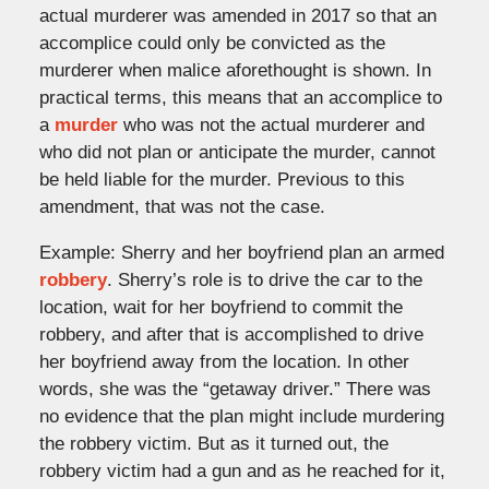
actual murderer was amended in 2017 so that an
accomplice could only be convicted as the
murderer when malice aforethought is shown. In
practical terms, this means that an accomplice to
a
murder
who was not the actual murderer and
who did not plan or anticipate the murder, cannot
be held liable for the murder. Previous to this
amendment, that was not the case.
Example: Sherry and her boyfriend plan an armed
robbery
. Sherry’s role is to drive the car to the
location, wait for her boyfriend to commit the
robbery, and after that is accomplished to drive
her boyfriend away from the location. In other
words, she was the “getaway driver.” There was
no evidence that the plan might include murdering
the robbery victim. But as it turned out, the
robbery victim had a gun and as he reached for it,