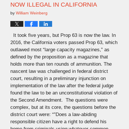
NOW ILLEGAL IN CALIFORNIA
by
William Weinberg
It took five years, but Prop 63 is now the law. In
2016, the California voters passed Prop 63, which
outlawed most “large capacity magazines,” as
defined by the proposition as a magazine that
holds more than ten rounds of ammunition. The
nascent law was challenged in federal district
court, resulting in a preliminary injunction on
implementation of the law after the federal judge
found the law to be an unconstitutional violation of
the Second Amendment. The questions were
complex, but at its core, the questions before the
district court were: “”Does a law-abiding
responsible citizen have a right to defend his
home from criminals using whatever common