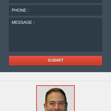
:
MES
:
SUBMIT