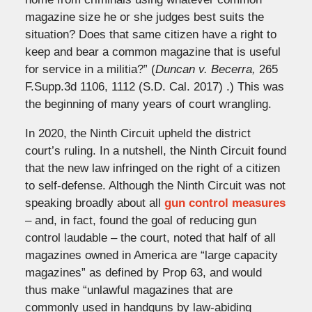
magazine size he or she judges best suits the
situation? Does that same citizen have a right to
keep and bear a common magazine that is useful
for service in a militia?” (
Duncan v. Becerra,
265
F.Supp.3d 1106, 1112 (S.D. Cal. 2017) .) This was
the beginning of many years of court wrangling.
In 2020, the Ninth Circuit upheld the district
court’s ruling. In a nutshell, the Ninth Circuit found
that the new law infringed on the right of a citizen
to self-defense. Although the Ninth Circuit was not
speaking broadly about all
gun control measures
– and, in fact, found the goal of reducing gun
control laudable – the court, noted that half of all
magazines owned in America are “large capacity
magazines” as defined by Prop 63, and would
thus make “unlawful magazines that are
commonly used in handguns by law-abiding