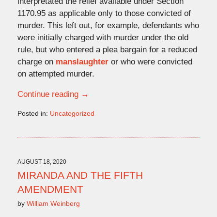
interpretated the relief available under Section
1170.95 as applicable only to those convicted of
murder. This left out, for example, defendants who
were initially charged with murder under the old
rule, but who entered a plea bargain for a reduced
charge on
manslaughter
or who were convicted
on attempted murder.
Continue reading →
Posted in:
Uncategorized
Updated:
December
23,
2021
4:44
AUGUST 18, 2020
pm
MIRANDA AND THE FIFTH
AMENDMENT
by
William Weinberg