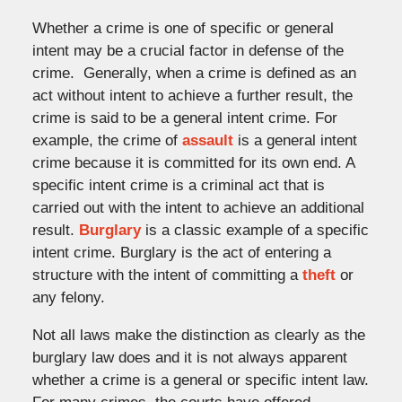
Whether a crime is one of specific or general
intent may be a crucial factor in defense of the
crime. Generally, when a crime is defined as an
act without intent to achieve a further result, the
crime is said to be a general intent crime. For
example, the crime of
assault
is a general intent
crime because it is committed for its own end. A
specific intent crime is a criminal act that is
carried out with the intent to achieve an additional
result.
Burglary
is a classic example of a specific
intent crime. Burglary is the act of entering a
structure with the intent of committing a
theft
or
any felony.
Not all laws make the distinction as clearly as the
burglary law does and it is not always apparent
whether a crime is a general or specific intent law.