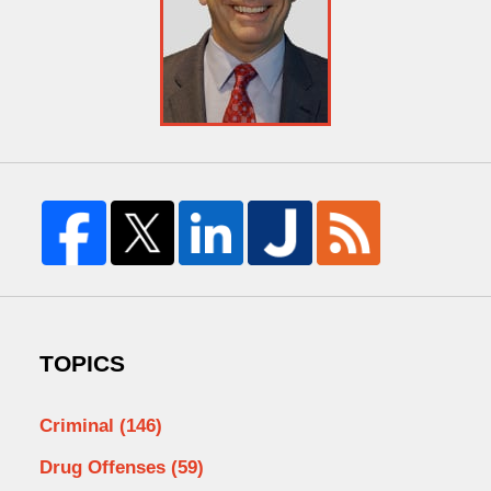
TOPICS
Criminal
(146)
Drug Offenses
(59)