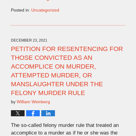
Posted in:
Uncategorized
Updated:
December
23,
2021
4:46
DECEMBER 23, 2021
pm
PETITION FOR RESENTENCING FOR
THOSE CONVICTED AS AN
ACCOMPLICE ON MURDER,
ATTEMPTED MURDER, OR
MANSLAUGHTER UNDER THE
FELONY MURDER RULE
by
William Weinberg
The so-called felony murder rule that treated an
accomplice to a murder as if he or she was the