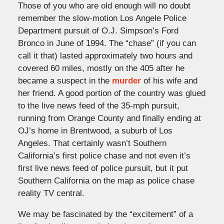
Those of you who are old enough will no doubt
remember the slow-motion Los Angele Police
Department pursuit of O.J. Simpson’s Ford
Bronco in June of 1994. The “chase” (if you can
call it that) lasted approximately two hours and
covered 60 miles, mostly on the 405 after he
became a suspect in the
murder
of his wife and
her friend. A good portion of the country was glued
to the live news feed of the 35-mph pursuit,
running from Orange County and finally ending at
OJ’s home in Brentwood, a suburb of Los
Angeles. That certainly wasn’t Southern
California’s first police chase and not even it’s
first live news feed of police pursuit, but it put
Southern California on the map as police chase
reality TV central.
We may be fascinated by the “excitement” of a