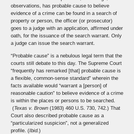
observations, has probable cause to believe
evidence of a crime can be found in a search of
property or person, the officer (or prosecutor)
goes to a judge with an application, affirmed under
oath, for the issuance of the search warrant. Only
a judge can issue the search warrant.
“Probable cause” is a nebulous legal term that the
courts still debate to this day. The Supreme Court
“frequently has remarked [that] probable cause is
a flexible, common-sense standard” wherein the
facts available would “warrant a [person] of
reasonable caution” to believe evidence of a crime
is within the places or persons to be searched.
(
Texas v. Brown
(1983) 460 U.S. 730, 742.) That
Court also described probable cause as a
“particularized suspicion”, not a generalized
profile. (
Ibid.
)