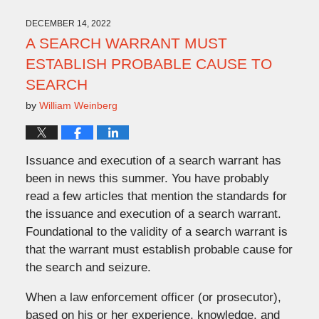
2022
2:08
DECEMBER 14, 2022
pm
A SEARCH WARRANT MUST
ESTABLISH PROBABLE CAUSE TO
SEARCH
by
William Weinberg
Issuance and execution of a search warrant has
been in news this summer. You have probably
read a few articles that mention the standards for
the issuance and execution of a search warrant.
Foundational to the validity of a search warrant is
that the warrant must establish probable cause for
the search and seizure.
When a law enforcement officer (or prosecutor),
based on his or her experience, knowledge, and