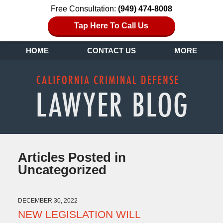
Free Consultation:
(949) 474-8008
Tap Here To Call Us
HOME
CONTACT US
MORE
Articles Posted in
Uncategorized
DECEMBER 30, 2022
NEW LEGISLATION WILL