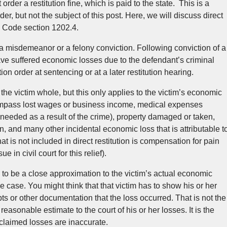
rder a restitution fine, which is paid to the state. This is a
der, but not the subject of this post. Here, we will discuss direct
al Code section 1202.4.
 a misdemeanor or a felony conviction. Following conviction of a
ave suffered economic losses due to the defendant’s criminal
ion order at sentencing or at a later restitution hearing.
 the victim whole, but this only applies to the victim’s economic
mpass lost wages or business income, medical expenses
needed as a result of the crime), property damaged or taken,
ion, and many other incidental economic loss that is attributable t
t is not included in direct restitution is compensation for pain
 in civil court for this relief).
d to be a close approximation to the victim’s actual economic
the case. You might think that that victim has to show his or her
ts or other documentation that the loss occurred. That is not the
reasonable estimate to the court of his or her losses. It is the
claimed losses are inaccurate.