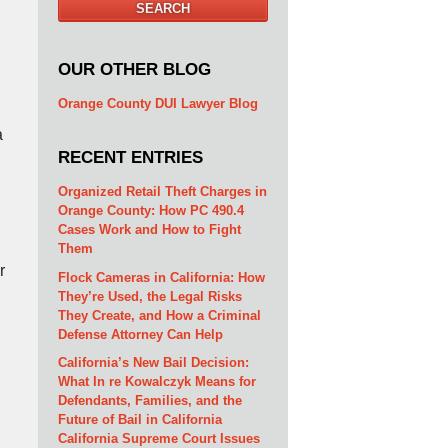
SEARCH
OUR OTHER BLOG
Orange County DUI Lawyer Blog
a
RECENT ENTRIES
Organized Retail Theft Charges in
Orange County: How PC 490.4
Cases Work and How to Fight
Them
r
Flock Cameras in California: How
They’re Used, the Legal Risks
They Create, and How a Criminal
Defense Attorney Can Help
California’s New Bail Decision:
What In re Kowalczyk Means for
Defendants, Families, and the
Future of Bail in California
California Supreme Court Issues