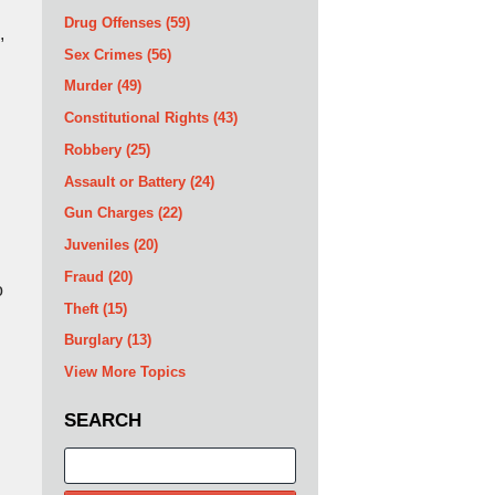
Drug Offenses
(59)
,
Sex Crimes
(56)
Murder
(49)
Constitutional Rights
(43)
Robbery
(25)
Assault or Battery
(24)
Gun Charges
(22)
Juveniles
(20)
Fraud
(20)
o
Theft
(15)
Burglary
(13)
View More Topics
SEARCH
Search