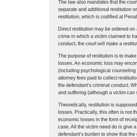
The law also mandates that the court o
separate and additional restitution or
restitution, which is codified at Pen
Direct restitution may be ordered on
crime in which a victim claimed to h
conduct, the court will make a restitut
The purpose of restitution is to make
losses. An economic loss may enco
(including psychological counseling 
attorney fees paid to collect restitut
the defendant’s criminal conduct. Wha
and suffering (although a victim can sue
Theoretically, restitution is suppose
losses. Practically, this often is not 
economic losses in the form of receip
case. All the victim need do is give a 
defendant’s burden to show that the 