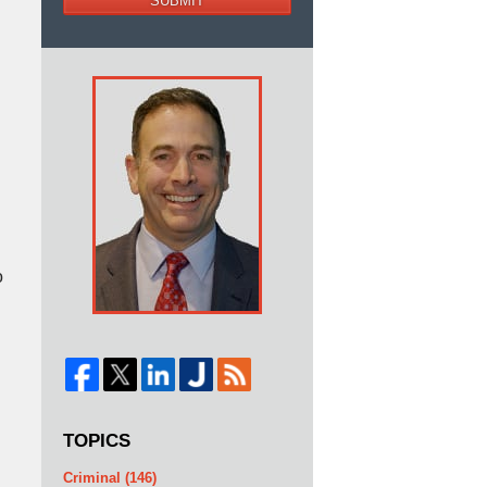
SUBMIT
o
TOPICS
Criminal
(146)