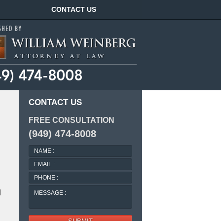
Navigation
CONTACT US
CONTACT US
FREE CONSULTATION
(949) 474-8008
NAME
:
EMAIL
:
PHONE
:
MESSAGE
d
: