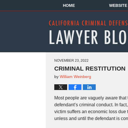
HOME
WEBSITE
NOVEMBER 23, 2022
CRIMINAL RESTITUTION
by
William Weinberg
Most people are vaguely aware that th
defendant’s criminal conduct. In fac
victim suffers an economic loss due to
unless and until the defendant is con