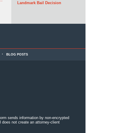
Landmark Bail Decision
BLOG POSTS
 form sends information by non-encrypted
 does not create an attorney-client