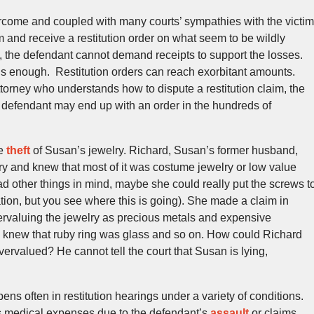
ercome and coupled with many courts’ sympathies with the victim
aim and receive a restitution order on what seem to be wildly
t, the defendant cannot demand receipts to support the losses.
 is enough. Restitution orders can reach exorbitant amounts.
ttorney who understands how to dispute a restitution claim, the
defendant may end up with an order in the hundreds of
he
theft
of Susan’s jewelry. Richard, Susan’s former husband,
ry and knew that most of it was costume jewelry or low value
 other things in mind, maybe she could really put the screws t
ation, but you see where this is going). She made a claim in
overvaluing the jewelry as precious metals and expensive
 knew that ruby ring was glass and so on. How could Richard
ervalued? He cannot tell the court that Susan is lying,
ppens often in restitution hearings under a variety of conditions.
s medical expenses due to the defendant’s
assault
or claims