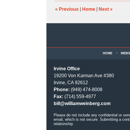
2:38
pm
«
Previous
|
Home
|
Next
»
Contact
Information
HOME
WEBS
Irvine Office
19200 Von Karman Ave #380
Irvine, CA 92612
Phone:
(949) 474-8008
Fax:
(714) 559-4977
bill@williamweinberg.com
Please do not include any confidential or sen
email, which is not secure. Submitting a cont
relationship.