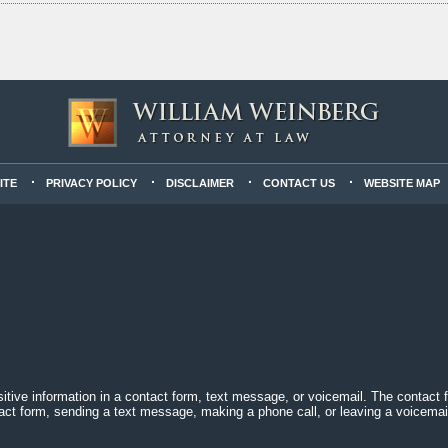
ITE
PRIVACY POLICY
DISCLAIMER
CONTACT US
WEBSITE MAP
sitive information in a contact form, text message, or voicemail. The contact
act form, sending a text message, making a phone call, or leaving a voicemail