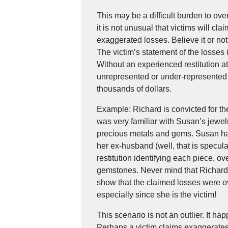
This may be a difficult burden to ov
it is not unusual that victims will cl
exaggerated losses. Believe it or no
The victim’s statement of the losses
Without an experienced restitution a
unrepresented or under-represented 
thousands of dollars.
Example: Richard is convicted for t
was very familiar with Susan’s jewel
precious metals and gems. Susan had
her ex-husband (well, that is specul
restitution identifying each piece, 
gemstones. Never mind that Richard
show that the claimed losses were ov
especially since she is the victim!
This scenario is not an outlier. It ha
Perhaps a victim claims exaggerate