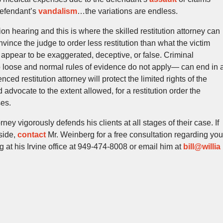
defendant’s
vandalism
…the variations are endless.
tion hearing and this is where the skilled restitution attorney can
nvince the judge to order less restitution than what the victim
 appear to be exaggerated, deceptive, or false. Criminal
o loose and normal rules of evidence do not apply— can end in 
ced restitution attorney will protect the limited rights of the
 advocate to the extent allowed, for a restitution order the
ses.
ey vigorously defends his clients at all stages of their case. If
side,
contact
Mr. Weinberg for a free consultation regarding you
 at his Irvine office at 949-474-8008 or email him at
bill@willia