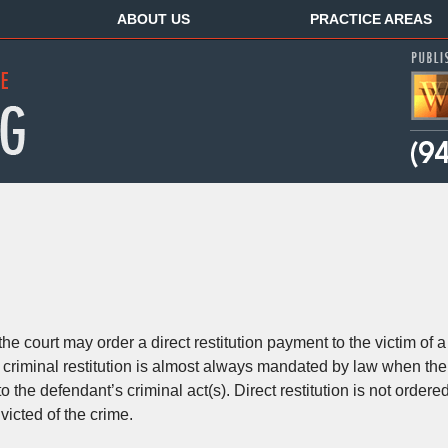
ABOUT US
PRACTICE AREAS
e court may order a direct restitution payment to the victim of a
t, criminal restitution is almost always mandated by law when the
 the defendant’s criminal act(s). Direct restitution is not ordere
victed of the crime.