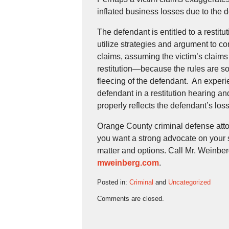
inflated business losses due to the 
The defendant is entitled to a restitu
utilize strategies and argument to co
claims, assuming the victim’s claims
restitution—because the rules are s
fleecing of the defendant. An experien
defendant in a restitution hearing and
properly reflects the defendant’s los
Orange County criminal defense attorn
you want a strong advocate on your 
matter and options. Call Mr. Weinberg
mweinberg.com
.
Posted in:
Criminal
and
Uncategorized
Updated:
Comments are closed.
November
9,
2022