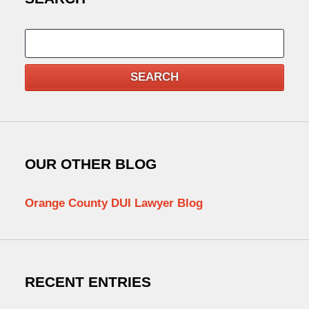
Search
SEARCH
OUR OTHER BLOG
Orange County DUI Lawyer Blog
RECENT ENTRIES