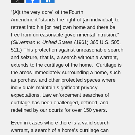
“[A]t the very core” of the Fourth
Amendment “stands the right of [an individual] to
retreat into his [or her] own home and there be
free from unreasonable governmental intrusion.”
(
Silverman v. United States
(1961) 365 U.S. 505,
511.) This protection against unreasonable search
and seizure, that is, a search without a warrant,
extends to the curtilage of the home. Curtilage is
the areas immediately surrounding a home, such
as porches, and other protected spaces where
individuals maintain significant privacy
expectations. Law enforcement searches of
curtilage has been challenged, defined, and
redefined by our courts for over 150 years.
Even in cases where there is a valid search
warrant, a search of a home’s curtilage can