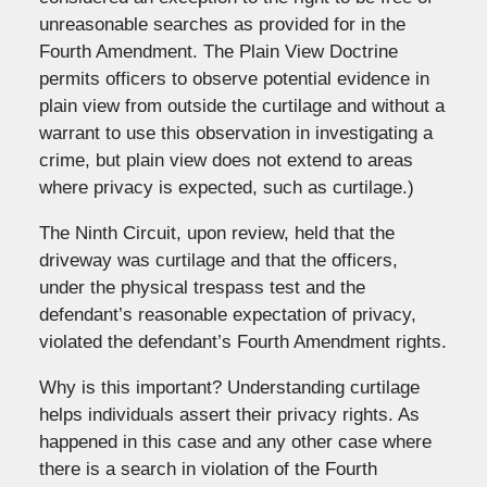
unreasonable searches as provided for in the
Fourth Amendment. The Plain View Doctrine
permits officers to observe potential evidence in
plain view from outside the curtilage and without a
warrant to use this observation in investigating a
crime, but plain view does not extend to areas
where privacy is expected, such as curtilage.)
The Ninth Circuit, upon review, held that the
driveway was curtilage and that the officers,
under the physical trespass test and the
defendant’s reasonable expectation of privacy,
violated the defendant’s Fourth Amendment rights.
Why is this important? Understanding curtilage
helps individuals assert their privacy rights. As
happened in this case and any other case where
there is a search in violation of the Fourth