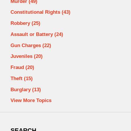
Murder
(49)
Constitutional Rights
(43)
Robbery
(25)
Assault or Battery
(24)
Gun Charges
(22)
Juveniles
(20)
Fraud
(20)
Theft
(15)
Burglary
(13)
View More Topics
SEARCH