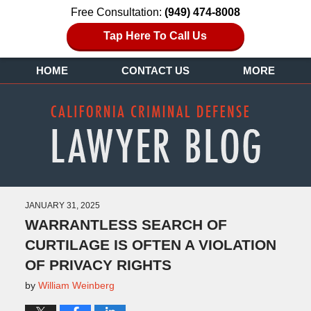
Free Consultation:
(949) 474-8008
Tap Here To Call Us
HOME
CONTACT US
MORE
JANUARY 31, 2025
WARRANTLESS SEARCH OF
CURTILAGE IS OFTEN A VIOLATION
OF PRIVACY RIGHTS
by
William Weinberg