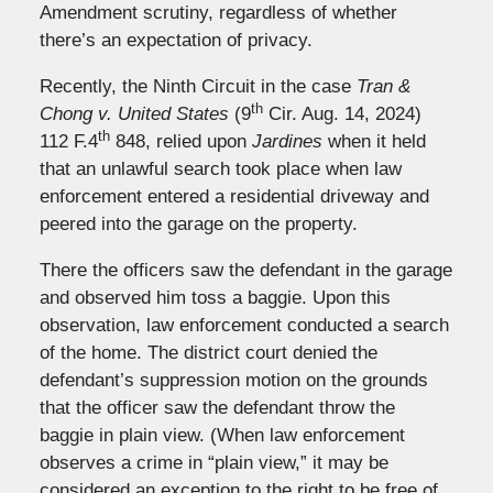
Amendment scrutiny, regardless of whether
there’s an expectation of privacy.
Recently, the Ninth Circuit in the case
Tran &
th
Chong v. United States
(9
Cir. Aug. 14, 2024)
th
112 F.4
848, relied upon
Jardines
when it held
that an unlawful search took place when law
enforcement entered a residential driveway and
peered into the garage on the property.
There the officers saw the defendant in the garage
and observed him toss a baggie. Upon this
observation, law enforcement conducted a search
of the home. The district court denied the
defendant’s suppression motion on the grounds
that the officer saw the defendant throw the
baggie in plain view. (When law enforcement
observes a crime in “plain view,” it may be
considered an exception to the right to be free of