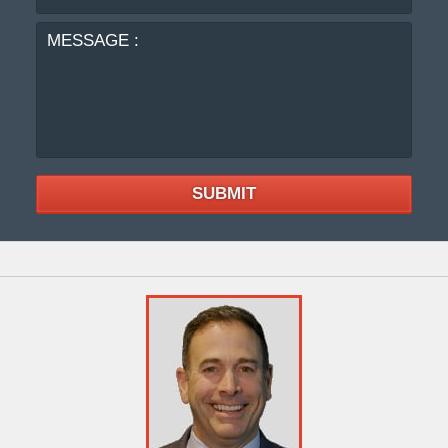
:
SUBMIT