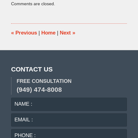
Comments are closed.
January
31,
2025
5:18
pm
«
Previous
|
Home
|
Next
»
CONTACT US
FREE CONSULTATION
(949) 474-8008
NAME
EMA
:
:
PHO
:
MES