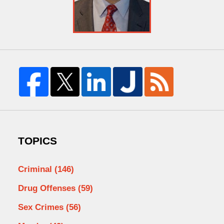
TOPICS
Criminal
(146)
Drug Offenses
(59)
Sex Crimes
(56)