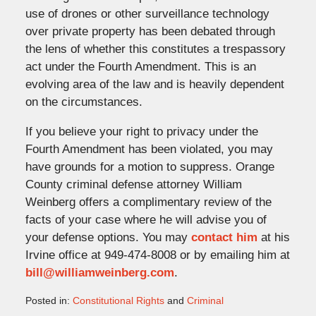
use of drones or other surveillance technology
over private property has been debated through
the lens of whether this constitutes a trespassory
act under the Fourth Amendment. This is an
evolving area of the law and is heavily dependent
on the circumstances.
If you believe your right to privacy under the
Fourth Amendment has been violated, you may
have grounds for a motion to suppress. Orange
County criminal defense attorney William
Weinberg offers a complimentary review of the
facts of your case where he will advise you of
your defense options. You may
contact him
at his
Irvine office at 949-474-8008 or by emailing him at
bill@williamweinberg.com
.
Posted in:
Constitutional Rights
and
Criminal
Updated: