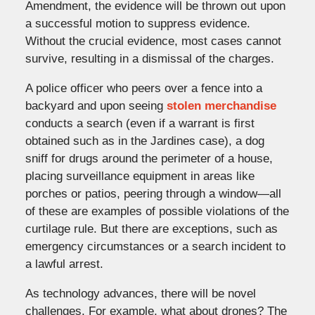
Amendment, the evidence will be thrown out upon
a successful motion to suppress evidence.
Without the crucial evidence, most cases cannot
survive, resulting in a dismissal of the charges.
A police officer who peers over a fence into a
backyard and upon seeing
stolen merchandise
conducts a search (even if a warrant is first
obtained such as in the Jardines case), a dog
sniff for drugs around the perimeter of a house,
placing surveillance equipment in areas like
porches or patios, peering through a window—all
of these are examples of possible violations of the
curtilage rule. But there are exceptions, such as
emergency circumstances or a search incident to
a lawful arrest.
As technology advances, there will be novel
challenges. For example, what about drones? The