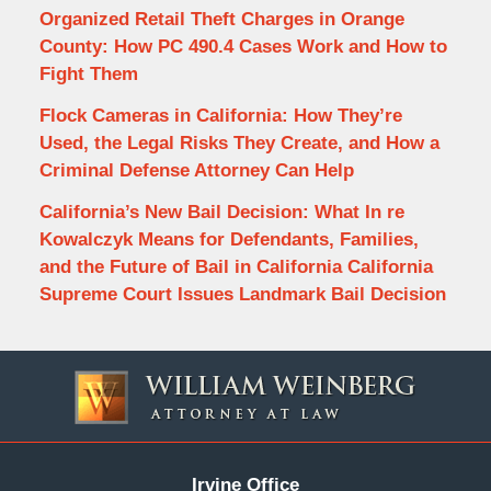
Organized Retail Theft Charges in Orange
County: How PC 490.4 Cases Work and How to
Fight Them
Flock Cameras in California: How They’re
Used, the Legal Risks They Create, and How a
Criminal Defense Attorney Can Help
California’s New Bail Decision: What In re
Kowalczyk Means for Defendants, Families,
and the Future of Bail in California California
Supreme Court Issues Landmark Bail Decision
Contact
Information
Irvine Office