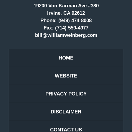
19200 Von Karman Ave #380
Irvine, CA 92612
Phone:
(949) 474-8008
Fax:
(714) 559-4977
bill@williamweinberg.com
HOME
WEBSITE
PRIVACY POLICY
DISCLAIMER
CONTACT US