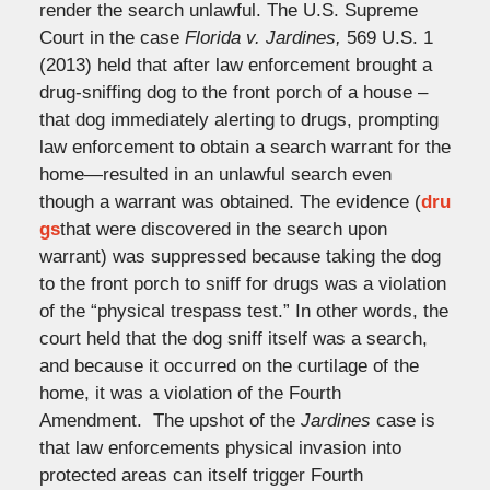
render the search unlawful. The U.S. Supreme
Court in the case
Florida v. Jardines,
569 U.S. 1
(2013) held that after law enforcement brought a
drug-sniffing dog to the front porch of a house –
that dog immediately alerting to drugs, prompting
law enforcement to obtain a search warrant for the
home—resulted in an unlawful search even
though a warrant was obtained. The evidence (
dru
gs
that were discovered in the search upon
warrant) was suppressed because taking the dog
to the front porch to sniff for drugs was a violation
of the “physical trespass test.” In other words, the
court held that the dog sniff itself was a search,
and because it occurred on the curtilage of the
home, it was a violation of the Fourth
Amendment. The upshot of the
Jardines
case is
that law enforcements physical invasion into
protected areas can itself trigger Fourth