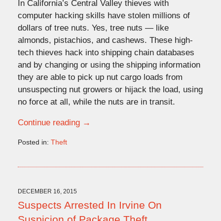
In California’s Central Valley thieves with
computer hacking skills have stolen millions of
dollars of tree nuts. Yes, tree nuts — like
almonds, pistachios, and cashews. These high-
tech thieves hack into shipping chain databases
and by changing or using the shipping information
they are able to pick up nut cargo loads from
unsuspecting nut growers or hijack the load, using
no force at all, while the nuts are in transit.
Continue reading →
Posted in:
Theft
Updated:
August
12,
2016
12:47
DECEMBER 16, 2015
pm
Suspects Arrested In Irvine On
Suspicion of Package Theft