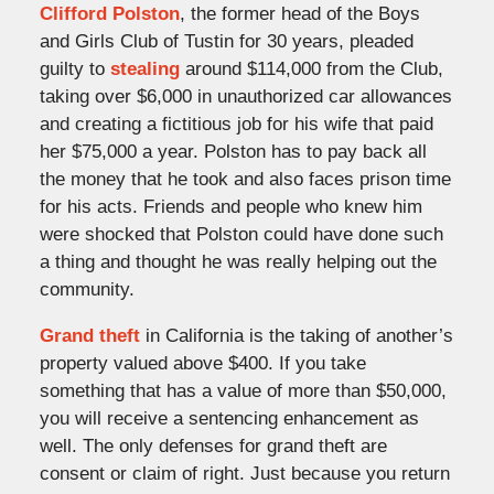
Clifford Polston
, the former head of the Boys
and Girls Club of Tustin for 30 years, pleaded
guilty to
stealing
around $114,000 from the Club,
taking over $6,000 in unauthorized car allowances
and creating a fictitious job for his wife that paid
her $75,000 a year. Polston has to pay back all
the money that he took and also faces prison time
for his acts. Friends and people who knew him
were shocked that Polston could have done such
a thing and thought he was really helping out the
community.
Grand theft
in California is the taking of another’s
property valued above $400. If you take
something that has a value of more than $50,000,
you will receive a sentencing enhancement as
well. The only defenses for grand theft are
consent or claim of right. Just because you return