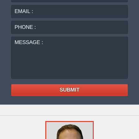
:
:
PHO
:
MES
:
SUBMIT