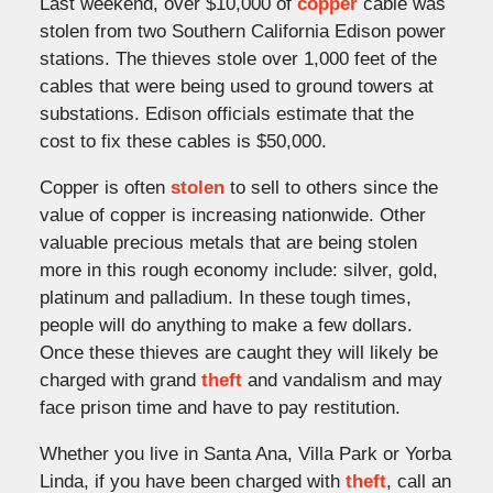
Last weekend, over $10,000 of
copper
cable was
stolen from two Southern California Edison power
stations. The thieves stole over 1,000 feet of the
cables that were being used to ground towers at
substations. Edison officials estimate that the
cost to fix these cables is $50,000.
Copper is often
stolen
to sell to others since the
value of copper is increasing nationwide. Other
valuable precious metals that are being stolen
more in this rough economy include: silver, gold,
platinum and palladium. In these tough times,
people will do anything to make a few dollars.
Once these thieves are caught they will likely be
charged with grand
theft
and vandalism and may
face prison time and have to pay restitution.
Whether you live in Santa Ana, Villa Park or Yorba
Linda, if you have been charged with
theft
, call an