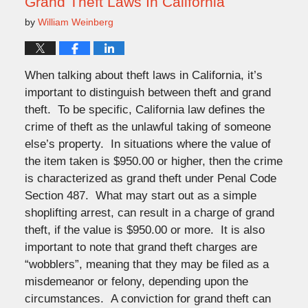
Grand Theft Laws In California
by
William Weinberg
When talking about theft laws in California, it’s
important to distinguish between theft and grand
theft. To be specific, California law defines the
crime of theft as the unlawful taking of someone
else’s property. In situations where the value of
the item taken is $950.00 or higher, then the crime
is characterized as grand theft under Penal Code
Section 487. What may start out as a simple
shoplifting arrest, can result in a charge of grand
theft, if the value is $950.00 or more. It is also
important to note that grand theft charges are
“wobblers”, meaning that they may be filed as a
misdemeanor or felony, depending upon the
circumstances. A conviction for grand theft can