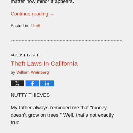
matter how minor it appears.
Continue reading →
Posted in:
Theft
Updated:
June
1,
2026
2:51
AUGUST 12, 2016
pm
Theft Laws In California
by
William Weinberg
NUTTY THIEVES
My father always reminded me that “money
doesn’t grow on trees.” Well, that’s not exactly
true.