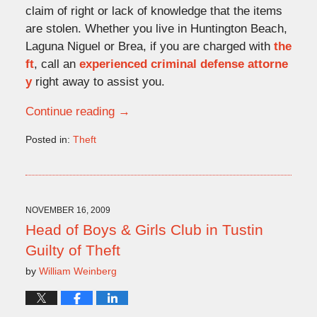
claim of right or lack of knowledge that the items
are stolen. Whether you live in Huntington Beach,
Laguna Niguel or Brea, if you are charged with
the
ft
, call an
experienced criminal defense attorne
y
right away to assist you.
Continue reading →
Posted in:
Theft
Updated:
November
20,
2009
4:25
NOVEMBER 16, 2009
pm
Head of Boys & Girls Club in Tustin
Guilty of Theft
by
William Weinberg