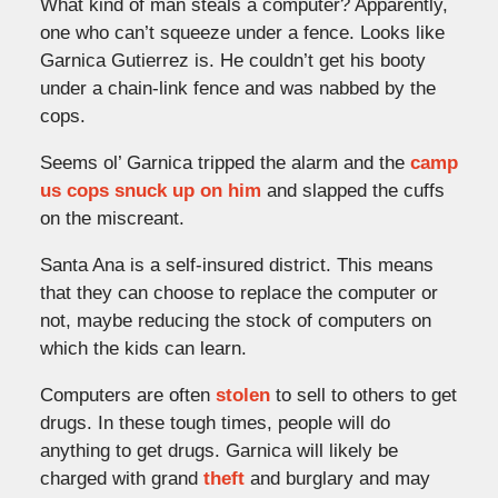
What kind of man steals a computer? Apparently,
one who can’t squeeze under a fence. Looks like
Garnica Gutierrez is. He couldn’t get his booty
under a chain-link fence and was nabbed by the
cops.
Seems ol’ Garnica tripped the alarm and the
camp
us cops snuck up on him
and slapped the cuffs
on the miscreant.
Santa Ana is a self-insured district. This means
that they can choose to replace the computer or
not, maybe reducing the stock of computers on
which the kids can learn.
Computers are often
stolen
to sell to others to get
drugs. In these tough times, people will do
anything to get drugs. Garnica will likely be
charged with grand
theft
and burglary and may