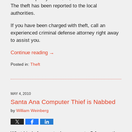
The theft has been reported to the local
authorities.
If you have been charged with theft, call an
experienced criminal defense attorney right away
to assist you.
Continue reading →
Posted in:
Theft
Updated:
October
27,
2015
8:55
MAY 4, 2010
pm
Santa Ana Computer Thief is Nabbed
by
William Weinberg