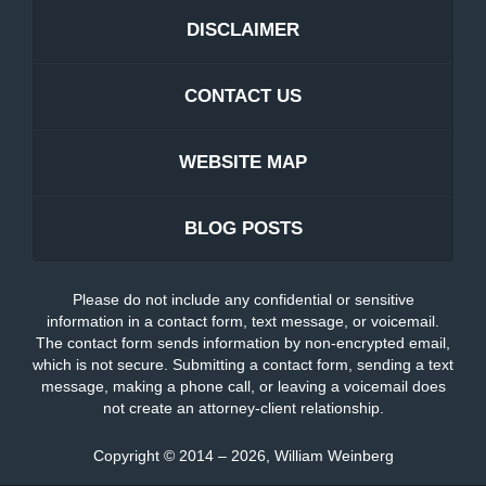
DISCLAIMER
CONTACT US
WEBSITE MAP
BLOG POSTS
Please do not include any confidential or sensitive
information in a contact form, text message, or voicemail.
The contact form sends information by non-encrypted email,
which is not secure. Submitting a contact form, sending a text
message, making a phone call, or leaving a voicemail does
not create an attorney-client relationship.
Copyright ©
2014 – 2026
,
William Weinberg