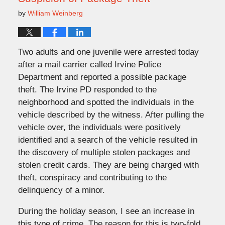
by
William Weinberg
Two adults and one juvenile were arrested today
after a mail carrier called Irvine Police
Department and reported a possible package
theft. The Irvine PD responded to the
neighborhood and spotted the individuals in the
vehicle described by the witness. After pulling the
vehicle over, the individuals were positively
identified and a search of the vehicle resulted in
the discovery of multiple stolen packages and
stolen credit cards. They are being charged with
theft, conspiracy and contributing to the
delinquency of a minor.
During the holiday season, I see an increase in
this type of crime. The reason for this is two-fold.