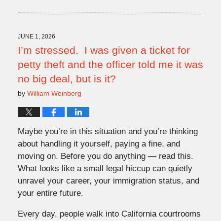
July
9,
2026
9:51
JUNE 1, 2026
am
I’m stressed. I was given a ticket for
petty theft and the officer told me it was
no big deal, but is it?
by
William Weinberg
Maybe you’re in this situation and you’re thinking
about handling it yourself, paying a fine, and
moving on. Before you do anything — read this.
What looks like a small legal hiccup can quietly
unravel your career, your immigration status, and
your entire future.
Every day, people walk into California courtrooms