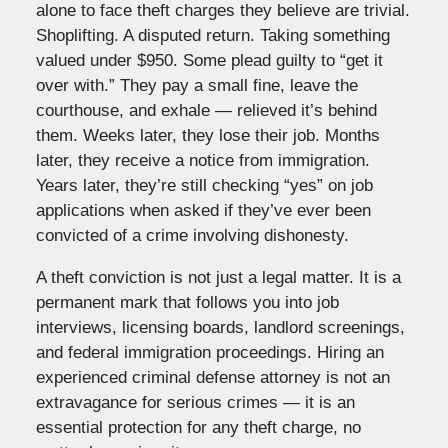
alone to face theft charges they believe are trivial.
Shoplifting. A disputed return. Taking something
valued under $950. Some plead guilty to “get it
over with.” They pay a small fine, leave the
courthouse, and exhale — relieved it’s behind
them. Weeks later, they lose their job. Months
later, they receive a notice from immigration.
Years later, they’re still checking “yes” on job
applications when asked if they’ve ever been
convicted of a crime involving dishonesty.
A theft conviction is not just a legal matter. It is a
permanent mark that follows you into job
interviews, licensing boards, landlord screenings,
and federal immigration proceedings. Hiring an
experienced criminal defense attorney is not an
extravagance for serious crimes — it is an
essential protection for any theft charge, no