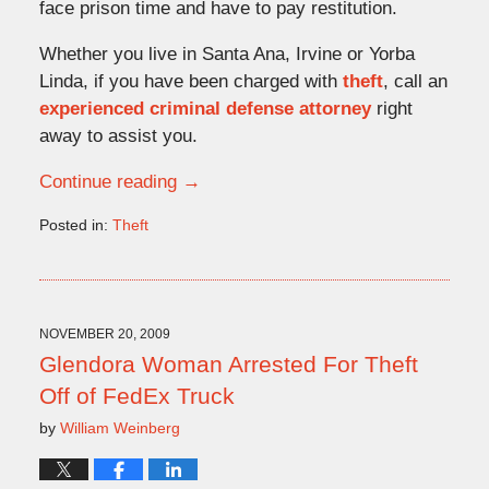
face prison time and have to pay restitution.
Whether you live in Santa Ana, Irvine or Yorba
Linda, if you have been charged with
theft
, call an
experienced criminal defense attorney
right
away to assist you.
Continue reading →
Posted in:
Theft
Updated:
May
4,
2010
5:33
NOVEMBER 20, 2009
pm
Glendora Woman Arrested For Theft
Off of FedEx Truck
by
William Weinberg