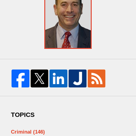
TOPICS
Criminal
(146)