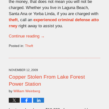
the money, that does not mean you will not be
charged. Whether you live in Laguna Beach,
Santa Ana or Yorba Linda, if you are charged with
theft
, call an
experienced criminal defense atto
rney
right away to assist you.
Continue reading →
Posted in:
Theft
Updated:
November
16,
2009
4:32
NOVEMBER 12, 2009
pm
Copper Stolen From Lake Forest
Power Station
by
William Weinberg