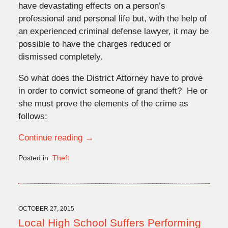
have devastating effects on a person’s
professional and personal life but, with the help of
an experienced criminal defense lawyer, it may be
possible to have the charges reduced or
dismissed completely.
So what does the District Attorney have to prove
in order to convict someone of grand theft? He or
she must prove the elements of the crime as
follows:
Continue reading →
Posted in:
Theft
Updated:
January
11,
2016
12:31
OCTOBER 27, 2015
pm
Local High School Suffers Performing