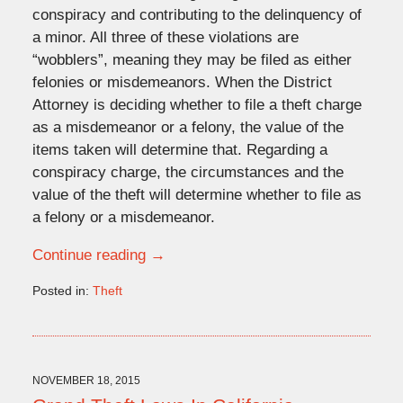
conspiracy and contributing to the delinquency of
a minor. All three of these violations are
“wobblers”, meaning they may be filed as either
felonies or misdemeanors. When the District
Attorney is deciding whether to file a theft charge
as a misdemeanor or a felony, the value of the
items taken will determine that. Regarding a
conspiracy charge, the circumstances and the
value of the theft will determine whether to file as
a felony or a misdemeanor.
Continue reading →
Posted in:
Theft
Updated:
December
16,
2015
2:32
NOVEMBER 18, 2015
pm