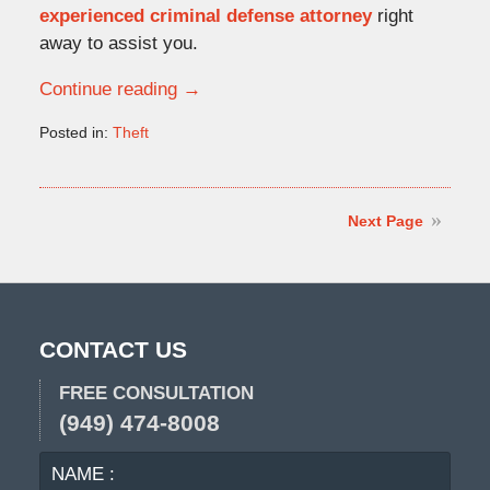
experienced criminal defense attorney
right
away to assist you.
Continue reading →
Posted in:
Theft
Updated:
November
12,
2009
Next Page
5:00
pm
CONTACT US
FREE CONSULTATION
(949) 474-8008
NAME
EMA