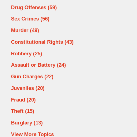
Drug Offenses
(59)
Sex Crimes
(56)
Murder
(49)
Constitutional Rights
(43)
Robbery
(25)
Assault or Battery
(24)
Gun Charges
(22)
Juveniles
(20)
Fraud
(20)
Theft
(15)
Burglary
(13)
View More Topics