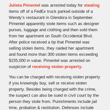
Julieta Pimentel
was arrested today for
stealing
items off of a FedEx truck parked outside of a
Wendy’s restaurant in Glendora in September.
Pimentel apparently stole items such as designer
purses, luggage and clothing and then sold them
from her apartment on South Occidental Blvd.
After police received a tip that Pimentel was
selling stolen items, they raided her apartment
and found more than 300 stolen items exceeding
$155,000 in value. Pimentel was arrested on
suspicion of
receiving stolen property
.
You can be charged with receiving stolen property
if you knowingly buy, sell or receive stolen
property. Besides being charged with the crime,
the suspect can also be sued in civil court by the
person they stole from. Punishments include jail
time, probation & restitution. Defenses include