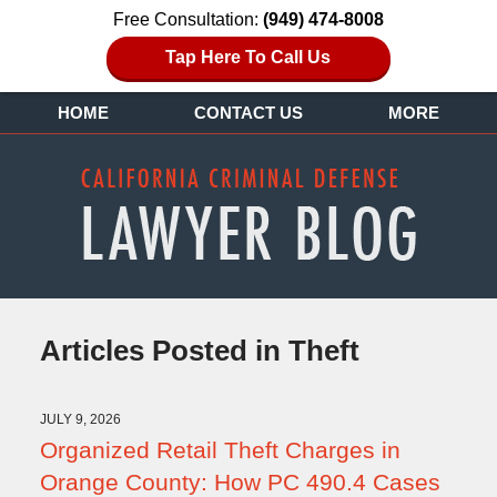
Free Consultation:
(949) 474-8008
Tap Here To Call Us
HOME
CONTACT US
MORE
Articles Posted in
Theft
JULY 9, 2026
Organized Retail Theft Charges in
Orange County: How PC 490.4 Cases