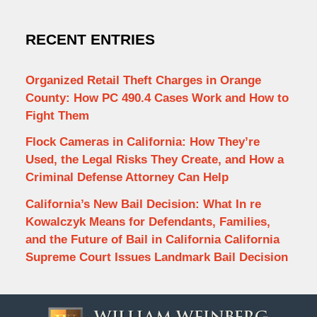
RECENT ENTRIES
Organized Retail Theft Charges in Orange
County: How PC 490.4 Cases Work and How to
Fight Them
Flock Cameras in California: How They’re
Used, the Legal Risks They Create, and How a
Criminal Defense Attorney Can Help
California’s New Bail Decision: What In re
Kowalczyk Means for Defendants, Families,
and the Future of Bail in California California
Supreme Court Issues Landmark Bail Decision
Contact