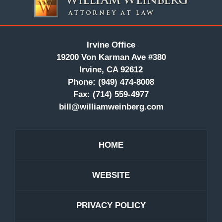
Information
Irvine Office
19200 Von Karman Ave #380
Irvine, CA 92612
Phone:
(949) 474-8008
Fax:
(714) 559-4977
bill@williamweinberg.com
HOME
WEBSITE
PRIVACY POLICY