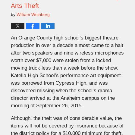
Arts Theft
by
William Weinberg
An Orange County high school’s biggest theatre
production in over a decade almost came to a halt
after two speakers and nine wireless microphones
worth over $7,000 were stolen from a locked
moving truck less than a week before the show.
Katella High School’s performance art equipment
was borrowed from Cypress High, and was
discovered missing when the school’s drama
director arrived at the Anaheim campus on the
morning of September 26, 2015.
Although, the theft was of considerable value, the
items will not be covered by insurance because of
the district policy for a $10,000 minimum for theft.