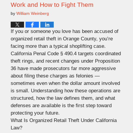
Work and How to Fight Them
by
William Weinberg
If you or someone you love has been accused of
organized retail theft in Orange County, you’re
facing more than a typical shoplifting case.
California Penal Code § 490.4 targets coordinated
theft rings, and recent changes under Proposition
36 have made prosecutors far more aggressive
about filing these charges as felonies —
sometimes even when the dollar amount involved
is small. Understanding how these operations are
structured, how the law defines them, and what
defenses are available is the first step toward
protecting your future.
What Is Organized Retail Theft Under California
Law?