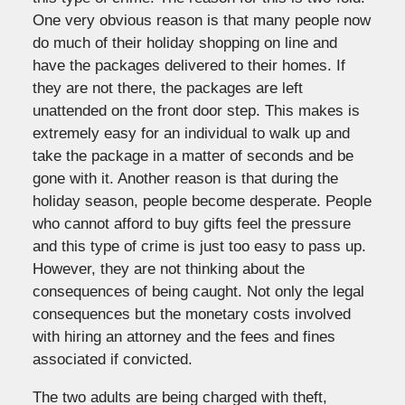
One very obvious reason is that many people now
do much of their holiday shopping on line and
have the packages delivered to their homes. If
they are not there, the packages are left
unattended on the front door step. This makes is
extremely easy for an individual to walk up and
take the package in a matter of seconds and be
gone with it. Another reason is that during the
holiday season, people become desperate. People
who cannot afford to buy gifts feel the pressure
and this type of crime is just too easy to pass up.
However, they are not thinking about the
consequences of being caught. Not only the legal
consequences but the monetary costs involved
with hiring an attorney and the fees and fines
associated if convicted.
The two adults are being charged with theft,