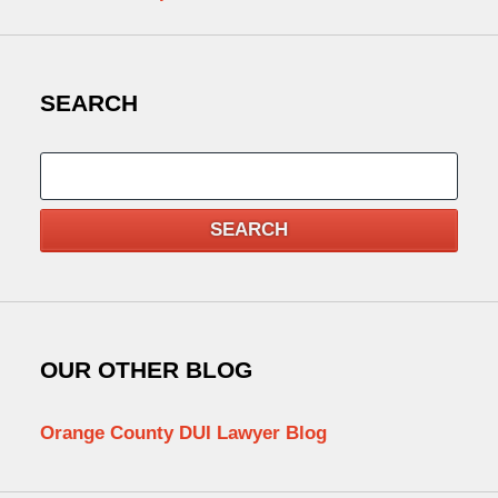
SEARCH
Search
SEARCH
OUR OTHER BLOG
Orange County DUI Lawyer Blog