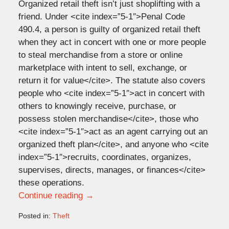
Organized retail theft isn’t just shoplifting with a
friend. Under <cite index=”5-1″>Penal Code
490.4, a person is guilty of organized retail theft
when they act in concert with one or more people
to steal merchandise from a store or online
marketplace with intent to sell, exchange, or
return it for value</cite>. The statute also covers
people who <cite index=”5-1″>act in concert with
others to knowingly receive, purchase, or
possess stolen merchandise</cite>, those who
<cite index=”5-1″>act as an agent carrying out an
organized theft plan</cite>, and anyone who <cite
index=”5-1″>recruits, coordinates, organizes,
supervises, directs, manages, or finances</cite>
these operations.
Continue reading →
Posted in:
Theft
Updated: