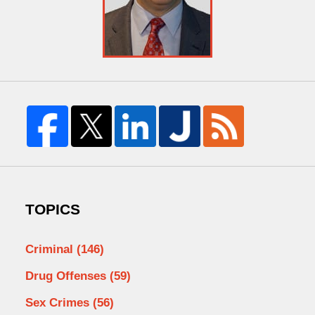
TOPICS
Criminal
(146)
Drug Offenses
(59)
Sex Crimes
(56)