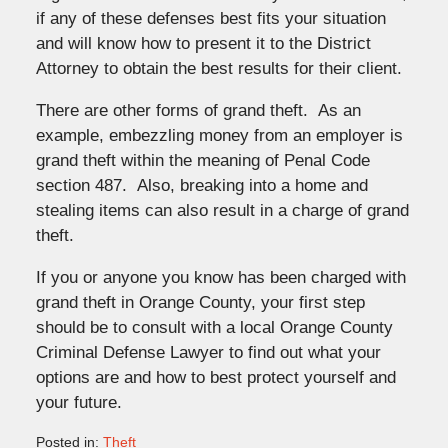
if any of these defenses best fits your situation
and will know how to present it to the District
Attorney to obtain the best results for their client.
There are other forms of grand theft. As an
example, embezzling money from an employer is
grand theft within the meaning of Penal Code
section 487. Also, breaking into a home and
stealing items can also result in a charge of grand
theft.
If you or anyone you know has been charged with
grand theft in Orange County, your first step
should be to consult with a local Orange County
Criminal Defense Lawyer to find out what your
options are and how to best protect yourself and
your future.
Posted in:
Theft