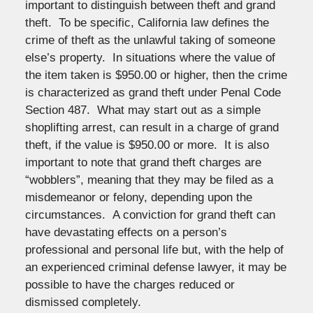
important to distinguish between theft and grand
theft. To be specific, California law defines the
crime of theft as the unlawful taking of someone
else’s property. In situations where the value of
the item taken is $950.00 or higher, then the crime
is characterized as grand theft under Penal Code
Section 487. What may start out as a simple
shoplifting arrest, can result in a charge of grand
theft, if the value is $950.00 or more. It is also
important to note that grand theft charges are
“wobblers”, meaning that they may be filed as a
misdemeanor or felony, depending upon the
circumstances. A conviction for grand theft can
have devastating effects on a person’s
professional and personal life but, with the help of
an experienced criminal defense lawyer, it may be
possible to have the charges reduced or
dismissed completely.