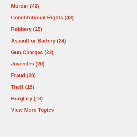
Murder
(49)
Constitutional Rights
(43)
Robbery
(25)
Assault or Battery
(24)
Gun Charges
(22)
Juveniles
(20)
Fraud
(20)
Theft
(15)
Burglary
(13)
View More Topics