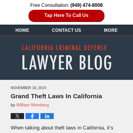
Free Consultation:
(949) 474-8008
Tap Here To Call Us
HOME
CONTACT US
MORE
NOVEMBER 18, 2015
Grand Theft Laws In California
by
William Weinberg
When talking about theft laws in California, it’s