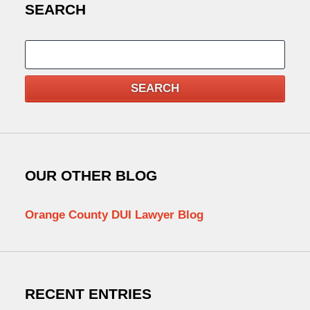
SEARCH
Search
SEARCH
OUR OTHER BLOG
Orange County DUI Lawyer Blog
RECENT ENTRIES