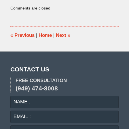
Updated:
Comments are closed.
January
11,
2016
12:31
pm
«
Previous
|
Home
|
Next
»
CONTACT US
FREE CONSULTATION
(949) 474-8008
NAME
EMA
:
:
PHO
:
MES