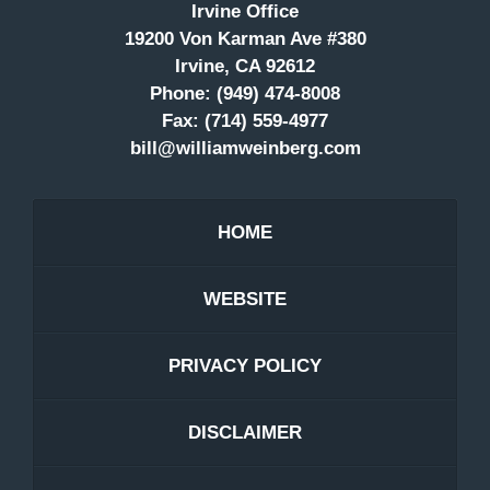
Irvine Office
19200 Von Karman Ave #380
Irvine, CA 92612
Phone:
(949) 474-8008
Fax:
(714) 559-4977
bill@williamweinberg.com
HOME
WEBSITE
PRIVACY POLICY
DISCLAIMER