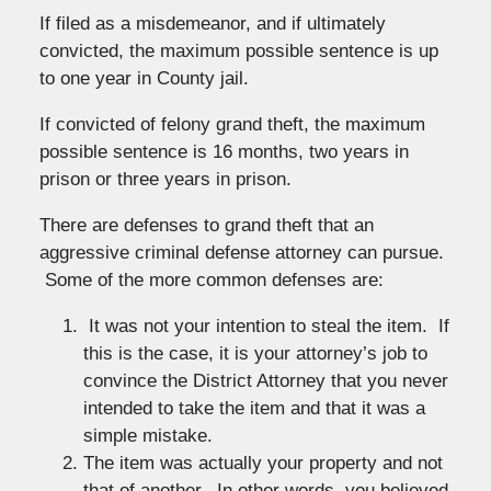
If filed as a misdemeanor, and if ultimately
convicted, the maximum possible sentence is up
to one year in County jail.
If convicted of felony grand theft, the maximum
possible sentence is 16 months, two years in
prison or three years in prison.
There are defenses to grand theft that an
aggressive criminal defense attorney can pursue.
Some of the more common defenses are:
It was not your intention to steal the item. If
this is the case, it is your attorney’s job to
convince the District Attorney that you never
intended to take the item and that it was a
simple mistake.
The item was actually your property and not
that of another. In other words, you believed