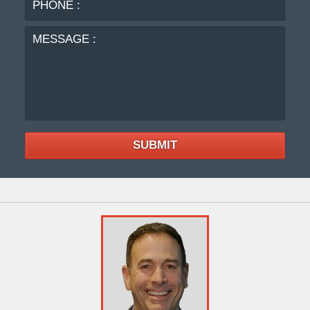
:
SUBMIT