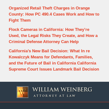
Organized Retail Theft Charges in Orange
County: How PC 490.4 Cases Work and How to
Fight Them
Flock Cameras in California: How They’re
Used, the Legal Risks They Create, and How a
Criminal Defense Attorney Can Help
California’s New Bail Decision: What In re
Kowalczyk Means for Defendants, Families,
and the Future of Bail in California California
Supreme Court Issues Landmark Bail Decision
Contact
Information