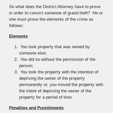
So what does the District Attorney have to prove
in order to convict someone of grand theft? He or
she must prove the elements of the crime as
follows:
Elements
You took property that was owned by
someone else;
You did so without the permission of the
person;
You took the property with the intention of
depriving the owner of the property
permanently or, you moved the property with
the intent of depriving the owner of the
property for a period of time.
Penalties and Punishments