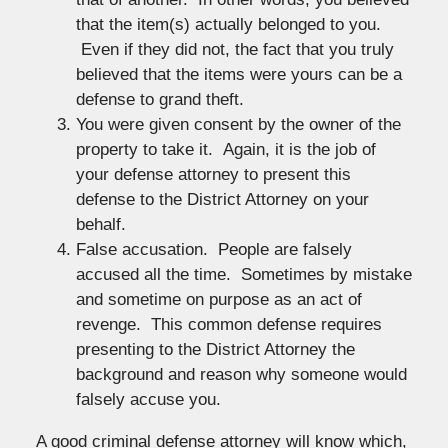
that the item(s) actually belonged to you.
Even if they did not, the fact that you truly
believed that the items were yours can be a
defense to grand theft.
You were given consent by the owner of the
property to take it. Again, it is the job of
your defense attorney to present this
defense to the District Attorney on your
behalf.
False accusation. People are falsely
accused all the time. Sometimes by mistake
and sometime on purpose as an act of
revenge. This common defense requires
presenting to the District Attorney the
background and reason why someone would
falsely accuse you.
A good criminal defense attorney will know which,