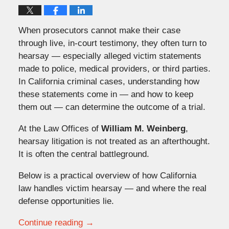
When prosecutors cannot make their case
through live, in-court testimony, they often turn to
hearsay — especially alleged victim statements
made to police, medical providers, or third parties.
In California criminal cases, understanding how
these statements come in — and how to keep
them out — can determine the outcome of a trial.
At the Law Offices of
William M. Weinberg
,
hearsay litigation is not treated as an afterthought.
It is often the central battleground.
Below is a practical overview of how California
law handles victim hearsay — and where the real
defense opportunities lie.
Continue reading →