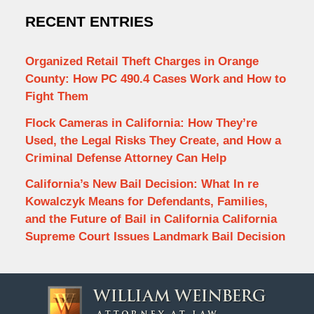
RECENT ENTRIES
Organized Retail Theft Charges in Orange
County: How PC 490.4 Cases Work and How to
Fight Them
Flock Cameras in California: How They’re
Used, the Legal Risks They Create, and How a
Criminal Defense Attorney Can Help
California’s New Bail Decision: What In re
Kowalczyk Means for Defendants, Families,
and the Future of Bail in California California
Supreme Court Issues Landmark Bail Decision
Contact
Information