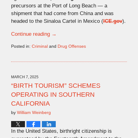
precursors at the Port of Long Beach — a
shipment that had come from China and was
headed to the Sinaloa Cartel in Mexico (
ICE.gov
).
Continue reading →
Posted in:
Criminal
and
Drug Offenses
Updated:
November
26,
2025
4:57
MARCH 7, 2025
pm
“BIRTH TOURISM” SCHEMES
OPERATING IN SOUTHERN
CALIFORNIA
by
William Weinberg
In the United States, birthright citizenship is