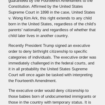
guaranteed by the Fourteenth Amendment to the
Constitution. Affirmed by the United States
Supreme Court in 1898 in the case, United States
v. Wong Kim Ark, this right extends to any child
born in the United States, regardless of the child’s
parents’ nationality and regardless of whether that
child later lives in another country.
Recently President Trump signed an executive
order to deny birthright citizenship to specific
categories of individuals. The executive order was
immediately challenged in the federal courts, and
it in all probability the United States Supreme
Court will once again be tasked with interpreting
the Fourteenth Amendment.
The executive order would deny citizenship to
those babies born of undocumented immigrants or
those in the country with temporary status. It is