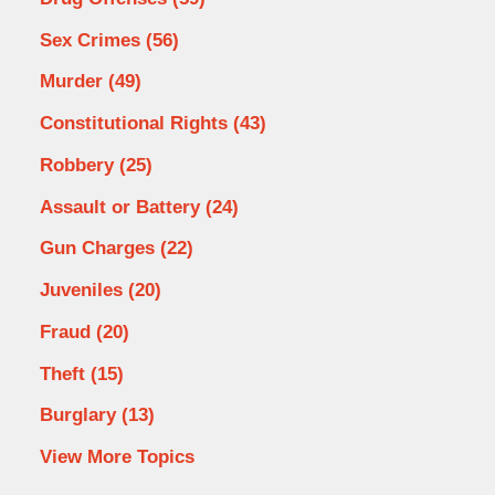
Sex Crimes
(56)
Murder
(49)
Constitutional Rights
(43)
Robbery
(25)
Assault or Battery
(24)
Gun Charges
(22)
Juveniles
(20)
Fraud
(20)
Theft
(15)
Burglary
(13)
View More Topics