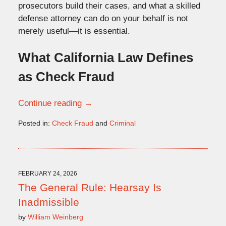
prosecutors build their cases, and what a skilled
defense attorney can do
on
your behalf is not
merely useful—it is essential.
What California Law Defines
as Check Fraud
Continue reading →
Posted in:
Check Fraud
and
Criminal
Updated:
February
24,
2026
11:00
FEBRUARY 24, 2026
am
The General Rule: Hearsay Is
Inadmissible
by
William Weinberg