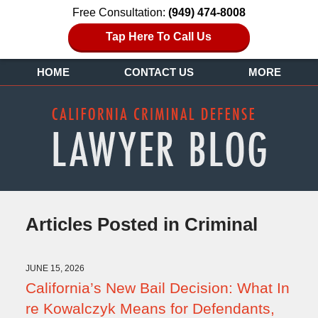
Free Consultation:
(949) 474-8008
Tap Here To Call Us
HOME
CONTACT US
MORE
Articles Posted in
Criminal
JUNE 15, 2026
California’s New Bail Decision: What In
re Kowalczyk Means for Defendants,