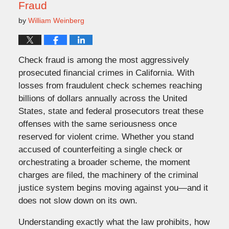
Fraud
by
William Weinberg
Check fraud is among the most aggressively
prosecuted financial crimes in California. With
losses from fraudulent check schemes reaching
billions of dollars annually across the United
States, state and federal prosecutors treat these
offenses with the same seriousness once
reserved for violent crime. Whether you stand
accused of counterfeiting a single check or
orchestrating a broader scheme, the moment
charges are filed, the machinery of the criminal
justice system begins moving against you—and it
does not slow down
on
its own.
Understanding exactly what the law prohibits, how