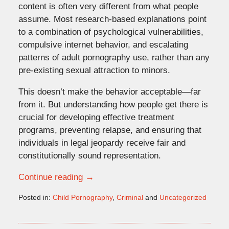
content is often very different from what people
assume. Most research-based explanations point
to a combination of psychological vulnerabilities,
compulsive internet behavior, and escalating
patterns of adult pornography use, rather than any
pre-existing sexual attraction to minors.
This doesn’t make the behavior acceptable—far
from it. But understanding how people get there is
crucial for developing effective treatment
programs, preventing relapse, and ensuring that
individuals in legal jeopardy receive fair and
constitutionally sound representation.
Continue reading →
Posted in:
Child Pornography
,
Criminal
and
Uncategorized
Updated:
December
18,