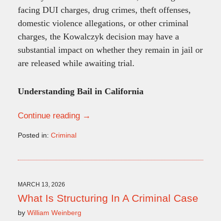
facing DUI charges, drug crimes, theft offenses,
domestic violence allegations, or other criminal
charges, the Kowalczyk decision may have a
substantial impact on whether they remain in jail or
are released while awaiting trial.
Understanding Bail in California
Continue reading →
Posted in:
Criminal
Updated:
June
15,
2026
10:24
MARCH 13, 2026
am
What Is Structuring In A Criminal Case
by
William Weinberg