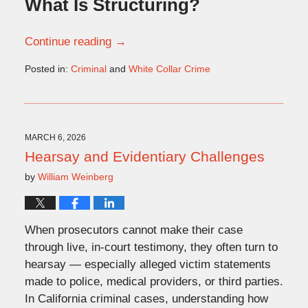
What Is Structuring?
Continue reading →
Posted in:
Criminal
and
White Collar Crime
Updated:
March
6,
2026
1:06
MARCH 6, 2026
pm
Hearsay and Evidentiary Challenges
by
William Weinberg
When prosecutors cannot make their case
through live, in-court testimony, they often turn to
hearsay — especially alleged victim statements
made to police, medical providers, or third parties.
In California criminal cases, understanding how