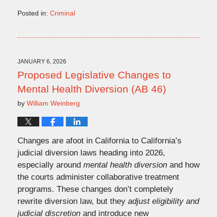
Posted in:
Criminal
Updated:
February
24,
2026
10:56
JANUARY 6, 2026
am
Proposed Legislative Changes to
Mental Health Diversion (AB 46)
by
William Weinberg
Changes are afoot in California to California’s
judicial diversion laws heading into 2026,
especially around
mental health diversion
and how
the courts administer collaborative treatment
programs. These changes don’t completely
rewrite diversion law, but they
adjust eligibility and
judicial discretion
and introduce new