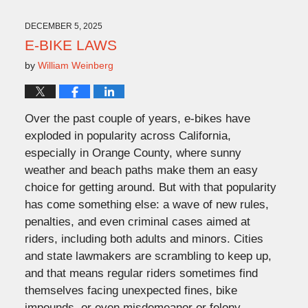
2025
3:32
DECEMBER 5, 2025
pm
E-BIKE LAWS
by
William Weinberg
Over the past couple of years, e-bikes have
exploded in popularity across California,
especially in Orange County, where sunny
weather and beach paths make them an easy
choice for getting around. But with that popularity
has come something else: a wave of new rules,
penalties, and even criminal cases aimed at
riders, including both adults and minors. Cities
and state lawmakers are scrambling to keep up,
and that means regular riders sometimes find
themselves facing unexpected fines, bike
impounds, or even misdemeanor or felony