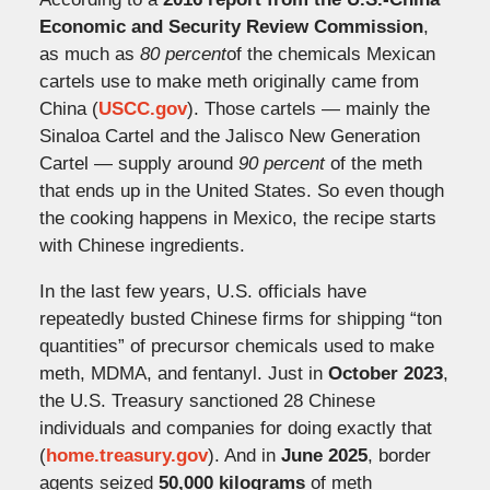
Economic and Security Review Commission
,
as much as
80 percent
of the chemicals Mexican
cartels use to make meth originally came from
China (
USCC.gov
). Those cartels — mainly the
Sinaloa Cartel and the Jalisco New Generation
Cartel — supply around
90 percent
of the meth
that ends up in the United States. So even though
the cooking happens in Mexico, the recipe starts
with Chinese ingredients.
In the last few years, U.S. officials have
repeatedly busted Chinese firms for shipping “ton
quantities” of precursor chemicals used to make
meth, MDMA, and fentanyl. Just in
October 2023
,
the U.S. Treasury sanctioned 28 Chinese
individuals and companies for doing exactly that
(
home.treasury.gov
). And in
June 2025
, border
agents seized
50,000 kilograms
of meth