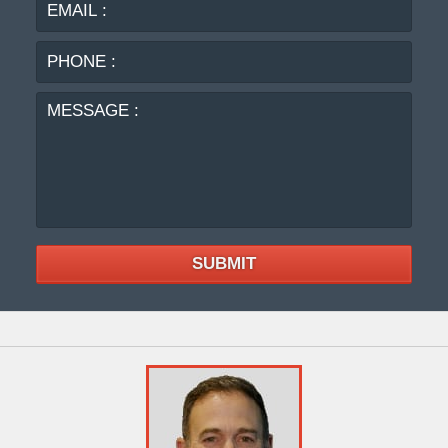
PHO
:
MES
:
SUBMIT