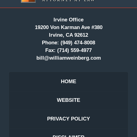
Irvine Office
19200 Von Karman Ave #380
Irvine, CA 92612
Phone:
(949) 474-8008
Fax:
(714) 559-4977
bill@williamweinberg.com
HOME
WEBSITE
PRIVACY POLICY