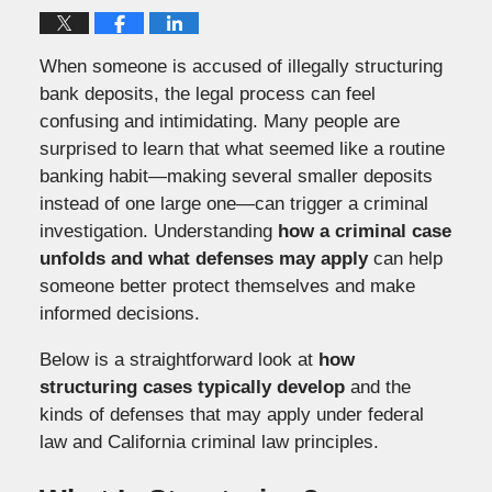
When someone is accused of illegally structuring
bank deposits, the legal process can feel
confusing and intimidating. Many people are
surprised to learn that what seemed like a routine
banking habit—making several smaller deposits
instead of one large one—can trigger a criminal
investigation. Understanding
how a criminal case
unfolds and what defenses may apply
can help
someone better protect themselves and make
informed decisions.
Below is a straightforward look at
how
structuring cases typically develop
and the
kinds of defenses that may apply under federal
law and California criminal law principles.