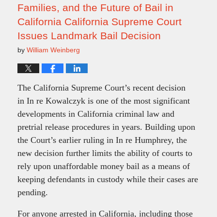
Families, and the Future of Bail in
California California Supreme Court
Issues Landmark Bail Decision
by
William Weinberg
The California Supreme Court’s recent decision
in In re Kowalczyk is one of the most significant
developments in California criminal law and
pretrial release procedures in years. Building upon
the Court’s earlier ruling in In re Humphrey, the
new decision further limits the ability of courts to
rely upon unaffordable money bail as a means of
keeping defendants in custody while their cases are
pending.
For anyone arrested in California, including those