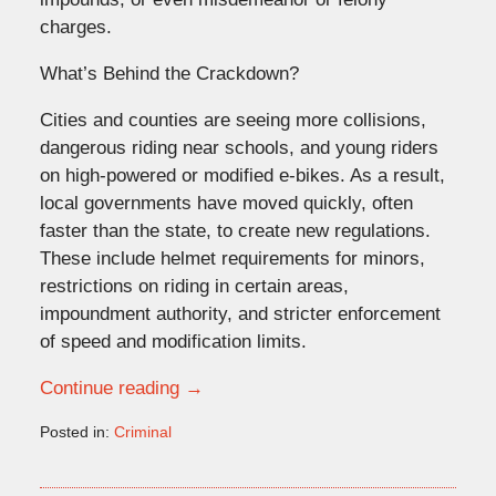
charges.
What’s Behind the Crackdown?
Cities and counties are seeing more collisions,
dangerous riding near schools, and young riders
on high-powered or modified e-bikes. As a result,
local governments have moved quickly, often
faster than the state, to create new regulations.
These include helmet requirements for minors,
restrictions on riding in certain areas,
impoundment authority, and stricter enforcement
of speed and modification limits.
Continue reading →
Posted in:
Criminal
Updated:
December