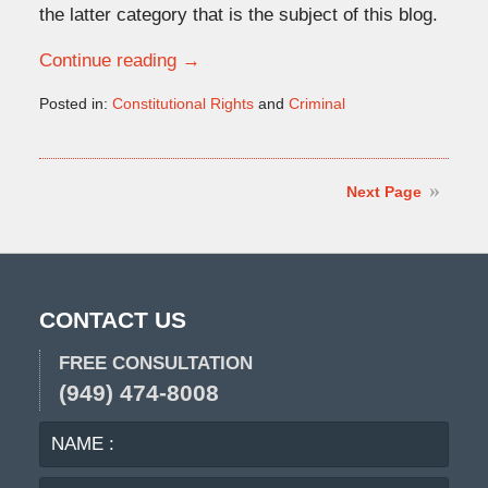
the latter category that is the subject of this blog.
Continue reading →
Posted in:
Constitutional Rights
and
Criminal
Updated:
April
7,
2025
Next Page
7:53
am
CONTACT US
FREE CONSULTATION
(949) 474-8008
NAME
EMA
:
: