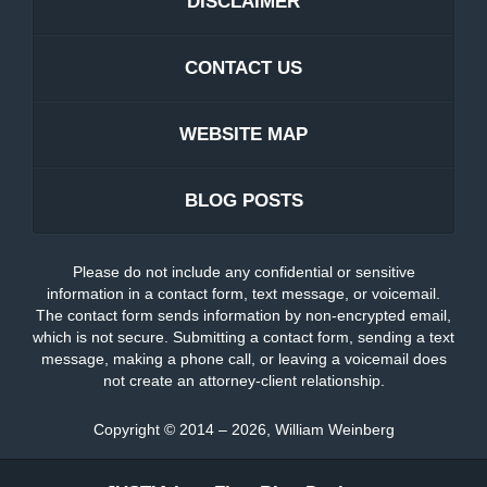
DISCLAIMER
CONTACT US
WEBSITE MAP
BLOG POSTS
Please do not include any confidential or sensitive
information in a contact form, text message, or voicemail.
The contact form sends information by non-encrypted email,
which is not secure. Submitting a contact form, sending a text
message, making a phone call, or leaving a voicemail does
not create an attorney-client relationship.
Copyright ©
2014 – 2026
,
William Weinberg