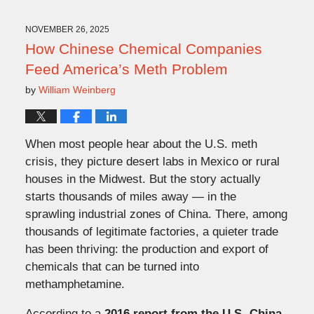
5,
2025
11:07
NOVEMBER 26, 2025
am
How Chinese Chemical Companies
Feed America’s Meth Problem
by
William Weinberg
When most people hear about the U.S. meth
crisis, they picture desert labs in Mexico or rural
houses in the Midwest. But the story actually
starts thousands of miles away — in the
sprawling industrial zones of China. There, among
thousands of legitimate factories, a quieter trade
has been thriving: the production and export of
chemicals that can be turned into
methamphetamine.
According to a
2016 report from the U.S.-China