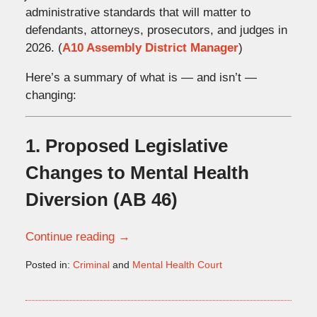
administrative standards that will matter to
defendants, attorneys, prosecutors, and judges in
2026. (
A10 Assembly District Manager
)
Here’s a summary of what is — and isn’t —
changing:
1. Proposed Legislative
Changes to Mental Health
Diversion (AB 46)
Continue reading →
Posted in:
Criminal
and
Mental Health Court
Updated:
January
6,