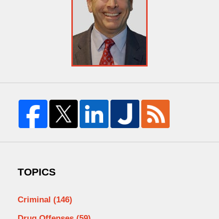
TOPICS
Criminal
(146)
Drug Offenses
(59)