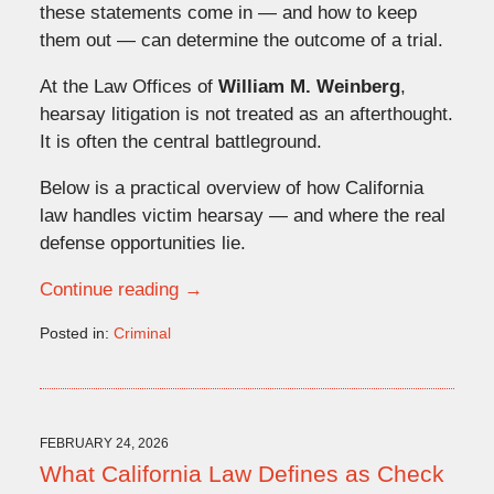
these statements come in — and how to keep
them out — can determine the outcome of a trial.
At the Law Offices of
William M. Weinberg
,
hearsay litigation is not treated as an afterthought.
It is often the central battleground.
Below is a practical overview of how California
law handles victim hearsay — and where the real
defense opportunities lie.
Continue reading →
Posted in:
Criminal
Updated:
March
6,
2026
12:58
FEBRUARY 24, 2026
pm
What California Law Defines as Check