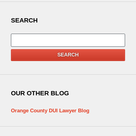
SEARCH
Search
SEARCH
OUR OTHER BLOG
Orange County DUI Lawyer Blog