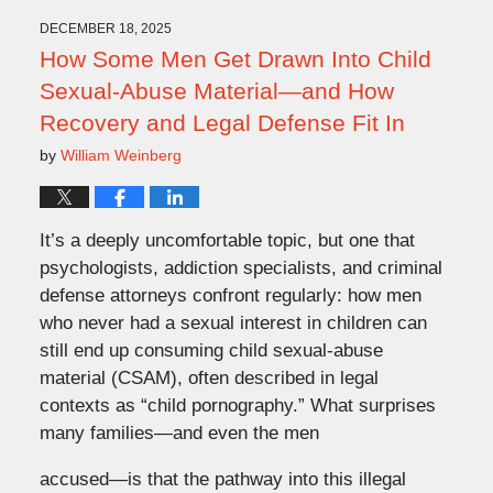
2026
1:25
DECEMBER 18, 2025
pm
How Some Men Get Drawn Into Child
Sexual-Abuse Material—and How
Recovery and Legal Defense Fit In
by
William Weinberg
It’s a deeply uncomfortable topic, but one that
psychologists, addiction specialists, and criminal
defense attorneys confront regularly: how men
who never had a sexual interest in children can
still end up consuming child sexual-abuse
material (CSAM), often described in legal
contexts as “child pornography.” What surprises
many families—and even the men
accused—is that the pathway into this illegal