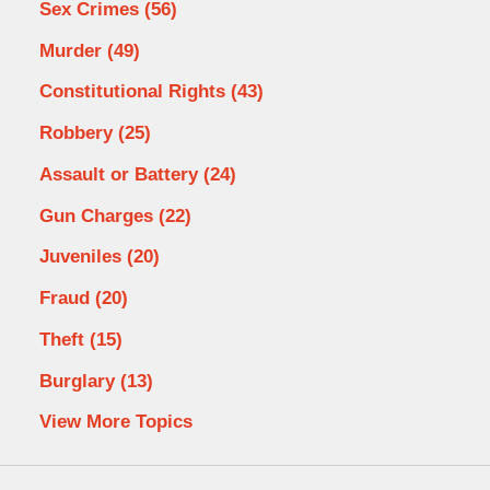
Sex Crimes
(56)
Murder
(49)
Constitutional Rights
(43)
Robbery
(25)
Assault or Battery
(24)
Gun Charges
(22)
Juveniles
(20)
Fraud
(20)
Theft
(15)
Burglary
(13)
View More Topics