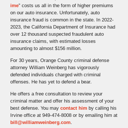
ime
” costs us all in the form of higher premiums
on our auto insurance. Unfortunately, auto
insurance fraud is common in the state. In 2022-
2023, the California Department of Insurance had
over 12 thousand suspected fraudulent auto
insurance claims, with estimated losses
amounting to almost $156 million.
For 30 years, Orange County criminal defense
attorney William Weinberg has vigorously
defended individuals charged with criminal
offenses. He has yet to defend a bear.
He offers a free consultation to review your
criminal matter and offer his assessment of your
best defense. You may
contact him
by calling his
Irvine office at 949-474-8008 or by emailing him at
bill@williamweinberg.com
.