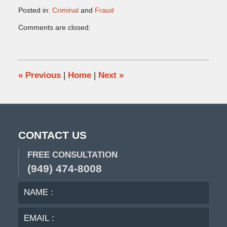
Posted in:
Criminal
and
Fraud
Updated:
Comments are closed.
December
19,
2024
10:15
am
«
Previous
|
Home
|
Next
»
CONTACT US
FREE CONSULTATION
(949) 474-8008
NAME
EMA
:
:
PHO
: