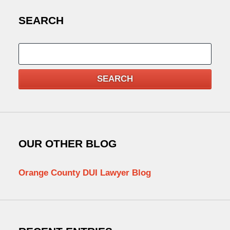
SEARCH
Search
SEARCH
OUR OTHER BLOG
Orange County DUI Lawyer Blog