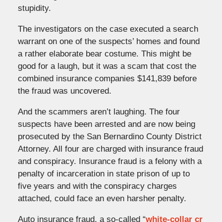
stupidity.
The investigators on the case executed a search
warrant on one of the suspects’ homes and found
a rather elaborate bear costume. This might be
good for a laugh, but it was a scam that cost the
combined insurance companies $141,839 before
the fraud was uncovered.
And the scammers aren’t laughing. The four
suspects have been arrested and are now being
prosecuted by the San Bernardino County District
Attorney. All four are charged with insurance fraud
and conspiracy. Insurance fraud is a felony with a
penalty of incarceration in state prison of up to
five years and with the conspiracy charges
attached, could face an even harsher penalty.
Auto insurance fraud, a so-called “
white-collar cr