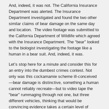
And, indeed, it was not. The California Insurance
Department was alerted. The Insurance
Department investigated and found the two other
similar claims of bear damage on the same day
and location. The video footage was submitted to
the California Department of Wildlife which agreed
with the Insurance Department. The “bear” looked
to the biologist investigating the footage like a
human in a bear suit. And, indeed, it was.
Let’s stop here for a minute and consider this for
an entry into the dumbest crimes contest. Not
only was this cockamamie scheme ill-conceived
—bear damage is distinctive, something a human
cannot reliably recreate—but to video tape the
“bear” rummaging through not one, but three
different vehicles, thinking that would be
convincing evidence takes a certain level of