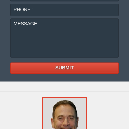
MES
:
SUBMIT