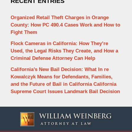
RECENT ENTRIES
Organized Retail Theft Charges in Orange
County: How PC 490.4 Cases Work and How to
Fight Them
Flock Cameras in California: How They’re
Used, the Legal Risks They Create, and How a
Criminal Defense Attorney Can Help
California’s New Bail Decision: What In re
Kowalczyk Means for Defendants, Families,
and the Future of Bail in California California
Supreme Court Issues Landmark Bail Decision
Contact
Information