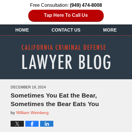
Free Consultation:
(949) 474-8008
Tap Here To Call Us
HOME
CONTACT US
MORE
DECEMBER 19, 2024
Sometimes You Eat the Bear,
Sometimes the Bear Eats You
by
William Weinberg