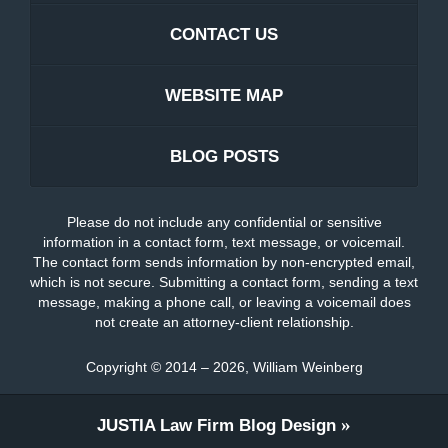
CONTACT US
WEBSITE MAP
BLOG POSTS
Please do not include any confidential or sensitive
information in a contact form, text message, or voicemail.
The contact form sends information by non-encrypted email,
which is not secure. Submitting a contact form, sending a text
message, making a phone call, or leaving a voicemail does
not create an attorney-client relationship.
Copyright ©
2014 – 2026
,
William Weinberg
JUSTIA
Law Firm Blog Design