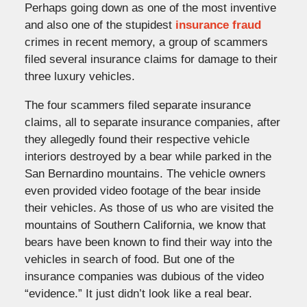
Perhaps going down as one of the most inventive
and also one of the stupidest
insurance fraud
crimes in recent memory, a group of scammers
filed several insurance claims for damage to their
three luxury vehicles.
The four scammers filed separate insurance
claims, all to separate insurance companies, after
they allegedly found their respective vehicle
interiors destroyed by a bear while parked in the
San Bernardino mountains. The vehicle owners
even provided video footage of the bear inside
their vehicles. As those of us who are visited the
mountains of Southern California, we know that
bears have been known to find their way into the
vehicles in search of food. But one of the
insurance companies was dubious of the video
“evidence.” It just didn’t look like a real bear.