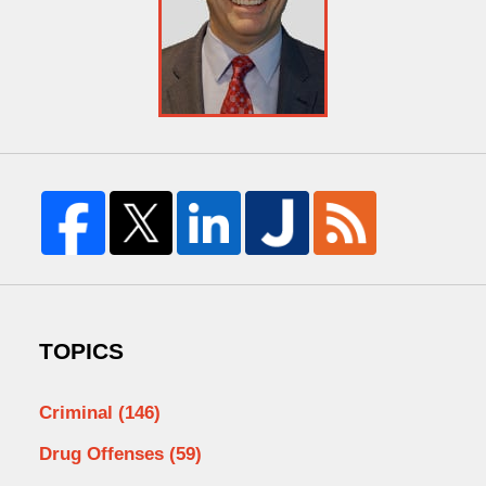
TOPICS
Criminal
(146)
Drug Offenses
(59)