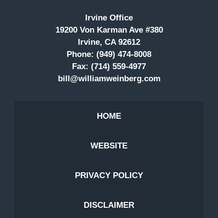
Irvine Office
19200 Von Karman Ave #380
Irvine, CA 92612
Phone:
(949) 474-8008
Fax:
(714) 559-4977
bill@williamweinberg.com
HOME
WEBSITE
PRIVACY POLICY
DISCLAIMER