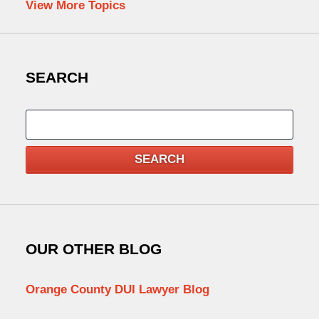
View More Topics
SEARCH
Search
SEARCH
OUR OTHER BLOG
Orange County DUI Lawyer Blog