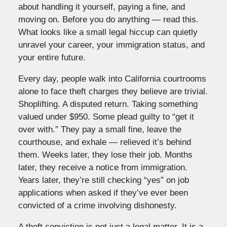
about handling it yourself, paying a fine, and
moving on. Before you do anything — read this.
What looks like a small legal hiccup can quietly
unravel your career, your immigration status, and
your entire future.
Every day, people walk into California courtrooms
alone to face theft charges they believe are trivial.
Shoplifting. A disputed return. Taking something
valued under $950. Some plead guilty to “get it
over with.” They pay a small fine, leave the
courthouse, and exhale — relieved it’s behind
them. Weeks later, they lose their job. Months
later, they receive a notice from immigration.
Years later, they’re still checking “yes” on job
applications when asked if they’ve ever been
convicted of a crime involving dishonesty.
A theft conviction is not just a legal matter. It is a