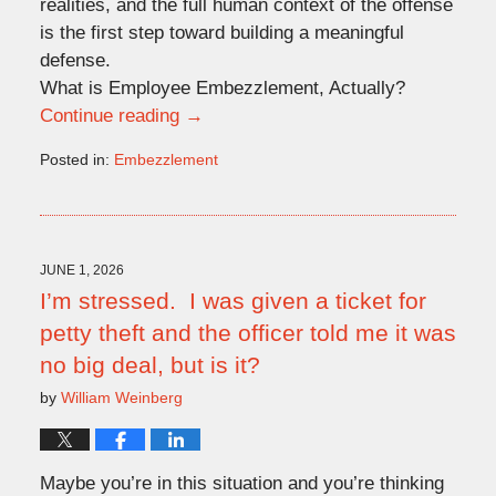
realities, and the full human context of the offense
is the first step toward building a meaningful
defense.
What is Employee Embezzlement, Actually?
Continue reading →
Posted in:
Embezzlement
Updated:
June
1,
2026
5:32
JUNE 1, 2026
pm
I’m stressed. I was given a ticket for
petty theft and the officer told me it was
no big deal, but is it?
by
William Weinberg
Maybe you’re in this situation and you’re thinking