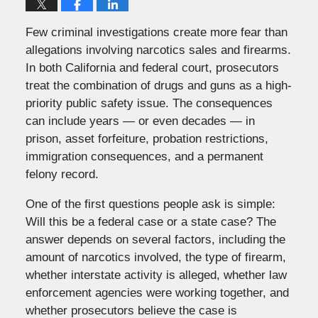
Few criminal investigations create more fear than
allegations involving narcotics sales and firearms.
In both California and federal court, prosecutors
treat the combination of drugs and guns as a high-
priority public safety issue. The consequences
can include years — or even decades — in
prison, asset forfeiture, probation restrictions,
immigration consequences, and a permanent
felony record.
One of the first questions people ask is simple:
Will this be a federal case or a state case? The
answer depends on several factors, including the
amount of narcotics involved, the type of firearm,
whether interstate activity is alleged, whether law
enforcement agencies were working together, and
whether prosecutors believe the case is