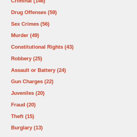
Criminal
(146)
Drug Offenses
(59)
Sex Crimes
(56)
Murder
(49)
Constitutional Rights
(43)
Robbery
(25)
Assault or Battery
(24)
Gun Charges
(22)
Juveniles
(20)
Fraud
(20)
Theft
(15)
Burglary
(13)