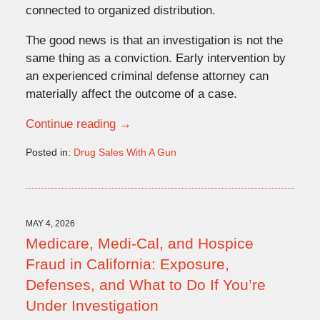
connected to organized distribution.
The good news is that an investigation is not the
same thing as a conviction. Early intervention by
an experienced criminal defense attorney can
materially affect the outcome of a case.
Continue reading →
Posted in:
Drug Sales With A Gun
Updated:
May
20,
2026
4:09
MAY 4, 2026
pm
Medicare, Medi-Cal, and Hospice
Fraud in California: Exposure,
Defenses, and What to Do If You’re
Under Investigation