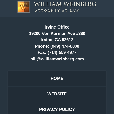
Information
Irvine Office
19200 Von Karman Ave #380
Irvine, CA 92612
Phone:
(949) 474-8008
Fax:
(714) 559-4977
bill@williamweinberg.com
HOME
WEBSITE
PRIVACY POLICY