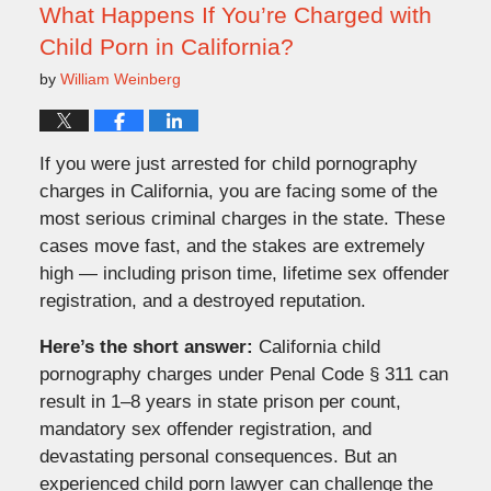
am
What Happens If You’re Charged with
Child Porn in California?
by
William Weinberg
If you were just arrested for child pornography
charges in California, you are facing some of the
most serious criminal charges in the state. These
cases move fast, and the stakes are extremely
high — including prison time, lifetime sex offender
registration, and a destroyed reputation.
Here’s the short answer:
California child
pornography charges under Penal Code § 311 can
result in 1–8 years in state prison per count,
mandatory sex offender registration, and
devastating personal consequences. But an
experienced child porn lawyer can challenge the