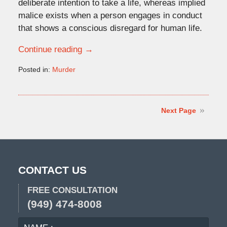
deliberate intention to take a life, whereas implied
malice exists when a person engages in conduct
that shows a conscious disregard for human life.
Continue reading →
Posted in:
Murder
Updated:
May
4,
2026
Next Page
12:43
pm
CONTACT US
FREE CONSULTATION
(949) 474-8008
NAME
EMA