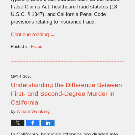
False Claims Act, healthcare fraud statutes (18
U.S.C. § 1347), and California Penal Code
provisions relating to insurance fraud.
Continue reading →
Posted in:
Fraud
Updated:
May
4,
2026
12:46
MAY 4, 2026
pm
Understanding the Difference Between
First- and Second-Degree Murder in
California
by
William Weinberg
In California, homicide offenses are divided into