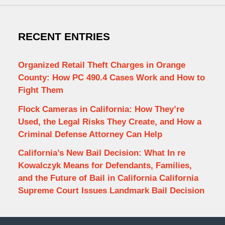
RECENT ENTRIES
Organized Retail Theft Charges in Orange
County: How PC 490.4 Cases Work and How to
Fight Them
Flock Cameras in California: How They’re
Used, the Legal Risks They Create, and How a
Criminal Defense Attorney Can Help
California’s New Bail Decision: What In re
Kowalczyk Means for Defendants, Families,
and the Future of Bail in California California
Supreme Court Issues Landmark Bail Decision
Contact