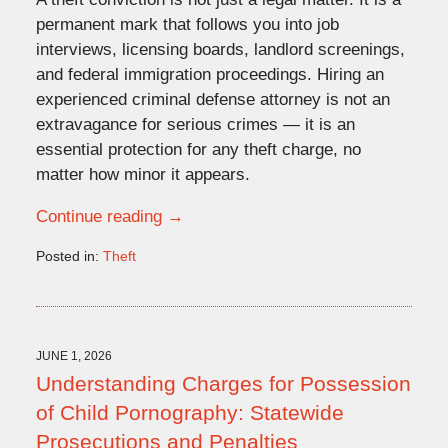
permanent mark that follows you into job
interviews, licensing boards, landlord screenings,
and federal immigration proceedings. Hiring an
experienced criminal defense attorney is not an
extravagance for serious crimes — it is an
essential protection for any theft charge, no
matter how minor it appears.
Continue reading →
Posted in:
Theft
Updated:
June
1,
2026
2:51
JUNE 1, 2026
pm
Understanding Charges for Possession
of Child Pornography: Statewide
Prosecutions and Penalties