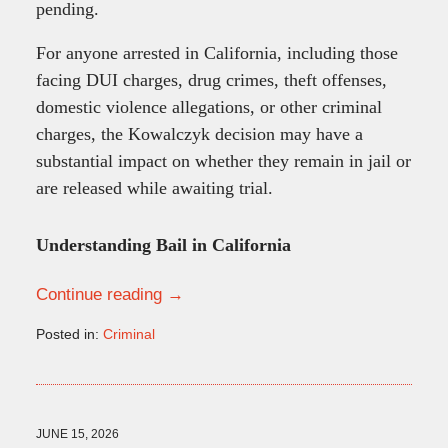
pending.
For anyone arrested in California, including those
facing DUI charges, drug crimes, theft offenses,
domestic violence allegations, or other criminal
charges, the Kowalczyk decision may have a
substantial impact on whether they remain in jail or
are released while awaiting trial.
Understanding Bail in California
Continue reading →
Posted in:
Criminal
Updated:
June
15,
2026
10:24
JUNE 15, 2026