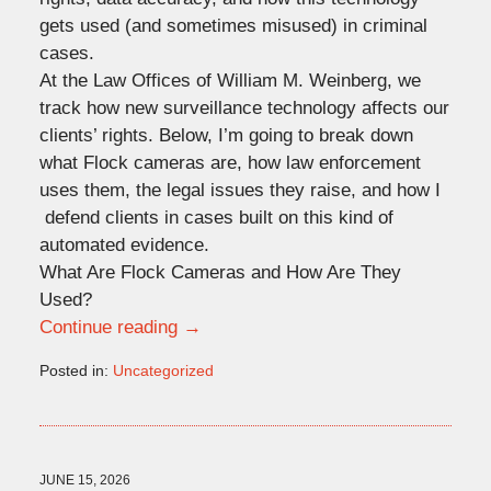
gets used (and sometimes misused) in criminal
cases.
At the Law Offices of William M. Weinberg, we
track how new surveillance technology affects our
clients’ rights. Below, I’m going to break down
what Flock cameras are, how law enforcement
uses them, the legal issues they raise, and how I
defend clients in cases built on this kind of
automated evidence.
What Are Flock Cameras and How Are They
Used?
Continue reading →
Posted in:
Uncategorized
Updated:
June
17,
2026
5:09
JUNE 15, 2026