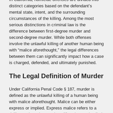
distinct categories based on the defendant’s
mental state, intent, and the surrounding
circumstances of the killing. Among the most
serious distinctions in criminal law is the
difference between first-degree murder and
second-degree murder. While both offenses
involve the unlawful killing of another human being
with “malice aforethought,” the legal differences
between them can significantly impact how a case
is charged, defended, and ultimately punished.
The Legal Definition of Murder
Under California Penal Code § 187, murder is
defined as the unlawful killing of a human being
with malice aforethought. Malice can be either
express or implied. Express malice refers to a