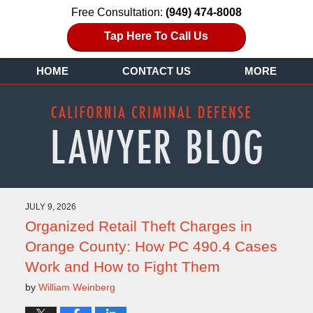
Free Consultation:
(949) 474-8008
Tap Here To Call Us
HOME
CONTACT US
MORE
JULY 9, 2026
Organized Retail Theft Charges in
Orange County: How PC 490.4 Cases
Work and How to Fight Them
by
William Weinberg