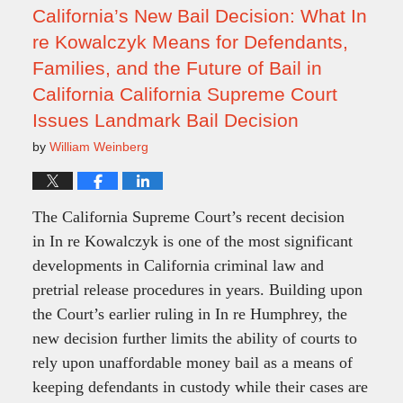
pm
California’s New Bail Decision: What In
re Kowalczyk Means for Defendants,
Families, and the Future of Bail in
California California Supreme Court
Issues Landmark Bail Decision
by
William Weinberg
The California Supreme Court’s recent decision
in In re Kowalczyk is one of the most significant
developments in California criminal law and
pretrial release procedures in years. Building upon
the Court’s earlier ruling in In re Humphrey, the
new decision further limits the ability of courts to
rely upon unaffordable money bail as a means of
keeping defendants in custody while their cases are