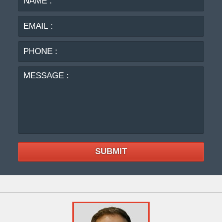
:
:
PHO
:
MES
:
SUBMIT