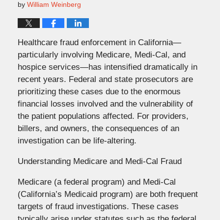
by
William Weinberg
Healthcare fraud enforcement in California—
particularly involving Medicare, Medi-Cal, and
hospice services—has intensified dramatically in
recent years. Federal and state prosecutors are
prioritizing these cases due to the enormous
financial losses involved and the vulnerability of
the patient populations affected. For providers,
billers, and owners, the consequences of an
investigation can be life-altering.
Understanding Medicare and Medi-Cal Fraud
Medicare (a federal program) and Medi-Cal
(California’s Medicaid program) are both frequent
targets of fraud investigations. These cases
typically arise under statutes such as the federal