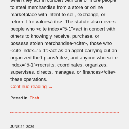
when they act in concert with one or more people
to steal merchandise from a store or online
marketplace with intent to sell, exchange, or
return it for value</cite>. The statute also covers
people who <cite index=”5-1″>act in concert with
others to knowingly receive, purchase, or
possess stolen merchandise</cite>, those who
<cite index=”5-1″>act as an agent carrying out an
organized theft plan</cite>, and anyone who <cite
index=”5-1″>recruits, coordinates, organizes,
supervises, directs, manages, or finances</cite>
these operations.
Continue reading →
Posted in:
Theft
Updated:
July
9,
2026
9:51
JUNE 24, 2026