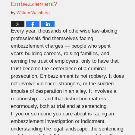
Embezzlement?
by
William Weinberg
Every year, thousands of otherwise law-abiding
professionals find themselves facing
embezzlement charges — people who spent
years building careers, raising families, and
earning the trust of employers, only to have that
trust become the centerpiece of a criminal
prosecution. Embezzlement is not robbery. It does
not involve violence, strangers, or the sudden
impulse of desperation in an alley. It involves a
relationship — and that distinction matters
enormously, both at trial and at sentencing.
If you or someone you care about is facing an
embezzlement investigation or indictment,
understanding the legal landscape, the sentencing