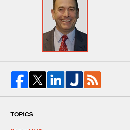
TOPICS