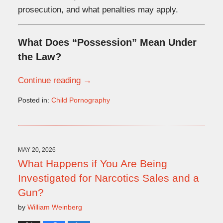
prosecution, and what penalties may apply.
What Does “Possession” Mean Under
the Law?
Continue reading →
Posted in:
Child Pornography
Updated:
June
1,
2026
2:47
MAY 20, 2026
pm
What Happens if You Are Being
Investigated for Narcotics Sales and a
Gun?
by
William Weinberg