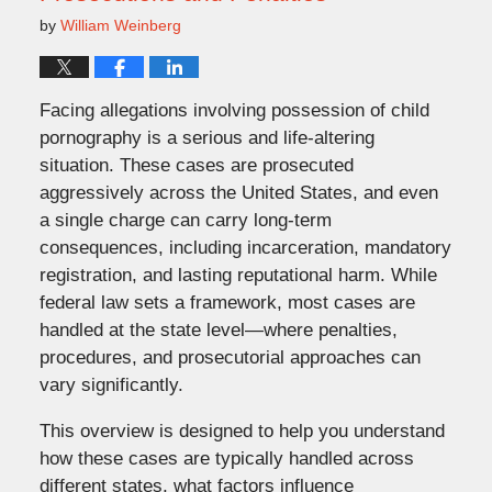
by
William Weinberg
Facing allegations involving possession of child
pornography is a serious and life-altering
situation. These cases are prosecuted
aggressively across the United States, and even
a single charge can carry long-term
consequences, including incarceration, mandatory
registration, and lasting reputational harm. While
federal law sets a framework, most cases are
handled at the state level—where penalties,
procedures, and prosecutorial approaches can
vary significantly.
This overview is designed to help you understand
how these cases are typically handled across
different states, what factors influence