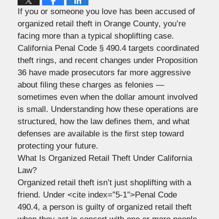
If you or someone you love has been accused of
organized retail theft in Orange County, you’re
facing more than a typical shoplifting case.
California Penal Code § 490.4 targets coordinated
theft rings, and recent changes under Proposition
36 have made prosecutors far more aggressive
about filing these charges as felonies —
sometimes even when the dollar amount involved
is small. Understanding how these operations are
structured, how the law defines them, and what
defenses are available is the first step toward
protecting your future.
What Is Organized Retail Theft Under California
Law?
Organized retail theft isn’t just shoplifting with a
friend. Under <cite index=”5-1″>Penal Code
490.4, a person is guilty of organized retail theft