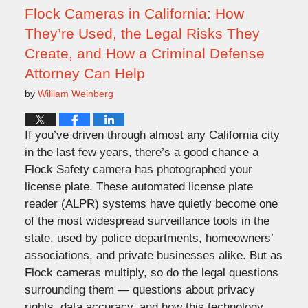
am
Flock Cameras in California: How
They’re Used, the Legal Risks They
Create, and How a Criminal Defense
Attorney Can Help
by
William Weinberg
If you’ve driven through almost any California city
in the last few years, there’s a good chance a
Flock Safety camera has photographed your
license plate. These automated license plate
reader (ALPR) systems have quietly become one
of the most widespread surveillance tools in the
state, used by police departments, homeowners’
associations, and private businesses alike. But as
Flock cameras multiply, so do the legal questions
surrounding them — questions about privacy
rights, data accuracy, and how this technology