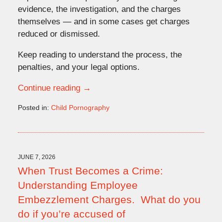
evidence, the investigation, and the charges
themselves — and in some cases get charges
reduced or dismissed.
Keep reading to understand the process, the
penalties, and your legal options.
Continue reading →
Posted in:
Child Pornography
Updated:
June
15,
2026
10:16
JUNE 7, 2026
am
When Trust Becomes a Crime:
Understanding Employee
Embezzlement Charges. What do you
do if you’re accused of