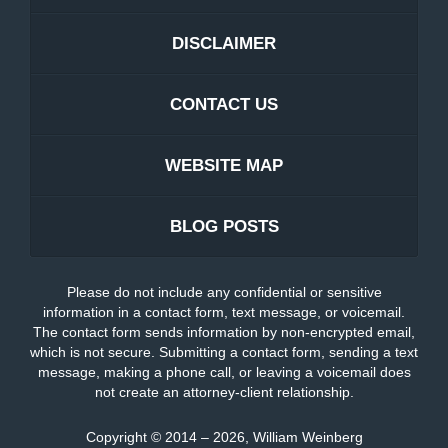
DISCLAIMER
CONTACT US
WEBSITE MAP
BLOG POSTS
Please do not include any confidential or sensitive
information in a contact form, text message, or voicemail.
The contact form sends information by non-encrypted email,
which is not secure. Submitting a contact form, sending a text
message, making a phone call, or leaving a voicemail does
not create an attorney-client relationship.
Copyright ©
2014 – 2026
,
William Weinberg