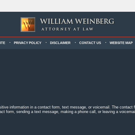
ITE
PRIVACY POLICY
DISCLAIMER
CONTACT US
WEBSITE MAP
sitive information in a contact form, text message, or voicemail. The contact
act form, sending a text message, making a phone call, or leaving a voicemail