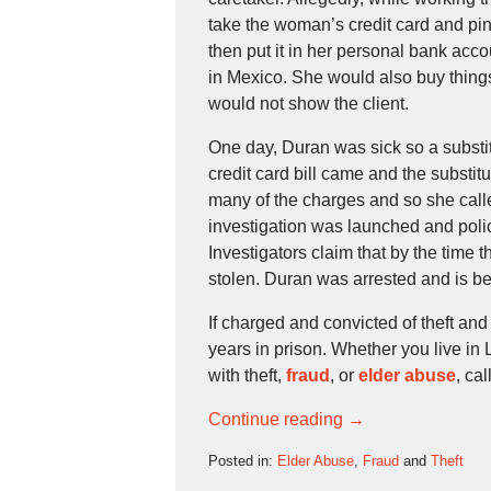
take the woman’s credit card and pi
then put it in her personal bank acc
in Mexico. She would also buy things
would not show the client.
One day, Duran was sick so a substit
credit card bill came and the substit
many of the charges and so she cal
investigation was launched and poli
Investigators claim that by the time 
stolen. Duran was arrested and is being
If charged and convicted of theft an
years in prison. Whether you live in
with theft,
fraud
, or
elder abuse
, ca
Continue reading →
Posted in:
Elder Abuse
,
Fraud
and
Theft
Updated: