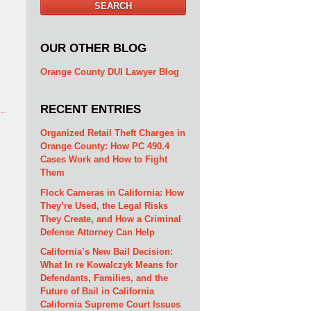
SEARCH
OUR OTHER BLOG
Orange County DUI Lawyer Blog
RECENT ENTRIES
Organized Retail Theft Charges in
Orange County: How PC 490.4
Cases Work and How to Fight
Them
Flock Cameras in California: How
They’re Used, the Legal Risks
They Create, and How a Criminal
Defense Attorney Can Help
California’s New Bail Decision:
What In re Kowalczyk Means for
Defendants, Families, and the
Future of Bail in California
California Supreme Court Issues