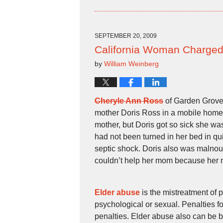
October
8,
2009
4:28
SEPTEMBER 20, 2009
pm
California Woman Charged 
by
William Weinberg
Cheryle Ann Ross
of Garden Grove
mother Doris Ross in a mobile home
mother, but Doris got so sick she was
had not been turned in her bed in q
septic shock. Doris also was malnour
couldn’t help her mom because her m
Elder abuse
is the mistreatment of 
psychological or sexual. Penalties f
penalties. Elder abuse also can be b