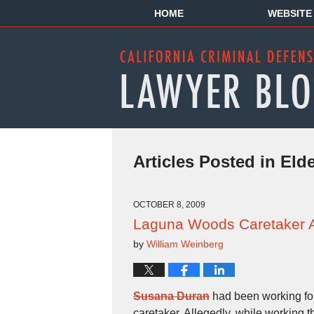
HOME
WEBSITE
Articles Posted in
Eld
OCTOBER 8, 2009
Laguna Woods Caretaker Ar
by
William Weinberg
Susana Duran
had been working fo
caretaker. Allegedly, while working t