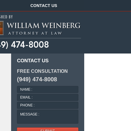
Navigation
CONTACT US
CONTACT US
FREE CONSULTATION
(949) 474-8008
NAME
:
EMAIL
:
PHONE
:
MESSAGE
: