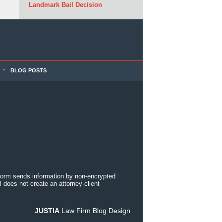
Landmark Bail Decision
BLOG POSTS
 form sends information by non-encrypted
 does not create an attorney-client
JUSTIA
Law Firm Blog Design