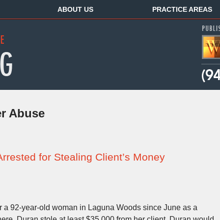
ABOUT US
PRACTICE AREAS
er Abuse
rested for Stealing Client’s Money
r a 92-year-old woman in Laguna Woods since June as a
here, Duran stole at least $35,000 from her client. Duran would