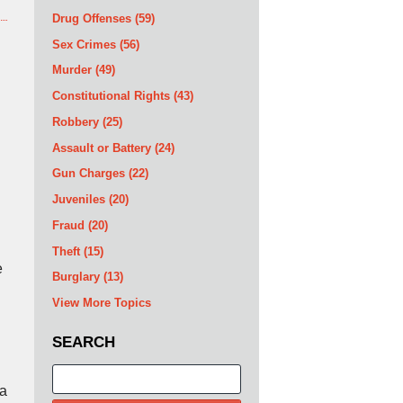
Drug Offenses
(59)
Sex Crimes
(56)
Murder
(49)
Constitutional Rights
(43)
Robbery
(25)
Assault or Battery
(24)
Gun Charges
(22)
Juveniles
(20)
Fraud
(20)
Theft
(15)
e
Burglary
(13)
View More Topics
SEARCH
Search
da