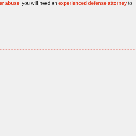
er abuse
, you will need an
experienced defense attorney
to