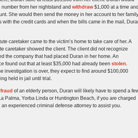
n number from her nightstand and
withdraw
$1,000 at a time an
ount. She would then send the money in her account to her famil
 with the credit cards and when the bills came in the mail, Dura
ute caretaker came to the victim’s home to take care of her. A
ute caretaker showed the client. The client did not recognize
led the company that had placed Duran in her home. An
ce found out that at least $35,000 had already been
stolen
.
the investigation is over, they expect to find around $100,000
 held in jail until trial.
d
fraud
of an elderly person, Duran will likely have to spend a fe
 La Palma, Yorba Linda or Huntington Beach, if you are charged
ll an experienced criminal defense attorney to assist you.