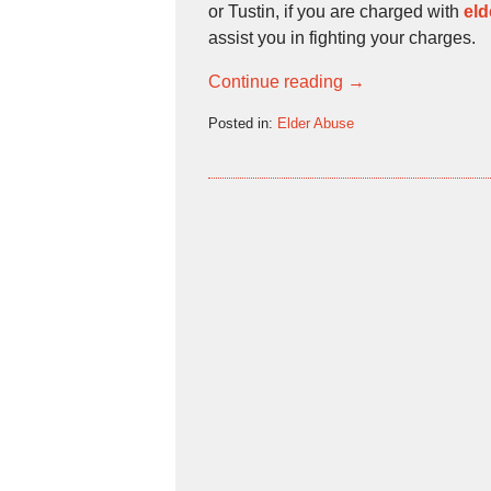
or Tustin, if you are charged with
eld
assist you in fighting your charges.
Continue reading →
Posted in:
Elder Abuse
Updated:
September
20,
2009
5:13
pm