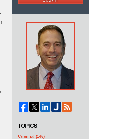
SUBMIT
d
y
n
w
TOPICS
Criminal
(146)