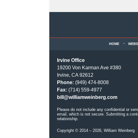
Contact
Information
HOME
WEBS
Irvine Office
19200 Von Karman Ave #380
Irvine, CA 92612
Phone:
(949) 474-8008
Fax:
(714) 559-4977
bill@williamweinberg.com
Please do not include any confidential or sen
email, which is not secure. Submitting a cont
relationship.
Copyright ©
2014 – 2026
,
William Weinberg