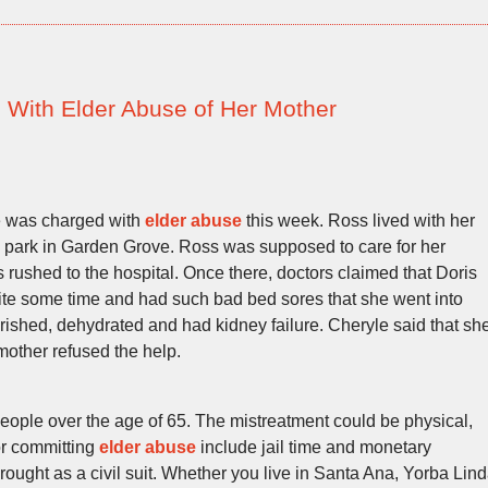
With Elder Abuse of Her Mother
 was charged with
elder abuse
this week. Ross lived with her
 park in Garden Grove. Ross was supposed to care for her
 rushed to the hospital. Once there, doctors claimed that Doris
uite some time and had such bad bed sores that she went into
ished, dehydrated and had kidney failure. Cheryle said that sh
other refused the help.
people over the age of 65. The mistreatment could be physical,
or committing
elder abuse
include jail time and monetary
rought as a civil suit. Whether you live in Santa Ana, Yorba Lin