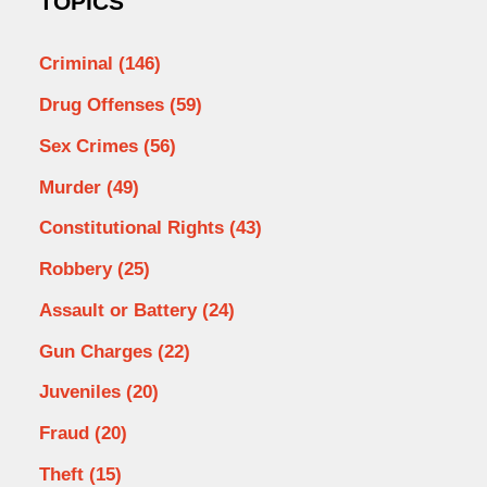
TOPICS
Criminal
(146)
Drug Offenses
(59)
Sex Crimes
(56)
Murder
(49)
Constitutional Rights
(43)
Robbery
(25)
Assault or Battery
(24)
Gun Charges
(22)
Juveniles
(20)
Fraud
(20)
Theft
(15)