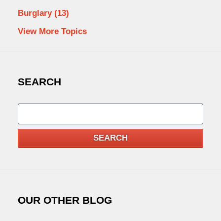
Burglary
(13)
View More Topics
SEARCH
Search
SEARCH
OUR OTHER BLOG