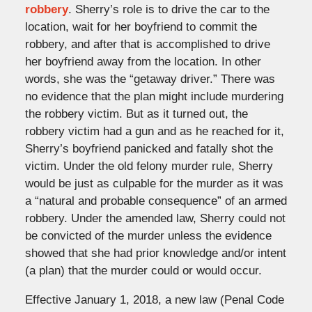
robbery
. Sherry’s role is to drive the car to the
location, wait for her boyfriend to commit the
robbery, and after that is accomplished to drive
her boyfriend away from the location. In other
words, she was the “getaway driver.” There was
no evidence that the plan might include murdering
the robbery victim. But as it turned out, the
robbery victim had a gun and as he reached for it,
Sherry’s boyfriend panicked and fatally shot the
victim. Under the old felony murder rule, Sherry
would be just as culpable for the murder as it was
a “natural and probable consequence” of an armed
robbery. Under the amended law, Sherry could not
be convicted of the murder unless the evidence
showed that she had prior knowledge and/or intent
(a plan) that the murder could or would occur.
Effective January 1, 2018, a new law (Penal Code