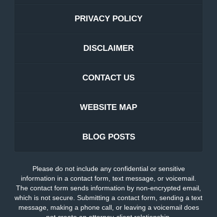
PRIVACY POLICY
DISCLAIMER
CONTACT US
WEBSITE MAP
BLOG POSTS
Please do not include any confidential or sensitive
information in a contact form, text message, or voicemail.
The contact form sends information by non-encrypted email,
which is not secure. Submitting a contact form, sending a text
message, making a phone call, or leaving a voicemail does