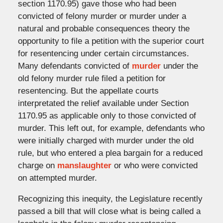
section 1170.95) gave those who had been
convicted of felony murder or murder under a
natural and probable consequences theory the
opportunity to file a petition with the superior court
for resentencing under certain circumstances.
Many defendants convicted of
murder
under the
old felony murder rule filed a petition for
resentencing. But the appellate courts
interpretated the relief available under Section
1170.95 as applicable only to those convicted of
murder. This left out, for example, defendants who
were initially charged with murder under the old
rule, but who entered a plea bargain for a reduced
charge on
manslaughter
or who were convicted
on attempted murder.
Recognizing this inequity, the Legislature recently
passed a bill that will close what is being called a