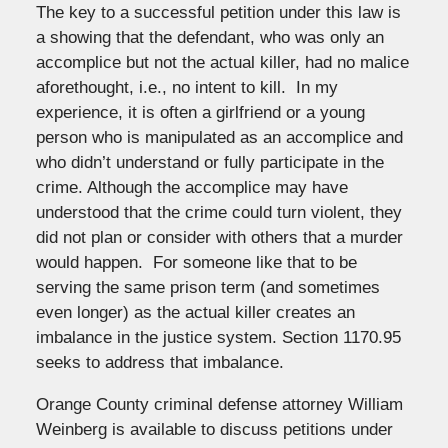
The key to a successful petition under this law is
a showing that the defendant, who was only an
accomplice but not the actual killer, had no malice
aforethought, i.e., no intent to kill. In my
experience, it is often a girlfriend or a young
person who is manipulated as an accomplice and
who didn’t understand or fully participate in the
crime. Although the accomplice may have
understood that the crime could turn violent, they
did not plan or consider with others that a murder
would happen. For someone like that to be
serving the same prison term (and sometimes
even longer) as the actual killer creates an
imbalance in the justice system. Section 1170.95
seeks to address that imbalance.
Orange County criminal defense attorney William
Weinberg is available to discuss petitions under