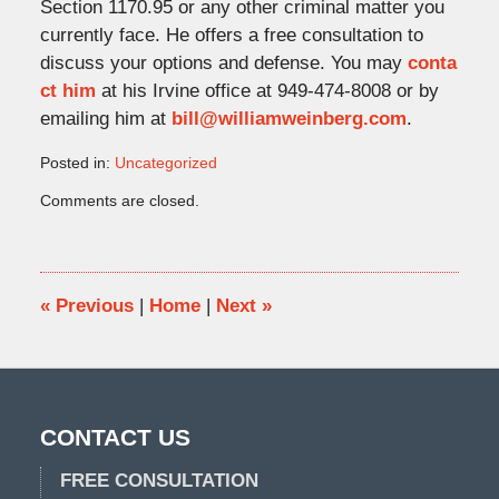
Section 1170.95 or any other criminal matter you
currently face. He offers a free consultation to
discuss your options and defense. You may
conta
ct him
at his Irvine office at 949-474-8008 or by
emailing him at
bill@williamweinberg.com
.
Posted in:
Uncategorized
Updated:
Comments are closed.
December
23,
2021
4:44
pm
«
Previous
|
Home
|
Next
»
CONTACT US
FREE CONSULTATION