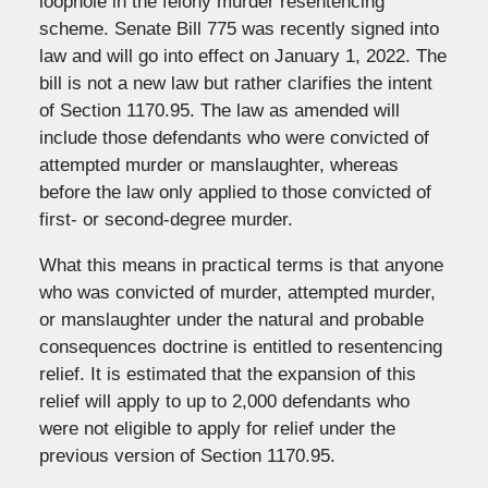
loophole in the felony murder resentencing
scheme. Senate Bill 775 was recently signed into
law and will go into effect on January 1, 2022. The
bill is not a new law but rather clarifies the intent
of Section 1170.95. The law as amended will
include those defendants who were convicted of
attempted murder or manslaughter, whereas
before the law only applied to those convicted of
first- or second-degree murder.
What this means in practical terms is that anyone
who was convicted of murder, attempted murder,
or manslaughter under the natural and probable
consequences doctrine is entitled to resentencing
relief. It is estimated that the expansion of this
relief will apply to up to 2,000 defendants who
were not eligible to apply for relief under the
previous version of Section 1170.95.