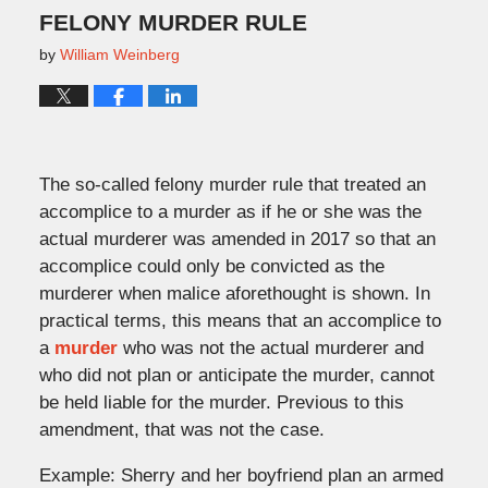
FELONY MURDER RULE
by
William Weinberg
The so-called felony murder rule that treated an
accomplice to a murder as if he or she was the
actual murderer was amended in 2017 so that an
accomplice could only be convicted as the
murderer when malice aforethought is shown. In
practical terms, this means that an accomplice to
a
murder
who was not the actual murderer and
who did not plan or anticipate the murder, cannot
be held liable for the murder. Previous to this
amendment, that was not the case.
Example: Sherry and her boyfriend plan an armed