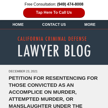
Free Consultation:
(949) 474-8008
Tap Here To Call Us
HOME
CONTACT US
MORE
DECEMBER 23, 2021
PETITION FOR RESENTENCING FOR
THOSE CONVICTED AS AN
ACCOMPLICE ON MURDER,
ATTEMPTED MURDER, OR
MANSLAUGHTER UNDER THE