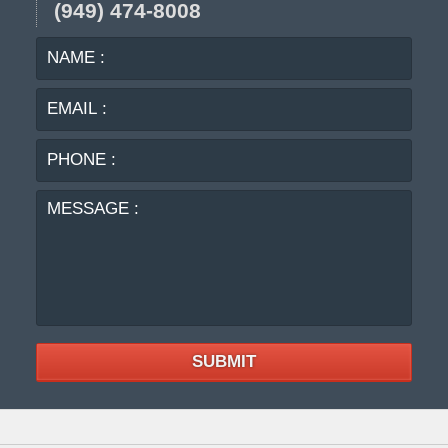
(949) 474-8008
NAME
EMA
:
:
PHO
:
MES
:
SUBMIT