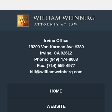
Contact
Information
Irvine Office
19200 Von Karman Ave #380
Irvine, CA 92612
Phone:
(949) 474-8008
Fax:
(714) 559-4977
bill@williamweinberg.com
HOME
WEBSITE