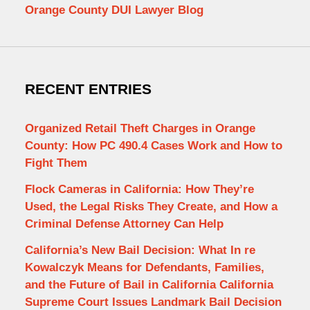
Orange County DUI Lawyer Blog
RECENT ENTRIES
Organized Retail Theft Charges in Orange
County: How PC 490.4 Cases Work and How to
Fight Them
Flock Cameras in California: How They’re
Used, the Legal Risks They Create, and How a
Criminal Defense Attorney Can Help
California’s New Bail Decision: What In re
Kowalczyk Means for Defendants, Families,
and the Future of Bail in California California
Supreme Court Issues Landmark Bail Decision