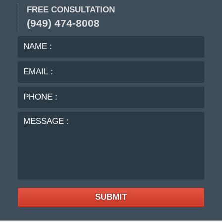
FREE CONSULTATION
(949) 474-8008
NAME
EMA
:
:
PHO
:
MES
:
SUBMIT