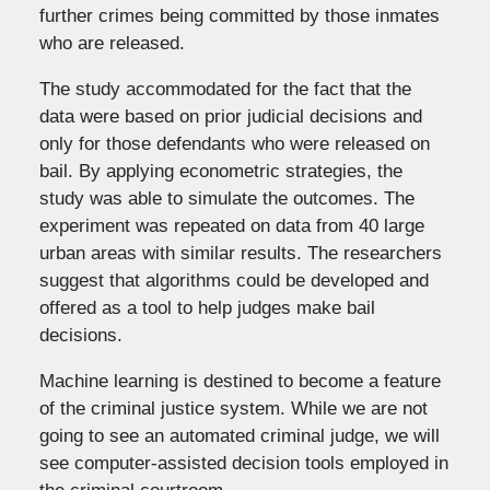
further crimes being committed by those inmates
who are released.
The study accommodated for the fact that the
data were based on prior judicial decisions and
only for those defendants who were released on
bail. By applying econometric strategies, the
study was able to simulate the outcomes. The
experiment was repeated on data from 40 large
urban areas with similar results. The researchers
suggest that algorithms could be developed and
offered as a tool to help judges make bail
decisions.
Machine learning is destined to become a feature
of the criminal justice system. While we are not
going to see an automated criminal judge, we will
see computer-assisted decision tools employed in