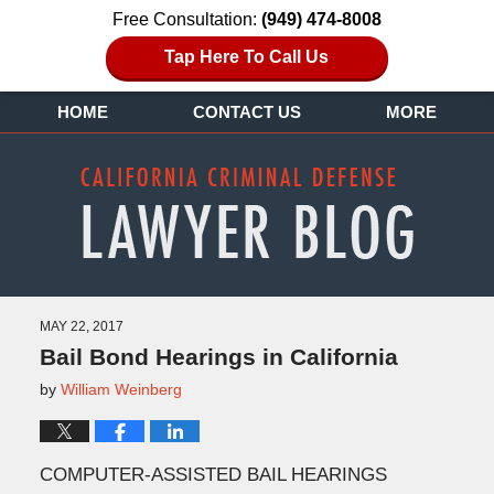
Free Consultation:
(949) 474-8008
Tap Here To Call Us
HOME
CONTACT US
MORE
MAY 22, 2017
Bail Bond Hearings in California
by
William Weinberg
COMPUTER-ASSISTED BAIL HEARINGS