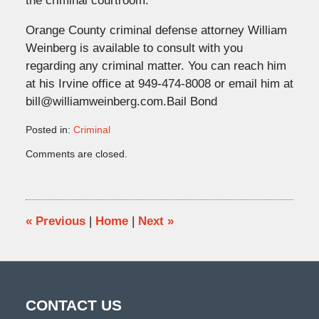
the criminal courtroom.
Orange County criminal defense attorney William
Weinberg is available to consult with you
regarding any criminal matter. You can reach him
at his Irvine office at 949-474-8008 or email him at
bill@williamweinberg.com.Bail Bond
Posted in:
Criminal
Updated:
Comments are closed.
June
16,
2017
10:46
am
«
Previous
|
Home
|
Next
»
CONTACT US