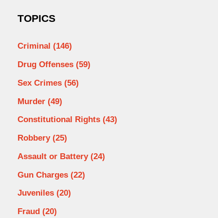
TOPICS
Criminal
(146)
Drug Offenses
(59)
Sex Crimes
(56)
Murder
(49)
Constitutional Rights
(43)
Robbery
(25)
Assault or Battery
(24)
Gun Charges
(22)
Juveniles
(20)
Fraud
(20)