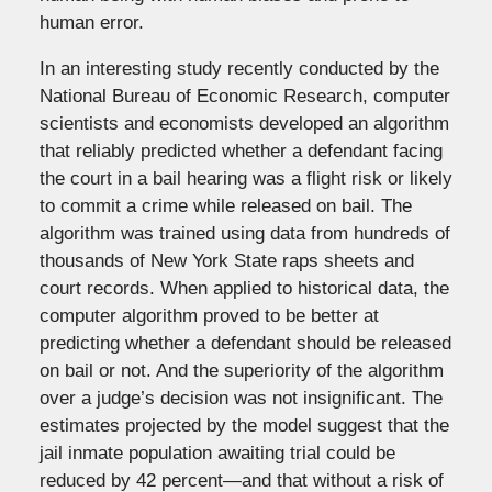
human error.
In an interesting study recently conducted by the
National Bureau of Economic Research, computer
scientists and economists developed an algorithm
that reliably predicted whether a defendant facing
the court in a bail hearing was a flight risk or likely
to commit a crime while released on bail. The
algorithm was trained using data from hundreds of
thousands of New York State raps sheets and
court records. When applied to historical data, the
computer algorithm proved to be better at
predicting whether a defendant should be released
on bail or not. And the superiority of the algorithm
over a judge’s decision was not insignificant. The
estimates projected by the model suggest that the
jail inmate population awaiting trial could be
reduced by 42 percent—and that without a risk of