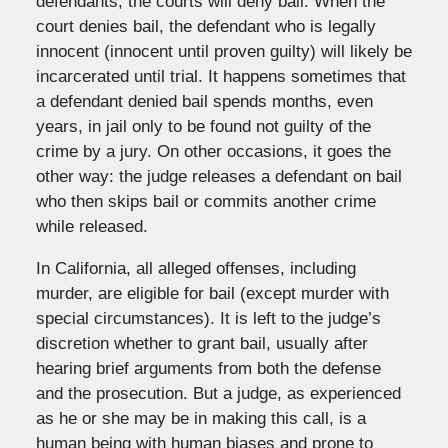
defendants, the courts will deny bail. When the
court denies bail, the defendant who is legally
innocent (innocent until proven guilty) will likely be
incarcerated until trial. It happens sometimes that
a defendant denied bail spends months, even
years, in jail only to be found not guilty of the
crime by a jury. On other occasions, it goes the
other way: the judge releases a defendant on bail
who then skips bail or commits another crime
while released.
In California, all alleged offenses, including
murder, are eligible for bail (except murder with
special circumstances). It is left to the judge’s
discretion whether to grant bail, usually after
hearing brief arguments from both the defense
and the prosecution. But a judge, as experienced
as he or she may be in making this call, is a
human being with human biases and prone to