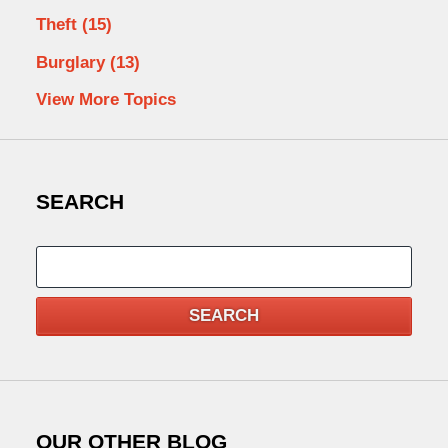
Theft
(15)
Burglary
(13)
View More Topics
SEARCH
Search
SEARCH
OUR OTHER BLOG