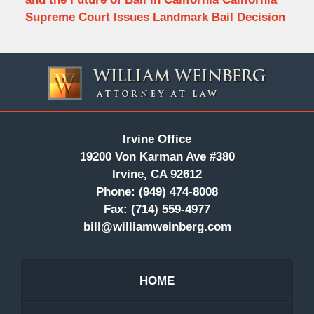
Supreme Court Issues Landmark Bail Decision
Contact
Information
Irvine Office
19200 Von Karman Ave #380
Irvine, CA 92612
Phone:
(949) 474-8008
Fax:
(714) 559-4977
bill@williamweinberg.com
HOME