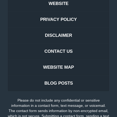
WEBSITE
PRIVACY POLICY
DISCLAIMER
CONTACT US
WEBSITE MAP
BLOG POSTS
Please do not include any confidential or sensitive
information in a contact form, text message, or voicemail.
The contact form sends information by non-encrypted email,
which is not secure. Submitting a contact form, sending a text