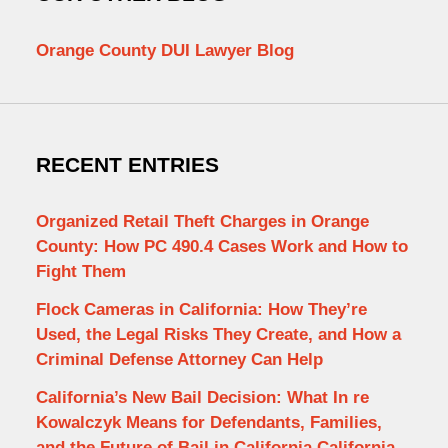
Orange County DUI Lawyer Blog
RECENT ENTRIES
Organized Retail Theft Charges in Orange
County: How PC 490.4 Cases Work and How to
Fight Them
Flock Cameras in California: How They’re
Used, the Legal Risks They Create, and How a
Criminal Defense Attorney Can Help
California’s New Bail Decision: What In re
Kowalczyk Means for Defendants, Families,
and the Future of Bail in California California