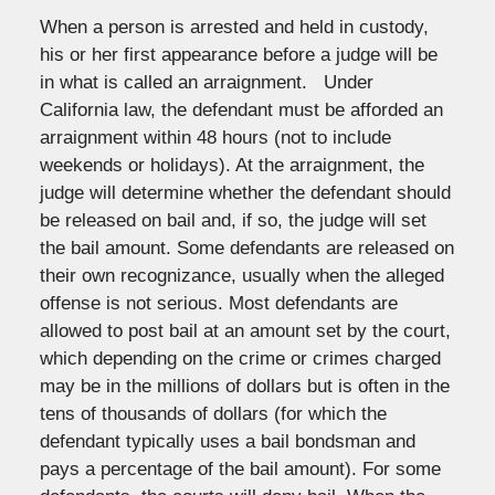
When a person is arrested and held in custody,
his or her first appearance before a judge will be
in what is called an arraignment. Under
California law, the defendant must be afforded an
arraignment within 48 hours (not to include
weekends or holidays). At the arraignment, the
judge will determine whether the defendant should
be released on bail and, if so, the judge will set
the bail amount. Some defendants are released on
their own recognizance, usually when the alleged
offense is not serious. Most defendants are
allowed to post bail at an amount set by the court,
which depending on the crime or crimes charged
may be in the millions of dollars but is often in the
tens of thousands of dollars (for which the
defendant typically uses a bail bondsman and
pays a percentage of the bail amount). For some