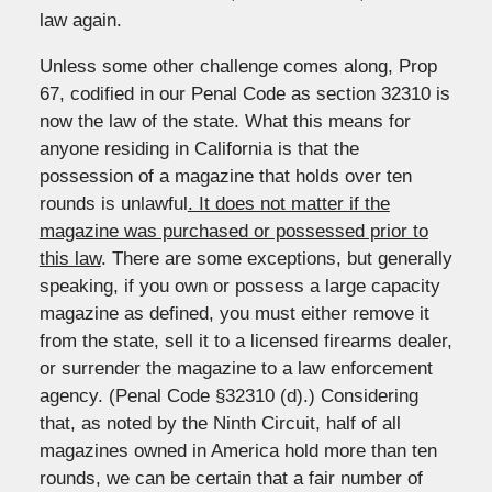
law again.
Unless some other challenge comes along, Prop
67, codified in our Penal Code as section 32310 is
now the law of the state. What this means for
anyone residing in California is that the
possession of a magazine that holds over ten
rounds is unlawful
. It does not matter if the
magazine was purchased or possessed prior to
this law
. There are some exceptions, but generally
speaking, if you own or possess a large capacity
magazine as defined, you must either remove it
from the state, sell it to a licensed firearms dealer,
or surrender the magazine to a law enforcement
agency. (Penal Code §32310 (d).) Considering
that, as noted by the Ninth Circuit, half of all
magazines owned in America hold more than ten
rounds, we can be certain that a fair number of