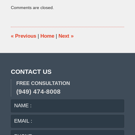
Updated:
Comments are closed.
December
23,
2021
4:49
pm
«
Previous
|
Home
|
Next
»
CONTACT US
FREE CONSULTATION
(949) 474-8008
NAME
EMA
:
:
PHO
:
MES