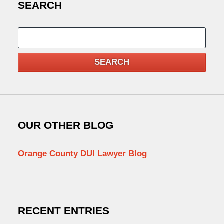
SEARCH
Search
SEARCH
OUR OTHER BLOG
Orange County DUI Lawyer Blog
RECENT ENTRIES