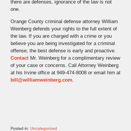
there are defenses, ignorance of the law is not
one.
Orange County criminal defense attorney William
Weinberg defends your rights to the full extent of
the law. If you are charged with a crime or you
believe you are being investigated for a criminal
offense, the best defense is early and proactive.
Contact
Mr. Weinberg for a complimentary review
of your case or concerns. Call Attorney Weinberg
at his Irvine office at 949-474-8008 or email him at
bill@williamweinberg.com
.
Posted in:
Uncategorized