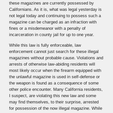
these magazines are currently possessed by
Californians. As it is, what was legal yesterday is
not legal today and continuing to possess such a
magazine can be charged as an infraction with
fines or a misdemeanor with a penalty of
incarceration in county jail for up to one year.
While this law is fully enforceable, law
enforcement cannot just search for these illegal
magazines without probable cause. Violations and
arrests of otherwise law-abiding residents will
most likely occur when the firearm equipped with
the unlawful magazine is used in self-defense or
the weapon is found as a consequence of some
other police encounter. Many California residents,
I suspect, are violating this new law and some
may find themselves, to their surprise, arrested
for possession of the now illegal magazine. While