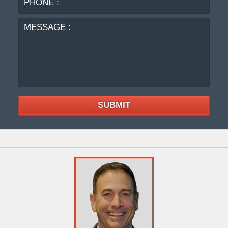
:
SUBMIT