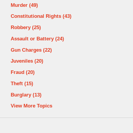
Murder
(49)
Constitutional Rights
(43)
Robbery
(25)
Assault or Battery
(24)
Gun Charges
(22)
Juveniles
(20)
Fraud
(20)
Theft
(15)
Burglary
(13)
View More Topics