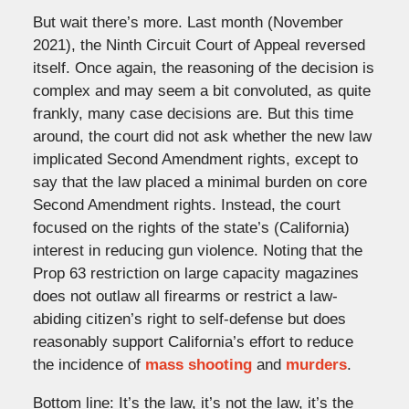
But wait there’s more. Last month (November
2021), the Ninth Circuit Court of Appeal reversed
itself. Once again, the reasoning of the decision is
complex and may seem a bit convoluted, as quite
frankly, many case decisions are. But this time
around, the court did not ask whether the new law
implicated Second Amendment rights, except to
say that the law placed a minimal burden on core
Second Amendment rights. Instead, the court
focused on the rights of the state’s (California)
interest in reducing gun violence. Noting that the
Prop 63 restriction on large capacity magazines
does not outlaw all firearms or restrict a law-
abiding citizen’s right to self-defense but does
reasonably support California’s effort to reduce
the incidence of
mass shooting
and
murders
.
Bottom line: It’s the law, it’s not the law, it’s the