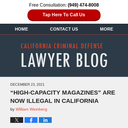
Free Consultation:
(949) 474-8008
Tap Here To Call Us
HOME
CONTACT US
MORE
DECEMBER 23, 2021
“HIGH-CAPACITY MAGAZINES” ARE
NOW ILLEGAL IN CALIFORNIA
by
William Weinberg