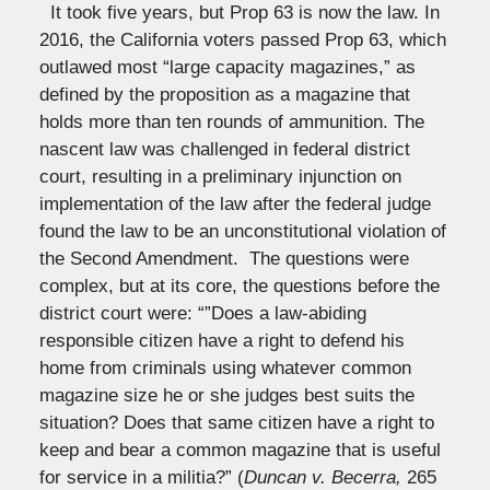
It took five years, but Prop 63 is now the law. In
2016, the California voters passed Prop 63, which
outlawed most “large capacity magazines,” as
defined by the proposition as a magazine that
holds more than ten rounds of ammunition. The
nascent law was challenged in federal district
court, resulting in a preliminary injunction on
implementation of the law after the federal judge
found the law to be an unconstitutional violation of
the Second Amendment. The questions were
complex, but at its core, the questions before the
district court were: “”Does a law-abiding
responsible citizen have a right to defend his
home from criminals using whatever common
magazine size he or she judges best suits the
situation? Does that same citizen have a right to
keep and bear a common magazine that is useful
for service in a militia?” (
Duncan v. Becerra,
265