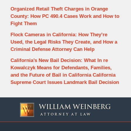
Organized Retail Theft Charges in Orange
County: How PC 490.4 Cases Work and How to
Fight Them
Flock Cameras in California: How They’re
Used, the Legal Risks They Create, and How a
Criminal Defense Attorney Can Help
California’s New Bail Decision: What In re
Kowalczyk Means for Defendants, Families,
and the Future of Bail in California California
Supreme Court Issues Landmark Bail Decision
Contact
Information