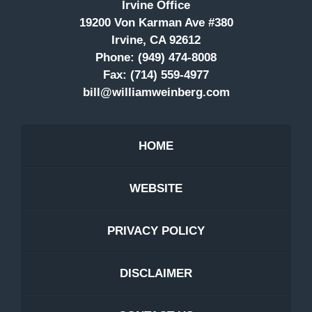
Irvine Office
19200 Von Karman Ave #380
Irvine, CA 92612
Phone:
(949) 474-8008
Fax:
(714) 559-4977
bill@williamweinberg.com
HOME
WEBSITE
PRIVACY POLICY
DISCLAIMER