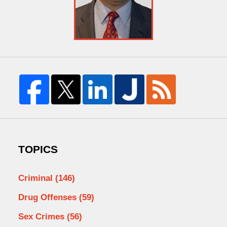
TOPICS
Criminal
(146)
Drug Offenses
(59)
Sex Crimes
(56)