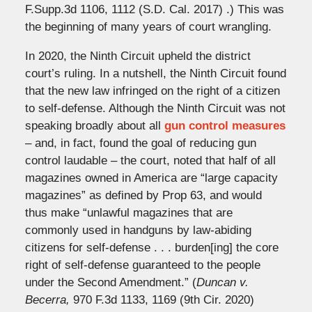
F.Supp.3d 1106, 1112 (S.D. Cal. 2017) .) This was
the beginning of many years of court wrangling.
In 2020, the Ninth Circuit upheld the district
court’s ruling. In a nutshell, the Ninth Circuit found
that the new law infringed on the right of a citizen
to self-defense. Although the Ninth Circuit was not
speaking broadly about all
gun control measures
– and, in fact, found the goal of reducing gun
control laudable – the court, noted that half of all
magazines owned in America are “large capacity
magazines” as defined by Prop 63, and would
thus make “unlawful magazines that are
commonly used in handguns by law-abiding
citizens for self-defense . . . burden[ing] the core
right of self-defense guaranteed to the people
under the Second Amendment.” (
Duncan v.
Becerra,
970 F.3d 1133, 1169 (9th Cir. 2020)