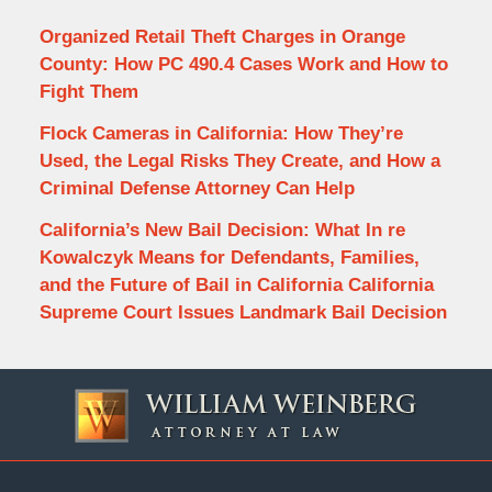
Organized Retail Theft Charges in Orange
County: How PC 490.4 Cases Work and How to
Fight Them
Flock Cameras in California: How They’re
Used, the Legal Risks They Create, and How a
Criminal Defense Attorney Can Help
California’s New Bail Decision: What In re
Kowalczyk Means for Defendants, Families,
and the Future of Bail in California California
Supreme Court Issues Landmark Bail Decision
Contact
Information