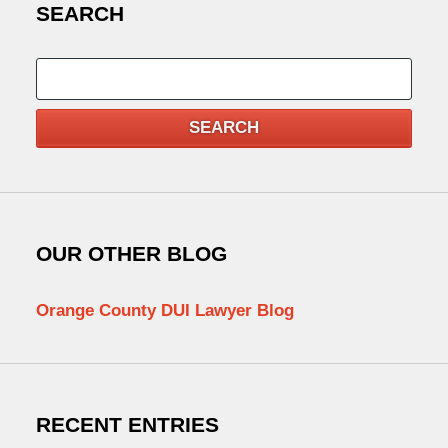
SEARCH
Search
SEARCH
OUR OTHER BLOG
Orange County DUI Lawyer Blog
RECENT ENTRIES