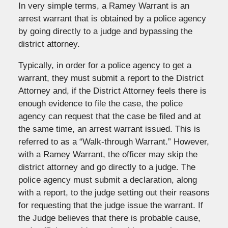
In very simple terms, a Ramey Warrant is an
arrest warrant that is obtained by a police agency
by going directly to a judge and bypassing the
district attorney.
Typically, in order for a police agency to get a
warrant, they must submit a report to the District
Attorney and, if the District Attorney feels there is
enough evidence to file the case, the police
agency can request that the case be filed and at
the same time, an arrest warrant issued. This is
referred to as a “Walk-through Warrant.” However,
with a Ramey Warrant, the officer may skip the
district attorney and go directly to a judge. The
police agency must submit a declaration, along
with a report, to the judge setting out their reasons
for requesting that the judge issue the warrant. If
the Judge believes that there is probable cause,