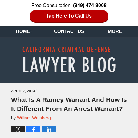
Free Consultation:
(949) 474-8008
Tap Here To Call Us
HOME
CONTACT US
MORE
APRIL 7, 2014
What Is A Ramey Warrant And How Is
It Different From An Arrest Warrant?
by
William Weinberg