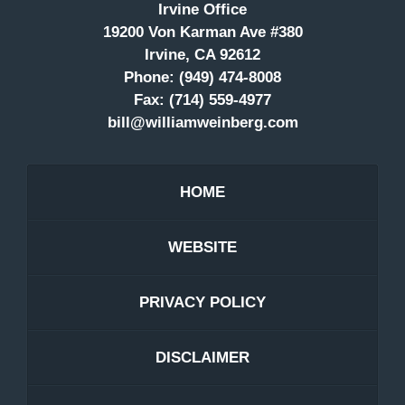
Irvine Office
19200 Von Karman Ave #380
Irvine, CA 92612
Phone:
(949) 474-8008
Fax:
(714) 559-4977
bill@williamweinberg.com
HOME
WEBSITE
PRIVACY POLICY
DISCLAIMER