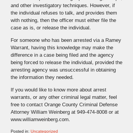
and other investigatory techniques. However, if
the individual refuses to talk, and provides them
with nothing, then the officer must either file the
case as is, or release the individual.
For someone who has been arrested via a Ramey
Warrant, having this knowledge may make the
difference in a case being filed and the agency
being forced to release the individual, provided the
arresting agency was unsuccessful in obtaining
the information they needed.
If you would like to know more about arrest
warrants, or any other criminal legal matter, feel
free to contact Orange County Criminal Defense
Attorney William Weinberg at 949-474-8008 or at
www.williamweinberg.com.
Posted in:
Uncategorized