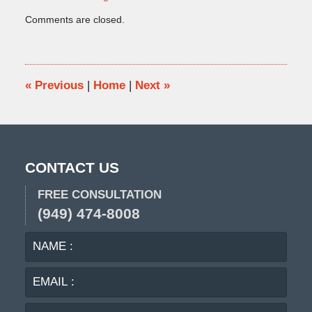
Updated:
Comments are closed.
April
7,
2014
12:47
pm
«
Previous
|
Home
|
Next
»
CONTACT US
FREE CONSULTATION
(949) 474-8008
NAME
EMA
:
:
PHO
:
MES