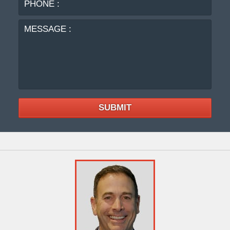
:
SUBMIT