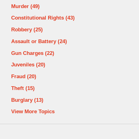
Murder
(49)
Constitutional Rights
(43)
Robbery
(25)
Assault or Battery
(24)
Gun Charges
(22)
Juveniles
(20)
Fraud
(20)
Theft
(15)
Burglary
(13)
View More Topics