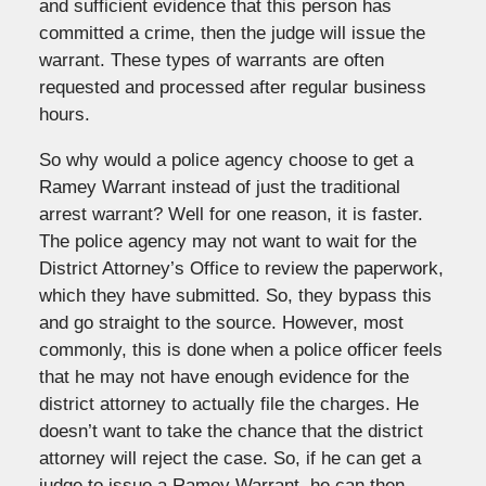
and sufficient evidence that this person has
committed a crime, then the judge will issue the
warrant. These types of warrants are often
requested and processed after regular business
hours.
So why would a police agency choose to get a
Ramey Warrant instead of just the traditional
arrest warrant? Well for one reason, it is faster.
The police agency may not want to wait for the
District Attorney’s Office to review the paperwork,
which they have submitted. So, they bypass this
and go straight to the source. However, most
commonly, this is done when a police officer feels
that he may not have enough evidence for the
district attorney to actually file the charges. He
doesn’t want to take the chance that the district
attorney will reject the case. So, if he can get a
judge to issue a Ramey Warrant, he can then