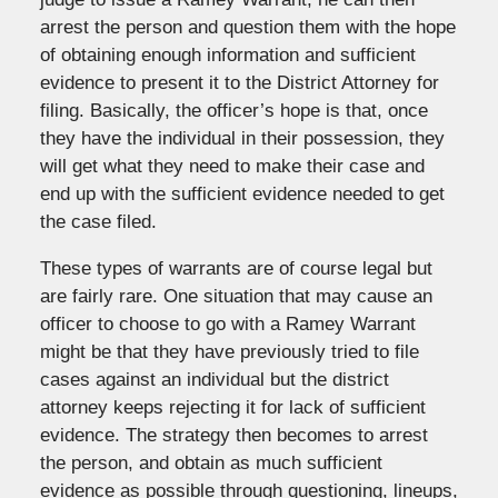
arrest the person and question them with the hope
of obtaining enough information and sufficient
evidence to present it to the District Attorney for
filing. Basically, the officer’s hope is that, once
they have the individual in their possession, they
will get what they need to make their case and
end up with the sufficient evidence needed to get
the case filed.
These types of warrants are of course legal but
are fairly rare. One situation that may cause an
officer to choose to go with a Ramey Warrant
might be that they have previously tried to file
cases against an individual but the district
attorney keeps rejecting it for lack of sufficient
evidence. The strategy then becomes to arrest
the person, and obtain as much sufficient
evidence as possible through questioning, lineups,