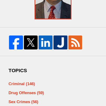
TOPICS
Criminal
(146)
Drug Offenses
(59)
Sex Crimes
(56)