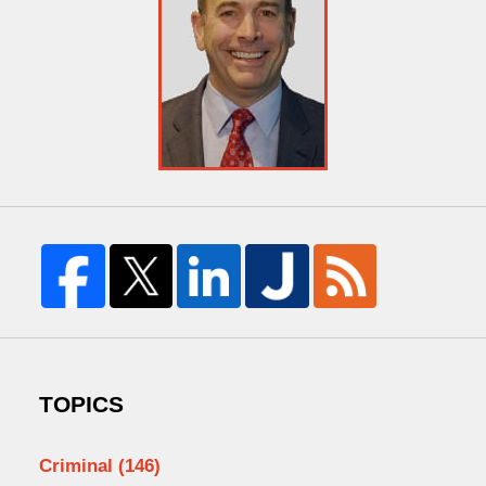
TOPICS
Criminal
(146)