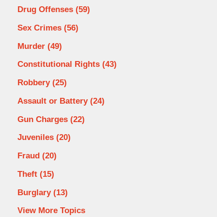
Drug Offenses
(59)
Sex Crimes
(56)
Murder
(49)
Constitutional Rights
(43)
Robbery
(25)
Assault or Battery
(24)
Gun Charges
(22)
Juveniles
(20)
Fraud
(20)
Theft
(15)
Burglary
(13)
View More Topics