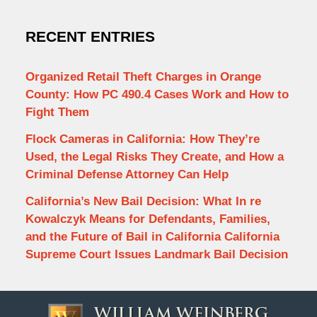
RECENT ENTRIES
Organized Retail Theft Charges in Orange
County: How PC 490.4 Cases Work and How to
Fight Them
Flock Cameras in California: How They’re
Used, the Legal Risks They Create, and How a
Criminal Defense Attorney Can Help
California’s New Bail Decision: What In re
Kowalczyk Means for Defendants, Families,
and the Future of Bail in California California
Supreme Court Issues Landmark Bail Decision
Contact
Information