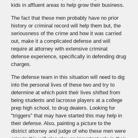
kids in affluent areas to help grow their business.
The fact that these men probably have no prior
history or criminal record will help them but, the
seriousness of the crime and how it was carried
out, make it a complicated defense and will
require at attorney with extensive criminal
defense experience, specifically in defending drug
charges.
The defense team in this situation will need to dig
into the personal lives of these two and try to
determine at which point their lives shifted from
being students and lacrosse players at a college
prep high school, to drug dealers. Looking for
“triggers” that may have started this may help in
their defense. Also, painting a picture to the
district attorney and judge of who these men were