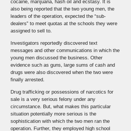
cocaine, marijuana, hash oil and ecstasy. It is
also being reported that the two young men, the
leaders of the operation, expected the “sub-
dealers” to meet quotas at the schools they were
assigned to sell to.
Investigators reportedly discovered text
messages and other communications in which the
young men discussed the business. Other
evidence such as guns, large sums of cash and
drugs were also discovered when the two were
finally arrested.
Drug trafficking or possessions of narcotics for
sale is a very serious felony under any
circumstance. But, what makes this particular
situation potentially more serious is the
sophistication with which the two men ran the
operation. Further, they employed high school