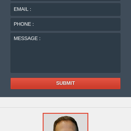
PHO
:
MES
:
SUBMIT