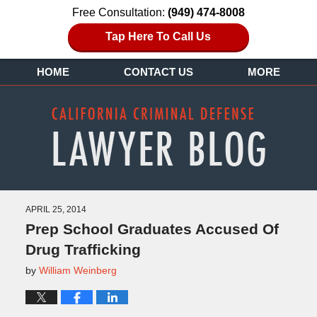
Free Consultation:
(949) 474-8008
Tap Here To Call Us
HOME
CONTACT US
MORE
APRIL 25, 2014
Prep School Graduates Accused Of
Drug Trafficking
by
William Weinberg