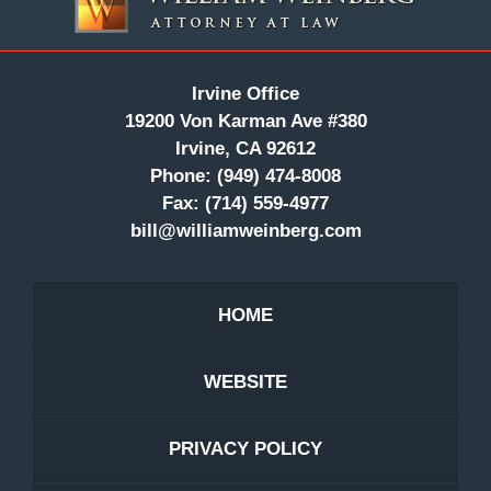
Irvine Office
19200 Von Karman Ave #380
Irvine, CA 92612
Phone:
(949) 474-8008
Fax:
(714) 559-4977
bill@williamweinberg.com
HOME
WEBSITE
PRIVACY POLICY