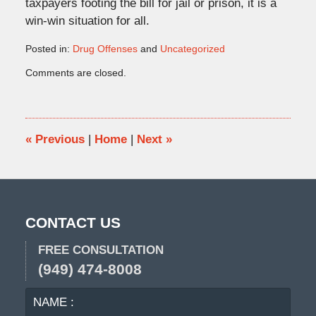
taxpayers footing the bill for jail or prison, it is a
win-win situation for all.
Posted in:
Drug Offenses
and
Uncategorized
Updated:
Comments are closed.
June
5,
2015
3:26
pm
«
Previous
|
Home
|
Next
»
CONTACT US
FREE CONSULTATION
(949) 474-8008
NAME
EMA
:
: