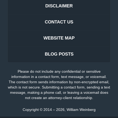
DISCLAIMER
CONTACT US
WEBSITE MAP
BLOG POSTS
Please do not include any confidential or sensitive
information in a contact form, text message, or voicemail.
The contact form sends information by non-encrypted email,
which is not secure. Submitting a contact form, sending a text
message, making a phone call, or leaving a voicemail does
not create an attorney-client relationship.
Copyright ©
2014 – 2026
,
William Weinberg