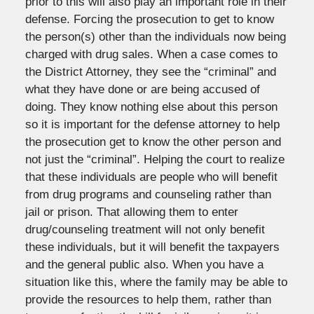
prior to this will also play an important role in their
defense. Forcing the prosecution to get to know
the person(s) other than the individuals now being
charged with drug sales. When a case comes to
the District Attorney, they see the “criminal” and
what they have done or are being accused of
doing. They know nothing else about this person
so it is important for the defense attorney to help
the prosecution get to know the other person and
not just the “criminal”. Helping the court to realize
that these individuals are people who will benefit
from drug programs and counseling rather than
jail or prison. That allowing them to enter
drug/counseling treatment will not only benefit
these individuals, but it will benefit the taxpayers
and the general public also. When you have a
situation like this, where the family may be able to
provide the resources to help them, rather than