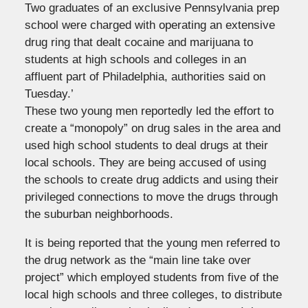
Two graduates of an exclusive Pennsylvania prep
school were charged with operating an extensive
drug ring that dealt cocaine and marijuana to
students at high schools and colleges in an
affluent part of Philadelphia, authorities said on
Tuesday.’
These two young men reportedly led the effort to
create a “monopoly” on drug sales in the area and
used high school students to deal drugs at their
local schools. They are being accused of using
the schools to create drug addicts and using their
privileged connections to move the drugs through
the suburban neighborhoods.
It is being reported that the young men referred to
the drug network as the “main line take over
project” which employed students from five of the
local high schools and three colleges, to distribute