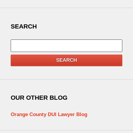
SEARCH
Search
SEARCH
OUR OTHER BLOG
Orange County DUI Lawyer Blog