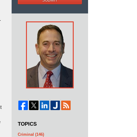
SUBMIT
.
t
e
TOPICS
Criminal
(146)