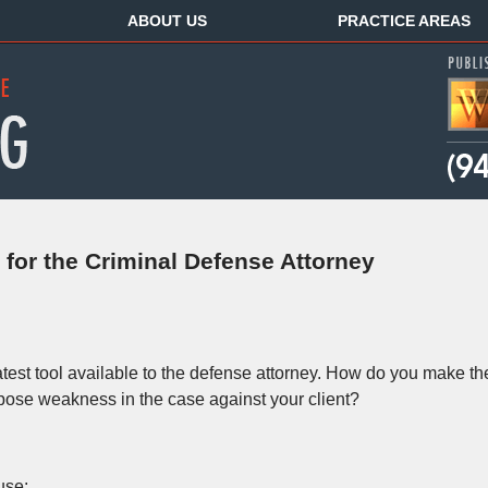
ABOUT US
PRACTICE AREAS
for the Criminal Defense Attorney
test tool available to the defense attorney. How do you make th
xpose weakness in the case against your client?
use: