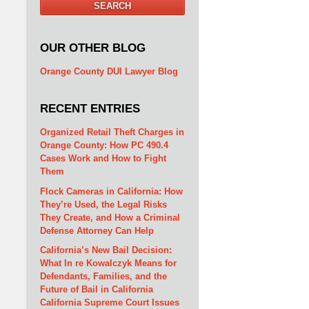
SEARCH
OUR OTHER BLOG
Orange County DUI Lawyer Blog
RECENT ENTRIES
Organized Retail Theft Charges in
Orange County: How PC 490.4
Cases Work and How to Fight
Them
Flock Cameras in California: How
They’re Used, the Legal Risks
They Create, and How a Criminal
Defense Attorney Can Help
California’s New Bail Decision:
What In re Kowalczyk Means for
Defendants, Families, and the
Future of Bail in California
California Supreme Court Issues