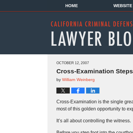
HOME
WEBSITE
OCTOBER 12, 2007
Cross-Examination Steps 
by
William Weinberg
Cross-Examination is the single grea
most of this golden opportunity to e
It’s all about controlling the witness.
Before you step foot into the courtho