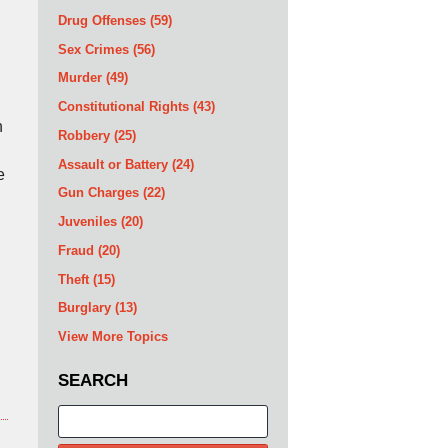
Drug Offenses
(59)
Sex Crimes
(56)
Murder
(49)
Constitutional Rights
(43)
h
Robbery
(25)
Assault or Battery
(24)
e
Gun Charges
(22)
Juveniles
(20)
Fraud
(20)
Theft
(15)
Burglary
(13)
View More Topics
SEARCH
Search