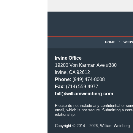
Contact
Information
HOME
WEBS
Irvine Office
19200 Von Karman Ave #380
Irvine, CA 92612
Phone:
(949) 474-8008
Fax:
(714) 559-4977
bill@williamweinberg.com
Please do not include any confidential or sen
email, which is not secure. Submitting a cont
relationship.
Copyright ©
2014 – 2026
,
William Weinberg