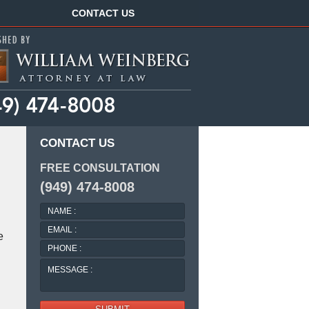
Navigation
CONTACT US
CONTACT US
FREE CONSULTATION
(949) 474-8008
NAME
:
EMAIL
e
:
PHONE
:
MESSAGE
: