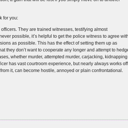
 for you:
fficers. They are trained witnesses, testifying almost
ver possible, it’s helpful to get the police witness to agree wit
ions as possible. This has the effect of setting them up as
hat they don’t want to cooperate any longer and attempt to hedg
cases, whether murder, attempted murder, carjacking, kidnapping
fficer has vast courtroom experience, but nearly always works off
from it, can become hostile, annoyed or plain confrontational.