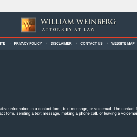
ITE
PRIVACY POLICY
DISCLAIMER
CONTACT US
WEBSITE MAP
sitive information in a contact form, text message, or voicemail. The contact
act form, sending a text message, making a phone call, or leaving a voicemail