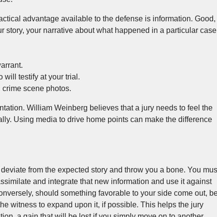
actical advantage available to the defense is information. Good,
our story, your narrative about what happened in a particular case
arrant.
will testify at your trial.
, crime scene photos.
tation. William Weinberg believes that a jury needs to feel the
tally. Using media to drive home points can make the difference
deviate from the expected story and throw you a bone. You mus
ssimilate and integrate that new information and use it against
onversely, should something favorable to your side come out, b
 the witness to expand upon it, if possible. This helps the jury
ion, a gain that will be lost if you simply move on to another