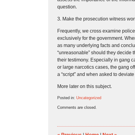
question.
3. Make the prosecution witness work
Frequently, we cross examine police o
exclusively for the government. Whene
as many underlying facts and conclus
“unreasonable” should they decide t
their testimony. Especially in gang 
or large narcotics cases, the gang o
a “script” and when asked to deviate 
More later on this subject.
Posted in:
Uncategorized
Updated:
Comments are closed.
October
12,
2007
2:21
pm
«
Previous
|
Home
|
Next
»