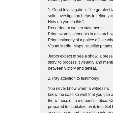
1. Good Investigation: The greatest t
solid investigation helps to refine y
How do you do this?
Recorded or written statements.
Prior sworn statements in a search w
Prior testimony of a police officer who 
Visual Media: Maps, satellite photos
Jurors expect to see a show, a presen
story, to process it visually and men
between victory and defeat.
2. Pay attention to testimony:
You never know when a witness will 
know the case so well that you can a
the witness on a moment’s notice. C
prepared to capitalize on it, too. Get
assess the importance of the informat