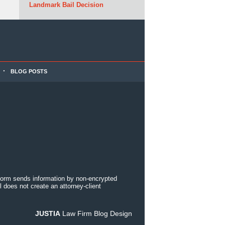
Landmark Bail Decision
BLOG POSTS
 form sends information by non-encrypted
 does not create an attorney-client
JUSTIA
Law Firm Blog Design