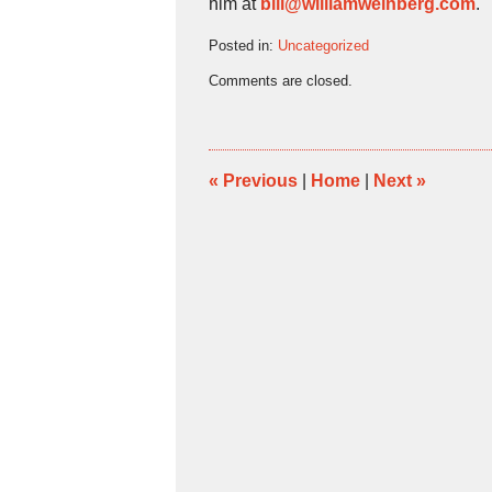
him at
bill@williamweinberg.com
.
Posted in:
Uncategorized
Updated:
Comments are closed.
April
16,
2024
11:18
am
«
Previous
|
Home
|
Next
»