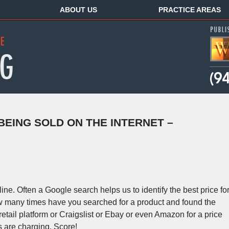
ABOUT US
PRACTICE AREAS
EING SOLD ON THE INTERNET –
ine. Often a Google search helps us to identify the best price fo
w many times have you searched for a product and found the
etail platform or Craigslist or Ebay or even Amazon for a price
rs are charging. Score!