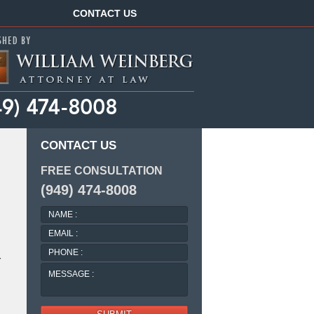
Navigation
CONTACT US
CONTACT US
FREE CONSULTATION
(949) 474-8008
NAME
:
EMAIL
:
PHONE
r
:
MESSAGE
: