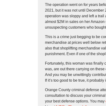
The operation went on for years befo
2021, but it was not until December 2
operation was sloppy and left a trail 
almost $2M in sales on her Amazon st
unsuspecting customers who bought f
This is a crime just begging to be co
merchandise at prices well below reta
also that shoplifting merchandise va
punishment. Even if one of the shopl
Fortunately, this woman was finally
was, are out there carrying on these 
And you may be unwittingly contributin
If it’s too good to be true, it probabl
Orange County criminal defense atto
consultation to discuss your crimina
your best defense options. You may