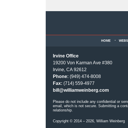
Contact
Information
HOME
WEBS
Irvine Office
19200 Von Karman Ave #380
Irvine, CA 92612
Phone:
(949) 474-8008
Fax:
(714) 559-4977
bill@williamweinberg.com
Please do not include any confidential or sen
email, which is not secure. Submitting a cont
relationship.
Copyright ©
2014 – 2026
,
William Weinberg