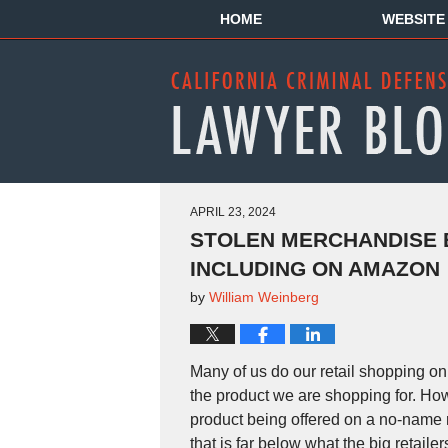
HOME
WEBSITE
APRIL 23, 2024
STOLEN MERCHANDISE B
INCLUDING ON AMAZON
by
William Weinberg
Many of us do our retail shopping onl
the product we are shopping for. Ho
product being offered on a no-name r
that is far below what the big retaile