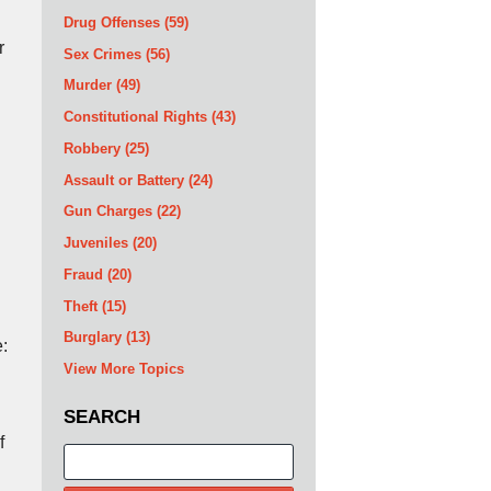
Drug Offenses
(59)
r
Sex Crimes
(56)
Murder
(49)
Constitutional Rights
(43)
Robbery
(25)
Assault or Battery
(24)
Gun Charges
(22)
Juveniles
(20)
Fraud
(20)
Theft
(15)
Burglary
(13)
e:
View More Topics
SEARCH
f
Search