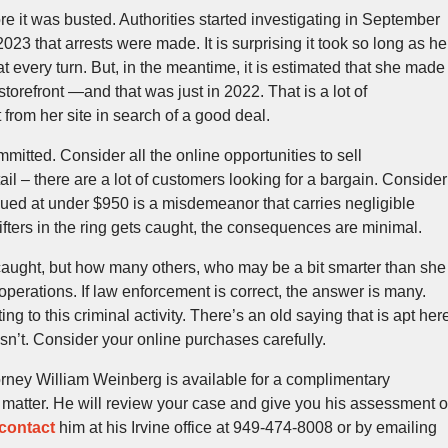
re it was busted. Authorities started investigating in September
023 that arrests were made. It is surprising it took so long as he
at every turn. But, in the meantime, it is estimated that she made
orefront —and that was just in 2022. That is a lot of
rom her site in search of a good deal.
mmitted. Consider all the online opportunities to sell
il – there are a lot of customers looking for a bargain. Consider
lued at under $950 is a misdemeanor that carries negligible
ifters in the ring gets caught, the consequences are minimal.
 caught, but how many others, who may be a bit smarter than she
operations. If law enforcement is correct, the answer is many.
g to this criminal activity. There’s an old saying that is apt her
y isn’t. Consider your online purchases carefully.
rney William Weinberg is available for a complimentary
l matter. He will review your case and give you his assessment o
contact
him at his Irvine office at 949-474-8008 or by emailing