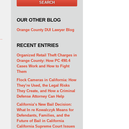
SEARCH
OUR OTHER BLOG
Orange County DUI Lawyer Blog
RECENT ENTRIES
Organized Retail Theft Charges in
Orange County: How PC 490.4
Cases Work and How to Fight
Them
Flock Cameras in California: How
They’re Used, the Legal Risks
They Create, and How a Criminal
Defense Attorney Can Help
California’s New Bail Decision:
What In re Kowalczyk Means for
Defendants, Families, and the
Future of Bail in California
California Supreme Court Issues