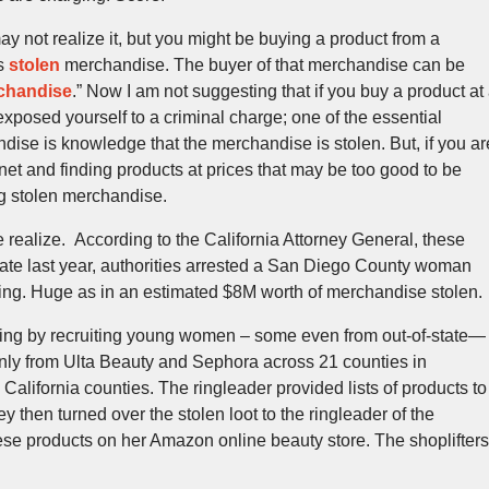
 not realize it, but you might be buying a product from a
ls
stolen
merchandise. The buyer of that merchandise can be
rchandise
.” Now I am not suggesting that if you buy a product at
exposed yourself to a criminal charge; one of the essential
dise is knowledge that the merchandise is stolen. But, if you ar
ernet and finding products at prices that may be too good to be
ng stolen merchandise.
realize. According to the California Attorney General, these
Late last year, authorities arrested a San Diego County woman
ring. Huge as in an estimated $8M worth of merchandise stolen.
ing by recruiting young women – some even from out-of-state—
inly from Ulta Beauty and Sephora across 21 counties in
 California counties. The ringleader provided lists of products to
hey then turned over the stolen loot to the ringleader of the
ese products on her Amazon online beauty store. The shoplifters