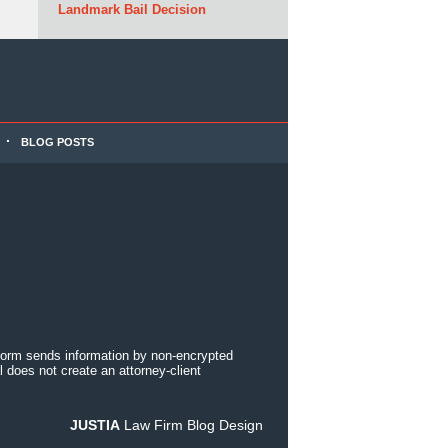
Landmark Bail Decision
BLOG POSTS
 form sends information by non-encrypted
 does not create an attorney-client
JUSTIA
Law Firm Blog Design