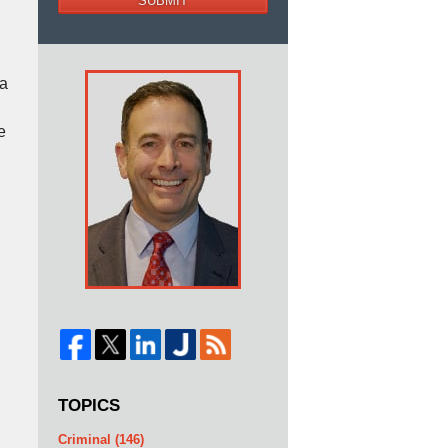
SUBMIT
 a
e
TOPICS
Criminal
(146)