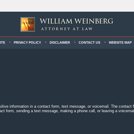
ITE
PRIVACY POLICY
DISCLAIMER
CONTACT US
WEBSITE MAP
sitive information in a contact form, text message, or voicemail. The contact
act form, sending a text message, making a phone call, or leaving a voicemail