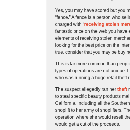
Yes, you may have scored but you may
“fence.” A fence is a person who sel
charged with “
receiving stolen me
fantastic price on the web you have 
elements of receiving stolen merchan
looking for the best price on the int
true, consider that you may be buyi
This is far more common than people 
types of operations are not unique. 
who was running a huge retail theft 
The suspect allegedly ran her
theft
r
to steal specific beauty products ma
California, including all the Southern
shoplift to her army of shoplifters. T
operation where she would resell th
would get a cut of the proceeds.