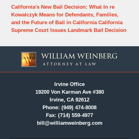
California’s New Bail Decision: What In re
Kowalczyk Means for Defendants, Families,
and the Future of Bail in California California
Supreme Court Issues Landmark Bail Decision
Contact
Information
Irvine Office
19200 Von Karman Ave #380
Irvine, CA 92612
Phone:
(949) 474-8008
Fax:
(714) 559-4977
bill@williamweinberg.com