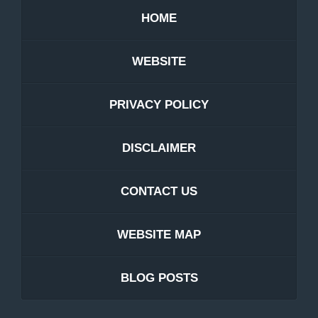
HOME
WEBSITE
PRIVACY POLICY
DISCLAIMER
CONTACT US
WEBSITE MAP
BLOG POSTS