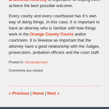
achieve the best possible outcome.
Every county and every courthouse has it’s own
way of doing things. In this case, It is important to
have an attorney who is familiar with how things
work in the
Orange County Courts
and/or
courtroom. It is likewise as important that the
attorney have a good relationship with the Judges,
prosecutors, probation officers and the court staff.
Posted in:
Uncategorized
Updated:
Comments are closed.
May
11,
2011
11:36
am
«
Previous
|
Home
|
Next
»