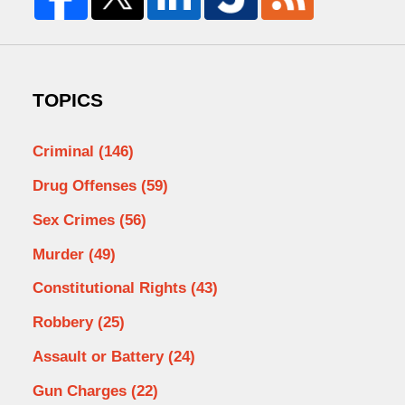
TOPICS
Criminal
(146)
Drug Offenses
(59)
Sex Crimes
(56)
Murder
(49)
Constitutional Rights
(43)
Robbery
(25)
Assault or Battery
(24)
Gun Charges
(22)