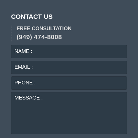
CONTACT US
FREE CONSULTATION
(949) 474-8008
NAME
EMA
:
:
PHO
:
MES
: