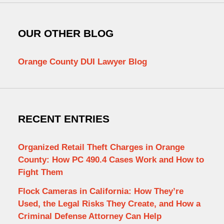
OUR OTHER BLOG
Orange County DUI Lawyer Blog
RECENT ENTRIES
Organized Retail Theft Charges in Orange
County: How PC 490.4 Cases Work and How to
Fight Them
Flock Cameras in California: How They’re
Used, the Legal Risks They Create, and How a
Criminal Defense Attorney Can Help