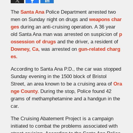
The
Santa Ana
Police Department arrested two
men on Sunday night on drugs and
weapons char
ges
during an anti-cruising operation. A 36 year
old Santa Ana man was arrested on suspicion of
p
ossession of drugs
and the driver, a resident of
Downey, Ca
, was arrested on
gun-related charg
es.
According to Santa Ana P.D., the car was stopped
Sunday evening in the 1500 block of Bristol
Street, an area known to be a cruising area of
Ora
nge County.
During the stop, Police found 42
grams of methamphetamine and a handgun in the
car.
The Cruising Abatement Project is a campaign
initiated to combat the problems associated with