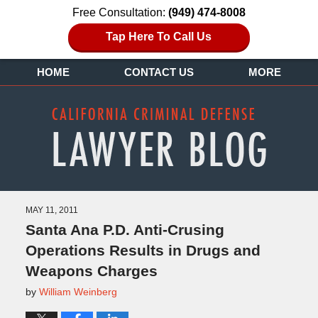
Free Consultation:
(949) 474-8008
Tap Here To Call Us
HOME
CONTACT US
MORE
MAY 11, 2011
Santa Ana P.D. Anti-Crusing
Operations Results in Drugs and
Weapons Charges
by
William Weinberg