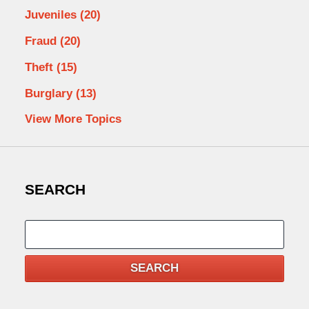
Juveniles
(20)
Fraud
(20)
Theft
(15)
Burglary
(13)
View More Topics
SEARCH
Search
SEARCH