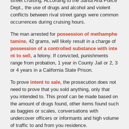
street cruising. According to the Santa Ana Police
Dept., the use of drugs and alcohol and violent
conflicts between rival street gangs were common
occurrences during cruising hours.
The man arrested for
possession of methamphe
tamine
, 42 grams, will likely result in a charge of
possession of a controlled substance with inte
nt to sell
, a felony. If convicted, punishments
range from probation, 1 year in County Jail or 2, 3
or 4 years in a California State Prison.
To prove
intent to sale,
the prosecution does not
need to prove that you sold anything, only that
you intended to. This proof can be made based on
the amount of drugs found, other items found such
as baggies or scales, conversations with
undercover officers or informants and high volume
of traffic to and from you residence.