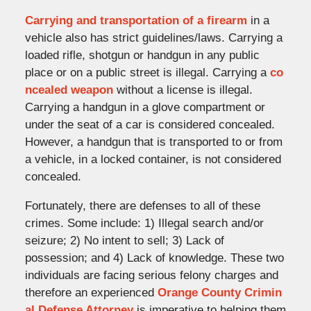
Carrying and transportation of a firearm
in a
vehicle also has strict guidelines/laws. Carrying a
loaded rifle, shotgun or handgun in any public
place or on a public street is illegal. Carrying a
co
ncealed weapon
without a license is illegal.
Carrying a handgun in a glove compartment or
under the seat of a car is considered concealed.
However, a handgun that is transported to or from
a vehicle, in a locked container, is not considered
concealed.
Fortunately, there are defenses to all of these
crimes. Some include: 1) Illegal search and/or
seizure; 2) No intent to sell; 3) Lack of
possession; and 4) Lack of knowledge. These two
individuals are facing serious felony charges and
therefore an experienced
Orange County Crimin
al Defense Attorney
is imperative to helping them