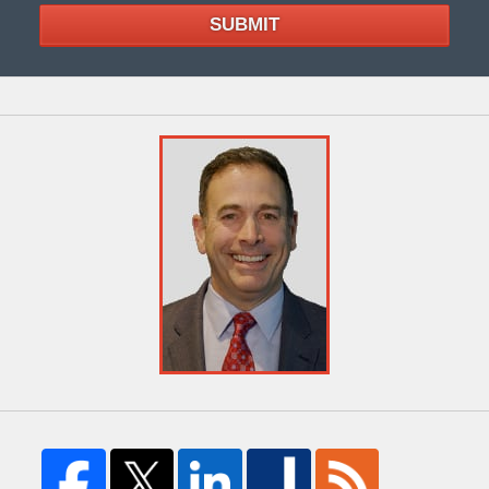
SUBMIT