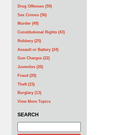
Drug Offenses
(59)
Sex Crimes
(56)
Murder
(49)
Constitutional Rights
(43)
Robbery
(25)
Assault or Battery
(24)
Gun Charges
(22)
Juveniles
(20)
Fraud
(20)
Theft
(15)
Burglary
(13)
View More Topics
SEARCH
Search