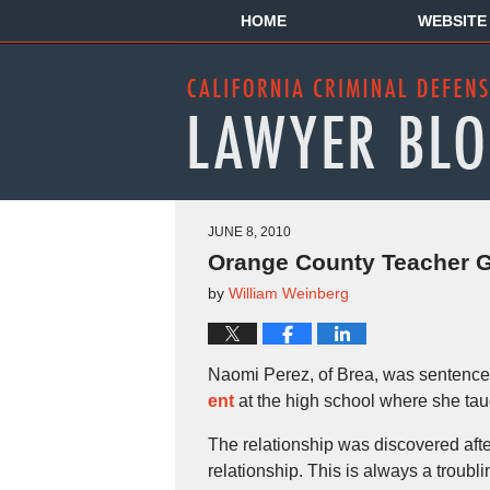
HOME
WEBSITE
JUNE 8, 2010
Orange County Teacher Ge
by
William Weinberg
Naomi Perez, of Brea, was sentence
ent
at the high school where she tau
The relationship was discovered afte
relationship. This is always a troubli