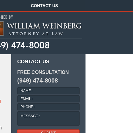
Navigation
CONTACT US
CONTACT US
FREE CONSULTATION
(949) 474-8008
NAME
:
EMAIL
d
:
PHONE
:
MESSAGE
:
n