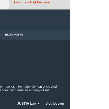
Landmark Bail Decision
BLOG POSTS
 form sends information by non-encrypted
 does not create an attorney-client
JUSTIA
Law Firm Blog Design