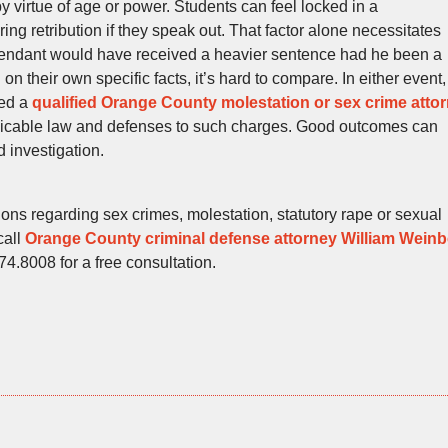
by virtue of age or power. Students can feel locked in a
ing retribution if they speak out. That factor alone necessitates
defendant would have received a heavier sentence had he been a
on their own specific facts, it’s hard to compare. In either event,
eed a
qualified Orange County molestation or sex crime atto
plicable law and defenses to such charges. Good outcomes can
 investigation.
ions regarding sex crimes, molestation, statutory rape or sexual
call
Orange County criminal defense attorney William Wein
474.8008 for a free consultation.