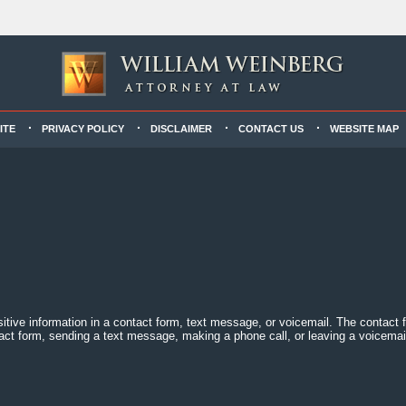
ITE
PRIVACY POLICY
DISCLAIMER
CONTACT US
WEBSITE MAP
sitive information in a contact form, text message, or voicemail. The contact
act form, sending a text message, making a phone call, or leaving a voicemail