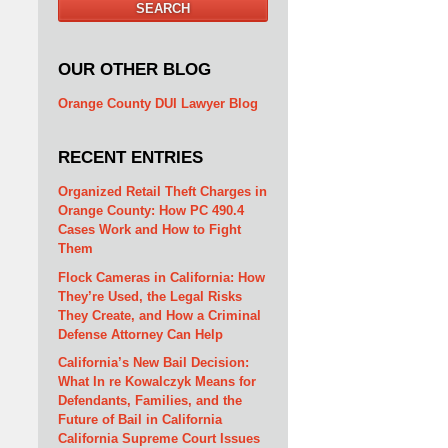
SEARCH
OUR OTHER BLOG
Orange County DUI Lawyer Blog
RECENT ENTRIES
Organized Retail Theft Charges in
Orange County: How PC 490.4
Cases Work and How to Fight
Them
Flock Cameras in California: How
They’re Used, the Legal Risks
They Create, and How a Criminal
Defense Attorney Can Help
California’s New Bail Decision:
What In re Kowalczyk Means for
Defendants, Families, and the
Future of Bail in California
California Supreme Court Issues