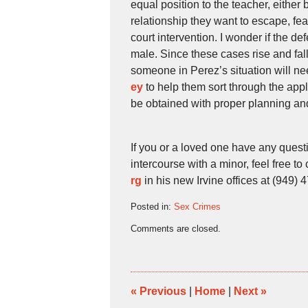
equal position to the teacher, either 
relationship they want to escape, fear
court intervention. I wonder if the 
male. Since these cases rise and fall 
someone in Perez’s situation will n
ey
to help them sort through the ap
be obtained with proper planning and
If you or a loved one have any quest
intercourse with a minor, feel free to 
rg
in his new Irvine offices at (949) 
Posted in:
Sex Crimes
Updated:
Comments are closed.
June
8,
2010
11:37
pm
«
Previous
|
Home
|
Next
»