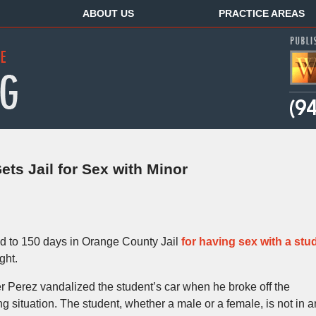
ABOUT US
PRACTICE AREAS
ts Jail for Sex with Minor
d to 150 days in Orange County Jail
for having sex with a stu
ght.
r Perez vandalized the student’s car when he broke off the
ng situation. The student, whether a male or a female, is not in a