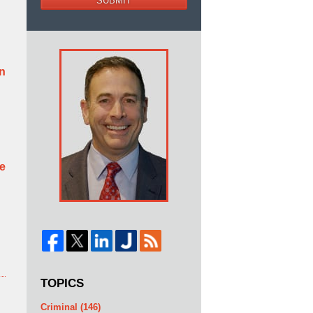
SUBMIT
rn
be
TOPICS
Criminal
(146)