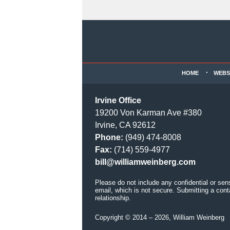
Contact
Information
HOME
WEBS
Irvine Office
19200 Von Karman Ave #380
Irvine, CA 92612
Phone:
(949) 474-8008
Fax:
(714) 559-4977
bill@williamweinberg.com
Please do not include any confidential or sen
email, which is not secure. Submitting a cont
relationship.
Copyright ©
2014 – 2026
,
William Weinberg