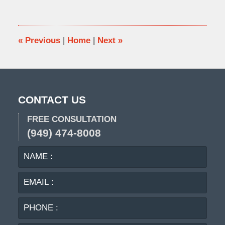
1,
2010
8:56
pm
«
Previous
|
Home
|
Next
»
CONTACT US
FREE CONSULTATION
(949) 474-8008
NAME
EMA
:
:
PHO
:
MES
: