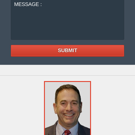
SUBMIT