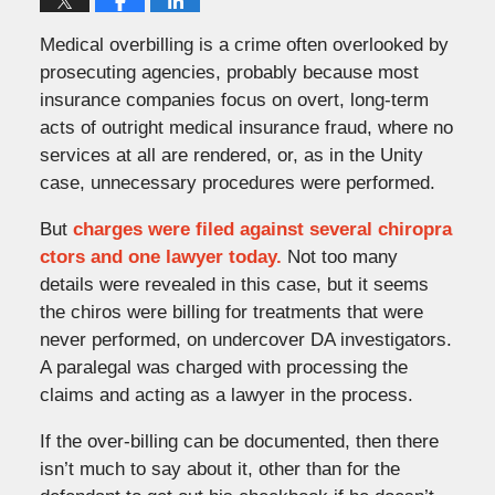
Medical overbilling is a crime often overlooked by
prosecuting agencies, probably because most
insurance companies focus on overt, long-term
acts of outright medical insurance fraud, where no
services at all are rendered, or, as in the Unity
case, unnecessary procedures were performed.
But
charges were filed against several chiropra
ctors and one lawyer today.
Not too many
details were revealed in this case, but it seems
the chiros were billing for treatments that were
never performed, on undercover DA investigators.
A paralegal was charged with processing the
claims and acting as a lawyer in the process.
If the over-billing can be documented, then there
isn’t much to say about it, other than for the