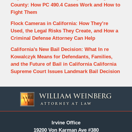
County: How PC 490.4 Cases Work and How to
Fight Them
Flock Cameras in California: How They’re
Used, the Legal Risks They Create, and How a
Criminal Defense Attorney Can Help
California’s New Bail Decision: What In re
Kowalczyk Means for Defendants, Families,
and the Future of Bail in California California
Supreme Court Issues Landmark Bail Decision
Contact
Information
Irvine Office
19200 Von Karman Ave #380