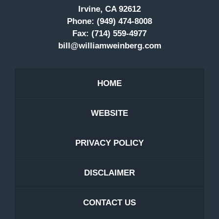
Irvine, CA 92612
Phone:
(949) 474-8008
Fax:
(714) 559-4977
bill@williamweinberg.com
HOME
WEBSITE
PRIVACY POLICY
DISCLAIMER
CONTACT US