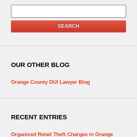
Search
SEARCH
OUR OTHER BLOG
Orange County DUI Lawyer Blog
RECENT ENTRIES
Organized Retail Theft Charges in Orange