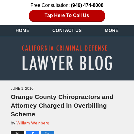
Free Consultation:
(949) 474-8008
Tap Here To Call Us
HOME
CONTACT US
MORE
JUNE 1, 2010
Orange County Chiropractors and
Attorney Charged in Overbilling
Scheme
by
William Weinberg