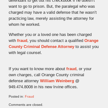
defendant to get out his checkbook if he doesn’t
want to go to prison. But, the paralegal who was
charged may have a valid defense that he wasn’t
practicing law, merely assisting the attorney for
whom he worked.
Whether you or a loved one has been charged
with
fraud
, you should contact a qualified
Orange
County Criminal Defense Attorney
to assist you
with legal counsel.
If you want to know more about
fraud
, or your
own charges, call Orange County criminal
defense attorney
William Weinberg
@
949.474.8008 in his new Irvine offices.
Posted in:
Fraud
Updated:
Comments are closed.
June