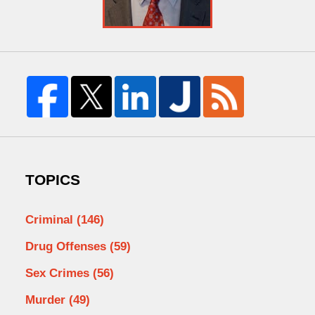
TOPICS
Criminal
(146)
Drug Offenses
(59)
Sex Crimes
(56)
Murder
(49)