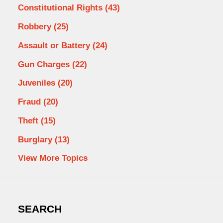
Constitutional Rights
(43)
Robbery
(25)
Assault or Battery
(24)
Gun Charges
(22)
Juveniles
(20)
Fraud
(20)
Theft
(15)
Burglary
(13)
View More Topics
SEARCH