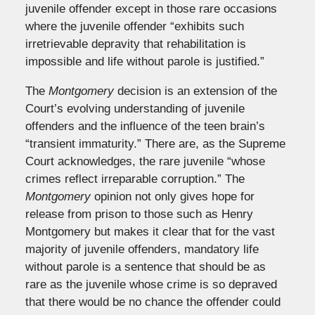
juvenile offender except in those rare occasions
where the juvenile offender “exhibits such
irretrievable depravity that rehabilitation is
impossible and life without parole is justified.”
The
Montgomery
decision is an extension of the
Court’s evolving understanding of juvenile
offenders and the influence of the teen brain’s
“transient immaturity.” There are, as the Supreme
Court acknowledges, the rare juvenile “whose
crimes reflect irreparable corruption.” The
Montgomery
opinion not only gives hope for
release from prison to those such as Henry
Montgomery but makes it clear that for the vast
majority of juvenile offenders, mandatory life
without parole is a sentence that should be as
rare as the juvenile whose crime is so depraved
that there would be no chance the offender could