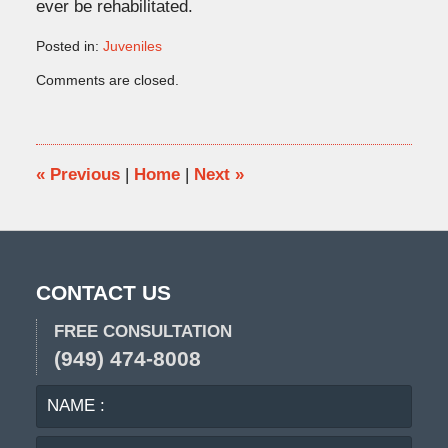
ever be rehabilitated.
Posted in:
Juveniles
Updated:
Comments are closed.
January
29,
2016
11:26
am
«
Previous
|
Home
|
Next
»
CONTACT US
FREE CONSULTATION
(949) 474-8008
NAME
EMA
:
:
PHO