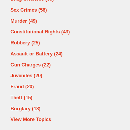
Sex Crimes
(56)
Murder
(49)
Constitutional Rights
(43)
Robbery
(25)
Assault or Battery
(24)
Gun Charges
(22)
Juveniles
(20)
Fraud
(20)
Theft
(15)
Burglary
(13)
View More Topics