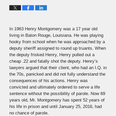
In 1963 Henry Montgomery was a 17 year old
living in Baton Rouge, Louisiana. He was playing
hooky from school when he was approached by a
deputy sheriff assigned to round up truants. When
the deputy frisked Henry, Henry pulled out a
cheap .22 and fatally shot the deputy. Henry’s
lawyers argued that their client, who had an I.Q. in
the 70s, panicked and did not fully understand the
consequences of his actions. Henry was
convicted and ultimately ordered to serve a life
sentence without the possibility of parole. Now 69
years old, Mr. Montgomery has spent 52 years of
his life in prison and until January 25, 2016, had
no chance of parole.