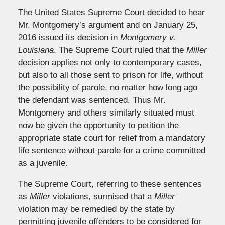
The United States Supreme Court decided to hear
Mr. Montgomery’s argument and on January 25,
2016 issued its decision in
Montgomery v.
Louisiana
. The Supreme Court ruled that the
Miller
decision applies not only to contemporary cases,
but also to all those sent to prison for life, without
the possibility of parole, no matter how long ago
the defendant was sentenced. Thus Mr.
Montgomery and others similarly situated must
now be given the opportunity to petition the
appropriate state court for relief from a mandatory
life sentence without parole for a crime committed
as a juvenile.
The Supreme Court, referring to these sentences
as
Miller
violations, surmised that a
Miller
violation may be remedied by the state by
permitting juvenile offenders to be considered for