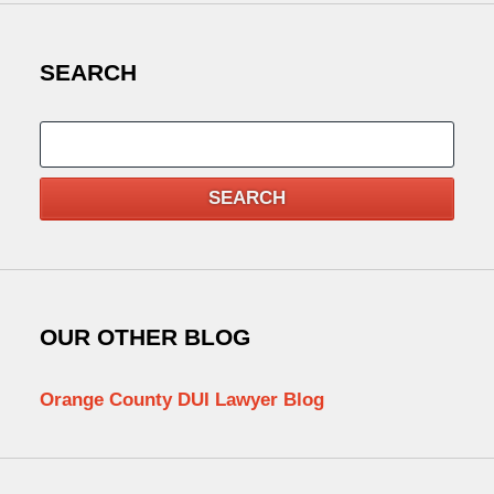
SEARCH
Search
SEARCH
OUR OTHER BLOG
Orange County DUI Lawyer Blog