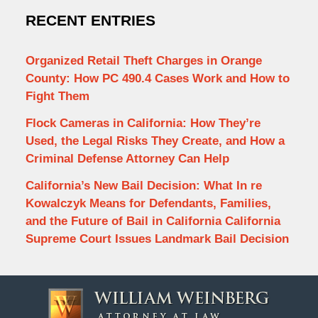
RECENT ENTRIES
Organized Retail Theft Charges in Orange
County: How PC 490.4 Cases Work and How to
Fight Them
Flock Cameras in California: How They’re
Used, the Legal Risks They Create, and How a
Criminal Defense Attorney Can Help
California’s New Bail Decision: What In re
Kowalczyk Means for Defendants, Families,
and the Future of Bail in California California
Supreme Court Issues Landmark Bail Decision
Contact
Information