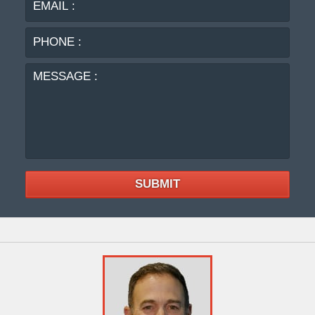
:
MES
:
SUBMIT