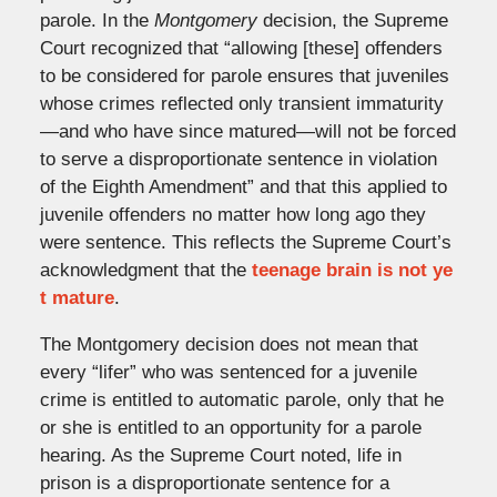
parole. In the
Montgomery
decision, the Supreme
Court recognized that “allowing [these] offenders
to be considered for parole ensures that juveniles
whose crimes reflected only transient immaturity
—and who have since matured—will not be forced
to serve a disproportionate sentence in violation
of the Eighth Amendment” and that this applied to
juvenile offenders no matter how long ago they
were sentence. This reflects the Supreme Court’s
acknowledgment that the
teenage brain is not ye
t mature
.
The Montgomery decision does not mean that
every “lifer” who was sentenced for a juvenile
crime is entitled to automatic parole, only that he
or she is entitled to an opportunity for a parole
hearing. As the Supreme Court noted, life in
prison is a disproportionate sentence for a