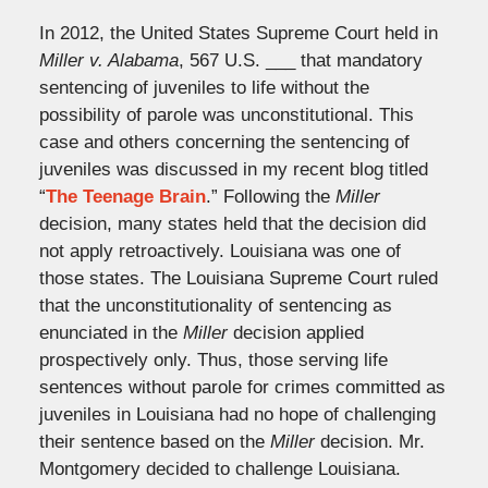
In 2012, the United States Supreme Court held in
Miller v. Alabama
, 567 U.S. ___ that mandatory
sentencing of juveniles to life without the
possibility of parole was unconstitutional. This
case and others concerning the sentencing of
juveniles was discussed in my recent blog titled
“
The Teenage Brain
.” Following the
Miller
decision, many states held that the decision did
not apply retroactively. Louisiana was one of
those states. The Louisiana Supreme Court ruled
that the unconstitutionality of sentencing as
enunciated in the
Miller
decision applied
prospectively only. Thus, those serving life
sentences without parole for crimes committed as
juveniles in Louisiana had no hope of challenging
their sentence based on the
Miller
decision. Mr.
Montgomery decided to challenge Louisiana.