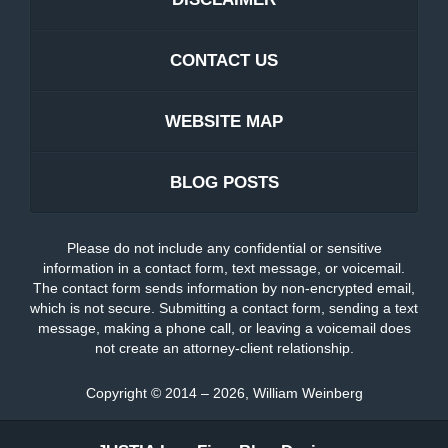
CONTACT US
WEBSITE MAP
BLOG POSTS
Please do not include any confidential or sensitive
information in a contact form, text message, or voicemail.
The contact form sends information by non-encrypted email,
which is not secure. Submitting a contact form, sending a text
message, making a phone call, or leaving a voicemail does
not create an attorney-client relationship.
Copyright ©
2014 – 2026
,
William Weinberg