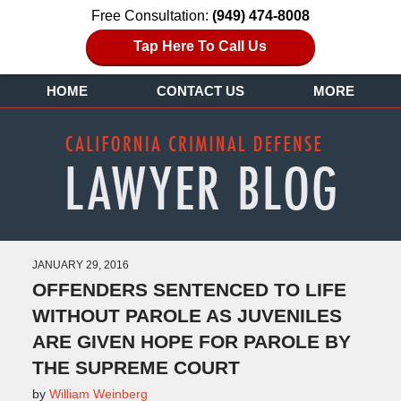
Free Consultation:
(949) 474-8008
Tap Here To Call Us
HOME
CONTACT US
MORE
JANUARY 29, 2016
OFFENDERS SENTENCED TO LIFE
WITHOUT PAROLE AS JUVENILES
ARE GIVEN HOPE FOR PAROLE BY
THE SUPREME COURT
by
William Weinberg