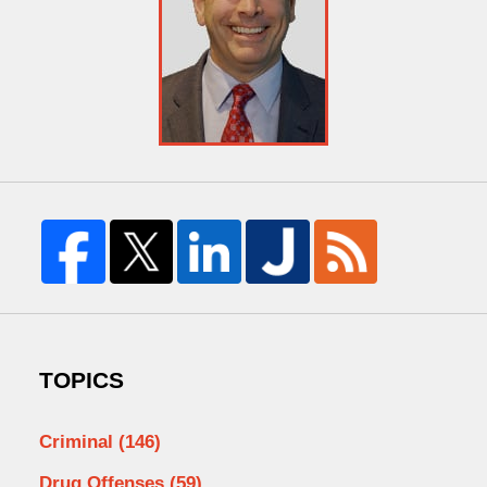
TOPICS
Criminal
(146)
Drug Offenses
(59)