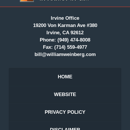
Irvine Office
19200 Von Karman Ave #380
Irvine, CA 92612
Phone:
(949) 474-8008
Fax:
(714) 559-4977
bill@williamweinberg.com
HOME
WEBSITE
PRIVACY POLICY
DISCLAIMER