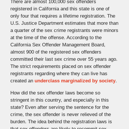
There are almost 100,000 sex offenders
registered in California and this state is one of
only four that requires a lifetime registration. The
U.S. Justice Department estimates that more than
a quarter of the sex crime registrants were minors
at the time of the offense. According to the
California Sex Offender Management Board,
almost 900 of the registered sex offenders
committed their last sex crime over 55 years ago.
The strict requirements placed on sex offender
registrants regarding where they can live has
created an
underclass marginalized by society
.
How did the sex offender laws become so
stringent in this country, and especially in this
state? Even after serving the sentence for the
crime, the sex offender is never relieved of the
burden. The idea behind the registration laws is
that sex offenders are likely to recommit sex