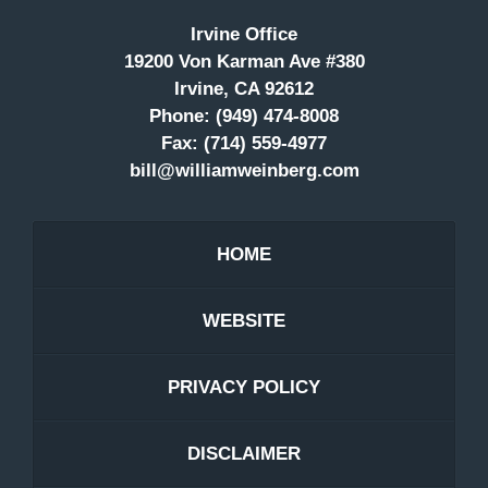
Irvine Office
19200 Von Karman Ave #380
Irvine, CA 92612
Phone:
(949) 474-8008
Fax:
(714) 559-4977
bill@williamweinberg.com
HOME
WEBSITE
PRIVACY POLICY
DISCLAIMER