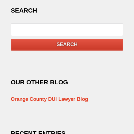
SEARCH
Search
SEARCH
OUR OTHER BLOG
Orange County DUI Lawyer Blog
RECENT ENTRIES