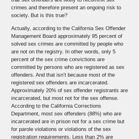
crimes and therefore present an ongoing risk to
society. But is this true?
Actually, according to the California Sex Offender
Management Board approximately 95 percent of
solved sex crimes are committed by people who
are not on the registry. In other words, only 5
percent of the sex crime convictions are
committed by persons who are registered as sex
offenders. And that isn’t because most of the
registered sex offenders are incarcerated.
Approximately 20% of sex offender registrants are
incarcerated, but most not for the sex offense.
According to the California Corrections
Department, most sex offenders (88%) who are
incarcerated are in prison not for a sex crime but
for parole violations or violations of the sex
registration requirements. Less than 2% are