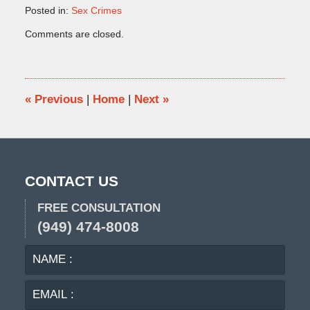
Posted in:
Sex Crimes
Updated:
Comments are closed.
January
21,
2016
10:28
am
«
Previous
|
Home
|
Next
»
CONTACT US
FREE CONSULTATION
(949) 474-8008
NAME
EMA
:
:
PHO
: