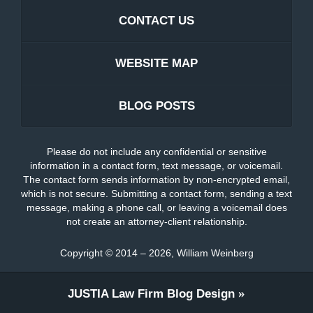
CONTACT US
WEBSITE MAP
BLOG POSTS
Please do not include any confidential or sensitive
information in a contact form, text message, or voicemail.
The contact form sends information by non-encrypted email,
which is not secure. Submitting a contact form, sending a text
message, making a phone call, or leaving a voicemail does
not create an attorney-client relationship.
Copyright ©
2014 – 2026
,
William Weinberg
JUSTIA
Law Firm Blog Design