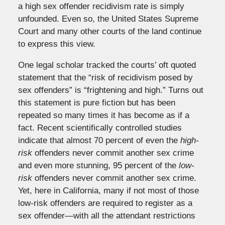
a high sex offender recidivism rate is simply
unfounded. Even so, the United States Supreme
Court and many other courts of the land continue
to express this view.
One legal scholar tracked the courts’ oft quoted
statement that the “risk of recidivism posed by
sex offenders” is “frightening and high.” Turns out
this statement is pure fiction but has been
repeated so many times it has become as if a
fact. Recent scientifically controlled studies
indicate that almost 70 percent of even the
high-
risk
offenders never commit another sex crime
and even more stunning, 95 percent of the
low-
risk
offenders never commit another sex crime.
Yet, here in California, many if not most of those
low-risk offenders are required to register as a
sex offender—with all the attendant restrictions