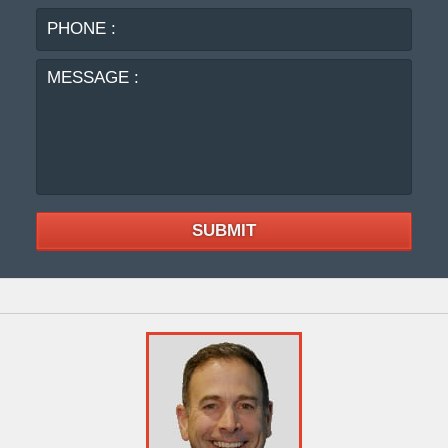
MES
:
SUBMIT