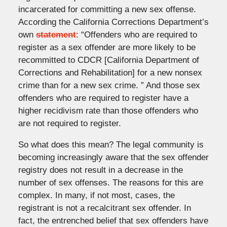
incarcerated for committing a new sex offense.
According the California Corrections Department’s
own
statement
: “Offenders who are required to
register as a sex offender are more likely to be
recommitted to CDCR [California Department of
Corrections and Rehabilitation] for a new nonsex
crime than for a new sex crime. ” And those sex
offenders who are required to register have a
higher recidivism rate than those offenders who
are not required to register.
So what does this mean? The legal community is
becoming increasingly aware that the sex offender
registry does not result in a decrease in the
number of sex offenses. The reasons for this are
complex. In many, if not most, cases, the
registrant is not a recalcitrant sex offender. In
fact, the entrenched belief that sex offenders have