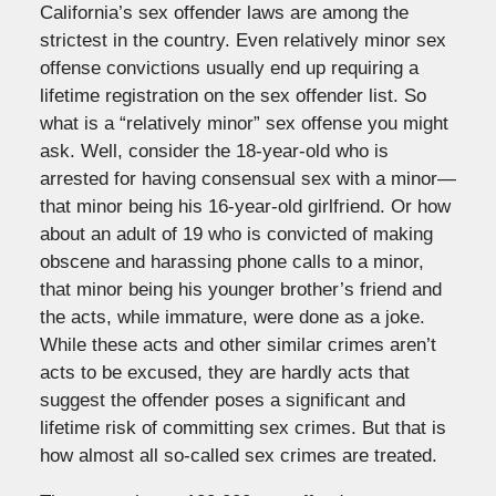
California’s sex offender laws are among the
strictest in the country. Even relatively minor sex
offense convictions usually end up requiring a
lifetime registration on the sex offender list. So
what is a “relatively minor” sex offense you might
ask. Well, consider the 18-year-old who is
arrested for having consensual sex with a minor—
that minor being his 16-year-old girlfriend. Or how
about an adult of 19 who is convicted of making
obscene and harassing phone calls to a minor,
that minor being his younger brother’s friend and
the acts, while immature, were done as a joke.
While these acts and other similar crimes aren’t
acts to be excused, they are hardly acts that
suggest the offender poses a significant and
lifetime risk of committing sex crimes. But that is
how almost all so-called sex crimes are treated.