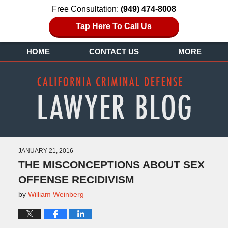
Free Consultation:
(949) 474-8008
Tap Here To Call Us
HOME
CONTACT US
MORE
JANUARY 21, 2016
THE MISCONCEPTIONS ABOUT SEX
OFFENSE RECIDIVISM
by
William Weinberg