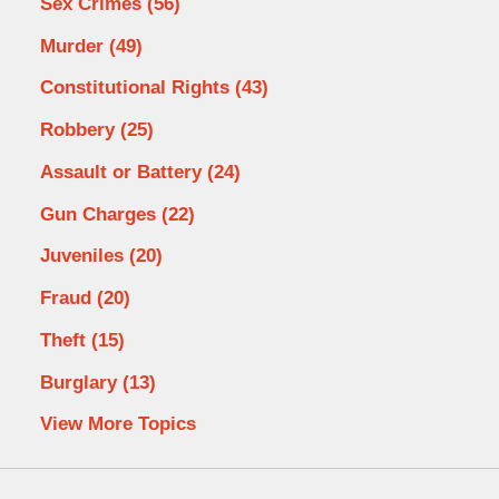
Sex Crimes
(56)
Murder
(49)
Constitutional Rights
(43)
Robbery
(25)
Assault or Battery
(24)
Gun Charges
(22)
Juveniles
(20)
Fraud
(20)
Theft
(15)
Burglary
(13)
View More Topics