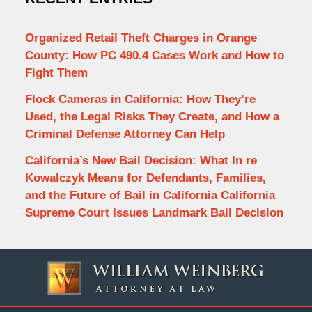
Organized Retail Theft Charges in Orange
County: How PC 490.4 Cases Work and How to
Fight Them
Flock Cameras in California: How They’re
Used, the Legal Risks They Create, and How a
Criminal Defense Attorney Can Help
California’s New Bail Decision: What In re
Kowalczyk Means for Defendants, Families,
and the Future of Bail in California California
Supreme Court Issues Landmark Bail Decision
Contact
Information