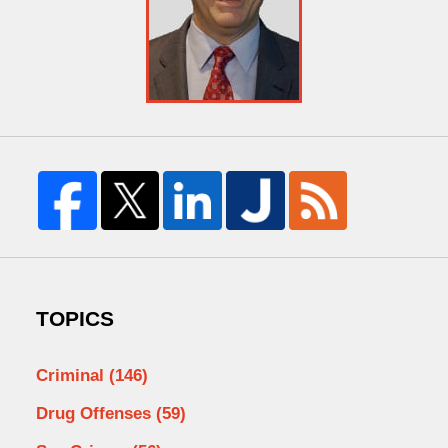
TOPICS
Criminal
(146)
Drug Offenses
(59)