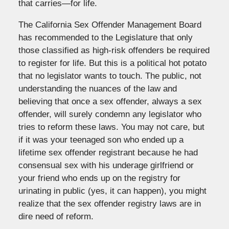
that carries—for life.
The California Sex Offender Management Board
has recommended to the Legislature that only
those classified as high-risk offenders be required
to register for life. But this is a political hot potato
that no legislator wants to touch. The public, not
understanding the nuances of the law and
believing that once a sex offender, always a sex
offender, will surely condemn any legislator who
tries to reform these laws. You may not care, but
if it was your teenaged son who ended up a
lifetime sex offender registrant because he had
consensual sex with his underage girlfriend or
your friend who ends up on the registry for
urinating in public (yes, it can happen), you might
realize that the sex offender registry laws are in
dire need of reform.