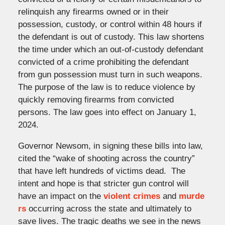
relinquish any firearms owned or in their
possession, custody, or control within 48 hours if
the defendant is out of custody. This law shortens
the time under which an out-of-custody defendant
convicted of a crime prohibiting the defendant
from gun possession must turn in such weapons.
The purpose of the law is to reduce violence by
quickly removing firearms from convicted
persons. The law goes into effect on January 1,
2024.
Governor Newsom, in signing these bills into law,
cited the “wake of shooting across the country”
that have left hundreds of victims dead. The
intent and hope is that stricter gun control will
have an impact on the
violent crimes
and
murde
rs
occurring across the state and ultimately to
save lives. The tragic deaths we see in the news