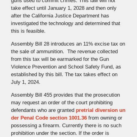
guns used to commit crimes. This law will not
take effect until January 1, 2028 and then only
after the California Justice Department has
investigated the technology and determined that
this is feasible.
Assembly Bill 28 introduces an 11% excise tax on
the sale of ammunition. The revenue collected
from this tax will be earmarked for the Gun
Violence Prevention and School Safety Fund, as
established by this bill. The tax takes effect on
July 1, 2024.
Assembly Bill 455 provides that the prosecution
may request an order of the court prohibiting
defendants who are granted
pretrial diversion un
der Penal Code section 1001.36
from owning or
possessing a firearm. Currently there is no such
prohibition under the section. If the order is