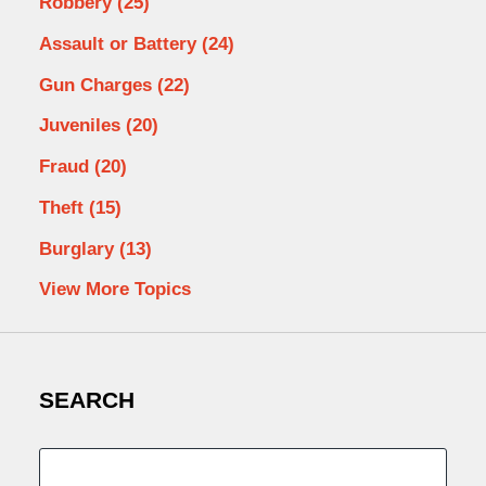
Robbery
(25)
Assault or Battery
(24)
Gun Charges
(22)
Juveniles
(20)
Fraud
(20)
Theft
(15)
Burglary
(13)
View More Topics
SEARCH
Search