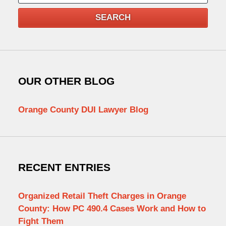
SEARCH
OUR OTHER BLOG
Orange County DUI Lawyer Blog
RECENT ENTRIES
Organized Retail Theft Charges in Orange
County: How PC 490.4 Cases Work and How to
Fight Them