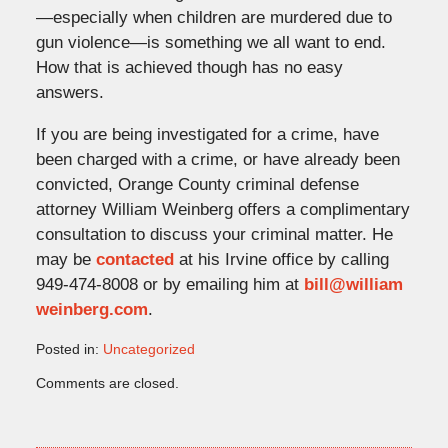
—especially when children are murdered due to
gun violence—is something we all want to end.
How that is achieved though has no easy
answers.
If you are being investigated for a crime, have
been charged with a crime, or have already been
convicted, Orange County criminal defense
attorney William Weinberg offers a complimentary
consultation to discuss your criminal matter. He
may be
contacted
at his Irvine office by calling
949-474-8008 or by emailing him at
bill@william
weinberg.com
.
Posted in:
Uncategorized
Updated:
Comments are closed.
October
2,
2023
3:32