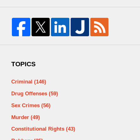
TOPICS
Criminal
(146)
Drug Offenses
(59)
Sex Crimes
(56)
Murder
(49)
Constitutional Rights
(43)