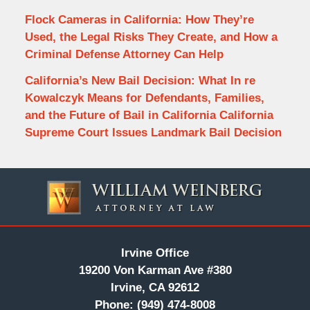
Flock Cameras in California: How They’re
Used, the Legal Risks They Create, and How a
Criminal Defense Attorney Can Help
California’s New Bail Decision: What In re
Kowalczyk Means for Defendants, Families,
and the Future of Bail in California California
Supreme Court Issues Landmark Bail Decision
Contact
Information
Irvine Office
19200 Von Karman Ave #380
Irvine, CA 92612
Phone:
(949) 474-8008