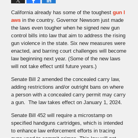
California already has some of the toughest
gun l
aws
in the country. Governor Newsom just made
the laws even tougher when he signed new gun
control bills into law that aim to address the rising
gun violence in the state. Six new measures were
enacted, and barring court challenges will become
law beginning next year. (Some of the new laws
will not take effect until future years.)
Senate Bill 2 amended the concealed carry law,
adding restrictions and/or outright bans on where
a person with a concealed carry permit may carry
a gun. The law takes effect on January 1, 2024.
Senate Bill 452 will require a microstamp on
specified handguns cartridges, which is intended
to enhance law enforcement efforts in tracing