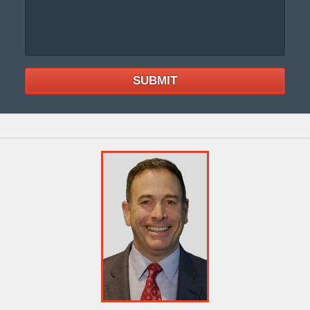
SUBMIT