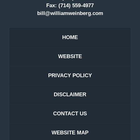
Fax:
(714) 559-4977
bill@williamweinberg.com
HOME
WEBSITE
PRIVACY POLICY
DISCLAIMER
CONTACT US
WEBSITE MAP