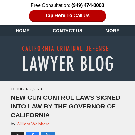
Free Consultation:
(949) 474-8008
Tap Here To Call Us
HOME
CONTACT US
MORE
OCTOBER 2, 2023
NEW GUN CONTROL LAWS SIGNED
INTO LAW BY THE GOVERNOR OF
CALIFORNIA
by
William Weinberg