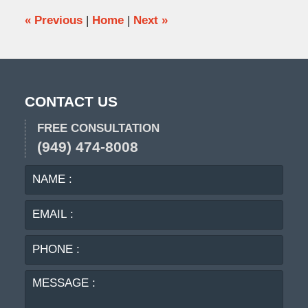
pm
«
Previous
|
Home
|
Next
»
CONTACT US
FREE CONSULTATION
(949) 474-8008
NAME
EMA
:
:
PHO
:
MES
: