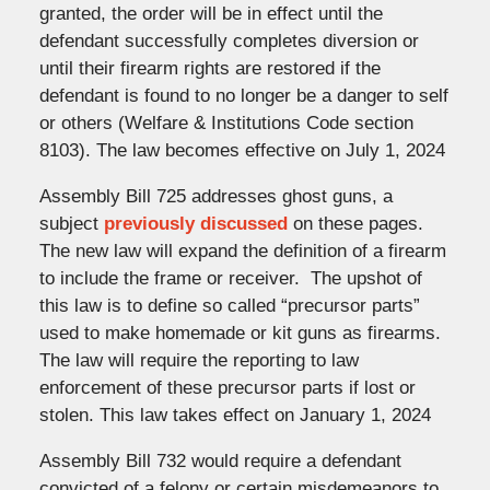
granted, the order will be in effect until the
defendant successfully completes diversion or
until their firearm rights are restored if the
defendant is found to no longer be a danger to self
or others (Welfare & Institutions Code section
8103). The law becomes effective on July 1, 2024
Assembly Bill 725 addresses ghost guns, a
subject
previously discussed
on these pages.
The new law will expand the definition of a firearm
to include the frame or receiver. The upshot of
this law is to define so called “precursor parts”
used to make homemade or kit guns as firearms.
The law will require the reporting to law
enforcement of these precursor parts if lost or
stolen. This law takes effect on January 1, 2024
Assembly Bill 732 would require a defendant
convicted of a felony or certain misdemeanors to