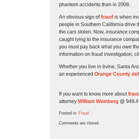
phantom accidents than in 2008.
An obvious sign of
fraud
is when inc
people in Southern California drive 
the cars stolen. Now, insurance comp
caught lying to the insurance compa
you must pay back what you owe the
information on fraud investigation, c
Whether you live in Irvine, Santa An
an experienced
Orange County def
If you want to know more about
frau
attorney
William Weinberg
@ 949.474
Posted in:
Fraud
Updated:
Comments are closed.
September
11,
2009