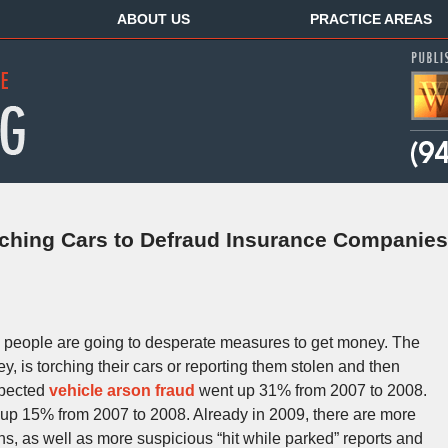
ABOUT US
PRACTICE AREAS
rching Cars to Defraud Insurance Companies
 people are going to desperate measures to get money. The
is torching their cars or reporting them stolen and then
spected
vehicle arson fraud
went up 31% from 2007 to 2008.
up 15% from 2007 to 2008. Already in 2009, there are more
ns, as well as more suspicious “hit while parked” reports and