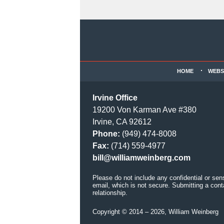
Contact
Information
HOME
WEBS
Irvine Office
19200 Von Karman Ave #380
Irvine, CA 92612
Phone:
(949) 474-8008
Fax:
(714) 559-4977
bill@williamweinberg.com
Please do not include any confidential or sen
email, which is not secure. Submitting a cont
relationship.
Copyright ©
2014 – 2026
,
William Weinberg