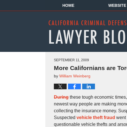
HOME
WEBSITE
SEPTEMBER 11, 2009
More Californians are To
by
William Weinberg
During
these tough economic times,
newest way people are making money, 
collecting the insurance money. Su
Suspected
vehicle theft fraud
went 
questionable vehicle thefts and arso