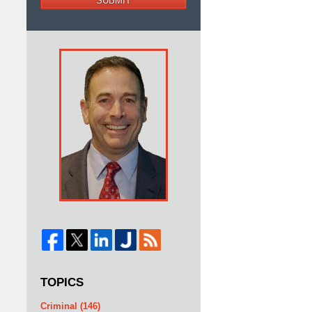
SUBMIT
d
TOPICS
Criminal
(146)