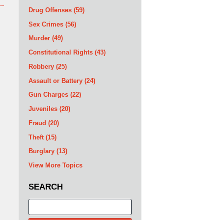
Drug Offenses
(59)
Sex Crimes
(56)
Murder
(49)
Constitutional Rights
(43)
Robbery
(25)
Assault or Battery
(24)
Gun Charges
(22)
Juveniles
(20)
Fraud
(20)
Theft
(15)
Burglary
(13)
View More Topics
SEARCH
Search