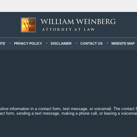
ITE
PRIVACY POLICY
DISCLAIMER
CONTACT US
WEBSITE MAP
sitive information in a contact form, text message, or voicemail. The contact
act form, sending a text message, making a phone call, or leaving a voicemail