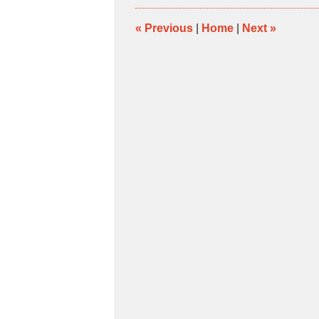
4:39
pm
«
Previous
|
Home
|
Next
»