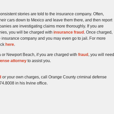
onsistent stories are told to the insurance company. Often,
their cars down to Mexico and leave them there, and then report
anies are investigating claims more thoroughly. If you are
nies, you will be charged with
insurance fraud
. Once charged,
 insurance company and you may even go to jail. For more
lick
here
.
a or Newport Beach, if you are charged with
fraud
, you will nee
ense attorney
to assist you.
d
or your own charges, call Orange County criminal defense
.8008 in his Irvine office.