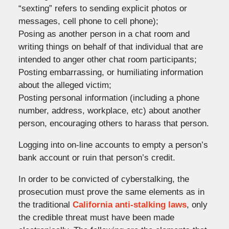
“sexting” refers to sending explicit photos or
messages, cell phone to cell phone);
Posing as another person in a chat room and
writing things on behalf of that individual that are
intended to anger other chat room participants;
Posting embarrassing, or humiliating information
about the alleged victim;
Posting personal information (including a phone
number, address, workplace, etc) about another
person, encouraging others to harass that person.
Logging into on-line accounts to empty a person’s
bank account or ruin that person’s credit.
In order to be convicted of cyberstalking, the
prosecution must prove the same elements as in
the traditional
California anti-stalking laws
, only
the credible threat must have been made