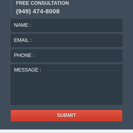
FREE CONSULTATION
(949) 474-8008
NAME
EMA
:
:
PHO
:
MES
:
SUBMIT