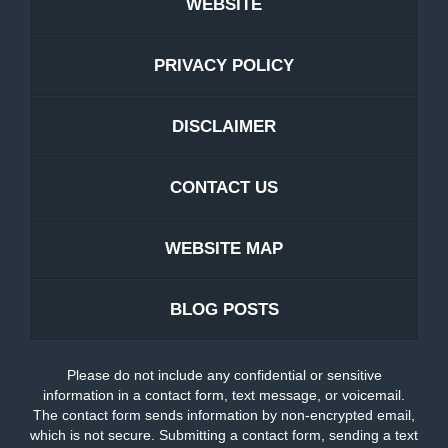
WEBSITE
PRIVACY POLICY
DISCLAIMER
CONTACT US
WEBSITE MAP
BLOG POSTS
Please do not include any confidential or sensitive
information in a contact form, text message, or voicemail.
The contact form sends information by non-encrypted email,
which is not secure. Submitting a contact form, sending a text