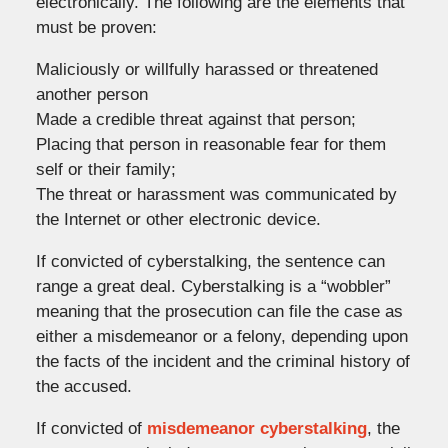
electronically. The following are the elements that
must be proven:
Maliciously or willfully harassed or threatened
another person
Made a credible threat against that person;
Placing that person in reasonable fear for them
self or their family;
The threat or harassment was communicated by
the Internet or other electronic device.
If convicted of cyberstalking, the sentence can
range a great deal. Cyberstalking is a “wobbler”
meaning that the prosecution can file the case as
either a misdemeanor or a felony, depending upon
the facts of the incident and the criminal history of
the accused.
If convicted of
misdemeanor cyberstalking
, the