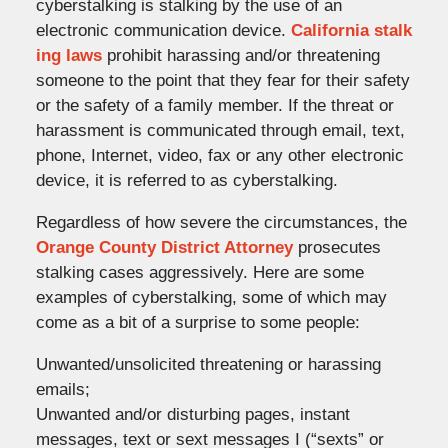
cyberstalking is stalking by the use of an
electronic communication device.
California stalk
ing laws
prohibit harassing and/or threatening
someone to the point that they fear for their safety
or the safety of a family member. If the threat or
harassment is communicated through email, text,
phone, Internet, video, fax or any other electronic
device, it is referred to as cyberstalking.
Regardless of how severe the circumstances, the
Orange County District Attorney
prosecutes
stalking cases aggressively. Here are some
examples of cyberstalking, some of which may
come as a bit of a surprise to some people:
Unwanted/unsolicited threatening or harassing
emails;
Unwanted and/or disturbing pages, instant
messages, text or sext messages I (“sexts” or