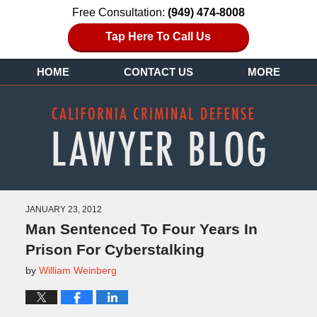
Free Consultation:
(949) 474-8008
Tap Here To Call Us
HOME
CONTACT US
MORE
JANUARY 23, 2012
Man Sentenced To Four Years In
Prison For Cyberstalking
by
William Weinberg