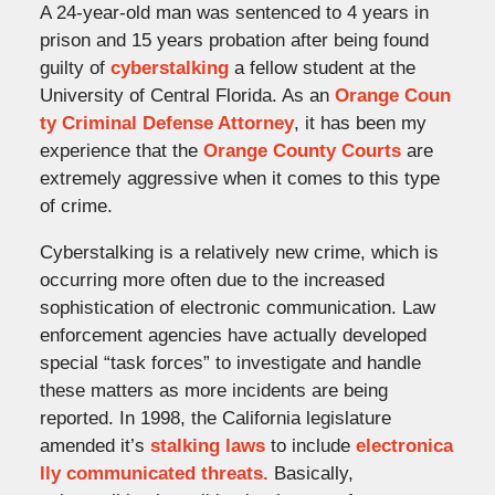
A 24-year-old man was sentenced to 4 years in
prison and 15 years probation after being found
guilty of
cyberstalking
a fellow student at the
University of Central Florida. As an
Orange Coun
ty Criminal Defense Attorney
, it has been my
experience that the
Orange County Courts
are
extremely aggressive when it comes to this type
of crime.
Cyberstalking is a relatively new crime, which is
occurring more often due to the increased
sophistication of electronic communication. Law
enforcement agencies have actually developed
special “task forces” to investigate and handle
these matters as more incidents are being
reported. In 1998, the California legislature
amended it’s
stalking laws
to include
electronica
lly communicated threats.
Basically,