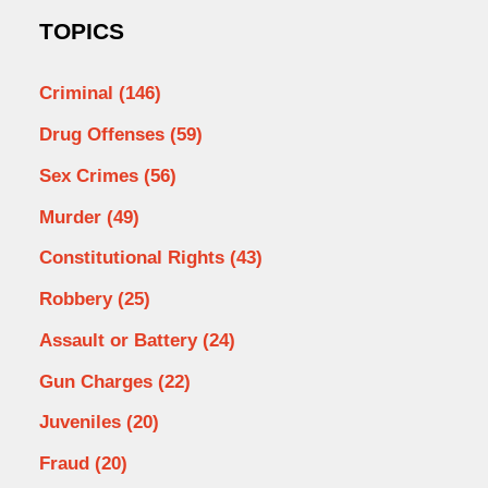
TOPICS
Criminal
(146)
Drug Offenses
(59)
Sex Crimes
(56)
Murder
(49)
Constitutional Rights
(43)
Robbery
(25)
Assault or Battery
(24)
Gun Charges
(22)
Juveniles
(20)
Fraud
(20)