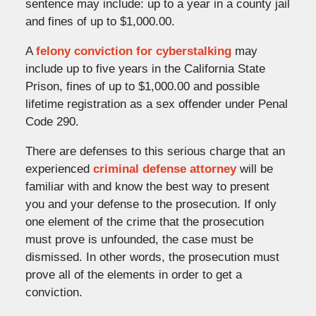
sentence may include: up to a year in a county jail
and fines of up to $1,000.00.
A
felony conviction for cyberstalking
may
include up to five years in the California State
Prison, fines of up to $1,000.00 and possible
lifetime registration as a sex offender under Penal
Code 290.
There are defenses to this serious charge that an
experienced
criminal defense attorney
will be
familiar with and know the best way to present
you and your defense to the prosecution. If only
one element of the crime that the prosecution
must prove is unfounded, the case must be
dismissed. In other words, the prosecution must
prove all of the elements in order to get a
conviction.