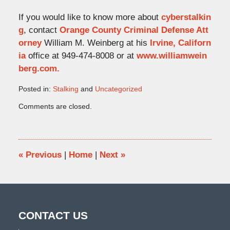
If you would like to know more about
cyberstalkin
g
, contact
Orange County Criminal Defense Att
orney
William M. Weinberg at his
Irvine, Californ
ia
office at 949-474-8008 or at
www.williamwein
berg.com.
Posted in:
Stalking
and
Uncategorized
Updated:
Comments are closed.
January
16,
2015
10:51
am
«
Previous
|
Home
|
Next
»
CONTACT US