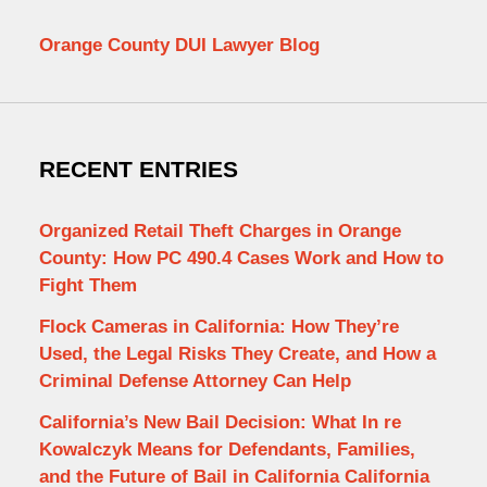
Orange County DUI Lawyer Blog
RECENT ENTRIES
Organized Retail Theft Charges in Orange
County: How PC 490.4 Cases Work and How to
Fight Them
Flock Cameras in California: How They’re
Used, the Legal Risks They Create, and How a
Criminal Defense Attorney Can Help
California’s New Bail Decision: What In re
Kowalczyk Means for Defendants, Families,
and the Future of Bail in California California