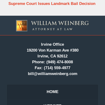
Supreme Court Issues Landmark Bail Decision
Contact
Information
Irvine Office
19200 Von Karman Ave #380
Irvine, CA 92612
Phone:
(949) 474-8008
Fax:
(714) 559-4977
bill@williamweinberg.com
HOME