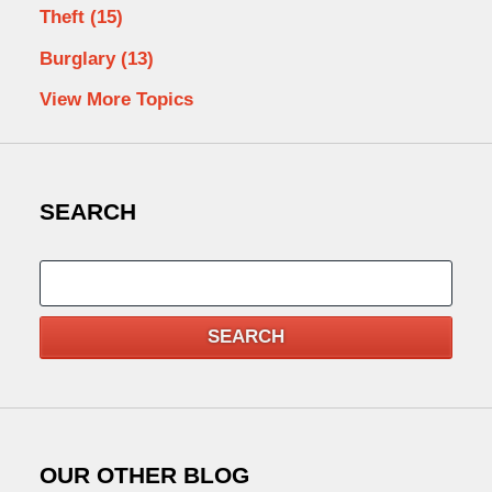
Theft
(15)
Burglary
(13)
View More Topics
SEARCH
Search
SEARCH
OUR OTHER BLOG