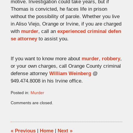
motive. Investigation could take years, but if
Thomas is convicted, he faces life in prison
without the possibility of parole. Whether you live
in Aliso Viejo, Orange or Irvine, if you are charged
with
murder
, call an
experienced criminal defen
se attorney
to assist you.
If you want to know more about
murder
,
robbery
,
or your own charges, call Orange County criminal
defense attorney
William Weinberg
@
949.474.8008 in his Irvine office.
Posted in:
Murder
Updated:
Comments are closed.
November
1,
2009
4:39
pm
«
Previous
|
Home
|
Next
»