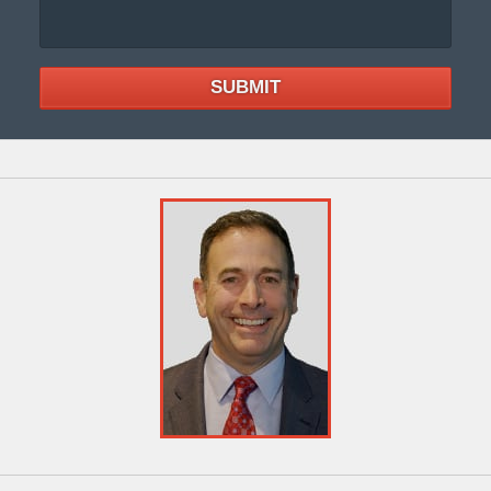
SUBMIT