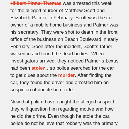
Hilbert Pinnel Thomas
was arrested this week
for the alleged murder of Matthew Scott and
Elizabeth Palmer in February. Scott was the co-
owner of a mobile home business and Palmer was
his secretary. They were shot to death in the front
office of the business on Beach Boulevard in early
February. Soon after the incident, Scott’s father
walked in and found the dead bodies. When
investigators arrived, they noticed Palmer’s Lexus
had been
stolen
, so police searched for the car
to get clues about the
murder
. After finding the
car, they found the driver and arrested him on
suspicion of double homicide.
Now that police have caught the alleged suspect,
they will question him regarding motive and how
he did the crime. Even though he stole the car,
police do not believe that robbery was the primary