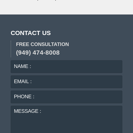
CONTACT US
FREE CONSULTATION
(949) 474-8008
NAME
EMA
:
:
PHO
:
MES
: