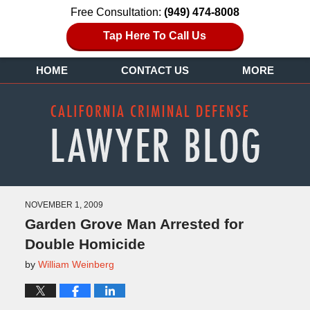
Free Consultation:
(949) 474-8008
Tap Here To Call Us
HOME
CONTACT US
MORE
NOVEMBER 1, 2009
Garden Grove Man Arrested for
Double Homicide
by
William Weinberg