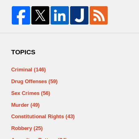
TOPICS
Criminal
(146)
Drug Offenses
(59)
Sex Crimes
(56)
Murder
(49)
Constitutional Rights
(43)
Robbery
(25)