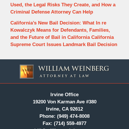
Used, the Legal Risks They Create, and How a
Criminal Defense Attorney Can Help
California’s New Bail Decision: What In re
Kowalczyk Means for Defendants, Families,
and the Future of Bail in California California
Supreme Court Issues Landmark Bail Decision
Contact
Information
Irvine Office
19200 Von Karman Ave #380
Irvine, CA 92612
Phone:
(949) 474-8008
Fax:
(714) 559-4977