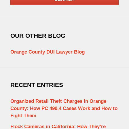
OUR OTHER BLOG
Orange County DUI Lawyer Blog
RECENT ENTRIES
Organized Retail Theft Charges in Orange
County: How PC 490.4 Cases Work and How to
Fight Them
Flock Cameras in California: How They’re