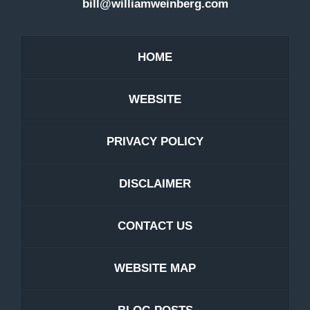
bill@williamweinberg.com
HOME
WEBSITE
PRIVACY POLICY
DISCLAIMER
CONTACT US
WEBSITE MAP