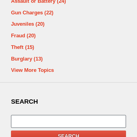
Assault or Battery
(24)
Gun Charges
(22)
Juveniles
(20)
Fraud
(20)
Theft
(15)
Burglary
(13)
View More Topics
SEARCH
Search
SEARCH