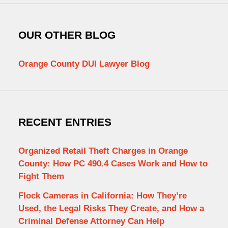
OUR OTHER BLOG
Orange County DUI Lawyer Blog
RECENT ENTRIES
Organized Retail Theft Charges in Orange
County: How PC 490.4 Cases Work and How to
Fight Them
Flock Cameras in California: How They’re
Used, the Legal Risks They Create, and How a
Criminal Defense Attorney Can Help