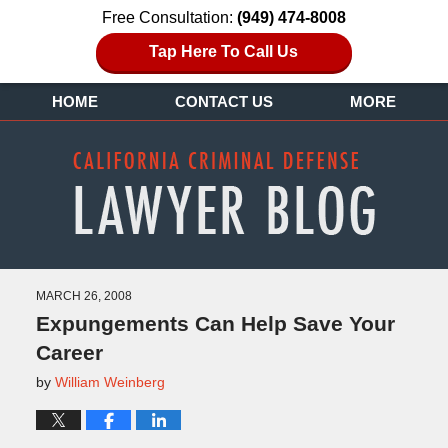
Free Consultation:
(949) 474-8008
Tap Here To Call Us
HOME
CONTACT US
MORE
MARCH 26, 2008
Expungements Can Help Save Your
Career
by
William Weinberg