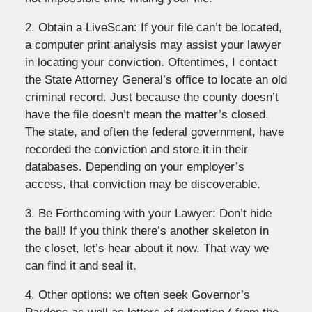
2. Obtain a LiveScan: If your file can’t be located,
a computer print analysis may assist your lawyer
in locating your conviction. Oftentimes, I contact
the State Attorney General’s office to locate an old
criminal record. Just because the county doesn’t
have the file doesn’t mean the matter’s closed.
The state, and often the federal government, have
recorded the conviction and store it in their
databases. Depending on your employer’s
access, that conviction may be discoverable.
3. Be Forthcoming with your Lawyer: Don’t hide
the ball! If you think there’s another skeleton in
the closet, let’s hear about it now. That way we
can find it and seal it.
4. Other options: we often seek Governor’s