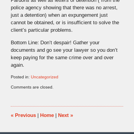
Pardons as well as letters of detention ( from the
police agency showing that there was no arrest,
just a detention) when an expungement just
cannot be obtained, or is insufficient to solve the
client’s particular problems.
Bottom Line: Don’t despair! Gather your
documents and go see your lawyer so you don’t
keep paying for the same crime over and over
again.
Posted in:
Uncategorized
Updated:
Comments are closed.
March
26,
2008
2:24
pm
«
Previous
|
Home
|
Next
»