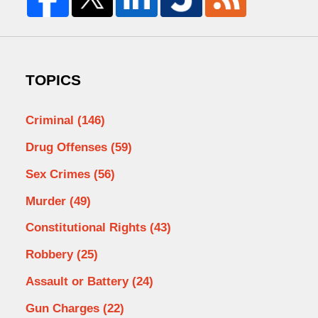
TOPICS
Criminal
(146)
Drug Offenses
(59)
Sex Crimes
(56)
Murder
(49)
Constitutional Rights
(43)
Robbery
(25)
Assault or Battery
(24)
Gun Charges
(22)