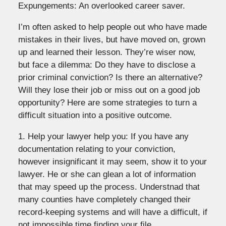
Expungements: An overlooked career saver.
I’m often asked to help people out who have made
mistakes in their lives, but have moved on, grown
up and learned their lesson. They’re wiser now,
but face a dilemma: Do they have to disclose a
prior criminal conviction? Is there an alternative?
Will they lose their job or miss out on a good job
opportunity? Here are some strategies to turn a
difficult situation into a positive outcome.
1. Help your lawyer help you: If you have any
documentation relating to your conviction,
however insignificant it may seem, show it to your
lawyer. He or she can glean a lot of information
that may speed up the process. Understnad that
many counties have completely changed their
record-keeping systems and will have a difficult, if
not impossible time finding your file.