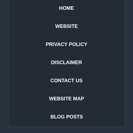
HOME
WEBSITE
PRIVACY POLICY
DISCLAIMER
CONTACT US
WEBSITE MAP
BLOG POSTS