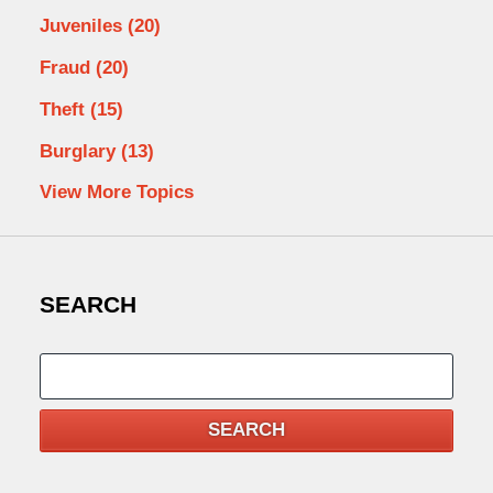
Juveniles
(20)
Fraud
(20)
Theft
(15)
Burglary
(13)
View More Topics
SEARCH
Search
SEARCH