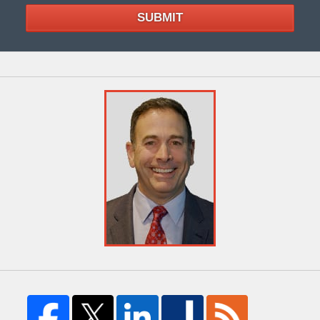
SUBMIT