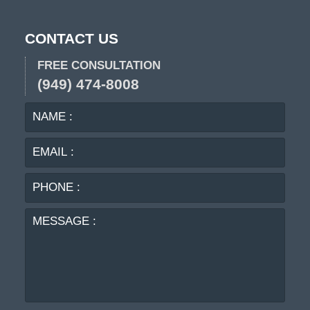
CONTACT US
FREE CONSULTATION
(949) 474-8008
NAME
EMA
:
:
PHO
:
MES
: