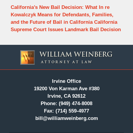
California’s New Bail Decision: What In re
Kowalczyk Means for Defendants, Families,
and the Future of Bail in California California
Supreme Court Issues Landmark Bail Decision
Contact
Information
Irvine Office
19200 Von Karman Ave #380
Irvine, CA 92612
Phone:
(949) 474-8008
Fax:
(714) 559-4977
bill@williamweinberg.com