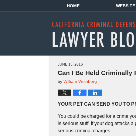
HOME
WEBSITE
JUNE 15, 2016
Can I Be Held Criminally
by
William Weinberg
YOUR PET CAN SEND YOU TO P
You could be charged for a crime you
is serious stuff. If your dog attacks
serious criminal charges.