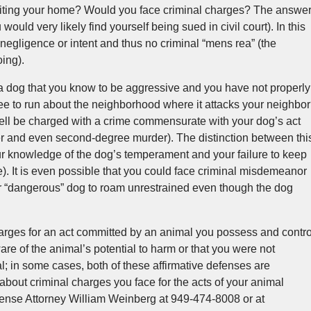
iting your home? Would you face criminal charges? The answe
would very likely find yourself being sued in civil court). In this
negligence or intent and thus no criminal “mens rea” (the
ing).
 a dog that you know to be aggressive and you have not properly
ree to run about the neighborhood where it attacks your neighbo
well be charged with a crime commensurate with your dog’s act
r and even second-degree murder). The distinction between thi
ur knowledge of the dog’s temperament and your failure to keep
e). It is even possible that you could face criminal misdemeanor
ur “dangerous” dog to roam unrestrained even though the dog
arges for an act committed by an animal you possess and contro
are of the animal’s potential to harm or that you were not
al; in some cases, both of these affirmative defenses are
about criminal charges you face for the acts of your animal
ense Attorney William Weinberg at 949-474-8008 or at