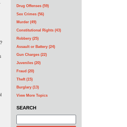
r
Drug Offenses
(59)
Sex Crimes
(56)
Murder
(49)
Constitutional Rights
(43)
Robbery
(25)
r?
Assault or Battery
(24)
Gun Charges
(22)
s
Juveniles
(20)
Fraud
(20)
Theft
(15)
Burglary
(13)
l
View More Topics
SEARCH
Search