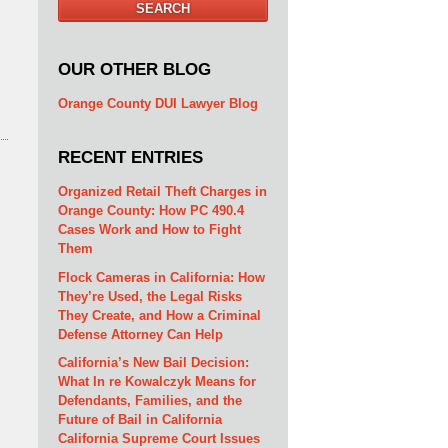
SEARCH
OUR OTHER BLOG
Orange County DUI Lawyer Blog
RECENT ENTRIES
Organized Retail Theft Charges in
Orange County: How PC 490.4
Cases Work and How to Fight
Them
Flock Cameras in California: How
They’re Used, the Legal Risks
They Create, and How a Criminal
Defense Attorney Can Help
California’s New Bail Decision:
What In re Kowalczyk Means for
Defendants, Families, and the
Future of Bail in California
California Supreme Court Issues