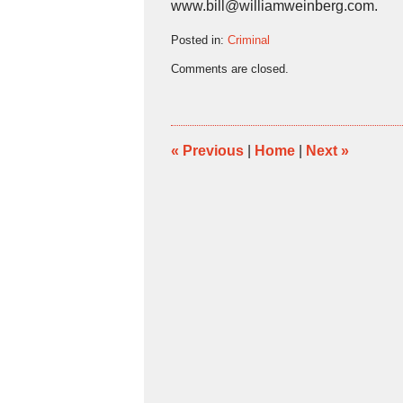
www.bill@williamweinberg.com.
Posted in:
Criminal
Updated:
Comments are closed.
June
15,
2016
11:29
am
«
Previous
|
Home
|
Next
»