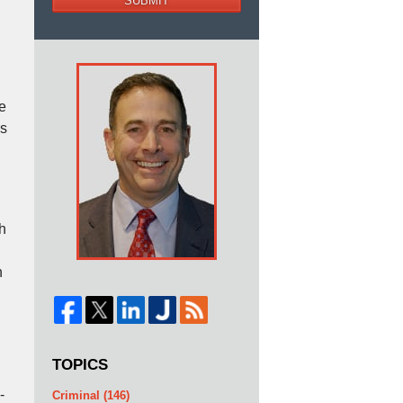
SUBMIT
he
as
h
n
TOPICS
-
Criminal
(146)