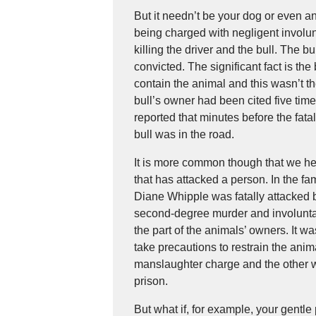
But it needn’t be your dog or even 
being charged with negligent involun
killing the driver and the bull. The b
convicted. The significant fact is the
contain the animal and this wasn’t th
bull’s owner had been cited five times
reported that minutes before the fata
bull was in the road.
It is more common though that we he
that has attacked a person. In the 
Diane Whipple was fatally attacked 
second-degree murder and involuntar
the part of the animals’ owners. It w
take precautions to restrain the ani
manslaughter charge and the other 
prison.
But what if, for example, your gentl