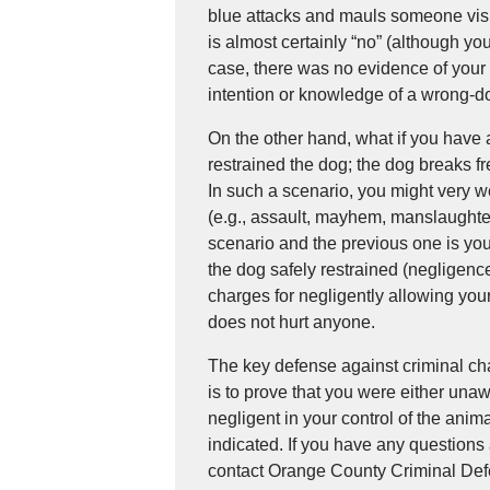
blue attacks and mauls someone vis
is almost certainly “no” (although you 
case, there was no evidence of your 
intention or knowledge of a wrong-do
On the other hand, what if you have
restrained the dog; the dog breaks f
In such a scenario, you might very 
(e.g., assault, mayhem, manslaughte
scenario and the previous one is yo
the dog safely restrained (negligenc
charges for negligently allowing yo
does not hurt anyone.
The key defense against criminal ch
is to prove that you were either unaw
negligent in your control of the anim
indicated. If you have any questions 
contact Orange County Criminal Def