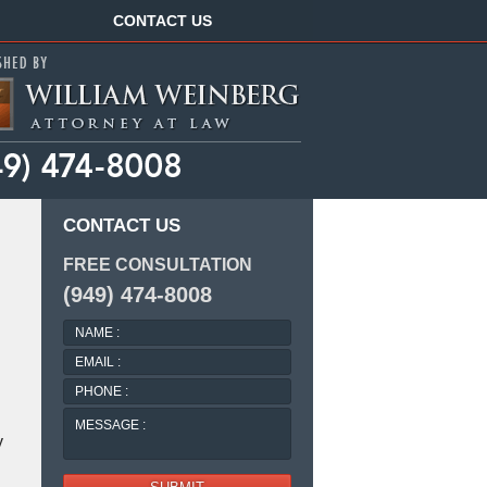
Navigation
CONTACT US
CONTACT US
FREE CONSULTATION
(949) 474-8008
NAME
:
EMAIL
:
PHONE
:
MESSAGE
:
y