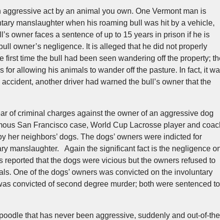
an aggressive act by an animal you own. One Vermont man is
tary manslaughter when his roaming bull was hit by a vehicle,
ull’s owner faces a sentence of up to 15 years in prison if he is
 bull owner’s negligence. It is alleged that he did not properly
e first time the bull had been seen wandering off the property; t
 for allowing his animals to wander off the pasture. In fact, it w
l accident, another driver had warned the bull’s owner that the
ar of criminal charges against the owner of an aggressive dog
famous San Francisco case, World Cup Lacrosse player and coac
by her neighbors’ dogs. The dogs’ owners were indicted for
y manslaughter. Again the significant fact is the negligence o
as reported that the dogs were vicious but the owners refused to
mals. One of the dogs’ owners was convicted on the involuntary
was convicted of second degree murder; both were sentenced to
e poodle that has never been aggressive, suddenly and out-of-the