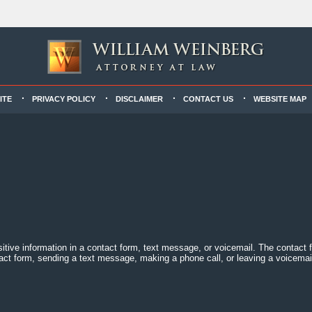
ITE
PRIVACY POLICY
DISCLAIMER
CONTACT US
WEBSITE MAP
sitive information in a contact form, text message, or voicemail. The contact
act form, sending a text message, making a phone call, or leaving a voicemail