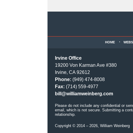
Contact
Information
HOME
WEBS
Irvine Office
19200 Von Karman Ave #380
Irvine, CA 92612
Phone:
(949) 474-8008
Fax:
(714) 559-4977
bill@williamweinberg.com
Please do not include any confidential or sen
email, which is not secure. Submitting a cont
relationship.
Copyright ©
2014 – 2026
,
William Weinberg