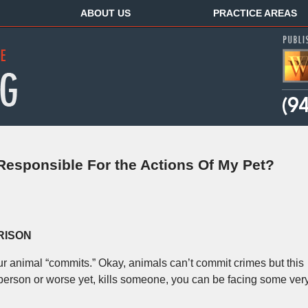
ABOUT US
PRACTICE AREAS
 Responsible For the Actions Of My Pet?
RISON
r animal “commits.” Okay, animals can’t commit crimes but this
 a person or worse yet, kills someone, you can be facing some ver