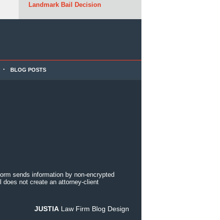
Landmark Bail Decision
BLOG POSTS
 form sends information by non-encrypted
 does not create an attorney-client
JUSTIA
Law Firm Blog Design