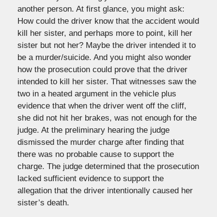
another person. At first glance, you might ask:
How could the driver know that the accident would
kill her sister, and perhaps more to point, kill her
sister but not her? Maybe the driver intended it to
be a murder/suicide. And you might also wonder
how the prosecution could prove that the driver
intended to kill her sister. That witnesses saw the
two in a heated argument in the vehicle plus
evidence that when the driver went off the cliff,
she did not hit her brakes, was not enough for the
judge. At the preliminary hearing the judge
dismissed the murder charge after finding that
there was no probable cause to support the
charge. The judge determined that the prosecution
lacked sufficient evidence to support the
allegation that the driver intentionally caused her
sister’s death.