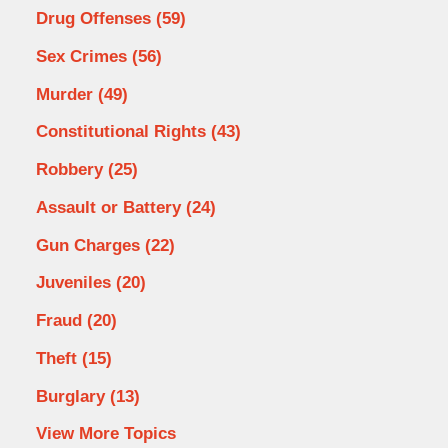
Drug Offenses
(59)
Sex Crimes
(56)
Murder
(49)
Constitutional Rights
(43)
Robbery
(25)
Assault or Battery
(24)
Gun Charges
(22)
Juveniles
(20)
Fraud
(20)
Theft
(15)
Burglary
(13)
View More Topics