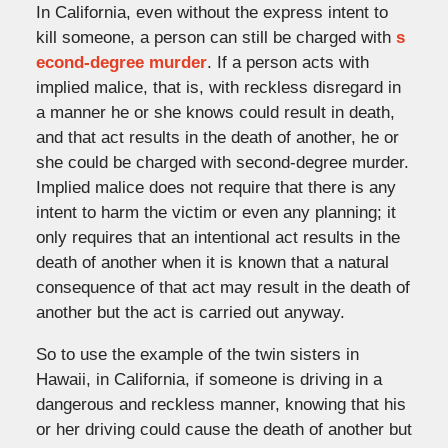
In California, even without the express intent to
kill someone, a person can still be charged with
s
econd-degree murder
. If a person acts with
implied malice, that is, with reckless disregard in
a manner he or she knows could result in death,
and that act results in the death of another, he or
she could be charged with second-degree murder.
Implied malice does not require that there is any
intent to harm the victim or even any planning; it
only requires that an intentional act results in the
death of another when it is known that a natural
consequence of that act may result in the death of
another but the act is carried out anyway.
So to use the example of the twin sisters in
Hawaii, in California, if someone is driving in a
dangerous and reckless manner, knowing that his
or her driving could cause the death of another but