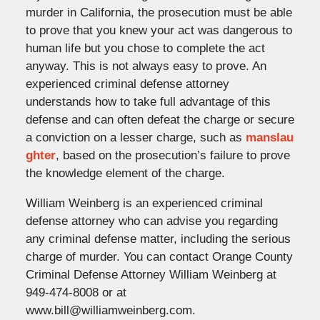
murder in California, the prosecution must be able
to prove that you knew your act was dangerous to
human life but you chose to complete the act
anyway. This is not always easy to prove. An
experienced criminal defense attorney
understands how to take full advantage of this
defense and can often defeat the charge or secure
a conviction on a lesser charge, such as
manslau
ghter
, based on the prosecution’s failure to prove
the knowledge element of the charge.
William Weinberg is an experienced criminal
defense attorney who can advise you regarding
any criminal defense matter, including the serious
charge of murder. You can contact Orange County
Criminal Defense Attorney William Weinberg at
949-474-8008 or at
www.bill@williamweinberg.com.