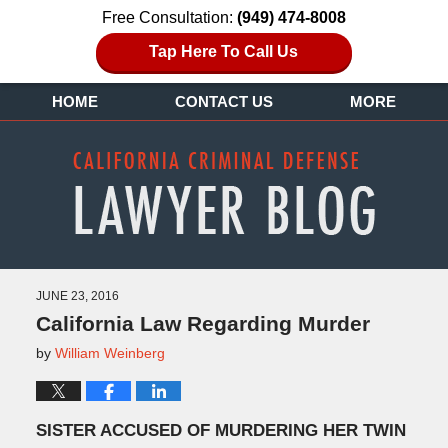
Free Consultation:
(949) 474-8008
Tap Here To Call Us
HOME
CONTACT US
MORE
JUNE 23, 2016
California Law Regarding Murder
by
William Weinberg
SISTER ACCUSED OF MURDERING HER TWIN