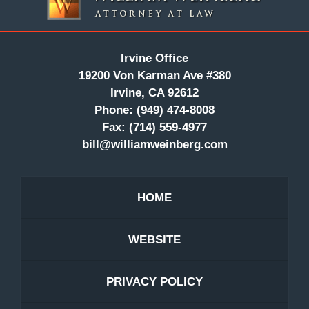
Irvine Office
19200 Von Karman Ave #380
Irvine, CA 92612
Phone:
(949) 474-8008
Fax:
(714) 559-4977
bill@williamweinberg.com
HOME
WEBSITE
PRIVACY POLICY