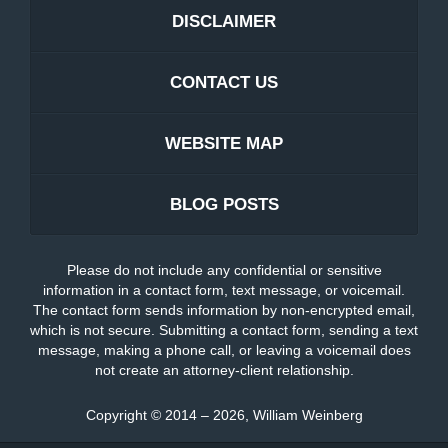
DISCLAIMER
CONTACT US
WEBSITE MAP
BLOG POSTS
Please do not include any confidential or sensitive
information in a contact form, text message, or voicemail.
The contact form sends information by non-encrypted email,
which is not secure. Submitting a contact form, sending a text
message, making a phone call, or leaving a voicemail does
not create an attorney-client relationship.
Copyright ©
2014 – 2026
,
William Weinberg