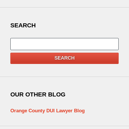
SEARCH
Search
SEARCH
OUR OTHER BLOG
Orange County DUI Lawyer Blog