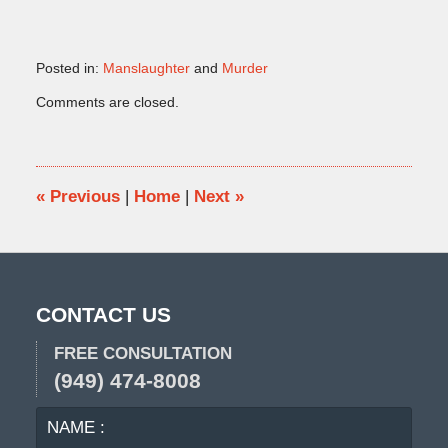
Posted in:
Manslaughter
and
Murder
Updated:
Comments are closed.
June
23,
2016
5:32
pm
«
Previous
|
Home
|
Next
»
CONTACT US
FREE CONSULTATION
(949) 474-8008
NAME
EMA
:
: