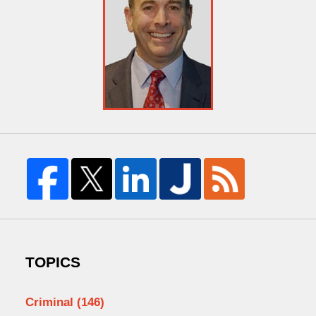
TOPICS
Criminal
(146)