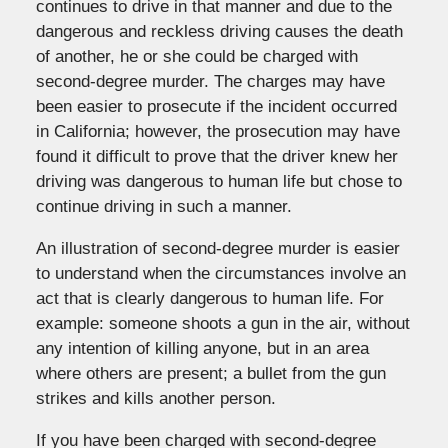
continues to drive in that manner and due to the
dangerous and reckless driving causes the death
of another, he or she could be charged with
second-degree murder. The charges may have
been easier to prosecute if the incident occurred
in California; however, the prosecution may have
found it difficult to prove that the driver knew her
driving was dangerous to human life but chose to
continue driving in such a manner.
An illustration of second-degree murder is easier
to understand when the circumstances involve an
act that is clearly dangerous to human life. For
example: someone shoots a gun in the air, without
any intention of killing anyone, but in an area
where others are present; a bullet from the gun
strikes and kills another person.
If you have been charged with second-degree