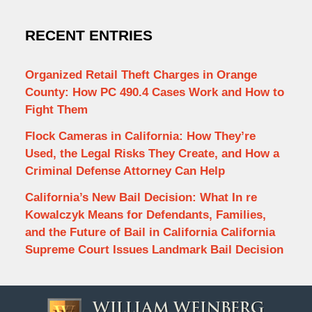
RECENT ENTRIES
Organized Retail Theft Charges in Orange
County: How PC 490.4 Cases Work and How to
Fight Them
Flock Cameras in California: How They’re
Used, the Legal Risks They Create, and How a
Criminal Defense Attorney Can Help
California’s New Bail Decision: What In re
Kowalczyk Means for Defendants, Families,
and the Future of Bail in California California
Supreme Court Issues Landmark Bail Decision
Contact
Information