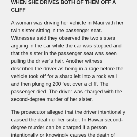
WHEN SHE DRIVES BOTH OF THEM OFF A
CLIFF
A woman was driving her vehicle in Maui with her
twin sister sitting in the passenger seat.
Witnesses said they observed the two sisters
arguing in the car while the car was stopped and
that the sister in the passenger seat was seen
pulling the driver’s hair. Another witness
described the driver as being in a rage before the
vehicle took off for a sharp left into a rock wall
and then plunging 200 feet over a cliff. The
passenger died. The driver was charged with the
second-degree murder of her sister.
The prosecutor alleged that the driver intentionally
caused the death of her sister. In Hawaii second-
degree murder can be charged if a person
intentionally or knowingly causes the death of