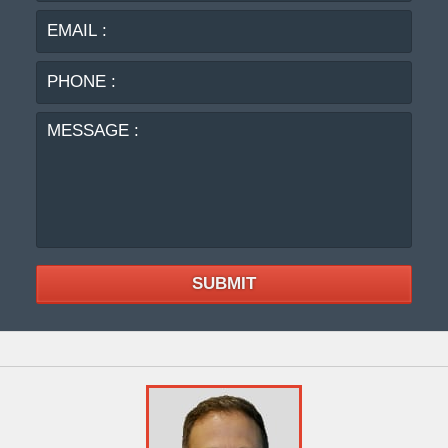
PHO
:
MES
:
SUBMIT