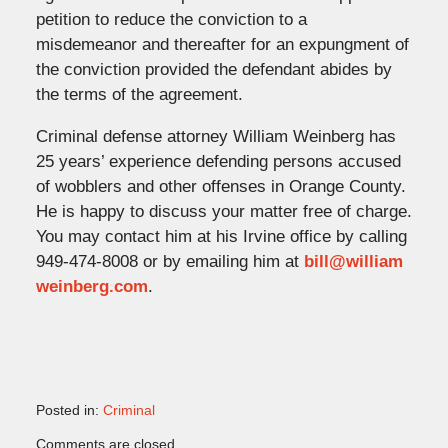
petition to reduce the conviction to a
misdemeanor and thereafter for an expungment of
the conviction provided the defendant abides by
the terms of the agreement.
Criminal defense attorney William Weinberg has
25 years’ experience defending persons accused
of wobblers and other offenses in Orange County.
He is happy to discuss your matter free of charge.
You may contact him at his Irvine office by calling
949-474-8008 or by emailing him at
bill@william
weinberg.com
.
Posted in:
Criminal
Updated:
Comments are closed.