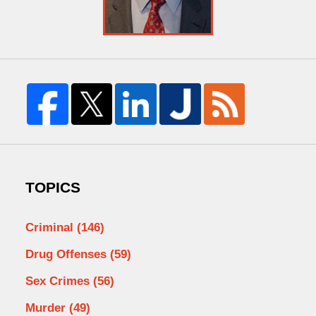
TOPICS
Criminal
(146)
Drug Offenses
(59)
Sex Crimes
(56)
Murder
(49)