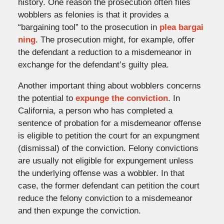
history. One reason the prosecution often files
wobblers as felonies is that it provides a
“bargaining tool” to the prosecution in
plea bargai
ning
. The prosecution might, for example, offer
the defendant a reduction to a misdemeanor in
exchange for the defendant’s guilty plea.
Another important thing about wobblers concerns
the potential to
expunge the conviction
. In
California, a person who has completed a
sentence of probation for a misdemeanor offense
is eligible to petition the court for an expungment
(dismissal) of the conviction. Felony convictions
are usually not eligible for expungement unless
the underlying offense was a wobbler. In that
case, the former defendant can petition the court
reduce the felony conviction to a misdemeanor
and then expunge the conviction.