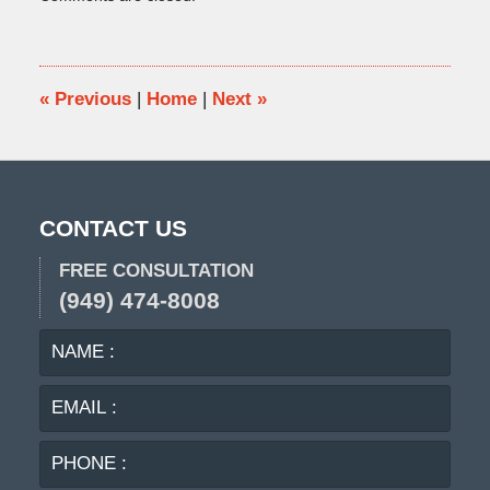
February
16,
2018
5:18
pm
«
Previous
|
Home
|
Next
»
CONTACT US
FREE CONSULTATION
(949) 474-8008
NAME
EMA
:
:
PHO
:
MES
: