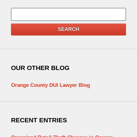
Search
SEARCH
OUR OTHER BLOG
Orange County DUI Lawyer Blog
RECENT ENTRIES