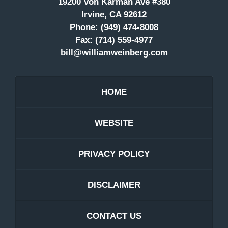
19200 Von Karman Ave #380
Irvine, CA 92612
Phone:
(949) 474-8008
Fax:
(714) 559-4977
bill@williamweinberg.com
HOME
WEBSITE
PRIVACY POLICY
DISCLAIMER
CONTACT US