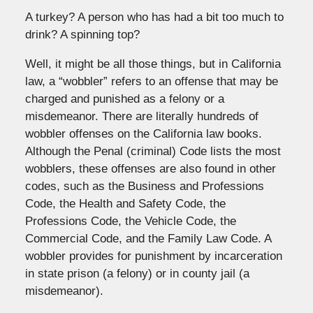
A turkey? A person who has had a bit too much to
drink? A spinning top?
Well, it might be all those things, but in California
law, a “wobbler” refers to an offense that may be
charged and punished as a felony or a
misdemeanor. There are literally hundreds of
wobbler offenses on the California law books.
Although the Penal (criminal) Code lists the most
wobblers, these offenses are also found in other
codes, such as the Business and Professions
Code, the Health and Safety Code, the
Professions Code, the Vehicle Code, the
Commercial Code, and the Family Law Code. A
wobbler provides for punishment by incarceration
in state prison (a felony) or in county jail (a
misdemeanor).