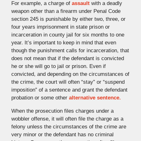
For example, a charge of
assault
with a deadly
weapon other than a firearm under Penal Code
section 245 is punishable by either two, three, or
four years imprisonment in state prison or
incarceration in county jail for six months to one
year. It’s important to keep in mind that even
though the punishment calls for incarceration, that
does not mean that if the defendant is convicted
he or she will go to jail or prison. Even if
convicted, and depending on the circumstances of
the crime, the court will often “stay” or “suspend
imposition” of a sentence and grant the defendant
probation or some other
alternative sentence.
When the prosecution files charges under a
wobbler offense, it will often file the charge as a
felony unless the circumstances of the crime are
very minor or the defendant has no criminal