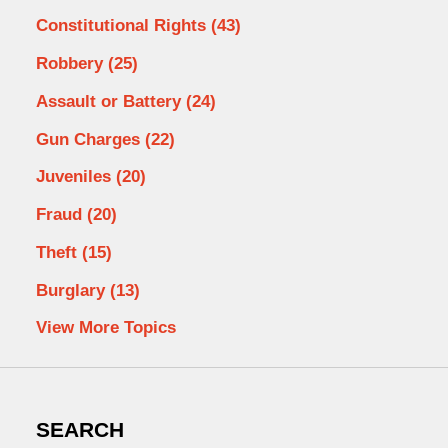
Constitutional Rights
(43)
Robbery
(25)
Assault or Battery
(24)
Gun Charges
(22)
Juveniles
(20)
Fraud
(20)
Theft
(15)
Burglary
(13)
View More Topics
SEARCH