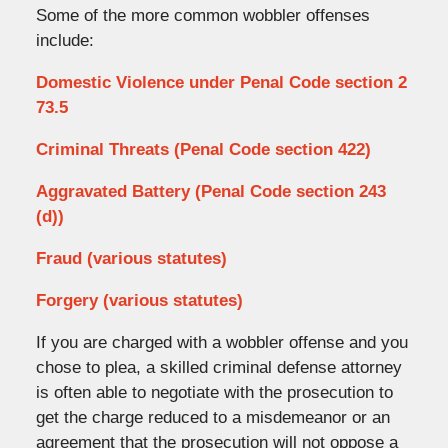
Some of the more common wobbler offenses
include:
Domestic Violence under Penal Code section 2
73.5
Criminal Threats (Penal Code section 422)
Aggravated Battery (Penal Code section 243
(d))
Fraud (various statutes)
Forgery (various statutes)
If you are charged with a wobbler offense and you
chose to plea, a skilled criminal defense attorney
is often able to negotiate with the prosecution to
get the charge reduced to a misdemeanor or an
agreement that the prosecution will not oppose a