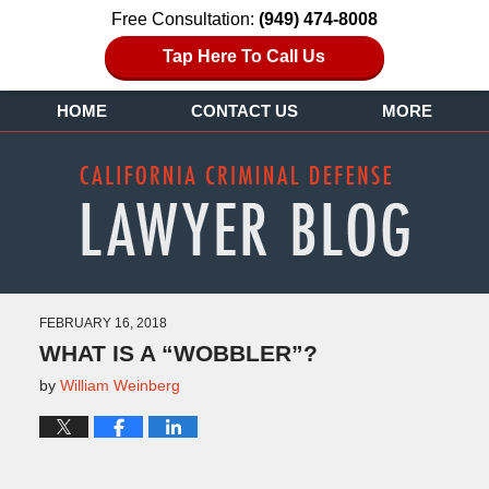
Free Consultation:
(949) 474-8008
Tap Here To Call Us
HOME
CONTACT US
MORE
FEBRUARY 16, 2018
WHAT IS A “WOBBLER”?
by
William Weinberg