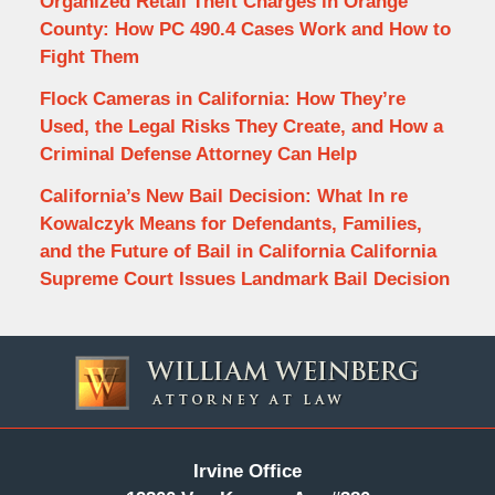
Organized Retail Theft Charges in Orange
County: How PC 490.4 Cases Work and How to
Fight Them
Flock Cameras in California: How They’re
Used, the Legal Risks They Create, and How a
Criminal Defense Attorney Can Help
California’s New Bail Decision: What In re
Kowalczyk Means for Defendants, Families,
and the Future of Bail in California California
Supreme Court Issues Landmark Bail Decision
Contact
Information
Irvine Office