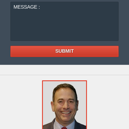
SUBMIT