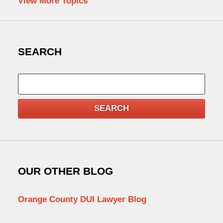
View More Topics
SEARCH
Search
SEARCH
OUR OTHER BLOG
Orange County DUI Lawyer Blog