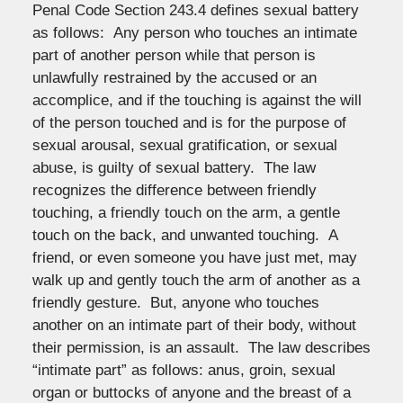
Penal Code Section 243.4 defines sexual battery
as follows: Any person who touches an intimate
part of another person while that person is
unlawfully restrained by the accused or an
accomplice, and if the touching is against the will
of the person touched and is for the purpose of
sexual arousal, sexual gratification, or sexual
abuse, is guilty of sexual battery. The law
recognizes the difference between friendly
touching, a friendly touch on the arm, a gentle
touch on the back, and unwanted touching. A
friend, or even someone you have just met, may
walk up and gently touch the arm of another as a
friendly gesture. But, anyone who touches
another on an intimate part of their body, without
their permission, is an assault. The law describes
“intimate part” as follows: anus, groin, sexual
organ or buttocks of anyone and the breast of a