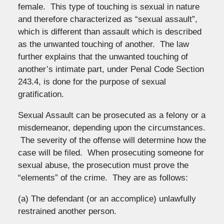
female. This type of touching is sexual in nature
and therefore characterized as “sexual assault”,
which is different than assault which is described
as the unwanted touching of another. The law
further explains that the unwanted touching of
another’s intimate part, under Penal Code Section
243.4, is done for the purpose of sexual
gratification.
Sexual Assault can be prosecuted as a felony or a
misdemeanor, depending upon the circumstances.
The severity of the offense will determine how the
case will be filed. When prosecuting someone for
sexual abuse, the prosecution must prove the
“elements” of the crime. They are as follows:
(a) The defendant (or an accomplice) unlawfully
restrained another person.