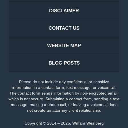
DISCLAIMER
CONTACT US
WEBSITE MAP
BLOG POSTS
Please do not include any confidential or sensitive
information in a contact form, text message, or voicemail.
The contact form sends information by non-encrypted email,
which is not secure. Submitting a contact form, sending a text
message, making a phone call, or leaving a voicemail does
not create an attorney-client relationship.
Copyright ©
2014 – 2026
,
William Weinberg