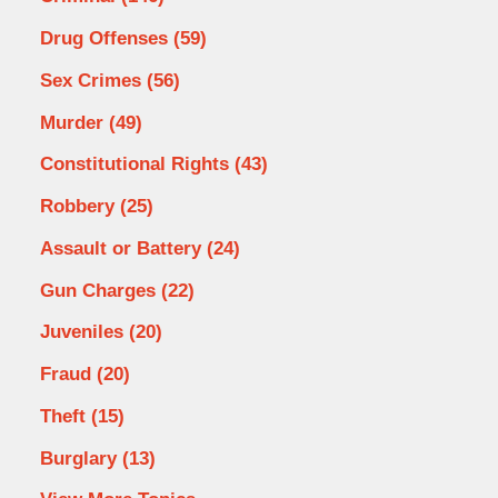
Drug Offenses
(59)
Sex Crimes
(56)
Murder
(49)
Constitutional Rights
(43)
Robbery
(25)
Assault or Battery
(24)
Gun Charges
(22)
Juveniles
(20)
Fraud
(20)
Theft
(15)
Burglary
(13)