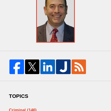
TOPICS
Criminal
(146)