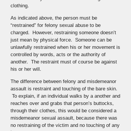
clothing.
As indicated above, the person must be
“restrained” for felony sexual abuse to be
charged. However, restraining someone doesn’t
just mean by physical force. Someone can be
unlawfully restrained when his or her movement is
controlled by words, acts or the authority of
another. The restraint must of course be against
his or her will.
The difference between felony and misdemeanor
assault is restraint and touching of the bare skin.
To explain, if an individual walks by a another and
reaches over and grabs that person’s buttocks,
through their clothes, this would be considered a
misdemeanor sexual assault, because there was
no restraining of the victim and no touching of any