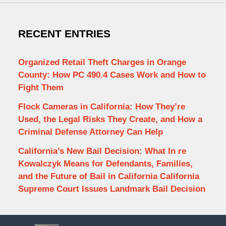
RECENT ENTRIES
Organized Retail Theft Charges in Orange
County: How PC 490.4 Cases Work and How to
Fight Them
Flock Cameras in California: How They’re
Used, the Legal Risks They Create, and How a
Criminal Defense Attorney Can Help
California’s New Bail Decision: What In re
Kowalczyk Means for Defendants, Families,
and the Future of Bail in California California
Supreme Court Issues Landmark Bail Decision
Contact