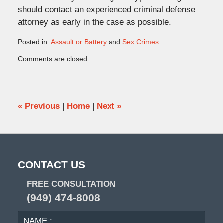
should contact an experienced criminal defense
attorney as early in the case as possible.
Posted in:
Assault or Battery
and
Sex Crimes
Updated:
Comments are closed.
October
29,
2015
1:44
pm
«
Previous
|
Home
|
Next
»
CONTACT US
FREE CONSULTATION
(949) 474-8008
NAME
EMA