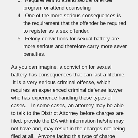
Requirement to attend sexual offender
program or attend counseling
One of the more serious consequences is
the requirement that the offender be required
to register as a sex offender.
Felony convictions for sexual battery are
more serious and therefore carry more sever
penalties.
As you can imagine, a conviction for sexual
battery has consequences that can last a lifetime.
It is a very serious criminal offense, which
requires an experienced criminal defense lawyer
who has experience handling these types of
cases. In some cases, an attorney may be able
to talk to the District Attorney before charges are
filed, provide the DA with information he/she may
not have and, may result in the charges not being
filed at all. Anyone facing this type of charge