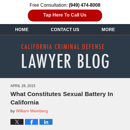
Free Consultation:
(949) 474-8008
Tap Here To Call Us
HOME
CONTACT US
MORE
APRIL 28, 2015
What Constitutes Sexual Battery In
California
by
William Weinberg