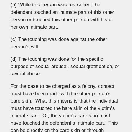
(b) While this person was restrained, the
defendant touched an intimate part of this other
person or touched this other person with his or
her own intimate part.
(c) The touching was done against the other
person’s will.
(d) The touching was done for the specific
purpose of sexual arousal, sexual gratification, or
sexual abuse.
For the case to be charged as a felony, contact
must have been made with the other person’s
bare skin. What this means is that the individual
must have touched the bare skin of the victim’s
intimate part. Or, the victim’s bare skin must
have touched the defendant’s intimate part. This
can be directly on the bare skin or through