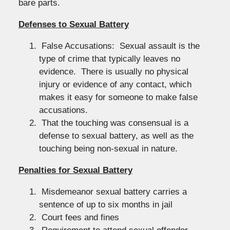
bare parts.
Defenses to Sexual Battery
False Accusations: Sexual assault is the
type of crime that typically leaves no
evidence. There is usually no physical
injury or evidence of any contact, which
makes it easy for someone to make false
accusations.
That the touching was consensual is a
defense to sexual battery, as well as the
touching being non-sexual in nature.
Penalties for Sexual Battery
Misdemeanor sexual battery carries a
sentence of up to six months in jail
Court fees and fines