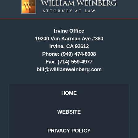
Information
Irvine Office
19200 Von Karman Ave #380
Irvine, CA 92612
Phone:
(949) 474-8008
Fax:
(714) 559-4977
bill@williamweinberg.com
HOME
WEBSITE
PRIVACY POLICY