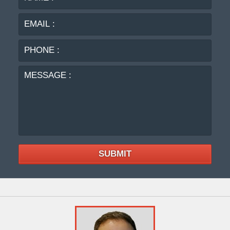
:
:
PHO
:
MES
:
SUBMIT