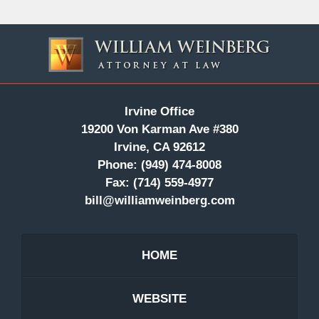
Contact
Information
Irvine Office
19200 Von Karman Ave #380
Irvine, CA 92612
Phone:
(949) 474-8008
Fax:
(714) 559-4977
bill@williamweinberg.com
HOME
WEBSITE