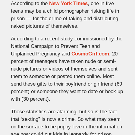
According to the
New York Times
, one in five
teens may be a child pornographer risking life in
prison — for the crime of taking and distributing
naked pictures of themselves.
According to a recent study commissioned by the
National Campaign to Prevent Teen and
Unplanned Pregnancy and
CosmoGirl.com
, 20
percent of teenagers have taken nude or semi-
nude pictures or videos of themselves and sent
them to someone or posted them online. Most
send these gifts to their boyfriend or girlfriend (69
percent) or someone they want to date or hook up
with (30 percent).
These statistics are alarming, but so is the fact
that ‘sexting” is now a crime. So what may seem
on the surface to be puppy love in the information
age now could put kids in jeopardy for prison