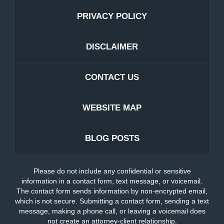
PRIVACY POLICY
DISCLAIMER
CONTACT US
WEBSITE MAP
BLOG POSTS
Please do not include any confidential or sensitive
information in a contact form, text message, or voicemail.
The contact form sends information by non-encrypted email,
which is not secure. Submitting a contact form, sending a text
message, making a phone call, or leaving a voicemail does
not create an attorney-client relationship.