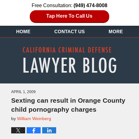
Free Consultation:
(949) 474-8008
Tap Here To Call Us
HOME
CONTACT US
MORE
APRIL 1, 2009
Sexting can result in Orange County
child pornography charges
by
William Weinberg