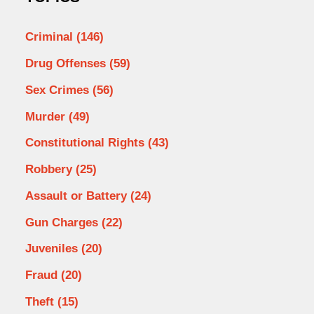
Criminal
(146)
Drug Offenses
(59)
Sex Crimes
(56)
Murder
(49)
Constitutional Rights
(43)
Robbery
(25)
Assault or Battery
(24)
Gun Charges
(22)
Juveniles
(20)
Fraud
(20)
Theft
(15)