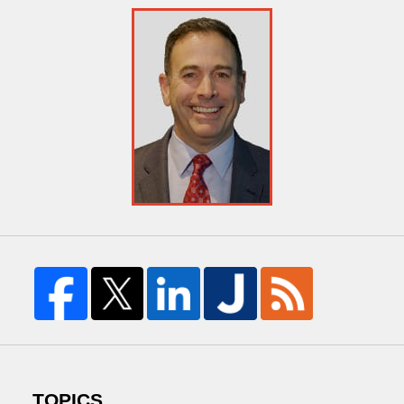
TOPICS