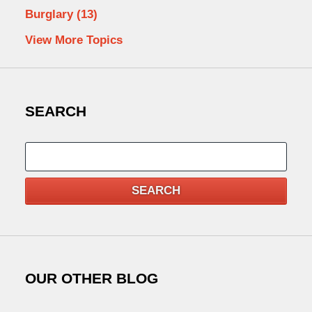
Burglary
(13)
View More Topics
SEARCH
Search
SEARCH
OUR OTHER BLOG