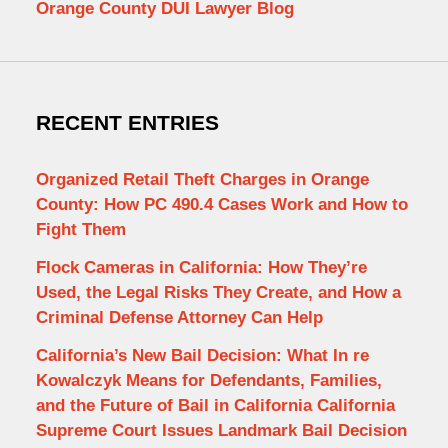
Orange County DUI Lawyer Blog
RECENT ENTRIES
Organized Retail Theft Charges in Orange
County: How PC 490.4 Cases Work and How to
Fight Them
Flock Cameras in California: How They’re
Used, the Legal Risks They Create, and How a
Criminal Defense Attorney Can Help
California’s New Bail Decision: What In re
Kowalczyk Means for Defendants, Families,
and the Future of Bail in California California
Supreme Court Issues Landmark Bail Decision