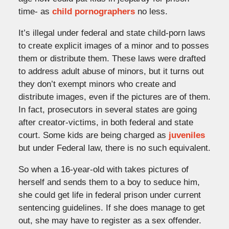
time- as
child pornographers
no less.
It’s illegal under federal and state child-porn laws
to create explicit images of a minor and to posses
them or distribute them. These laws were drafted
to address adult abuse of minors, but it turns out
they don’t exempt minors who create and
distribute images, even if the pictures are of them.
In fact, prosecutors in several states are going
after creator-victims, in both federal and state
court. Some kids are being charged as
juveniles
but under Federal law, there is no such equivalent.
So when a 16-year-old with takes pictures of
herself and sends them to a boy to seduce him,
she could get life in federal prison under current
sentencing guidelines. If she does manage to get
out, she may have to register as a sex offender.