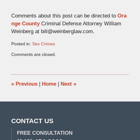
Comments about this post can be directed to
Ora
nge County
Criminal Defense Attorney William
Weinberg at bill@weinberglaw.com.
Posted in:
Sex Crimes
Updated:
Comments are closed.
June
9,
2014
1:32
pm
«
Previous
|
Home
|
Next
»
CONTACT US
FREE CONSULTATION