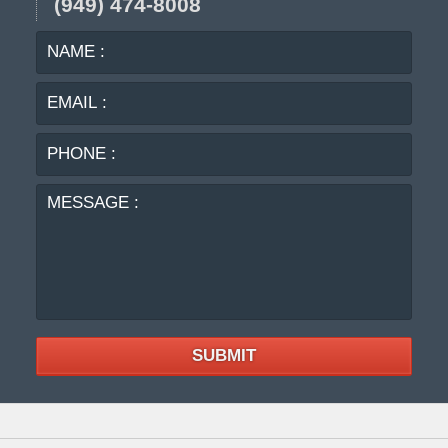
(949) 474-8008
NAME
EMA
:
:
PHO
:
MES
:
SUBMIT