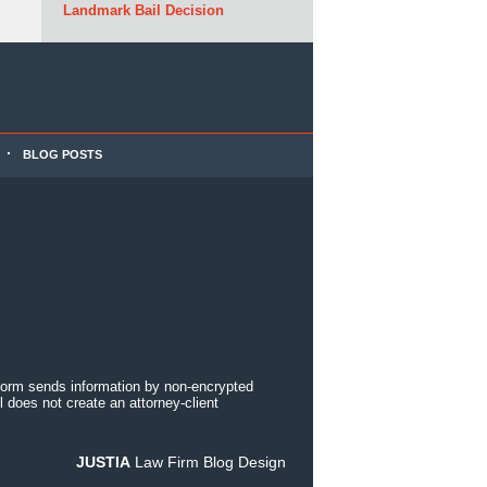
Landmark Bail Decision
BLOG POSTS
 form sends information by non-encrypted
 does not create an attorney-client
JUSTIA
Law Firm Blog Design