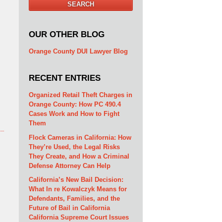
SEARCH
OUR OTHER BLOG
Orange County DUI Lawyer Blog
RECENT ENTRIES
Organized Retail Theft Charges in
Orange County: How PC 490.4
Cases Work and How to Fight
Them
Flock Cameras in California: How
They’re Used, the Legal Risks
They Create, and How a Criminal
Defense Attorney Can Help
California’s New Bail Decision:
What In re Kowalczyk Means for
Defendants, Families, and the
Future of Bail in California
California Supreme Court Issues