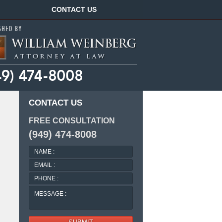
Navigation
CONTACT US
CONTACT US
FREE CONSULTATION
(949) 474-8008
NAME
:
EMAIL
:
PHONE
:
MESSAGE
: