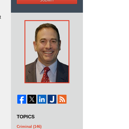
SUBMIT
t
TOPICS
Criminal
(146)