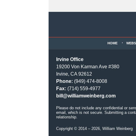
Contact
Information
HOME
WEBS
Irvine Office
19200 Von Karman Ave #380
Irvine, CA 92612
Phone:
(949) 474-8008
Fax:
(714) 559-4977
bill@williamweinberg.com
Please do not include any confidential or sen
email, which is not secure. Submitting a cont
relationship.
Copyright ©
2014 – 2026
,
William Weinberg