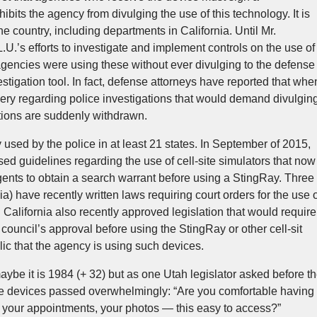
its the agency from divulging the use of this technology. It is
 country, including departments in California. Until Mr.
U.’s efforts to investigate and implement controls on the use of
 agencies were using these without ever divulging to the defense
tigation tool. In fact, defense attorneys have reported that whe
very regarding police investigations that would demand divulgin
utions are suddenly withdrawn.
used by the police in at least 21 states. In September of 2015,
ed guidelines regarding the use of cell-site simulators that now
agents to obtain a search warrant before using a StingRay. Three
a) have recently written laws requiring court orders for the use 
 California also recently approved legislation that would require
y council’s approval before using the StingRay or other cell-sit
lic that the agency is using such devices.
maybe it is 1984 (+ 32) but as one Utah legislator asked before t
ese devices passed overwhelmingly: “Are you comfortable having
, your appointments, your photos — this easy to access?”