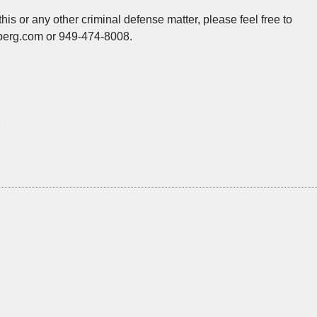
his or any other criminal defense matter, please feel free to
berg.com or 949-474-8008.
l