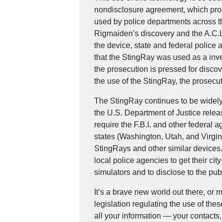
nondisclosure agreement, which prohib
used by police departments across the
Rigmaiden’s discovery and the A.C.L.
the device, state and federal police
that the StingRay was used as a inves
the prosecution is pressed for disco
the use of the StingRay, the prosec
The StingRay continues to be widely 
the U.S. Department of Justice releas
require the F.B.I. and other federal 
states (Washington, Utah, and Virgini
StingRays and other similar devices.
local police agencies to get their cit
simulators and to disclose to the pub
It’s a brave new world out there, or 
legislation regulating the use of th
all your information — your contacts