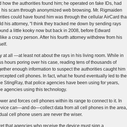
 how the authorities found him; he operated on fake IDs, had
 ran his scam through anonymized web browsing. Mr. Rigmaiden
rities could have found him was through the cellular AirCard tha
ld his attorney, “I think they tracked me down by sending rays
sound a little kooky now but back in 2008, before Edward
ke a crazy person. After his fourth attorney withdrew from his
elf.
at all —at least not about the rays in his living room. While in
s hours poring over his case, reading tens of thousands of
ether enough information to suspect the authorities caught him
ercepted cell phones. In fact, what he found eventually led to the
e StingRay, that police agencies have been using for years,
e agencies using this technology.
r and forces cell phones within its range to connect to it. In
device can—and do—collect data from all cell phones in the area,
idual cell phone users are never the wiser.
cret that agencies who receive the device must sign a