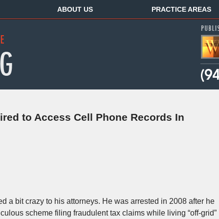
ABOUT US
PRACTICE AREAS
ired to Access Cell Phone Records In
a bit crazy to his attorneys. He was arrested in 2008 after he
ulous scheme filing fraudulent tax claims while living “off-grid”