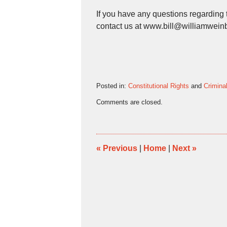
If you have any questions regarding t
contact us at www.bill@williamwein
Posted in:
Constitutional Rights
and
Crimina
Updated:
Comments are closed.
February
17,
2016
5:32
pm
«
Previous
|
Home
|
Next
»