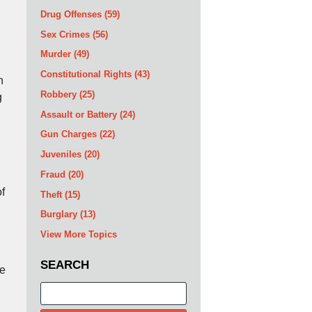
Drug Offenses
(59)
Sex Crimes
(56)
Murder
(49)
Constitutional Rights
(43)
n
Robbery
(25)
g
Assault or Battery
(24)
Gun Charges
(22)
Juveniles
(20)
Fraud
(20)
of
Theft
(15)
Burglary
(13)
View More Topics
SEARCH
he
Search