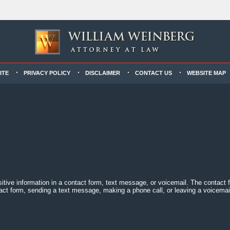
ITE
PRIVACY POLICY
DISCLAIMER
CONTACT US
WEBSITE MAP
sitive information in a contact form, text message, or voicemail. The contact
act form, sending a text message, making a phone call, or leaving a voicemail