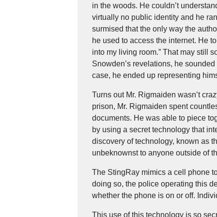
in the woods. He couldn’t understand
virtually no public identity and he
surmised that the only way the autho
he used to access the internet. He to
into my living room.” That may still 
Snowden’s revelations, he sounded li
case, he ended up representing hims
Turns out Mr. Rigmaiden wasn’t crazy 
prison, Mr. Rigmaiden spent countles
documents. He was able to piece tog
by using a secret technology that int
discovery of technology, known as th
unbeknownst to anyone outside of th
The StingRay mimics a cell phone towe
doing so, the police operating this 
whether the phone is on or off. Indiv
This use of this technology is so se