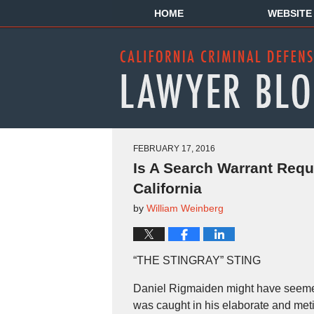
HOME
WEBSITE
FEBRUARY 17, 2016
Is A Search Warrant Requ
California
by
William Weinberg
“THE STINGRAY” STING
Daniel Rigmaiden might have seemed 
was caught in his elaborate and metic