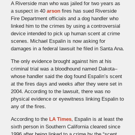
A Riverside man who was jailed for two years as
a suspect in 40
arson
fires has sued Riverside
Fire Department officials and a dog handler who
linked him to the crimes by using a controversial
device intended to pick up human scent at crime
scenes. Michael Espalin is now asking for
damages in a federal lawsuit he filed in Santa Ana.
The only evidence brought against him at his
criminal trial was a bloodhound named Dakota–
whose handler said the dog found Espalin’s scent
at the fires days and weeks after they were set in
2004. According to the lawsuit, there was no
physical evidence or eyewitness linking Espalin to
any of the fires.
According to the
LA Times
, Espalin is at least the
sixth person in Southern California cleared since
1996 after being linked to a crime by the “scent