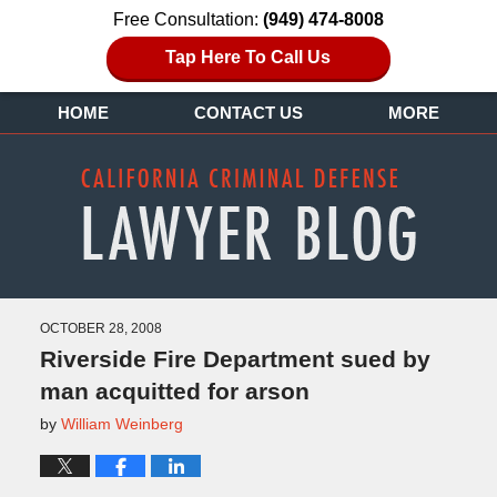
Free Consultation:
(949) 474-8008
Tap Here To Call Us
HOME
CONTACT US
MORE
OCTOBER 28, 2008
Riverside Fire Department sued by
man acquitted for arson
by
William Weinberg