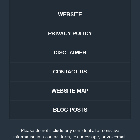
WEBSITE
PRIVACY POLICY
DISCLAIMER
CONTACT US
WEBSITE MAP
BLOG POSTS
Please do not include any confidential or sensitive
information in a contact form, text message, or voicemail.