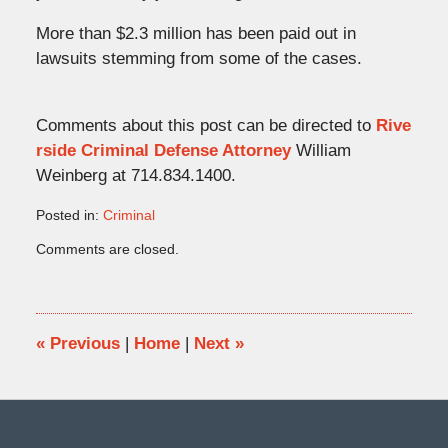
More than $2.3 million has been paid out in
lawsuits stemming from some of the cases.
Comments about this post can be directed to
Rive
rside Criminal Defense Attorney
William
Weinberg at 714.834.1400.
Posted in:
Criminal
Updated:
Comments are closed.
October
28,
2008
7:38
pm
«
Previous
|
Home
|
Next
»