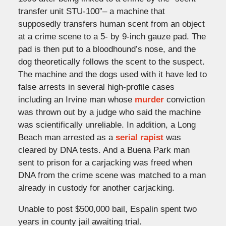
transfer unit STU-100”– a machine that
supposedly transfers human scent from an object
at a crime scene to a 5- by 9-inch gauze pad. The
pad is then put to a bloodhound’s nose, and the
dog theoretically follows the scent to the suspect.
The machine and the dogs used with it have led to
false arrests in several high-profile cases
including an Irvine man whose
murder
conviction
was thrown out by a judge who said the machine
was scientifically unreliable. In addition, a Long
Beach man arrested as a
serial rapist
was
cleared by DNA tests. And a Buena Park man
sent to prison for a carjacking was freed when
DNA from the crime scene was matched to a man
already in custody for another carjacking.
Unable to post $500,000 bail, Espalin spent two
years in county jail awaiting trial.