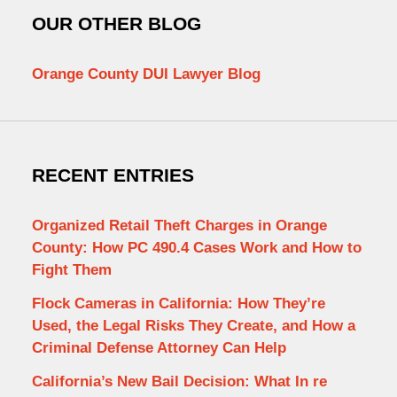
OUR OTHER BLOG
Orange County DUI Lawyer Blog
RECENT ENTRIES
Organized Retail Theft Charges in Orange
County: How PC 490.4 Cases Work and How to
Fight Them
Flock Cameras in California: How They’re
Used, the Legal Risks They Create, and How a
Criminal Defense Attorney Can Help
California’s New Bail Decision: What In re