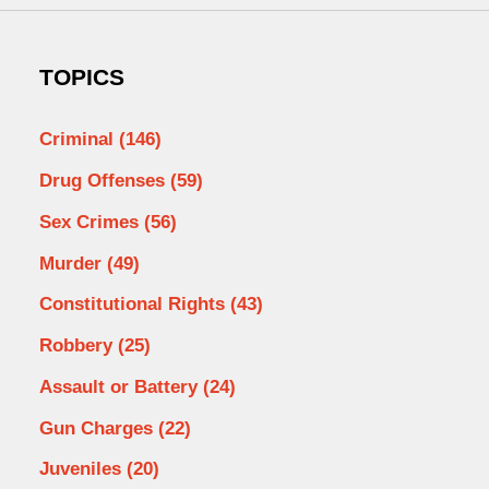
TOPICS
Criminal
(146)
Drug Offenses
(59)
Sex Crimes
(56)
Murder
(49)
Constitutional Rights
(43)
Robbery
(25)
Assault or Battery
(24)
Gun Charges
(22)
Juveniles
(20)