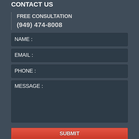
CONTACT US
FREE CONSULTATION
(949) 474-8008
NAME
EMA
:
:
PHO
:
MES
:
SUBMIT