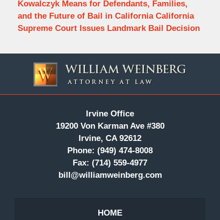
Kowalczyk Means for Defendants, Families,
and the Future of Bail in California California
Supreme Court Issues Landmark Bail Decision
Contact
Information
Irvine Office
19200 Von Karman Ave #380
Irvine, CA 92612
Phone:
(949) 474-8008
Fax:
(714) 559-4977
bill@williamweinberg.com
HOME