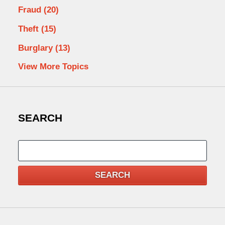
Fraud
(20)
Theft
(15)
Burglary
(13)
View More Topics
SEARCH
Search
SEARCH