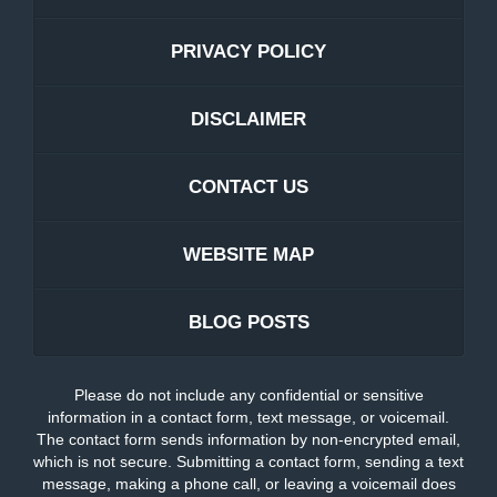
PRIVACY POLICY
DISCLAIMER
CONTACT US
WEBSITE MAP
BLOG POSTS
Please do not include any confidential or sensitive
information in a contact form, text message, or voicemail.
The contact form sends information by non-encrypted email,
which is not secure. Submitting a contact form, sending a text
message, making a phone call, or leaving a voicemail does