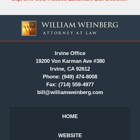
Contact
Information
Irvine Office
19200 Von Karman Ave #380
Irvine, CA 92612
Phone:
(949) 474-8008
Fax:
(714) 559-4977
bill@williamweinberg.com
HOME
WEBSITE