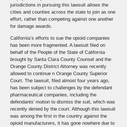
jurisdictions in pursuing this lawsuit allows the
cities and counties across the state to join as one
effort, rather than competing against one another
for damage awards.
California’s efforts to sue the opioid companies
has been more fragmented. A lawsuit filed on
behalf of the People of the State of California
brought by Santa Clara County Counsel and the
Orange County District Attorney was recently
allowed to continue n Orange County Superior
Court. The lawsuit, filed almost four years ago,
has been subject to challenges by the defendant
pharmaceutical companies, including the
defendants’ motion to dismiss the suit, which was
recently denied by the court. Although this lawsuit
was among the first in the country against the
opioid manufacturers, it has gone nowhere due to