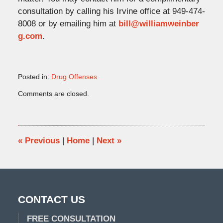
consultation by calling his Irvine office at 949-474-
8008 or by emailing him at
bill@williamweinber
g.com
.
Posted in:
Drug Offenses
Updated:
Comments are closed.
March
29,
2018
11:17
am
«
Previous
|
Home
|
Next
»
CONTACT US
FREE CONSULTATION