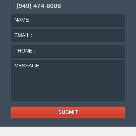
(949) 474-8008
NAME
EMA
:
:
PHO
:
MES
:
SUBMIT