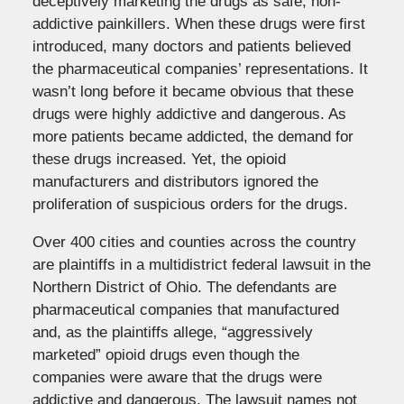
deceptively marketing the drugs as safe, non-
addictive painkillers. When these drugs were first
introduced, many doctors and patients believed
the pharmaceutical companies’ representations. It
wasn’t long before it became obvious that these
drugs were highly addictive and dangerous. As
more patients became addicted, the demand for
these drugs increased. Yet, the opioid
manufacturers and distributors ignored the
proliferation of suspicious orders for the drugs.
Over 400 cities and counties across the country
are plaintiffs in a multidistrict federal lawsuit in the
Northern District of Ohio. The defendants are
pharmaceutical companies that manufactured
and, as the plaintiffs allege, “aggressively
marketed” opioid drugs even though the
companies were aware that the drugs were
addictive and dangerous. The lawsuit names not