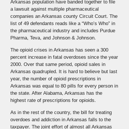
Arkansas population have banded together to file
a lawsuit against multiple pharmaceutical
companies an Arkansas county Circuit Court. The
list of 49 defendants reads like a “Who’s Who” in
the pharmaceutical industry and includes Purdue
Pharma, Teva, and Johnson & Johnson.
The opioid crises in Arkansas has seen a 300
percent increase in fatal overdoses since the year
2000. Over that same period, opioid sales in
Arkansas quadrupled. It is hard to believe but last
year, the number of opioid prescriptions in
Arkansas was equal to 80 pills for every person in
the state. After Alabama, Arkansas has the
highest rate of prescriptions for opioids.
As in the rest of the country, the bill for treating
overdoes and addiction in Arkansas falls to the
taxpayer. The joint effort of almost all Arkansas