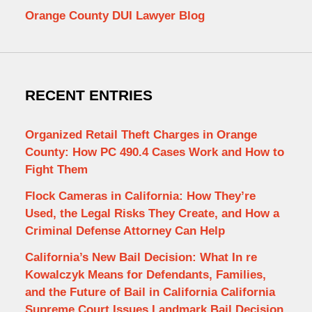
Orange County DUI Lawyer Blog
RECENT ENTRIES
Organized Retail Theft Charges in Orange
County: How PC 490.4 Cases Work and How to
Fight Them
Flock Cameras in California: How They’re
Used, the Legal Risks They Create, and How a
Criminal Defense Attorney Can Help
California’s New Bail Decision: What In re
Kowalczyk Means for Defendants, Families,
and the Future of Bail in California California
Supreme Court Issues Landmark Bail Decision