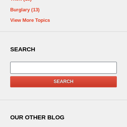
Burglary
(13)
View More Topics
SEARCH
Search
SEARCH
OUR OTHER BLOG