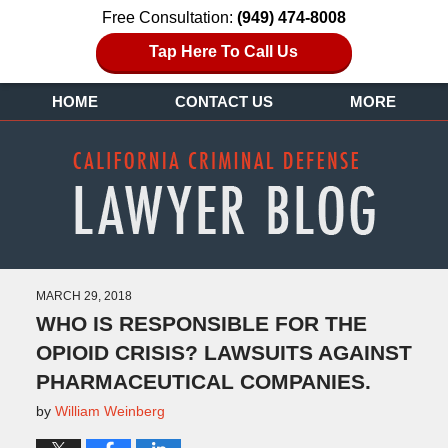
Free Consultation:
(949) 474-8008
Tap Here To Call Us
HOME
CONTACT US
MORE
MARCH 29, 2018
WHO IS RESPONSIBLE FOR THE
OPIOID CRISIS? LAWSUITS AGAINST
PHARMACEUTICAL COMPANIES.
by
William Weinberg