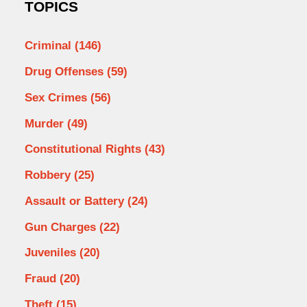
TOPICS
Criminal
(146)
Drug Offenses
(59)
Sex Crimes
(56)
Murder
(49)
Constitutional Rights
(43)
Robbery
(25)
Assault or Battery
(24)
Gun Charges
(22)
Juveniles
(20)
Fraud
(20)
Theft
(15)