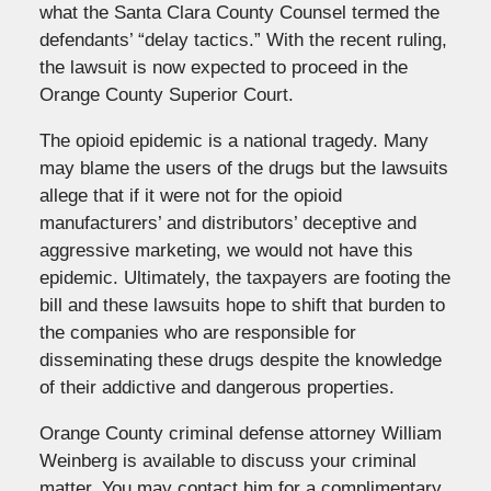
what the Santa Clara County Counsel termed the
defendants’ “delay tactics.” With the recent ruling,
the lawsuit is now expected to proceed in the
Orange County Superior Court.
The opioid epidemic is a national tragedy. Many
may blame the users of the drugs but the lawsuits
allege that if it were not for the opioid
manufacturers’ and distributors’ deceptive and
aggressive marketing, we would not have this
epidemic. Ultimately, the taxpayers are footing the
bill and these lawsuits hope to shift that burden to
the companies who are responsible for
disseminating these drugs despite the knowledge
of their addictive and dangerous properties.
Orange County criminal defense attorney William
Weinberg is available to discuss your criminal
matter. You may contact him for a complimentary