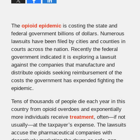
The
opioid epidemic
is costing the state and
federal government billions of dollars. Numerous
lawsuits have been filed by cities and counties in
courts across the nation. Recently the federal
government indicated it is exploring a lawsuit
against the companies that manufacture and
distribute opioids seeking reimbursement of the
costs the government has expended fighting the
epidemic.
Tens of thousands of people die each year in this
country from opioid overdoes and exponentially
more individuals receive
treatment
, often—if not
usually—at the taxpayer’s expense. The lawsuits
accuse the pharmaceutical companies with