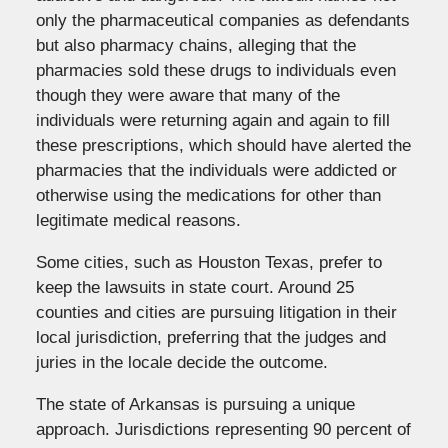
only the pharmaceutical companies as defendants
but also pharmacy chains, alleging that the
pharmacies sold these drugs to individuals even
though they were aware that many of the
individuals were returning again and again to fill
these prescriptions, which should have alerted the
pharmacies that the individuals were addicted or
otherwise using the medications for other than
legitimate medical reasons.
Some cities, such as Houston Texas, prefer to
keep the lawsuits in state court. Around 25
counties and cities are pursuing litigation in their
local jurisdiction, preferring that the judges and
juries in the locale decide the outcome.
The state of Arkansas is pursuing a unique
approach. Jurisdictions representing 90 percent of