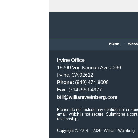
Contact
Information
HOME
WEBS
Irvine Office
19200 Von Karman Ave #380
Irvine, CA 92612
Phone:
(949) 474-8008
Fax:
(714) 559-4977
bill@williamweinberg.com
Please do not include any confidential or sen
email, which is not secure. Submitting a cont
relationship.
Copyright ©
2014 – 2026
,
William Weinberg