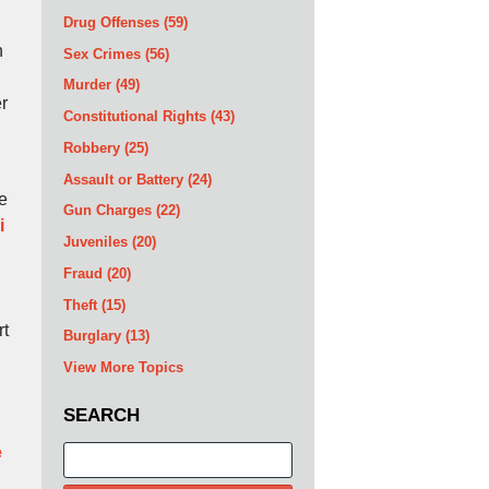
Drug Offenses
(59)
n
Sex Crimes
(56)
Murder
(49)
er
Constitutional Rights
(43)
Robbery
(25)
Assault or Battery
(24)
re
Gun Charges
(22)
i
Juveniles
(20)
Fraud
(20)
Theft
(15)
rt
Burglary
(13)
View More Topics
SEARCH
e
Search