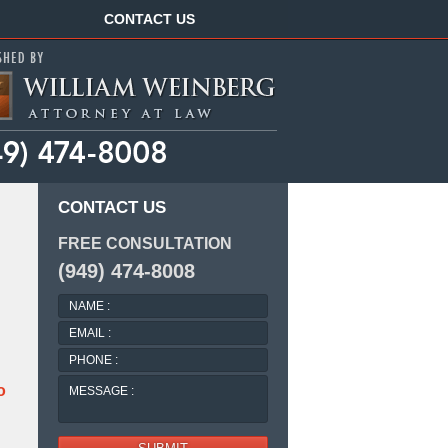
Navigation
CONTACT US
CONTACT US
FREE CONSULTATION
(949) 474-8008
NAME
:
EMAIL
:
PHONE
:
MESSAGE
o
: