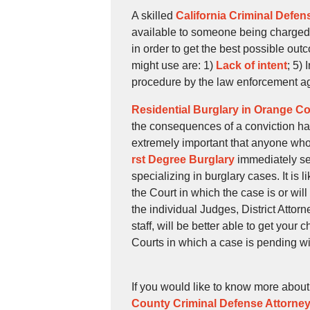
A skilled
California Criminal Defen
available to someone being charged 
in order to get the best possible ou
might use are: 1)
Lack of intent
; 5)
procedure by the law enforcement a
Residential Burglary in Orange C
the consequences of a conviction has 
extremely important that anyone who
rst Degree Burglary
immediately se
specializing in burglary cases. It is 
the Court in which the case is or wi
the individual Judges, District Atto
staff, will be better able to get your
Courts in which a case is pending wil
If you would like to know more abou
County Criminal Defense Attorne