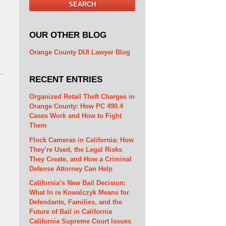
SEARCH
OUR OTHER BLOG
Orange County DUI Lawyer Blog
RECENT ENTRIES
Organized Retail Theft Charges in
Orange County: How PC 490.4
Cases Work and How to Fight
Them
Flock Cameras in California: How
They’re Used, the Legal Risks
They Create, and How a Criminal
Defense Attorney Can Help
California’s New Bail Decision:
What In re Kowalczyk Means for
Defendants, Families, and the
Future of Bail in California
California Supreme Court Issues