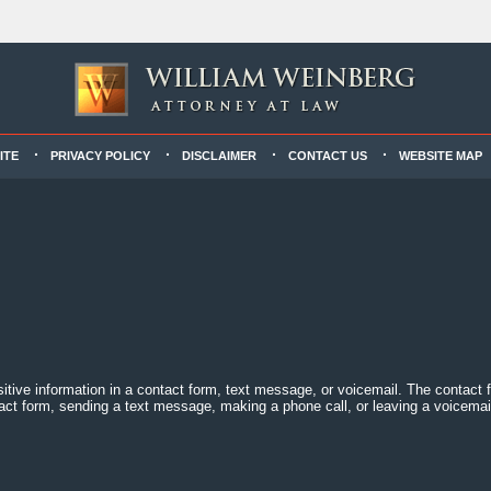
ITE
PRIVACY POLICY
DISCLAIMER
CONTACT US
WEBSITE MAP
sitive information in a contact form, text message, or voicemail. The contact
act form, sending a text message, making a phone call, or leaving a voicemail