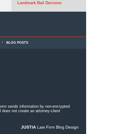
Landmark Bail Decision
BLOG POSTS
 form sends information by non-encrypted
 does not create an attorney-client
JUSTIA
Law Firm Blog Design