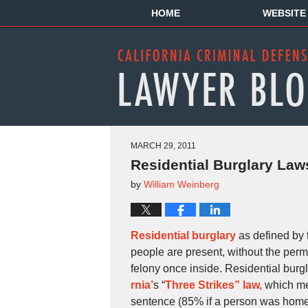
HOME
WEBSITE
MARCH 29, 2011
Residential Burglary Laws
by
William Weinberg
Residential burglary
as defined by 
people are present, without the permi
felony once inside. Residential burg
rnia’
s “
Three Strikes” law,
which mea
sentence (85% if a person was home 