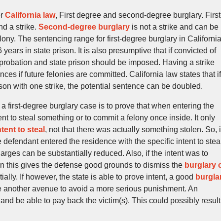
er
California law
, First degree and second-degree burglary. First
nd a strike.
Second-degree burglary
is not a strike and can be
lony. The sentencing range for first-degree burglary in California
 6 years in state prison. It is also presumptive that if convicted of
t probation and state prison should be imposed. Having a strike
s if future felonies are committed. California law states that if
son with one strike, the potential sentence can be doubled.
a first-degree burglary case is to prove that when entering the
nt to steal something or to commit a felony once inside. It only
ntent to steal
, not that there was actually something stolen. So, i
 defendant entered the residence with the specific intent to stea
arges can be substantially reduced. Also, if the intent was to
en this gives the defense good grounds to dismiss the
burglary 
lly. If however, the state is able to prove intent, a good
burgla
e another avenue to avoid a more serious punishment. An
d be able to pay back the victim(s). This could possibly result