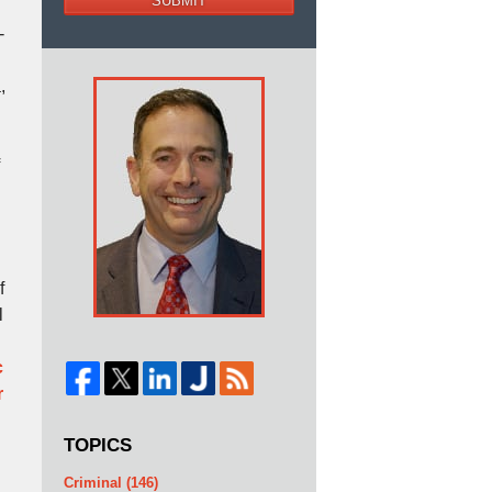
SUBMIT
-
,
f
l
c
r
TOPICS
Criminal
(146)