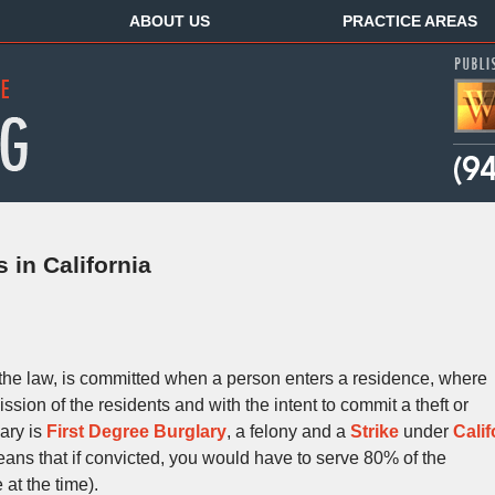
ABOUT US
PRACTICE AREAS
 in California
the law, is committed when a person enters a residence, where
ssion of the residents and with the intent to commit a theft or
lary is
First Degree Burglary
, a felony and a
Strike
under
Calif
ns that if convicted, you would have to serve 80% of the
at the time).