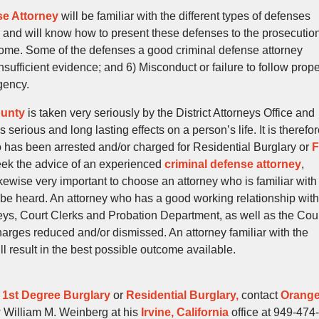
se Attorney
will be familiar with the different types of defenses
and will know how to present these defenses to the prosecutio
tcome. Some of the defenses a good criminal defense attorney
 Insufficient evidence; and 6) Misconduct or failure to follow prop
gency.
ounty
is taken very seriously by the District Attorneys Office and
serious and long lasting effects on a person’s life. It is therefo
 has been arrested and/or charged for Residential Burglary or
F
ek the advice of an experienced
criminal defense attorney
,
likewise very important to choose an attorney who is familiar with
ll be heard. An attorney who has a good working relationship with
rneys, Court Clerks and Probation Department, as well as the Cou
 charges reduced and/or dismissed. An attorney familiar with the
l result in the best possible outcome available.
t
1st Degree Burglary
or
Residential Burglary,
contact
Orang
y
William M. Weinberg at his
Irvine, California
office at 949-474-