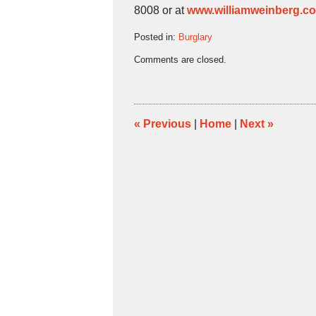
8008 or at
www.williamweinberg.c
Posted in:
Burglary
Updated:
Comments are closed.
March
29,
2011
1:12
pm
«
Previous
|
Home
|
Next
»