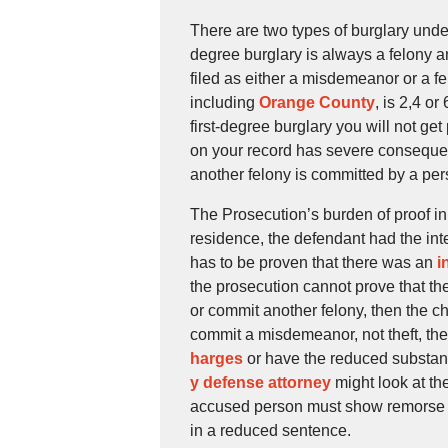
There are two types of burglary und
degree burglary is always a felony a
filed as either a misdemeanor or a fe
including
Orange County
, is 2,4 or
first-degree burglary you will not ge
on your record has severe consequence
another felony is committed by a per
The Prosecution’s burden of proof in 
residence, the defendant had the inte
has to be proven that there was an
i
the prosecution cannot prove that the
or commit another felony, then the ch
commit a misdemeanor, not theft, th
harges
or have the reduced substantia
y defense attorney
might look at th
accused person must show remorse an
in a reduced sentence.