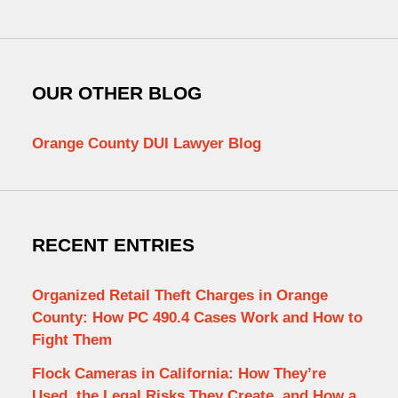
OUR OTHER BLOG
Orange County DUI Lawyer Blog
RECENT ENTRIES
Organized Retail Theft Charges in Orange
County: How PC 490.4 Cases Work and How to
Fight Them
Flock Cameras in California: How They’re
Used, the Legal Risks They Create, and How a