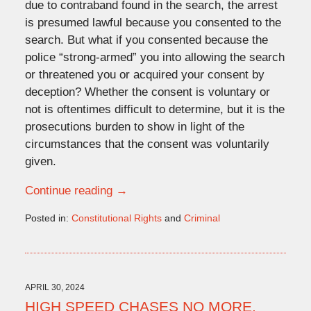
due to contraband found in the search, the arrest
is presumed lawful because you consented to the
search. But what if you consented because the
police “strong-armed” you into allowing the search
or threatened you or acquired your consent by
deception? Whether the consent is voluntary or
not is oftentimes difficult to determine, but it is the
prosecutions burden to show in light of the
circumstances that the consent was voluntarily
given.
Continue reading →
Posted in:
Constitutional Rights
and
Criminal
Updated:
June
3,
2024
4:49
APRIL 30, 2024
pm
HIGH SPEED CHASES NO MORE.