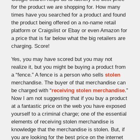
for the product we are shopping for. How many
times have you searched for a product and found
the product being offered on a no-name retail
platform or Craigslist or Ebay or even Amazon for
a price that is far below what the big retailers are
charging. Score!
Yes, you may have scored but you may not
realize it, but you might be buying a product from
a “fence.” A fence is a person who sells
stolen
merchandise. The buyer of that merchandise can
be charged with “
receiving stolen merchandise
.”
Now I am not suggesting that if you buy a product
at a fantastic price on the web you have exposed
yourself to a criminal charge; one of the essential
elements of receiving stolen merchandise is
knowledge that the merchandise is stolen. But, if
you are looking for the best price on the internet