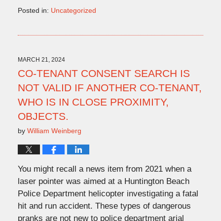
Posted in:
Uncategorized
Updated:
April
16,
2024
11:14
MARCH 21, 2024
am
CO-TENANT CONSENT SEARCH IS
NOT VALID IF ANOTHER CO-TENANT,
WHO IS IN CLOSE PROXIMITY,
OBJECTS.
by
William Weinberg
You might recall a news item from 2021 when a
laser pointer was aimed at a Huntington Beach
Police Department helicopter investigating a fatal
hit and run accident. These types of dangerous
pranks are not new to police department arial