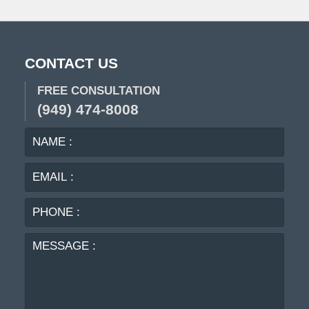
pm
CONTACT US
FREE CONSULTATION
(949) 474-8008
NAME
EMA
:
:
PHO
:
MES
: