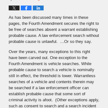
As has been discussed many times in these
pages, the Fourth Amendment secures the right to
be free of searches absent a warrant establishing
probable cause. A law enforcement search without
probable cause is unlawful. …Or so they say.
Over the years, many exceptions to this right
have been carved out. One exception to the
Fourth Amendment is vehicle searches. While
probable cause to search a vehicle is nominally
still in effect, the threshold is lower. Warrantless
searches of a vehicle and contents therein may
be searched if a law enforcement officer can
establish probable cause that some sort of
criminal activity is afoot. (Other exceptions apply,
such as consent to search and a search incident