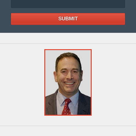
SUBMIT