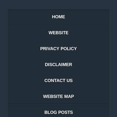
HOME
WEBSITE
PRIVACY POLICY
DISCLAIMER
CONTACT US
WEBSITE MAP
BLOG POSTS