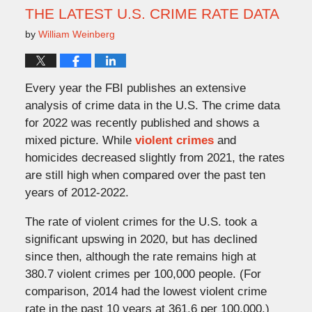
am
THE LATEST U.S. CRIME RATE DATA
by
William Weinberg
Every year the FBI publishes an extensive
analysis of crime data in the U.S. The crime data
for 2022 was recently published and shows a
mixed picture. While
violent crimes
and
homicides decreased slightly from 2021, the rates
are still high when compared over the past ten
years of 2012-2022.
The rate of violent crimes for the U.S. took a
significant upswing in 2020, but has declined
since then, although the rate remains high at
380.7 violent crimes per 100,000 people. (For
comparison, 2014 had the lowest violent crime
rate in the past 10 years at 361.6 per 100,000.)