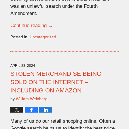
was an unlawful search under the Fourth
Amendment.
Continue reading →
Posted in:
Uncategorized
Updated:
April
16,
2024
11:20
APRIL 23, 2024
am
STOLEN MERCHANDISE BEING
SOLD ON THE INTERNET –
INCLUDING ON AMAZON
by
William Weinberg
Many of us do our retail shopping online. Often a
Google search helps us to identify the best price