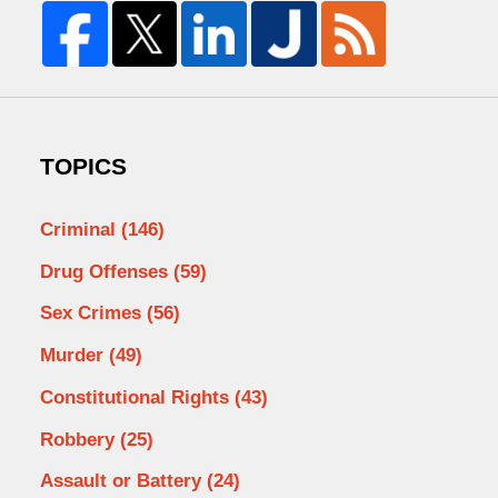
TOPICS
Criminal
(146)
Drug Offenses
(59)
Sex Crimes
(56)
Murder
(49)
Constitutional Rights
(43)
Robbery
(25)
Assault or Battery
(24)