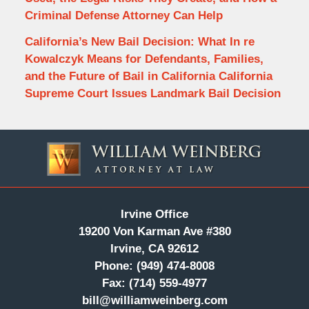
Criminal Defense Attorney Can Help
California’s New Bail Decision: What In re
Kowalczyk Means for Defendants, Families,
and the Future of Bail in California California
Supreme Court Issues Landmark Bail Decision
Contact
Information
Irvine Office
19200 Von Karman Ave #380
Irvine, CA 92612
Phone:
(949) 474-8008
Fax:
(714) 559-4977
bill@williamweinberg.com