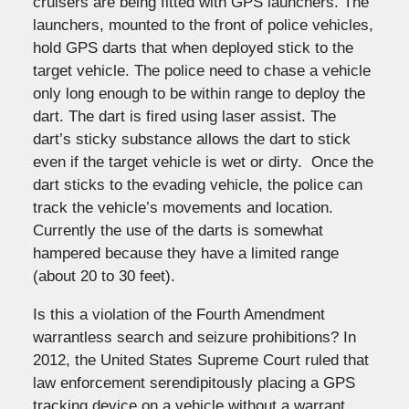
cruisers are being fitted with GPS launchers. The
launchers, mounted to the front of police vehicles,
hold GPS darts that when deployed stick to the
target vehicle. The police need to chase a vehicle
only long enough to be within range to deploy the
dart. The dart is fired using laser assist. The
dart’s sticky substance allows the dart to stick
even if the target vehicle is wet or dirty. Once the
dart sticks to the evading vehicle, the police can
track the vehicle’s movements and location.
Currently the use of the darts is somewhat
hampered because they have a limited range
(about 20 to 30 feet).
Is this a violation of the Fourth Amendment
warrantless search and seizure prohibitions? In
2012, the United States Supreme Court ruled that
law enforcement serendipitously placing a GPS
tracking device on a vehicle without a warrant