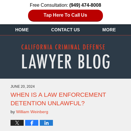
Free Consultation:
(949) 474-8008
Tap Here To Call Us
HOME
CONTACT US
MORE
JUNE 20, 2024
WHEN IS A LAW ENFORCEMENT
DETENTION UNLAWFUL?
by
William Weinberg