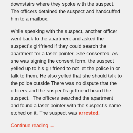
downstairs where they spoke with the suspect.
The officers detained the suspect and handcuffed
him to a mailbox.
While speaking with the suspect, another officer
went back to the apartment and asked the
suspect’s girlfriend if they could search the
apartment for a laser pointer. She consented. As
she was signing the consent form, the suspect
yelled up to his girlfriend to not let the police in or
talk to them. He also yelled that she should talk to
the police outside There was no dispute that the
officers and the suspect’s girlfriend heard the
suspect. The officers searched the apartment
and found a laser pointer with the suspect’s name
etched on it. The suspect was
arrested
.
Continue reading →