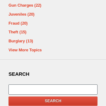
Gun Charges
(22)
Juveniles
(20)
Fraud
(20)
Theft
(15)
Burglary
(13)
View More Topics
SEARCH
Search
SEARCH