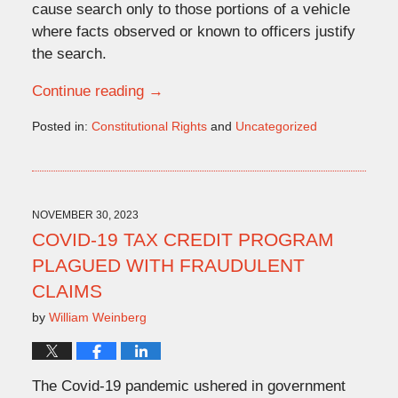
cause search only to those portions of a vehicle
where facts observed or known to officers justify
the search.
Continue reading →
Posted in:
Constitutional Rights
and
Uncategorized
Updated:
January
29,
2024
3:25
NOVEMBER 30, 2023
pm
COVID-19 TAX CREDIT PROGRAM
PLAGUED WITH FRAUDULENT
CLAIMS
by
William Weinberg
The Covid-19 pandemic ushered in government