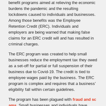
benefit programs aimed at relieving the economic
burdens the pandemic and the resulting
lockdowns caused to individuals and businesses.
Among those benefits was the Employee
Retention Credit (ERC). Individuals and
employers are being warned that making false
claims for an ERC credit will and has resulted in
criminal charges.
The ERC program was created to help small
businesses reduce the employment tax they owed
as a set-off for partial or full suspension of their
business due to Covid-19. The credit is tied to
employee wages paid by the business. The ERC
program is complex and requires that a business’
eligibility fall within certain guidelines.
The program has been plagued with
fraud and sc
ams
. Small businesses and individuals have