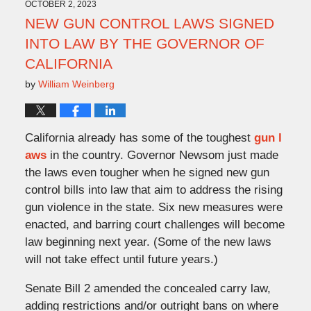
11:22
OCTOBER 2, 2023
am
NEW GUN CONTROL LAWS SIGNED
INTO LAW BY THE GOVERNOR OF
CALIFORNIA
by
William Weinberg
California already has some of the toughest
gun l
aws
in the country. Governor Newsom just made
the laws even tougher when he signed new gun
control bills into law that aim to address the rising
gun violence in the state. Six new measures were
enacted, and barring court challenges will become
law beginning next year. (Some of the new laws
will not take effect until future years.)
Senate Bill 2 amended the concealed carry law,
adding restrictions and/or outright bans on where