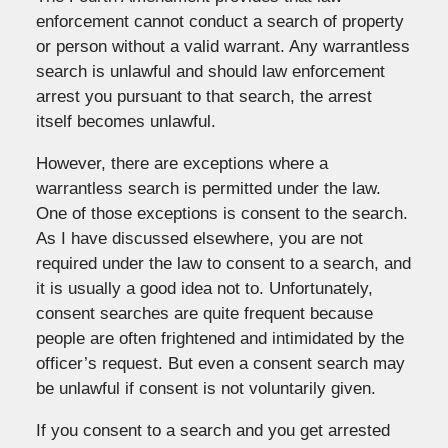
enforcement cannot conduct a search of property
or person without a valid warrant. Any warrantless
search is unlawful and should law enforcement
arrest you pursuant to that search, the arrest
itself becomes unlawful.
However, there are exceptions where a
warrantless search is permitted under the law.
One of those exceptions is consent to the search.
As I have discussed elsewhere, you are not
required under the law to consent to a search, and
it is usually a good idea not to. Unfortunately,
consent searches are quite frequent because
people are often frightened and intimidated by the
officer’s request. But even a consent search may
be unlawful if consent is not voluntarily given.
If you consent to a search and you get arrested