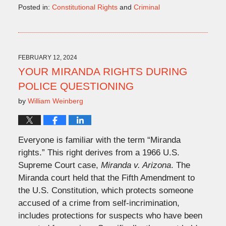
Posted in:
Constitutional Rights
and
Criminal
Updated:
March
21,
2024
1:24
FEBRUARY 12, 2024
pm
YOUR MIRANDA RIGHTS DURING
POLICE QUESTIONING
by
William Weinberg
Everyone is familiar with the term “Miranda
rights.” This right derives from a 1966 U.S.
Supreme Court case,
Miranda v. Arizona
. The
Miranda court held that the Fifth Amendment to
the U.S. Constitution, which protects someone
accused of a crime from self-incrimination,
includes protections for suspects who have been