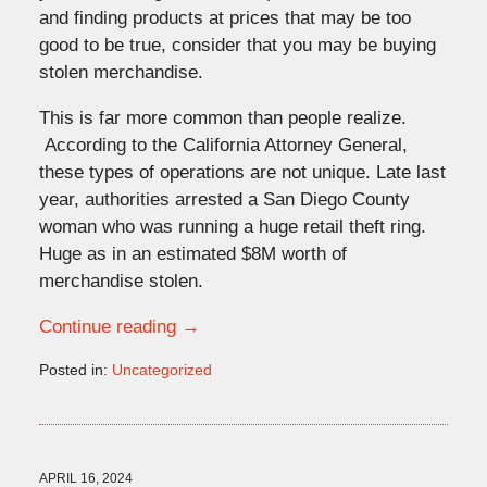
and finding products at prices that may be too
good to be true, consider that you may be buying
stolen merchandise.
This is far more common than people realize.
According to the California Attorney General,
these types of operations are not unique. Late last
year, authorities arrested a San Diego County
woman who was running a huge retail theft ring.
Huge as in an estimated $8M worth of
merchandise stolen.
Continue reading →
Posted in:
Uncategorized
Updated:
April
16,
2024
11:18
APRIL 16, 2024