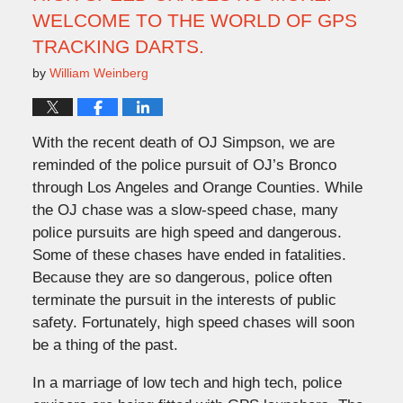
WELCOME TO THE WORLD OF GPS
TRACKING DARTS.
by
William Weinberg
With the recent death of OJ Simpson, we are
reminded of the police pursuit of OJ’s Bronco
through Los Angeles and Orange Counties. While
the OJ chase was a slow-speed chase, many
police pursuits are high speed and dangerous.
Some of these chases have ended in fatalities.
Because they are so dangerous, police often
terminate the pursuit in the interests of public
safety. Fortunately, high speed chases will soon
be a thing of the past.
In a marriage of low tech and high tech, police