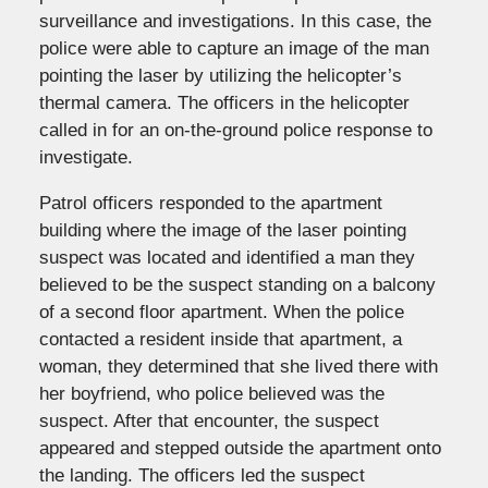
surveillance and investigations. In this case, the
police were able to capture an image of the man
pointing the laser by utilizing the helicopter’s
thermal camera. The officers in the helicopter
called in for an on-the-ground police response to
investigate.
Patrol officers responded to the apartment
building where the image of the laser pointing
suspect was located and identified a man they
believed to be the suspect standing on a balcony
of a second floor apartment. When the police
contacted a resident inside that apartment, a
woman, they determined that she lived there with
her boyfriend, who police believed was the
suspect. After that encounter, the suspect
appeared and stepped outside the apartment onto
the landing. The officers led the suspect