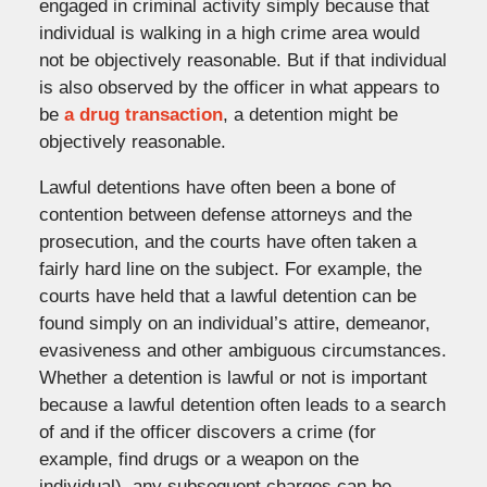
engaged in criminal activity simply because that
individual is walking in a high crime area would
not be objectively reasonable. But if that individual
is also observed by the officer in what appears to
be
a drug transaction
, a detention might be
objectively reasonable.
Lawful detentions have often been a bone of
contention between defense attorneys and the
prosecution, and the courts have often taken a
fairly hard line on the subject. For example, the
courts have held that a lawful detention can be
found simply on an individual’s attire, demeanor,
evasiveness and other ambiguous circumstances.
Whether a detention is lawful or not is important
because a lawful detention often leads to a search
of and if the officer discovers a crime (for
example, find drugs or a weapon on the
individual), any subsequent charges can be