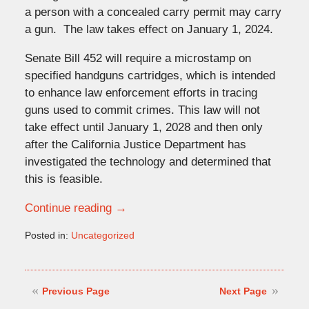
a person with a concealed carry permit may carry
a gun. The law takes effect on January 1, 2024.
Senate Bill 452 will require a microstamp on
specified handguns cartridges, which is intended
to enhance law enforcement efforts in tracing
guns used to commit crimes. This law will not
take effect until January 1, 2028 and then only
after the California Justice Department has
investigated the technology and determined that
this is feasible.
Continue reading →
Posted in:
Uncategorized
Updated:
October
2,
2023
Previous Page
Next Page
3:32