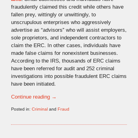
fraudulently claimed this credit while others have
fallen prey, wittingly or unwittingly, to
unscrupulous enterprises who aggressively
advertise as “advisors” who will assist employers,
sole proprietors, and independent contractors to
claim the ERC. In other cases, individuals have
made false claims for nonexistent businesses.
According to the IRS, thousands of ERC claims
have been referred for audit and 252 criminal
investigations into possible fraudulent ERC claims
have been initiated.
Continue reading →
Posted in:
Criminal
and
Fraud
Updated:
November
30,
2023