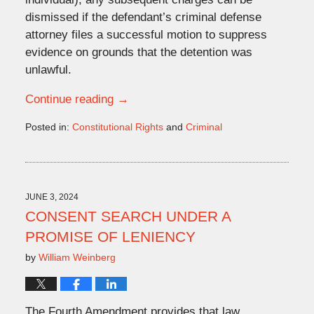
dismissed if the defendant’s criminal defense
attorney files a successful motion to suppress
evidence on grounds that the detention was
unlawful.
Continue reading →
Posted in:
Constitutional Rights
and
Criminal
Updated:
June
20,
2024
12:14
JUNE 3, 2024
pm
CONSENT SEARCH UNDER A
PROMISE OF LENIENCY
by
William Weinberg
The Fourth Amendment provides that law