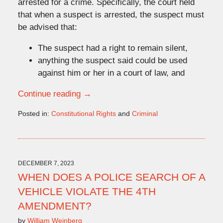
arrested for a crime. Specifically, the court held
that when a suspect is arrested, the suspect must
be advised that:
The suspect had a right to remain silent,
anything the suspect said could be used
against him or her in a court of law, and
Continue reading →
Posted in:
Constitutional Rights
and
Criminal
Updated:
January
29,
2024
3:35
DECEMBER 7, 2023
pm
WHEN DOES A POLICE SEARCH OF A
VEHICLE VIOLATE THE 4TH
AMENDMENT?
by
William Weinberg