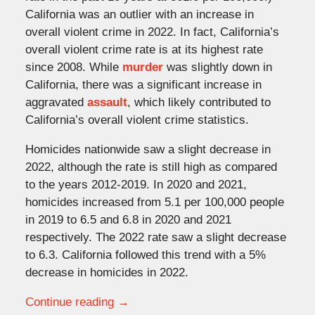
California was an outlier with an increase in
overall violent crime in 2022. In fact, California’s
overall violent crime rate is at its highest rate
since 2008. While
murder
was slightly down in
California, there was a significant increase in
aggravated
assault
, which likely contributed to
California’s overall violent crime statistics.
Homicides nationwide saw a slight decrease in
2022, although the rate is still high as compared
to the years 2012-2019. In 2020 and 2021,
homicides increased from 5.1 per 100,000 people
in 2019 to 6.5 and 6.8 in 2020 and 2021
respectively. The 2022 rate saw a slight decrease
to 6.3. California followed this trend with a 5%
decrease in homicides in 2022.
Continue reading →