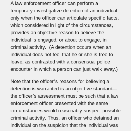
A law enforcement officer can perform a
temporary investigative detention of an individual
only when the officer can articulate specific facts,
which considered in light of the circumstances,
provides an objective reason to believe the
individual is engaged, or about to engage, in
criminal activity. (A detention occurs when an
individual does not feel that he or she is free to
leave, as contrasted with a consensual police
encounter in which a person can just walk away.)
Note that the officer’s reasons for believing a
detention is warranted is an objective standard—
the officer’s assessment must be such that a law
enforcement officer presented with the same
circumstances would reasonably suspect possible
criminal activity. Thus, an officer who detained an
individual on the suspicion that the individual was