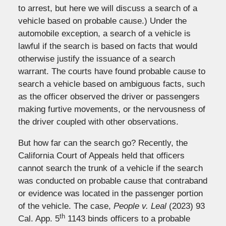
to arrest, but here we will discuss a search of a
vehicle based on probable cause.) Under the
automobile exception, a search of a vehicle is
lawful if the search is based on facts that would
otherwise justify the issuance of a search
warrant. The courts have found probable cause to
search a vehicle based on ambiguous facts, such
as the officer observed the driver or passengers
making furtive movements, or the nervousness of
the driver coupled with other observations.
But how far can the search go? Recently, the
California Court of Appeals held that officers
cannot search the trunk of a vehicle if the search
was conducted on probable cause that contraband
or evidence was located in the passenger portion
of the vehicle. The case,
People v. Leal
(2023) 93
th
Cal. App. 5
1143 binds officers to a probable