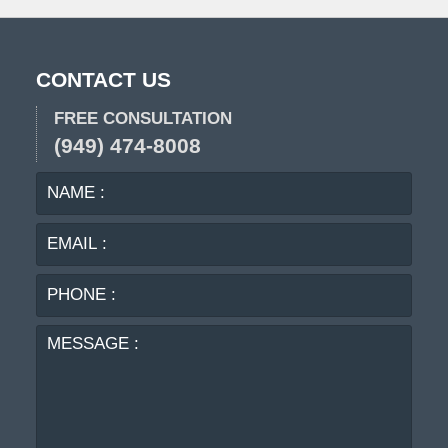
CONTACT US
FREE CONSULTATION
(949) 474-8008
NAME
EMA
:
:
PHO
:
MES
: