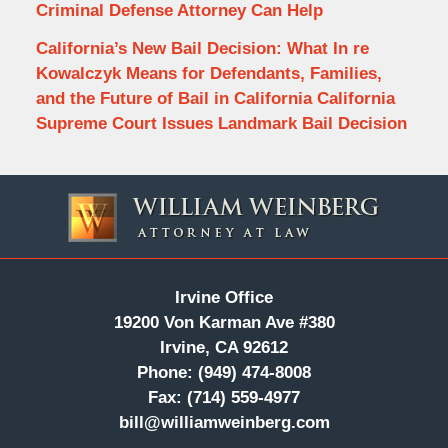
Criminal Defense Attorney Can Help
California’s New Bail Decision: What In re
Kowalczyk Means for Defendants, Families,
and the Future of Bail in California California
Supreme Court Issues Landmark Bail Decision
Contact
Information
Irvine Office
19200 Von Karman Ave #380
Irvine, CA 92612
Phone:
(949) 474-8008
Fax:
(714) 559-4977
bill@williamweinberg.com