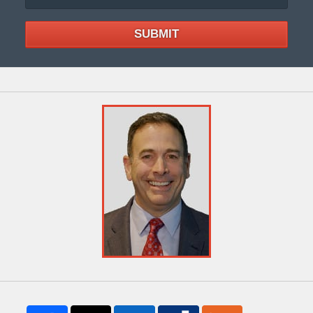
SUBMIT