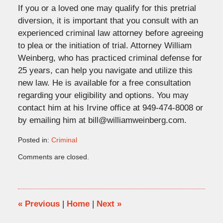
If you or a loved one may qualify for this pretrial
diversion, it is important that you consult with an
experienced criminal law attorney before agreeing
to plea or the initiation of trial. Attorney William
Weinberg, who has practiced criminal defense for
25 years, can help you navigate and utilize this
new law. He is available for a free consultation
regarding your eligibility and options. You may
contact him at his Irvine office at 949-474-8008 or
by emailing him at bill@williamweinberg.com.
Posted in:
Criminal
Updated:
Comments are closed.
July
9,
2018
4:37
pm
«
Previous
|
Home
|
Next
»