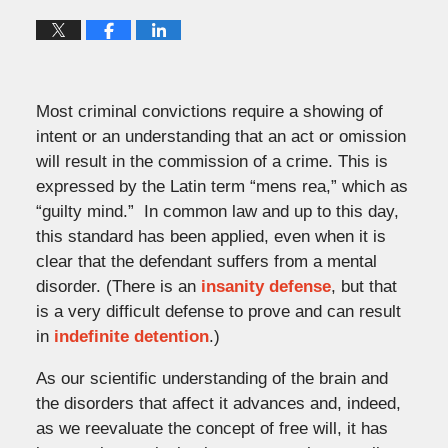
Most criminal convictions require a showing of
intent or an understanding that an act or omission
will result in the commission of a crime. This is
expressed by the Latin term “mens rea,” which as
“guilty mind.” In common law and up to this day,
this standard has been applied, even when it is
clear that the defendant suffers from a mental
disorder. (There is an
insanity defense
, but that
is a very difficult defense to prove and can result
in
indefinite detention
.)
As our scientific understanding of the brain and
the disorders that affect it advances and, indeed,
as we reevaluate the concept of free will, it has