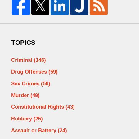
TOPICS
Criminal
(146)
Drug Offenses
(59)
Sex Crimes
(56)
Murder
(49)
Constitutional Rights
(43)
Robbery
(25)
Assault or Battery
(24)