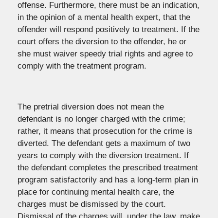
offense. Furthermore, there must be an indication,
in the opinion of a mental health expert, that the
offender will respond positively to treatment. If the
court offers the diversion to the offender, he or
she must waiver speedy trial rights and agree to
comply with the treatment program.
The pretrial diversion does not mean the
defendant is no longer charged with the crime;
rather, it means that prosecution for the crime is
diverted. The defendant gets a maximum of two
years to comply with the diversion treatment. If
the defendant completes the prescribed treatment
program satisfactorily and has a long-term plan in
place for continuing mental health care, the
charges must be dismissed by the court.
Dismissal of the charges will, under the law, make