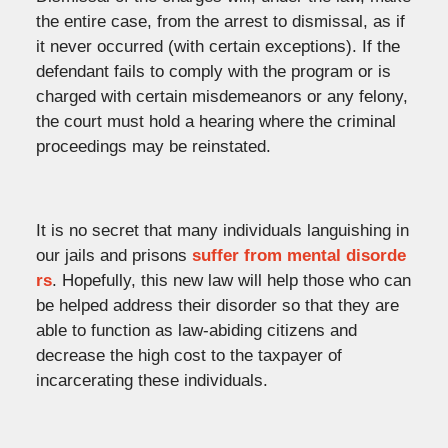
the entire case, from the arrest to dismissal, as if
it never occurred (with certain exceptions). If the
defendant fails to comply with the program or is
charged with certain misdemeanors or any felony,
the court must hold a hearing where the criminal
proceedings may be reinstated.
It is no secret that many individuals languishing in
our jails and prisons
suffer from mental disorde
rs
. Hopefully, this new law will help those who can
be helped address their disorder so that they are
able to function as law-abiding citizens and
decrease the high cost to the taxpayer of
incarcerating these individuals.