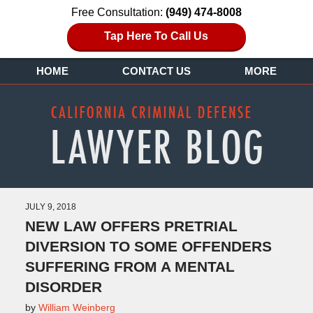
Free Consultation:
(949) 474-8008
Tap Here To Call Us
HOME
CONTACT US
MORE
JULY 9, 2018
NEW LAW OFFERS PRETRIAL
DIVERSION TO SOME OFFENDERS
SUFFERING FROM A MENTAL
DISORDER
by
William Weinberg