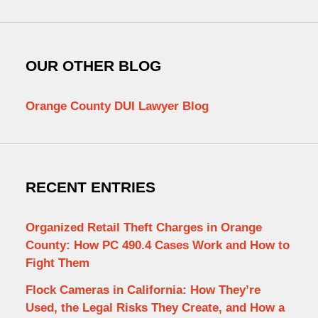
OUR OTHER BLOG
Orange County DUI Lawyer Blog
RECENT ENTRIES
Organized Retail Theft Charges in Orange
County: How PC 490.4 Cases Work and How to
Fight Them
Flock Cameras in California: How They’re
Used, the Legal Risks They Create, and How a