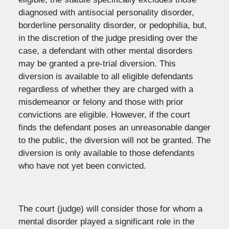
diagnosed with antisocial personality disorder,
borderline personality disorder, or pedophilia, but,
in the discretion of the judge presiding over the
case, a defendant with other mental disorders
may be granted a pre-trial diversion. This
diversion is available to all eligible defendants
regardless of whether they are charged with a
misdemeanor or felony and those with prior
convictions are eligible. However, if the court
finds the defendant poses an unreasonable danger
to the public, the diversion will not be granted. The
diversion is only available to those defendants
who have not yet been convicted.
The court (judge) will consider those for whom a
mental disorder played a significant role in the