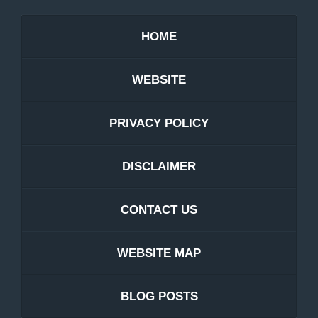
HOME
WEBSITE
PRIVACY POLICY
DISCLAIMER
CONTACT US
WEBSITE MAP
BLOG POSTS