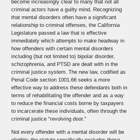
become increasingly clear to many that not all
criminal actors have a guilty mind. Recognizing
that mental disorders often have a significant
relationship to criminal offenses, the California
Legislature passed a law that is effective
immediately which attempts to make headway in
how offenders with certain mental disorders
including (but not limited to) bipolar disorder,
schizophrenia, and PTSD are dealt with in the
criminal justice system. The new law, codified as
Penal Code section 1001.66 seeks a more
effective way to address these defendants both in
terms of rehabilitating the offender and as a way
to reduce the financial costs borne by taxpayers
to incarcerate these individuals, often through the
criminal justice “revolving door.”
Not every offender with a mental disorder will be
eligible; the statute specifically excludes those