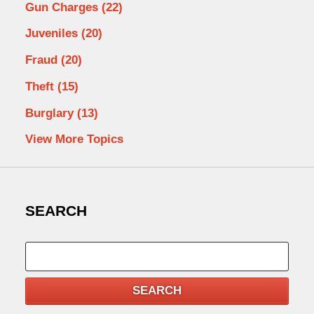
Gun Charges
(22)
Juveniles
(20)
Fraud
(20)
Theft
(15)
Burglary
(13)
View More Topics
SEARCH
Search
SEARCH