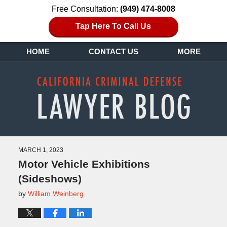
Free Consultation:
(949) 474-8008
Tap Here To Call Us
HOME
CONTACT US
MORE
MARCH 1, 2023
Motor Vehicle Exhibitions
(Sideshows)
by
William Weinberg