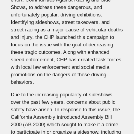
Shows, to address these dangerous, and
unfortunately popular, driving exhibitions.
Identifying sideshows, street takeovers, and
street racing as a major cause of vehicular deaths
and injury, the CHP launched this campaign to
focus on the issue with the goal of decreasing
these tragic outcomes. Along with enhanced
speed enforcement, CHP has created task forces
with local law enforcement and social media
promotions on the dangers of these driving
behaviors.
Due to the increasing popularity of sideshows
over the past few years, concerns about public
safety have arisen. In response to this issue, the
California Assembly introduced Assembly Bill
2000 (AB 2000) which sought to make it a crime
to participate in or organize a sideshow, including