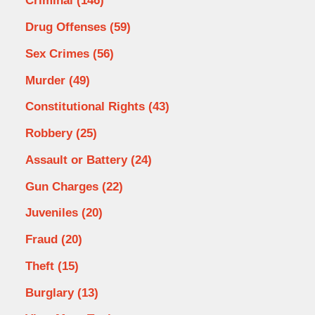
Criminal
(146)
Drug Offenses
(59)
Sex Crimes
(56)
Murder
(49)
Constitutional Rights
(43)
Robbery
(25)
Assault or Battery
(24)
Gun Charges
(22)
Juveniles
(20)
Fraud
(20)
Theft
(15)
Burglary
(13)