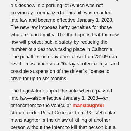
a sideshow in a parking lot (which was not
previously criminalized.) This bill was enacted
into law and became effective January 1, 2023.
The new law imposes hefty penalties for those
who are found guilty. The the hope is that the new
law will protect public safety by reducing the
number of sideshows taking place in California.
The penalties on conviction of section 23109 can
result in as much as a 90-day sentence in jail and
possible suspension of the driver’s license to
drive for up to six months.
The Legislature upped the ante when it passed
into law—also effective January 1, 2023—an
amendment to the vehicular
manslaughter
statute under Penal Code section 192. Vehicular
manslaughter is the unlawful killing of another
person without the intent to kill that person but a