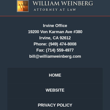
Information
Irvine Office
19200 Von Karman Ave #380
Irvine, CA 92612
Phone:
(949) 474-8008
Fax:
(714) 559-4977
bill@williamweinberg.com
HOME
WEBSITE
PRIVACY POLICY