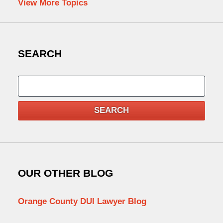
View More Topics
SEARCH
Search
SEARCH
OUR OTHER BLOG
Orange County DUI Lawyer Blog