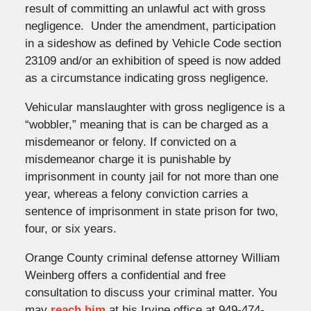
result of committing an unlawful act with gross
negligence. Under the amendment, participation
in a sideshow as defined by Vehicle Code section
23109 and/or an exhibition of speed is now added
as a circumstance indicating gross negligence.
Vehicular manslaughter with gross negligence is a
“wobbler,” meaning that is can be charged as a
misdemeanor or felony. If convicted on a
misdemeanor charge it is punishable by
imprisonment in county jail for not more than one
year, whereas a felony conviction carries a
sentence of imprisonment in state prison for two,
four, or six years.
Orange County criminal defense attorney William
Weinberg offers a confidential and free
consultation to discuss your criminal matter. You
may
reach him
at his Irvine office at 949-474-