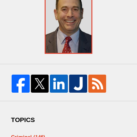
TOPICS