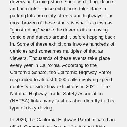
drivers performing stunts such as drifting, donuts,
and burnouts. These exhibitions take place in
parking lots or on city streets and highways. The
most brazen of these stunts is what is known as
“ghost riding,” where the driver exits a moving
vehicle and dances around it before hopping back
in. Some of these exhibitions involve hundreds of
vehicles and sometimes multiples of that as
viewers. Thousands of these events take place
every year in California. According to the
California Senate, the California Highway Patrol
responded to almost 6,000 calls involving speed
contests or sideshow exhibitions in 2021. The
National Highway Traffic Safety Association
(NHTSA) links many fatal crashes directly to this
type of risky driving.
In 2020, the California Highway Patrol initiated an
effort, Communities Against Racing and Side