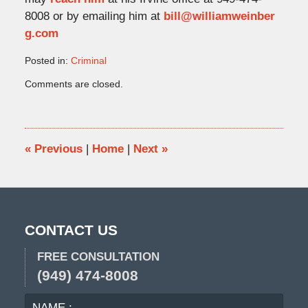
8008 or by emailing him at
bill@williamweinber
g.com
Posted in:
Criminal
Updated:
Comments are closed.
March
1,
2023
4:16
pm
«
Previous
|
Home
|
Next
»
CONTACT US
FREE CONSULTATION
(949) 474-8008
NAME
EMA