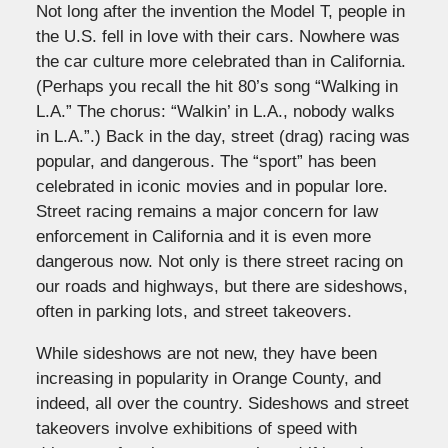
Not long after the invention the Model T, people in
the U.S. fell in love with their cars. Nowhere was
the car culture more celebrated than in California.
(Perhaps you recall the hit 80’s song “Walking in
L.A.” The chorus: “Walkin’ in L.A., nobody walks
in L.A.”.) Back in the day, street (drag) racing was
popular, and dangerous. The “sport” has been
celebrated in iconic movies and in popular lore.
Street racing remains a major concern for law
enforcement in California and it is even more
dangerous now. Not only is there street racing on
our roads and highways, but there are sideshows,
often in parking lots, and street takeovers.
While sideshows are not new, they have been
increasing in popularity in Orange County, and
indeed, all over the country. Sideshows and street
takeovers involve exhibitions of speed with