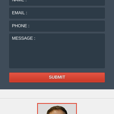
:
:
PHO
:
MES
:
SUBMIT