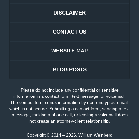
DISCLAIMER
CONTACT US
WEBSITE MAP
BLOG POSTS
Please do not include any confidential or sensitive
information in a contact form, text message, or voicemail.
The contact form sends information by non-encrypted email,
which is not secure. Submitting a contact form, sending a text
message, making a phone call, or leaving a voicemail does
not create an attorney-client relationship.
Copyright ©
2014 – 2026
,
William Weinberg