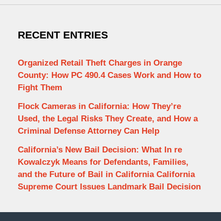
RECENT ENTRIES
Organized Retail Theft Charges in Orange
County: How PC 490.4 Cases Work and How to
Fight Them
Flock Cameras in California: How They’re
Used, the Legal Risks They Create, and How a
Criminal Defense Attorney Can Help
California’s New Bail Decision: What In re
Kowalczyk Means for Defendants, Families,
and the Future of Bail in California California
Supreme Court Issues Landmark Bail Decision
Contact