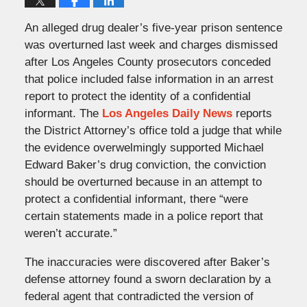
An alleged drug dealer’s five-year prison sentence
was overturned last week and charges dismissed
after Los Angeles County prosecutors conceded
that police included false information in an arrest
report to protect the identity of a confidential
informant. The
Los Angeles Daily News
reports
the District Attorney’s office told a judge that while
the evidence overwelmingly supported Michael
Edward Baker’s drug conviction, the conviction
should be overturned because in an attempt to
protect a confidential informant, there “were
certain statements made in a police report that
weren’t accurate.”
The inaccuracies were discovered after Baker’s
defense attorney found a sworn declaration by a
federal agent that contradicted the version of