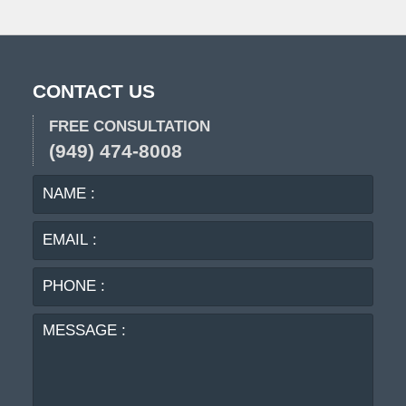
CONTACT US
FREE CONSULTATION
(949) 474-8008
NAME
EMA
:
:
PHO
:
MES
: