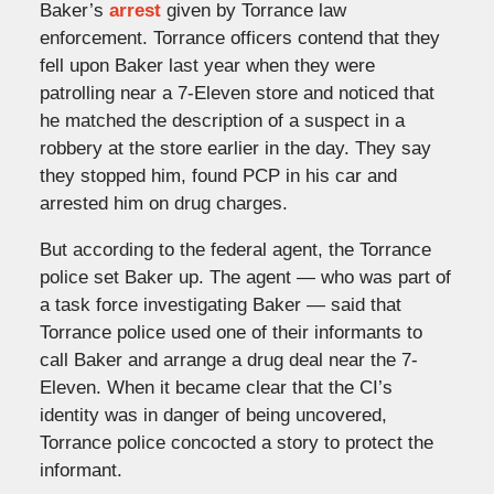
Baker’s
arrest
given by Torrance law
enforcement. Torrance officers contend that they
fell upon Baker last year when they were
patrolling near a 7-Eleven store and noticed that
he matched the description of a suspect in a
robbery at the store earlier in the day. They say
they stopped him, found PCP in his car and
arrested him on drug charges.
But according to the federal agent, the Torrance
police set Baker up. The agent — who was part of
a task force investigating Baker — said that
Torrance police used one of their informants to
call Baker and arrange a drug deal near the 7-
Eleven. When it became clear that the CI’s
identity was in danger of being uncovered,
Torrance police concocted a story to protect the
informant.