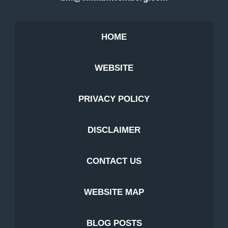
HOME
WEBSITE
PRIVACY POLICY
DISCLAIMER
CONTACT US
WEBSITE MAP
BLOG POSTS