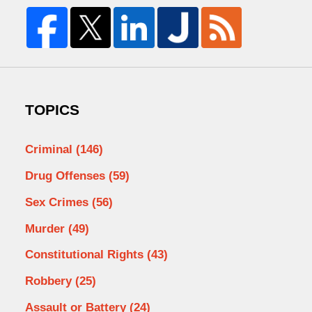
TOPICS
Criminal
(146)
Drug Offenses
(59)
Sex Crimes
(56)
Murder
(49)
Constitutional Rights
(43)
Robbery
(25)
Assault or Battery
(24)