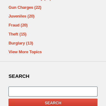
Gun Charges
(22)
Juveniles
(20)
Fraud
(20)
Theft
(15)
Burglary
(13)
View More Topics
SEARCH
Search
SEARCH