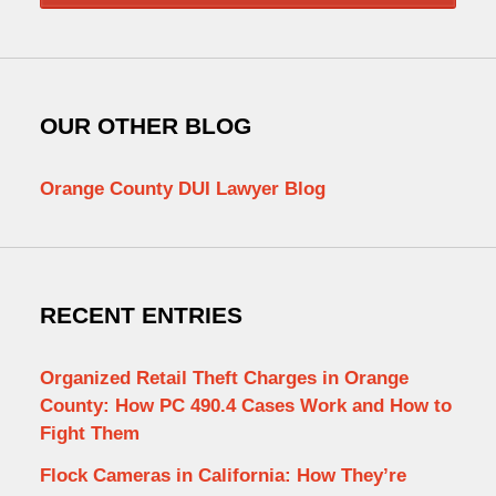
OUR OTHER BLOG
Orange County DUI Lawyer Blog
RECENT ENTRIES
Organized Retail Theft Charges in Orange
County: How PC 490.4 Cases Work and How to
Fight Them
Flock Cameras in California: How They’re