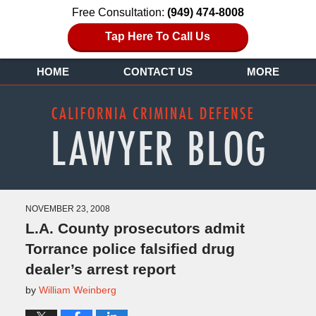
Free Consultation:
(949) 474-8008
Tap Here To Call Us
HOME
CONTACT US
MORE
NOVEMBER 23, 2008
L.A. County prosecutors admit
Torrance police falsified drug
dealer’s arrest report
by
William Weinberg