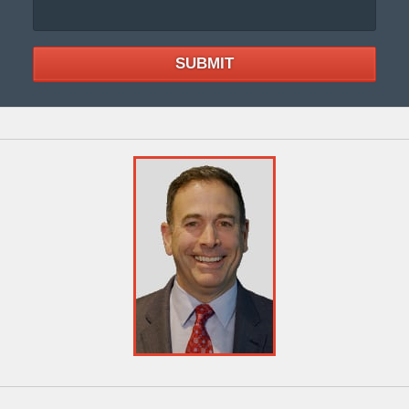
SUBMIT