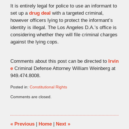
It is entirely legal for police to use an informant to
set up a
drug deal
with a targeted criminal,
however officers lying to protect the informant’s
identity is illegal. The Los Angeles D.A.’s office is
considering whether they will file criminal charges
against the lying cops.
Comments about this post can be directed to
Irvin
e
Criminal Defense Attorney William Weinberg at
949.474.8008.
Posted in:
Constitutional Rights
Updated:
Comments are closed.
November
23,
2008
7:17
pm
«
Previous
|
Home
|
Next
»