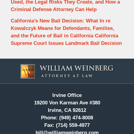
Used, the Legal Risks They Create, and How a
Criminal Defense Attorney Can Help
California’s New Bail Decision: What In re
Kowalczyk Means for Defendants, Families,
and the Future of Bail in California California
Supreme Court Issues Landmark Bail Decision
Contact
Information
Irvine Office
19200 Von Karman Ave #380
Irvine, CA 92612
Phone:
(949) 474-8008
Fax:
(714) 559-4977
bill@williamweinberg.com