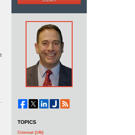
SUBMIT
t
TOPICS
Criminal
(146)