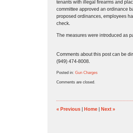
tenants with illegal firearms and p
committee approved an ordinance ban
proposed ordinances, employees ha
check.
The measures were introduced as part
Comments about this post can be di
(949) 474-8008.
Posted in:
Gun Charges
Updated:
Comments are closed.
December
10,
2008
5:51
pm
«
Previous
|
Home
|
Next
»