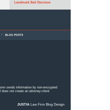
Landmark Bail Decision
BLOG POSTS
 form sends information by non-encrypted
 does not create an attorney-client
JUSTIA
Law Firm Blog Design