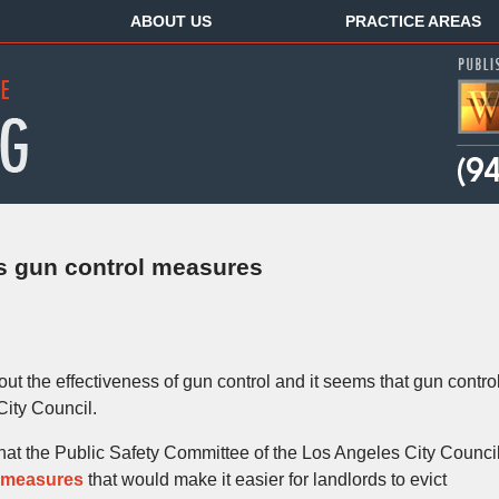
ABOUT US
PRACTICE AREAS
es gun control measures
ut the effectiveness of gun control and it seems that gun contro
City Council.
hat the Public Safety Committee of the Los Angeles City Counci
 measures
that would make it easier for landlords to evict