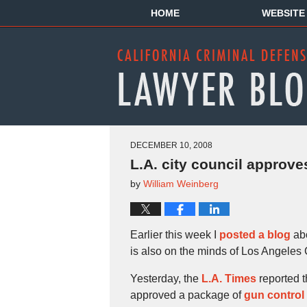
HOME
WEBSITE
DECEMBER 10, 2008
L.A. city council approv
by
William Weinberg
Earlier this week I
posted a blog
abo
is also on the minds of Los Angeles 
Yesterday, the
L.A. Times
reported t
approved a package of
gun control