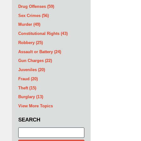
Drug Offenses
(59)
Sex Crimes
(56)
Murder
(49)
Constitutional Rights
(43)
Robbery
(25)
Assault or Battery
(24)
Gun Charges
(22)
Juveniles
(20)
Fraud
(20)
Theft
(15)
Burglary
(13)
View More Topics
SEARCH
Search