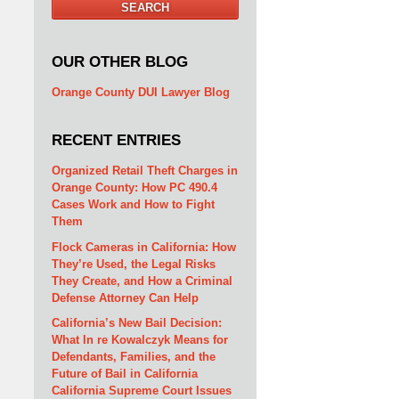
SEARCH
OUR OTHER BLOG
Orange County DUI Lawyer Blog
RECENT ENTRIES
Organized Retail Theft Charges in
Orange County: How PC 490.4
Cases Work and How to Fight
Them
Flock Cameras in California: How
They’re Used, the Legal Risks
They Create, and How a Criminal
Defense Attorney Can Help
California’s New Bail Decision:
What In re Kowalczyk Means for
Defendants, Families, and the
Future of Bail in California
California Supreme Court Issues