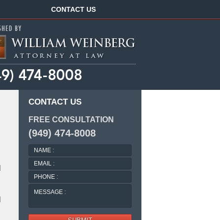
Navigation
CONTACT US
CONTACT US
FREE CONSULTATION
(949) 474-8008
NAME
:
EMAIL
l
:
PHONE
:
MESSAGE
:
l