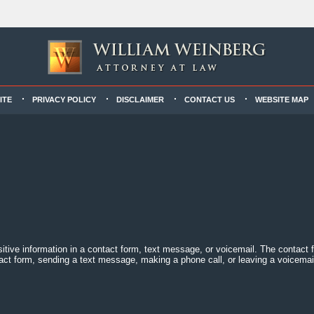
ITE
PRIVACY POLICY
DISCLAIMER
CONTACT US
WEBSITE MAP
sitive information in a contact form, text message, or voicemail. The contact
act form, sending a text message, making a phone call, or leaving a voicemail