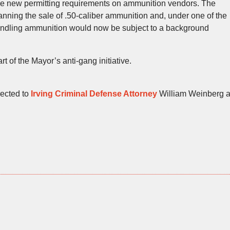
lace new permitting requirements on ammunition vendors. The
ning the sale of .50-caliber ammunition and, under one of the
ndling ammunition would now be subject to a background
 of the Mayor’s anti-gang initiative.
rected to
Irving Criminal Defense Attorney
William Weinberg a