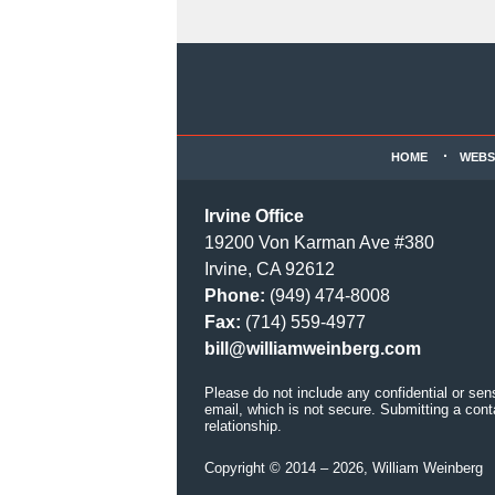
Contact
Information
HOME
WEBS
Irvine Office
19200 Von Karman Ave #380
Irvine, CA 92612
Phone:
(949) 474-8008
Fax:
(714) 559-4977
bill@williamweinberg.com
Please do not include any confidential or sen
email, which is not secure. Submitting a cont
relationship.
Copyright ©
2014 – 2026
,
William Weinberg