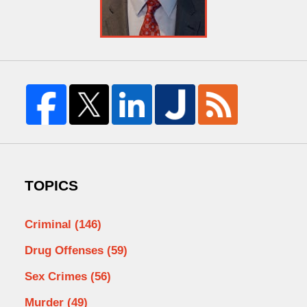
TOPICS
Criminal
(146)
Drug Offenses
(59)
Sex Crimes
(56)
Murder
(49)