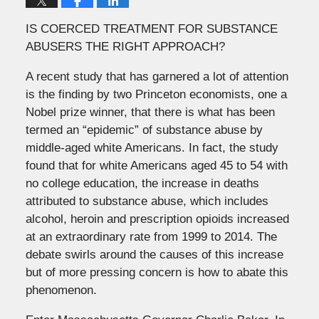
IS COERCED TREATMENT FOR SUBSTANCE
ABUSERS THE RIGHT APPROACH?
A recent study that has garnered a lot of attention
is the finding by two Princeton economists, one a
Nobel prize winner, that there is what has been
termed an “epidemic” of substance abuse by
middle-aged white Americans. In fact, the study
found that for white Americans aged 45 to 54 with
no college education, the increase in deaths
attributed to substance abuse, which includes
alcohol, heroin and prescription opioids increased
at an extraordinary rate from 1999 to 2014. The
debate swirls around the causes of this increase
but of more pressing concern is how to abate this
phenomenon.