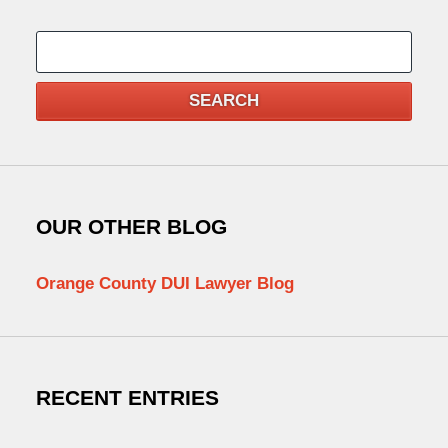
Search
SEARCH
OUR OTHER BLOG
Orange County DUI Lawyer Blog
RECENT ENTRIES