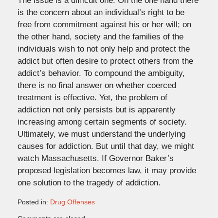
The issue is a difficult one. On the one hand there
is the concern about an individual’s right to be
free from commitment against his or her will; on
the other hand, society and the families of the
individuals wish to not only help and protect the
addict but often desire to protect others from the
addict’s behavior. To compound the ambiguity,
there is no final answer on whether coerced
treatment is effective. Yet, the problem of
addiction not only persists but is apparently
increasing among certain segments of society.
Ultimately, we must understand the underlying
causes for addiction. But until that day, we might
watch Massachusetts. If Governor Baker’s
proposed legislation becomes law, it may provide
one solution to the tragedy of addiction.
Posted in:
Drug Offenses
Updated: