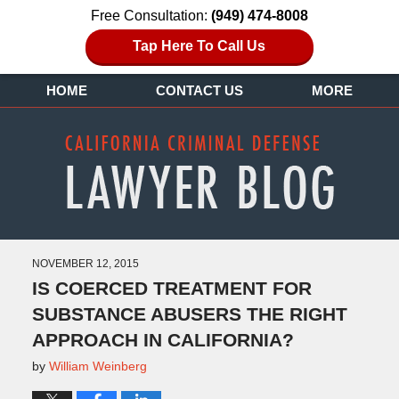
Free Consultation:
(949) 474-8008
Tap Here To Call Us
HOME
CONTACT US
MORE
NOVEMBER 12, 2015
IS COERCED TREATMENT FOR
SUBSTANCE ABUSERS THE RIGHT
APPROACH IN CALIFORNIA?
by
William Weinberg