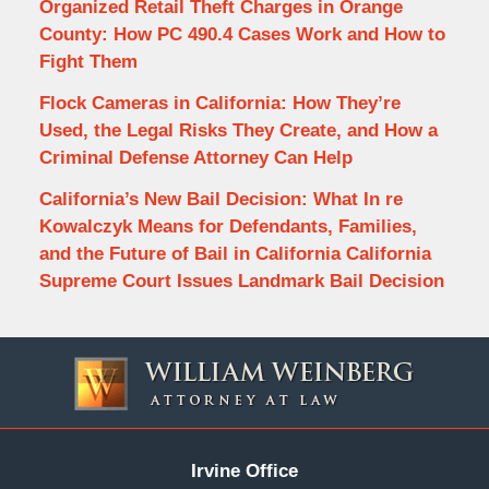
Organized Retail Theft Charges in Orange
County: How PC 490.4 Cases Work and How to
Fight Them
Flock Cameras in California: How They’re
Used, the Legal Risks They Create, and How a
Criminal Defense Attorney Can Help
California’s New Bail Decision: What In re
Kowalczyk Means for Defendants, Families,
and the Future of Bail in California California
Supreme Court Issues Landmark Bail Decision
Contact
Information
Irvine Office