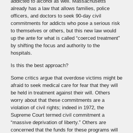
addicted to alcohol as well. Massachusetts
already has a law that allows families, police
officers, and doctors to seek 90-day civil
commitments for addicts who pose a serious risk
to themselves or others, but this new law would
up the ante for what is called “coerced treatment”
by shifting the focus and authority to the
hospitals.
Is this the best approach?
Some critics argue that overdose victims might be
afraid to seek medical care for fear that they will
be held in treatment against their will. Others
worry about that these commitments are a
violation of civil rights; indeed in 1972, the
Supreme Court termed civil commitment a
“massive deprivation of liberty.” Others are
concerned that the funds for these programs will