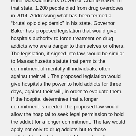
Enter Massachusetts Governor Charlie Baker. In
that state, 1,200 people died from drug overdoses
in 2014. Addressing what has been termed a
“brutal opioid epidemic” in his state, Governor
Baker has proposed legislation that would give
hospitals authority to force treatment on drug
addicts who are a danger to themselves or others.
The legislation, if signed into law, would be similar
to Massachusetts statute that permits the
commitment of mentally ill individuals, often
against their will. The proposed legislation would
give hospitals the power to hold addicts for three
days, against their will, in order to evaluate them.
If the hospital determines that a longer
commitment is needed, the proposed law would
allow the hospital to seek legal permission to hold
the addict for a longer commitment. The law would
apply not only to drug addicts but to those