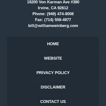
19200 Von Karman Ave #380
Irvine, CA 92612
Phone:
(949) 474-8008
Fax:
(714) 559-4977
bill@williamweinberg.com
HOME
WEBSITE
PRIVACY POLICY
DISCLAIMER
CONTACT US