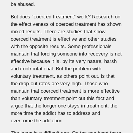
be abused.
But does “coerced treatment” work? Research on
the effectiveness of coerced treatment has shown
mixed results. There are studies that show
coerced treatment is effective and other studies
with the opposite results. Some professionals
maintain that forcing someone into recovery is not
effective because it is, by its very nature, harsh
and confrontational. But the problem with
voluntary treatment, as others point out, is that
the drop-out rates are very high. Those who
maintain that coerced treatment is more effective
than voluntary treatment point out this fact and
argue that the longer one stays in treatment, the
more time the addict has to address and
overcome the addiction.