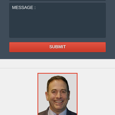
SUBMIT