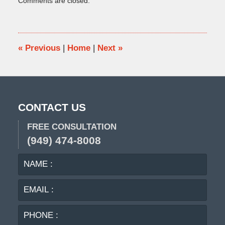
Comments are closed.
November
12,
2015
9:42
am
«
Previous
|
Home
|
Next
»
CONTACT US
FREE CONSULTATION
(949) 474-8008
NAME
EMA
:
:
PHO
:
MES
: