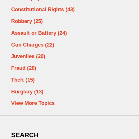
Constitutional Rights
(43)
Robbery
(25)
Assault or Battery
(24)
Gun Charges
(22)
Juveniles
(20)
Fraud
(20)
Theft
(15)
Burglary
(13)
View More Topics
SEARCH