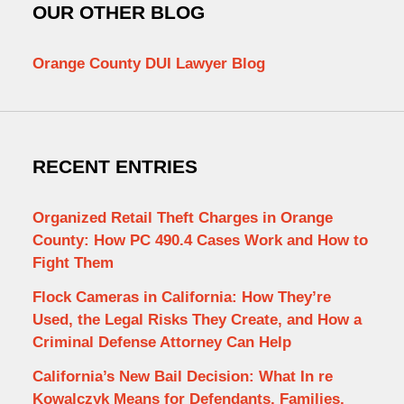
OUR OTHER BLOG
Orange County DUI Lawyer Blog
RECENT ENTRIES
Organized Retail Theft Charges in Orange
County: How PC 490.4 Cases Work and How to
Fight Them
Flock Cameras in California: How They’re
Used, the Legal Risks They Create, and How a
Criminal Defense Attorney Can Help
California’s New Bail Decision: What In re
Kowalczyk Means for Defendants, Families,