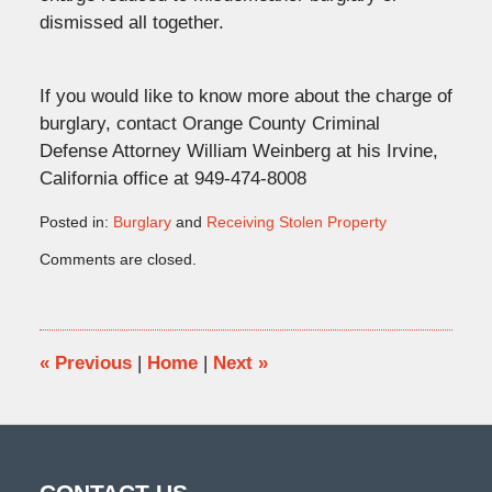
dismissed all together.
If you would like to know more about the charge of
burglary, contact Orange County Criminal
Defense Attorney William Weinberg at his Irvine,
California office at 949-474-8008
Posted in:
Burglary
and
Receiving Stolen Property
Updated:
Comments are closed.
September
5,
2012
10:45
am
«
Previous
|
Home
|
Next
»