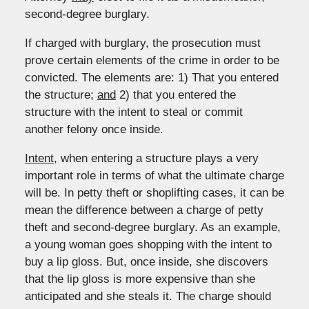
second-degree burglary.
If charged with burglary, the prosecution must
prove certain elements of the crime in order to be
convicted. The elements are: 1) That you entered
the structure;
and
2) that you entered the
structure with the intent to steal or commit
another felony once inside.
Intent
, when entering a structure plays a very
important role in terms of what the ultimate charge
will be. In petty theft or shoplifting cases, it can be
mean the difference between a charge of petty
theft and second-degree burglary. As an example,
a young woman goes shopping with the intent to
buy a lip gloss. But, once inside, she discovers
that the lip gloss is more expensive than she
anticipated and she steals it. The charge should