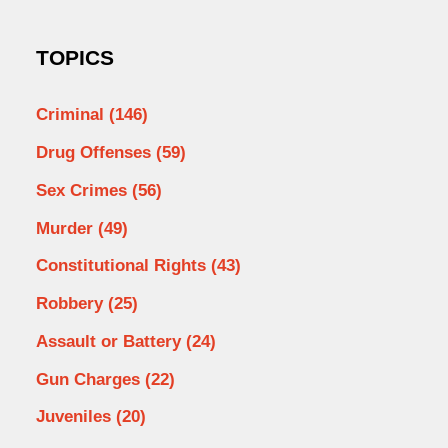
TOPICS
Criminal
(146)
Drug Offenses
(59)
Sex Crimes
(56)
Murder
(49)
Constitutional Rights
(43)
Robbery
(25)
Assault or Battery
(24)
Gun Charges
(22)
Juveniles
(20)