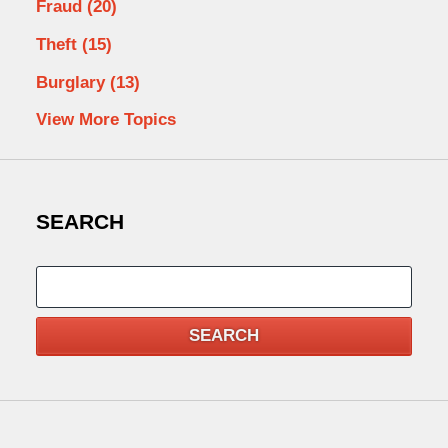
Fraud
(20)
Theft
(15)
Burglary
(13)
View More Topics
SEARCH
Search
SEARCH