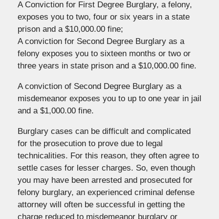
A Conviction for First Degree Burglary, a felony,
exposes you to two, four or six years in a state
prison and a $10,000.00 fine;
A conviction for Second Degree Burglary as a
felony exposes you to sixteen months or two or
three years in state prison and a $10,000.00 fine.
A conviction of Second Degree Burglary as a
misdemeanor exposes you to up to one year in jail
and a $1,000.00 fine.
Burglary cases can be difficult and complicated
for the prosecution to prove due to legal
technicalities. For this reason, they often agree to
settle cases for lesser charges. So, even though
you may have been arrested and prosecuted for
felony burglary, an experienced criminal defense
attorney will often be successful in getting the
charge reduced to misdemeanor burglary or