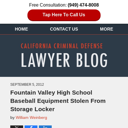
Free Consultation:
(949) 474-8008
Tap Here To Call Us
HOME
CONTACT US
MORE
SEPTEMBER 5, 2012
Fountain Valley High School
Baseball Equipment Stolen From
Storage Locker
by
William Weinberg