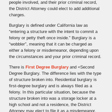
people involved, and their prior criminal record,
the District Attorney could elect to add additional
charges.
Burglary is defined under California law as
“entering a structure with the intent to commit a
felony or petty theft once inside.” Burglary is a
“wobbler”, meaning that it can be charged as
either a felony or misdemeanor, depending upon
the circumstances and your prior criminal record.
There is
First Degree Burglary
and <Second
Degree Burglary. The difference lies with the type
of structure broken into. Residential burglary is
first-degree burglary and is always filed as a
felony. In this particular situation, because the
structure broken into was a storage locker at a
high school and not a residence, the District
Attorney
may
elect to file it as a misdemeanor,