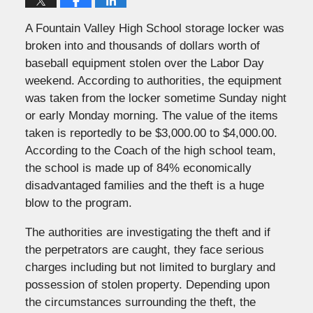
A Fountain Valley High School storage locker was
broken into and thousands of dollars worth of
baseball equipment stolen over the Labor Day
weekend. According to authorities, the equipment
was taken from the locker sometime Sunday night
or early Monday morning. The value of the items
taken is reportedly to be $3,000.00 to $4,000.00.
According to the Coach of the high school team,
the school is made up of 84% economically
disadvantaged families and the theft is a huge
blow to the program.
The authorities are investigating the theft and if
the perpetrators are caught, they face serious
charges including but not limited to burglary and
possession of stolen property. Depending upon
the circumstances surrounding the theft, the