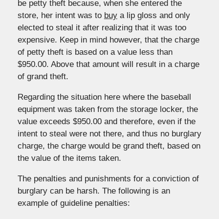
be petty theft because, when she entered the
store, her intent was to
buy
a lip gloss and only
elected to steal it after realizing that it was too
expensive. Keep in mind however, that the charge
of petty theft is based on a value less than
$950.00. Above that amount will result in a charge
of grand theft.
Regarding the situation here where the baseball
equipment was taken from the storage locker, the
value exceeds $950.00 and therefore, even if the
intent to steal were not there, and thus no burglary
charge, the charge would be grand theft, based on
the value of the items taken.
The penalties and punishments for a conviction of
burglary can be harsh. The following is an
example of guideline penalties: