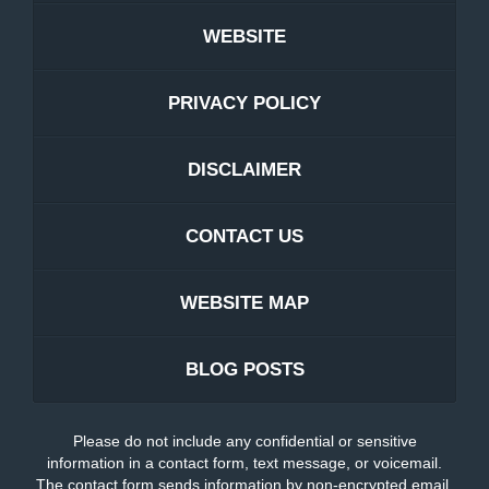
WEBSITE
PRIVACY POLICY
DISCLAIMER
CONTACT US
WEBSITE MAP
BLOG POSTS
Please do not include any confidential or sensitive
information in a contact form, text message, or voicemail.
The contact form sends information by non-encrypted email,