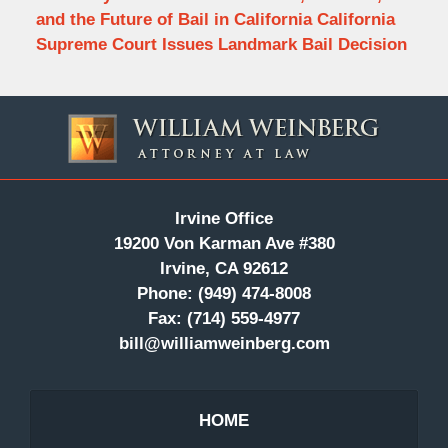
and the Future of Bail in California California
Supreme Court Issues Landmark Bail Decision
Contact
Information
Irvine Office
19200 Von Karman Ave #380
Irvine, CA 92612
Phone:
(949) 474-8008
Fax:
(714) 559-4977
bill@williamweinberg.com
HOME