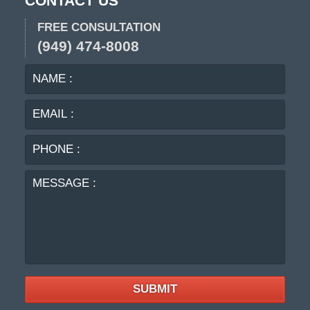
CONTACT US
FREE CONSULTATION
(949) 474-8008
NAME
EMA
:
:
PHO
:
MES
:
SUBMIT