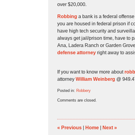
over $20,000.
Robbing
a bank is a federal offense
you are housed in federal prison if
have high tech security and surveilla
always get jail/prison time, have to 
Ana, Ladera Ranch or Garden Grove,
defense attorney
right away to assi
If you want to know more about
robb
attorney
William Weinberg
@ 949.474
Posted in:
Robbery
Updated:
Comments are closed.
November
27,
2009
4:30
pm
«
Previous
|
Home
|
Next
»