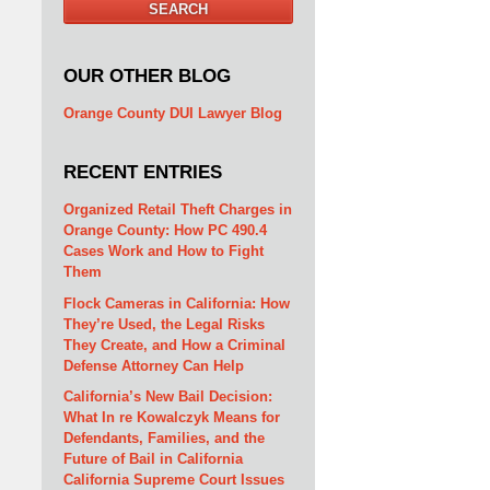
SEARCH
OUR OTHER BLOG
Orange County DUI Lawyer Blog
RECENT ENTRIES
Organized Retail Theft Charges in
Orange County: How PC 490.4
Cases Work and How to Fight
Them
Flock Cameras in California: How
They’re Used, the Legal Risks
They Create, and How a Criminal
Defense Attorney Can Help
California’s New Bail Decision:
What In re Kowalczyk Means for
Defendants, Families, and the
Future of Bail in California
California Supreme Court Issues