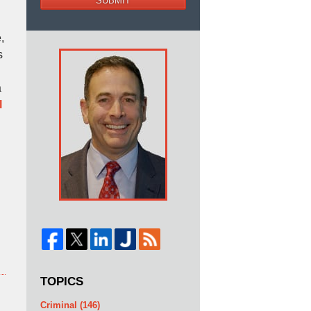
SUBMIT
,
s
a
l
TOPICS
Criminal
(146)