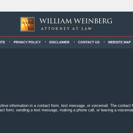
ITE
PRIVACY POLICY
DISCLAIMER
CONTACT US
WEBSITE MAP
sitive information in a contact form, text message, or voicemail. The contact
act form, sending a text message, making a phone call, or leaving a voicemail