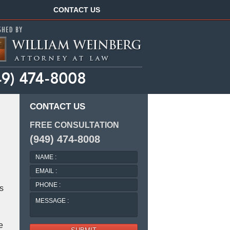
Navigation
CONTACT US
CONTACT US
FREE CONSULTATION
(949) 474-8008
NAME
:
EMAIL
:
PHONE
s
:
MESSAGE
:
e