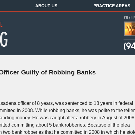
ABOUT US
PRACTICE AREAS
fficer Guilty of Robbing Banks
asadena officer of 8 years, was sentenced to 13 years in federal
mitted in 2008. While robbing banks, he was polite to the teller
anding money. He was caught after a robbery in August of 2008
itted committing about 5 bank robberies. Because of the plea
 two bank robberies that he committed in 2008 in which he stol