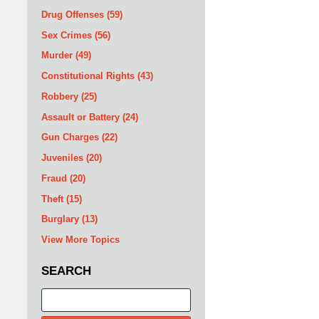
Drug Offenses
(59)
Sex Crimes
(56)
Murder
(49)
Constitutional Rights
(43)
Robbery
(25)
Assault or Battery
(24)
Gun Charges
(22)
Juveniles
(20)
Fraud
(20)
Theft
(15)
Burglary
(13)
View More Topics
SEARCH
Search