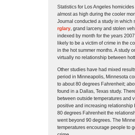
Statistics for Los Angeles homicides 
almost as high during the cooler mo
Journal conducted a study in which
rglary
, grand larceny and stolen v
indexed by month for the years 2007
likely to be a victim of crime in the
in the hot summer months. A study 
virtually no relationship between ho
Other studies have had mixed results
period in Minneapolis, Minnesota con
to about 80 degrees Fahrenheit; above
found in a Dallas, Texas study. There
between outside temperatures and vio
positive and increasing relationship
80 degrees Fahrenheit the relations
went beyond 90 degrees. The Minnea
temperatures encourage people to go 
crime.