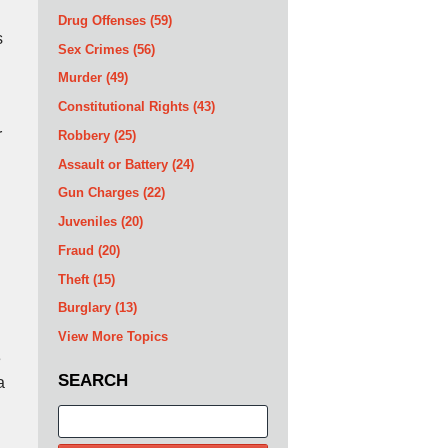
Drug Offenses
(59)
s
Sex Crimes
(56)
Murder
(49)
Constitutional Rights
(43)
r
Robbery
(25)
Assault or Battery
(24)
Gun Charges
(22)
Juveniles
(20)
Fraud
(20)
Theft
(15)
Burglary
(13)
View More Topics
e
SEARCH
a
Search