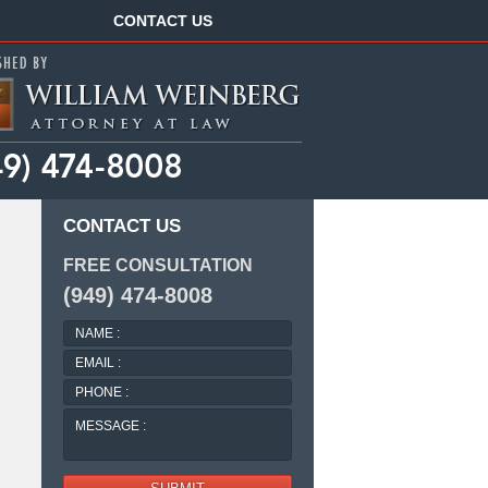
Navigation
CONTACT US
CONTACT US
FREE CONSULTATION
(949) 474-8008
NAME
:
EMAIL
:
PHONE
:
MESSAGE
: