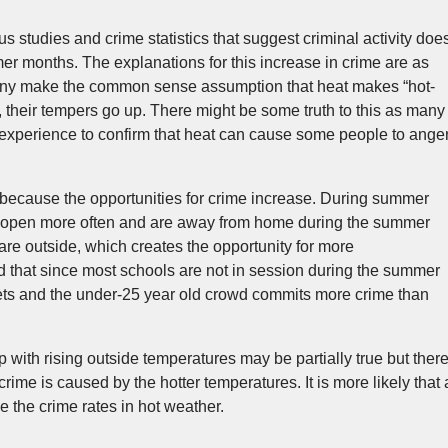
 studies and crime statistics that suggest criminal activity doe
r months. The explanations for this increase in crime are as
any make the common sense assumption that heat makes “hot-
 their tempers go up. There might be some truth to this as many
 experience to confirm that heat can cause some people to ange
because the opportunities for crime increase. During summer
 open more often and are away from home during the summer
re outside, which creates the opportunity for more
d that since most schools are not in session during the summer
ets and the under-25 year old crowd commits more crime than
 with rising outside temperatures may be partially true but ther
 crime is caused by the hotter temperatures. It is more likely that 
e the crime rates in hot weather.