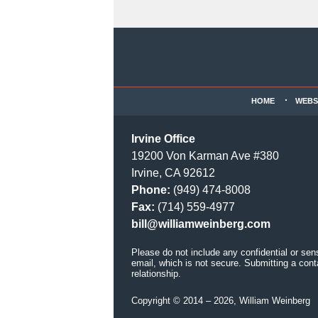
Contact
Information
HOME
WEBS
Irvine Office
19200 Von Karman Ave #380
Irvine, CA 92612
Phone:
(949) 474-8008
Fax:
(714) 559-4977
bill@williamweinberg.com
Please do not include any confidential or sen
email, which is not secure. Submitting a cont
relationship.
Copyright ©
2014 – 2026
,
William Weinberg