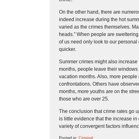
On the other hand, there are numerous
indeed increase during the hot summe
varied as the crimes themselves. M
heads.” When people are sweltering,
of us need only look to our personal
quicker.
Summer crimes might also increase 
months, people leave their windows
vacation months. Also, more people a
confrontations. Others have observe
months, more youths are on the stre
those who are over 25.
The conclusion that crime rates go up
is little evidence that the increase in
variety of convergent factors influenc
Posted in:
Criminal