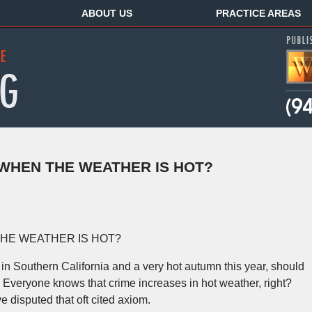
ABOUT US
PRACTICE AREAS
WHEN THE WEATHER IS HOT?
HE WEATHER IS HOT?
n Southern California and a very hot autumn this year, should
veryone knows that crime increases in hot weather, right?
e disputed that oft cited axiom.