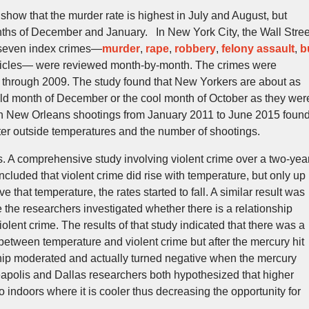
show that the murder rate is highest in July and August, but
nths of December and January. In New York City, the Wall Stree
 seven index crimes—
murder
,
rape
,
robbery
,
felony assault
,
b
ehicles— were reviewed month-by-month. The crimes were
 through 2009. The study found that New Yorkers are about as
 cold month of December or the cool month of October as they wer
on New Orleans shootings from January 2011 to June 2015 foun
tter outside temperatures and the number of shootings.
. A comprehensive study involving violent crime over a two-yea
cluded that violent crime did rise with temperature, but only up
 that temperature, the rates started to fall. A similar result was
 the researchers investigated whether there is a relationship
lent crime. The results of that study indicated that there was a
 between temperature and violent crime but after the mercury hit
hip moderated and actually turned negative when the mercury
polis and Dallas researchers both hypothesized that higher
indoors where it is cooler thus decreasing the opportunity for