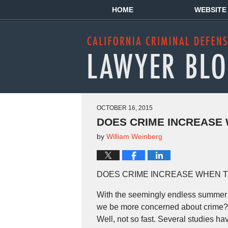
HOME
WEBSITE
OCTOBER 16, 2015
DOES CRIME INCREASE 
by
William Weinberg
DOES CRIME INCREASE WHEN T
With the seemingly endless summer i
we be more concerned about crime? E
Well, not so fast. Several studies hav