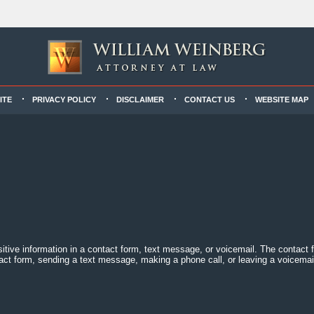
ITE
PRIVACY POLICY
DISCLAIMER
CONTACT US
WEBSITE MAP
sitive information in a contact form, text message, or voicemail. The contact
act form, sending a text message, making a phone call, or leaving a voicemail