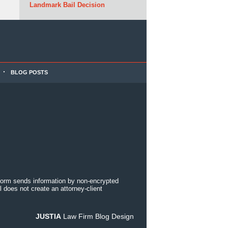
Landmark Bail Decision
BLOG POSTS
 form sends information by non-encrypted
 does not create an attorney-client
JUSTIA
Law Firm Blog Design