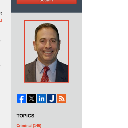
SUBMIT
t
u
e
d
r
TOPICS
Criminal
(146)