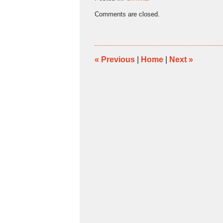
Updated:
Comments are closed.
January
11,
2016
12:31
pm
«
Previous
|
Home
|
Next
»