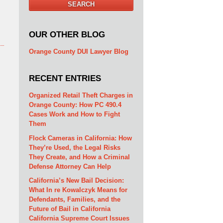
SEARCH
OUR OTHER BLOG
Orange County DUI Lawyer Blog
RECENT ENTRIES
Organized Retail Theft Charges in
Orange County: How PC 490.4
Cases Work and How to Fight
Them
Flock Cameras in California: How
They’re Used, the Legal Risks
They Create, and How a Criminal
Defense Attorney Can Help
California’s New Bail Decision:
What In re Kowalczyk Means for
Defendants, Families, and the
Future of Bail in California
California Supreme Court Issues