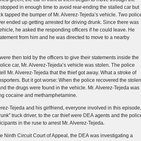
a stopped in enough time to avoid rear-ending the stalled car but
uck tapped the bumper of Mr. Alverez-Tejeda’s vehicle. Two polic
ver ended up getting arrested for driving drunk. Since there was
hicle, he asked the responding officers if he could leave. He
statement from him and he was directed to move to a nearby
were then told by the officers to give their statements inside the
 police car, Mr. Alverez-Tejeda’s vehicle was stolen. The police
o tell Mr. Alverez-Tejeda that the thief got away. What a stroke of
nsporters. But it got worse: When the police recovered the stole
and the drugs were found in the vehicle. Mr. Alverez-Tejeda was
ting cocaine and methamphetamine.
erez-Tejeda and his girlfriend, everyone involved in this episode
“drunk” truck driver, to the car thief were DEA agents and the polic
ipants in the ruse to arrest Mr. Alverez-Tejeda.
he Ninth Circuit Court of Appeal, the DEA was investigating a