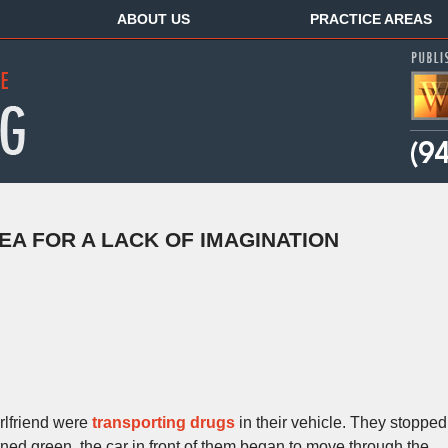
ABOUT US
PRACTICE AREAS
EA FOR A LACK OF IMAGINATION
rlfriend were
transporting drugs
in their vehicle. They stopped
turned green, the car in front of them began to move through the