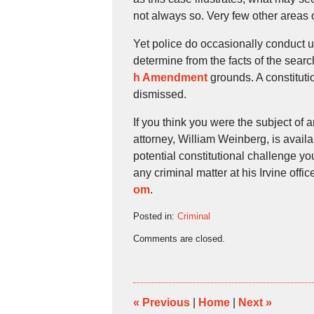
not always so. Very few other areas
Yet police do occasionally conduct 
determine from the facts of the sear
h Amendment
grounds. A constitutio
dismissed.
If you think you were the subject of
attorney, William Weinberg, is avail
potential constitutional challenge y
any criminal matter at his Irvine off
om
.
Posted in:
Criminal
Updated:
Comments are closed.
January
12,
2018
5:27
pm
«
Previous
|
Home
|
Next
»