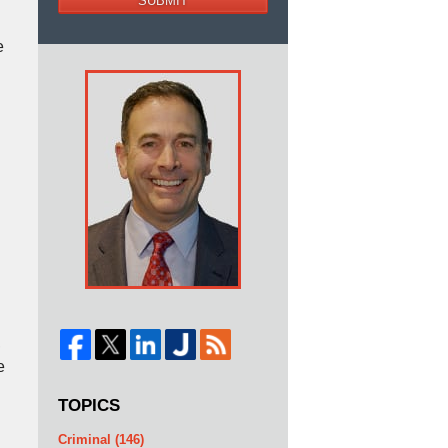
SUBMIT
e
n
,
e
TOPICS
Criminal
(146)