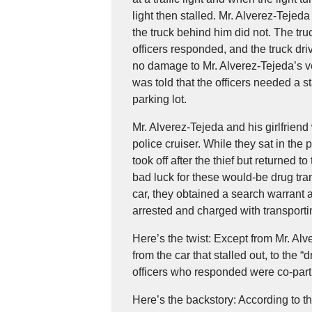
light then stalled. Mr. Alverez-Tejed
the truck behind him did not. The tr
officers responded, and the truck dri
no damage to Mr. Alverez-Tejeda’s ve
was told that the officers needed a 
parking lot.
Mr. Alverez-Tejeda and his girlfriend 
police cruiser. While they sat in the
took off after the thief but returned t
bad luck for these would-be drug tra
car, they obtained a search warrant 
arrested and charged with transpor
Here’s the twist: Except from Mr. Alv
from the car that stalled out, to the 
officers who responded were co-partic
Here’s the backstory: According to t