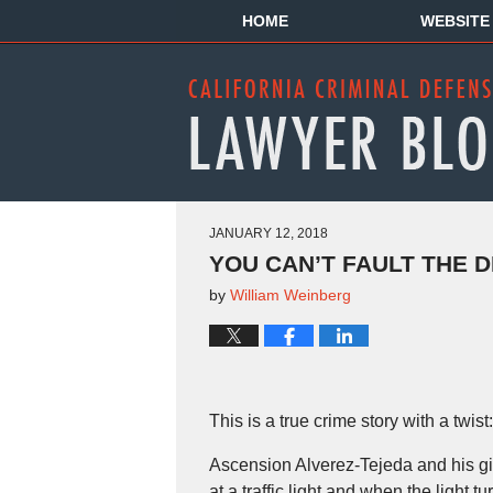
HOME
WEBSITE
JANUARY 12, 2018
YOU CAN’T FAULT THE D
by
William Weinberg
This is a true crime story with a twist:
Ascension Alverez-Tejeda and his gi
at a traffic light and when the light 