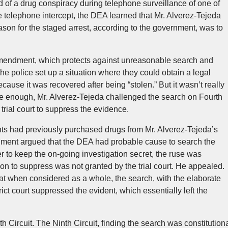
d of a drug conspiracy during telephone surveillance of one of
e telephone intercept, the DEA learned that Mr. Alverez-Tejeda
ason for the staged arrest, according to the government, was to
Amendment, which protects against unreasonable search and
 the police set up a situation where they could obtain a legal
ecause it was recovered after being “stolen.” But it wasn’t really
re enough, Mr. Alverez-Tejeda challenged the search on Fourth
ial court to suppress the evidence.
nts had previously purchased drugs from Mr. Alverez-Tejeda’s
rnment argued that the DEA had probable cause to search the
er to keep the on-going investigation secret, the ruse was
on to suppress was not granted by the trial court. He appealed.
that when considered as a whole, the search, with the elaborate
ct court suppressed the evident, which essentially left the
 Circuit. The Ninth Circuit, finding the search was constitution