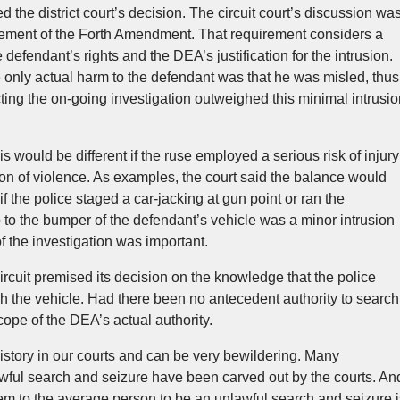
 the district court’s decision. The circuit court’s discussion wa
ement of the Forth Amendment. That requirement considers a
defendant’s rights and the DEA’s justification for the intrusion.
e only actual harm to the defendant was that he was misled, thus
ting the on-going investigation outweighed this minimal intrusio
sis would be different if the ruse employed a serious risk of injury
tion of violence. As examples, the court said the balance would
f the police staged a car-jacking at gun point or ran the
ap to the bumper of the defendant’s vehicle was a minor intrusion
f the investigation was important.
rcuit premised its decision on the knowledge that the police
h the vehicle. Had there been no antecedent authority to search
scope of the DEA’s actual authority.
istory in our courts and can be very bewildering. Many
awful search and seizure have been carved out by the courts. An
eem to the average person to be an unlawful search and seizure i