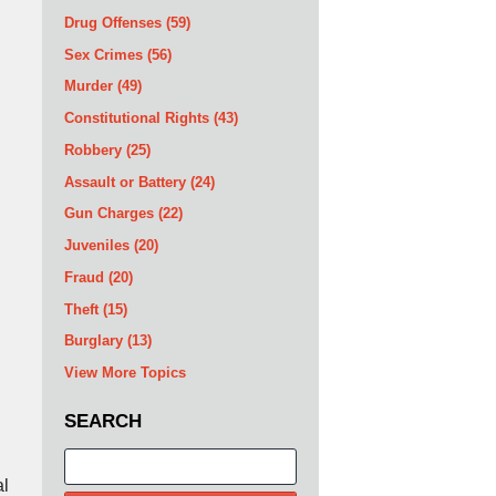
Drug Offenses
(59)
Sex Crimes
(56)
Murder
(49)
Constitutional Rights
(43)
Robbery
(25)
Assault or Battery
(24)
Gun Charges
(22)
Juveniles
(20)
Fraud
(20)
Theft
(15)
Burglary
(13)
View More Topics
SEARCH
Search
al