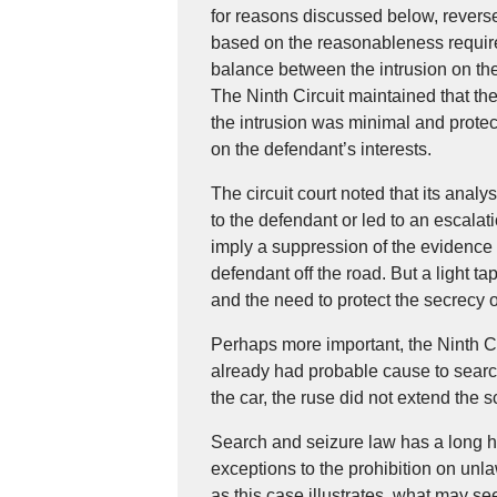
for reasons discussed below, reversed
based on the reasonableness requir
balance between the intrusion on the 
The Ninth Circuit maintained that th
the intrusion was minimal and protec
on the defendant’s interests.
The circuit court noted that its analy
to the defendant or led to an escala
imply a suppression of the evidence i
defendant off the road. But a light t
and the need to protect the secrecy o
Perhaps more important, the Ninth Ci
already had probable cause to searc
the car, the ruse did not extend the 
Search and seizure law has a long h
exceptions to the prohibition on unl
as this case illustrates, what may s