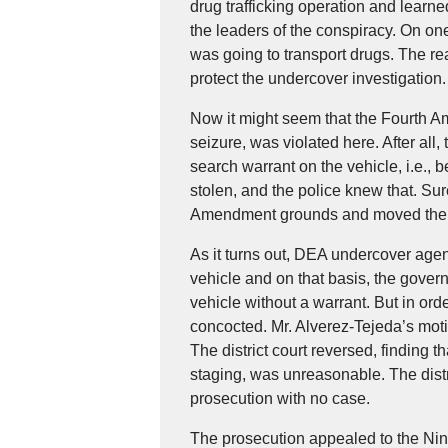
drug trafficking operation and learne
the leaders of the conspiracy. On on
was going to transport drugs. The re
protect the undercover investigation.
Now it might seem that the Fourth 
seizure, was violated here. After all,
search warrant on the vehicle, i.e., b
stolen, and the police knew that. Su
Amendment grounds and moved the tr
As it turns out, DEA undercover age
vehicle and on that basis, the gove
vehicle without a warrant. But in ord
concocted. Mr. Alverez-Tejeda’s moti
The district court reversed, finding 
staging, was unreasonable. The distri
prosecution with no case.
The prosecution appealed to the Ninth