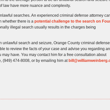
 of law have more nuance and complexity.
unlawful searches. An experienced criminal defense attorney ca
ch whether there is a
potential challenge to the search on Fou
nally illegal search usually results in the charges being
 an unlawful search and seizure, Orange County criminal defense
able to review the facts of your case and advise you regarding a
ou may have. You may contact him for a free consultation about
ice, (949) 474-8008, or by emailing him at
bill@williamweinberg.