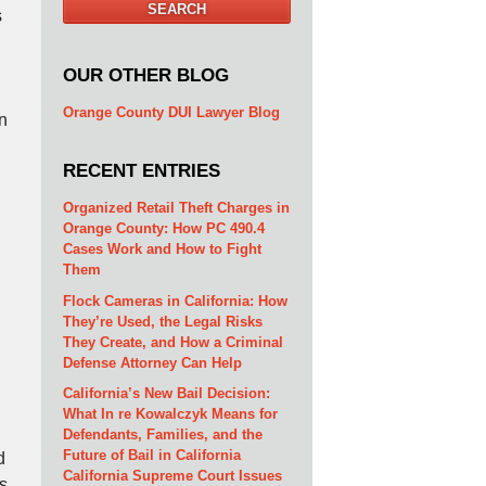
SEARCH
s
OUR OTHER BLOG
Orange County DUI Lawyer Blog
n
RECENT ENTRIES
Organized Retail Theft Charges in
Orange County: How PC 490.4
Cases Work and How to Fight
Them
Flock Cameras in California: How
They’re Used, the Legal Risks
They Create, and How a Criminal
Defense Attorney Can Help
California’s New Bail Decision:
What In re Kowalczyk Means for
Defendants, Families, and the
Future of Bail in California
d
California Supreme Court Issues
s