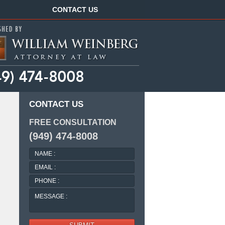
Navigation
CONTACT US
CONTACT US
FREE CONSULTATION
(949) 474-8008
NAME
:
EMAIL
:
PHONE
:
MESSAGE
: