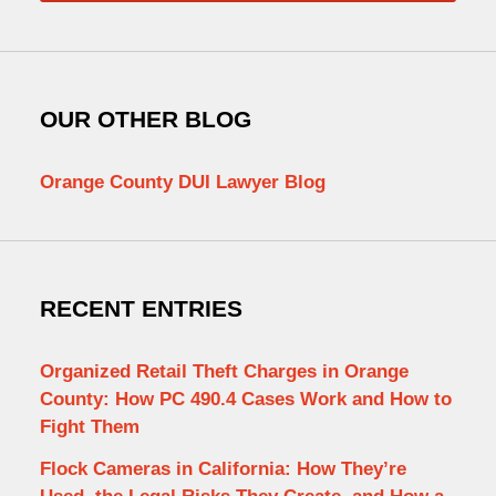
OUR OTHER BLOG
Orange County DUI Lawyer Blog
RECENT ENTRIES
Organized Retail Theft Charges in Orange
County: How PC 490.4 Cases Work and How to
Fight Them
Flock Cameras in California: How They’re