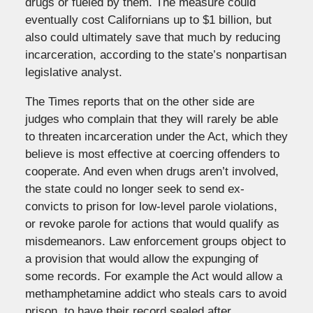
drugs or fueled by them. The measure could
eventually cost Californians up to $1 billion, but
also could ultimately save that much by reducing
incarceration, according to the state’s nonpartisan
legislative analyst.
The Times reports that on the other side are
judges who complain that they will rarely be able
to threaten incarceration under the Act, which they
believe is most effective at coercing offenders to
cooperate. And even when drugs aren’t involved,
the state could no longer seek to send ex-
convicts to prison for low-level parole violations,
or revoke parole for actions that would qualify as
misdemeanors. Law enforcement groups object to
a provision that would allow the expunging of
some records. For example the Act would allow a
methamphetamine addict who steals cars to avoid
prison, to have their record sealed after