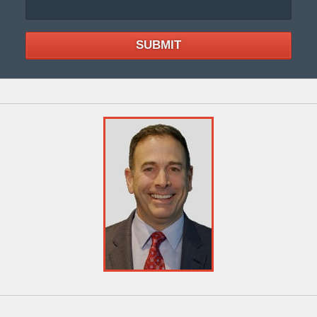
SUBMIT