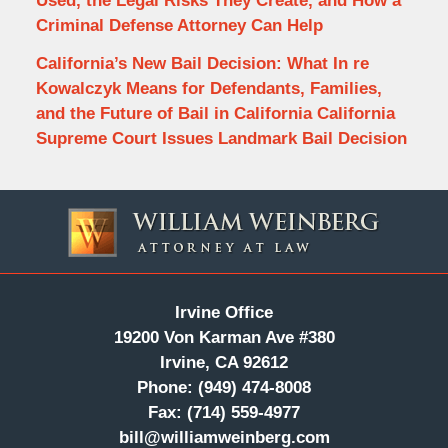
Used, the Legal Risks They Create, and How a
Criminal Defense Attorney Can Help
California’s New Bail Decision: What In re
Kowalczyk Means for Defendants, Families,
and the Future of Bail in California California
Supreme Court Issues Landmark Bail Decision
Contact
Information
Irvine Office
19200 Von Karman Ave #380
Irvine, CA 92612
Phone:
(949) 474-8008
Fax:
(714) 559-4977
bill@williamweinberg.com