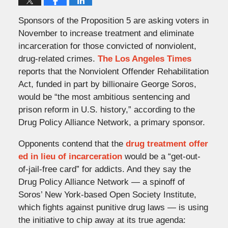
Sponsors of the Proposition 5 are asking voters in
November to increase treatment and eliminate
incarceration for those convicted of nonviolent,
drug-related crimes.
The Los Angeles Times
reports that the Nonviolent Offender Rehabilitation
Act, funded in part by billionaire George Soros,
would be “the most ambitious sentencing and
prison reform in U.S. history,” according to the
Drug Policy Alliance Network, a primary sponsor.
Opponents contend that the
drug treatment offer
ed in lieu of incarceration
would be a “get-out-
of-jail-free card” for addicts. And they say the
Drug Policy Alliance Network — a spinoff of
Soros’ New York-based Open Society Institute,
which fights against punitive drug laws — is using
the initiative to chip away at its true agenda: