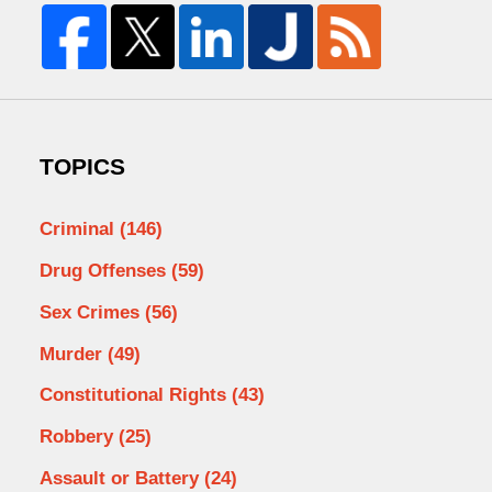
TOPICS
Criminal
(146)
Drug Offenses
(59)
Sex Crimes
(56)
Murder
(49)
Constitutional Rights
(43)
Robbery
(25)
Assault or Battery
(24)