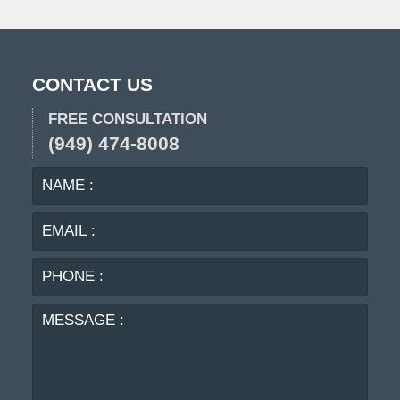
CONTACT US
FREE CONSULTATION
(949) 474-8008
NAME
EMA
:
:
PHO
:
MES
: