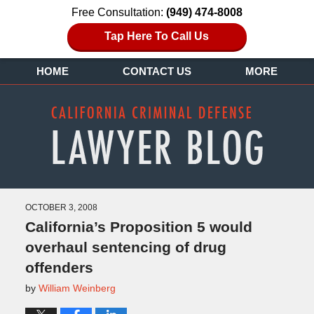
Free Consultation:
(949) 474-8008
Tap Here To Call Us
HOME
CONTACT US
MORE
OCTOBER 3, 2008
California’s Proposition 5 would
overhaul sentencing of drug
offenders
by
William Weinberg