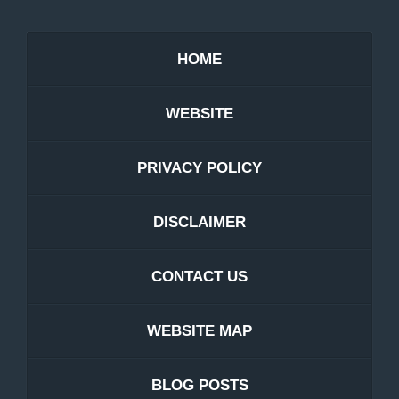
HOME
WEBSITE
PRIVACY POLICY
DISCLAIMER
CONTACT US
WEBSITE MAP
BLOG POSTS