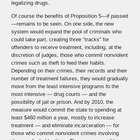
legalizing drugs.
Of course the benefits of Proposition 5—if passed
—remains to be seen. On one side, the new
system would expand the pool of criminals who
could take part, creating three “tracks” for
offenders to receive treatment, including, at the
discretion of judges, those who commit nonviolent
crimes such as theft to feed their habits.
Depending on their crimes, their records and their
number of treatment failures, they would gradually
move from the least intensive programs to the
most intensive — drug courts — and the
possibility of jail or prison. And by 2010, the
measure would commit the state to spending at
least $460 million a year, mostly to increase
treatment — and eliminate incarceration — for
those who commit nonviolent crimes involving