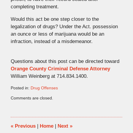
completing treatment.
Would this act be one step closer to the
legalization of drugs? Under the Act. possession
an ounce or less of marijuana would be an
infraction, instead of a misdemeanor.
Questions about this post can be directed toward
Orange County Criminal Defense Attorney
William Weinberg at 714.834.1400.
Posted in:
Drug Offenses
Updated:
Comments are closed.
October
3,
2008
1:23
pm
«
Previous
|
Home
|
Next
»