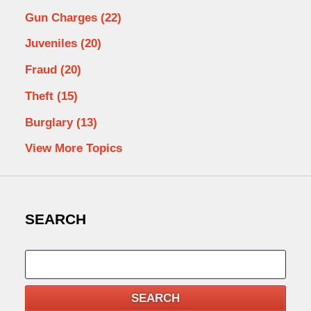
Gun Charges
(22)
Juveniles
(20)
Fraud
(20)
Theft
(15)
Burglary
(13)
View More Topics
SEARCH
Search
SEARCH