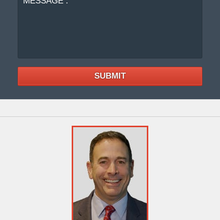
SUBMIT