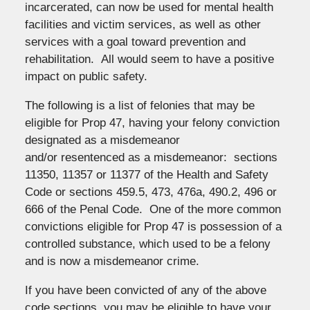
incarcerated, can now be used for mental health
facilities and victim services, as well as other
services with a goal toward prevention and
rehabilitation. All would seem to have a positive
impact on public safety.
The following is a list of felonies that may be
eligible for Prop 47, having your felony conviction
designated as a misdemeanor
and/or resentenced as a misdemeanor: sections
11350, 11357 or 11377 of the Health and Safety
Code or sections 459.5, 473, 476a, 490.2, 496 or
666 of the Penal Code. One of the more common
convictions eligible for Prop 47 is possession of a
controlled substance, which used to be a felony
and is now a misdemeanor crime.
If you have been convicted of any of the above
code sections, you may be eligible to have your