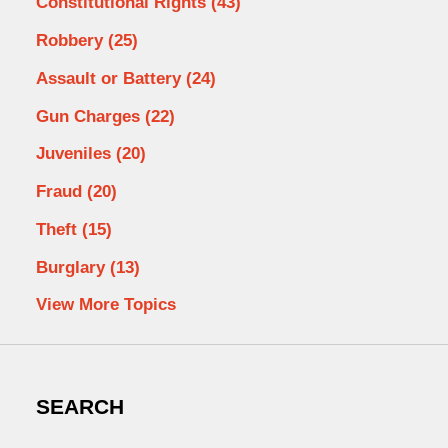
Constitutional Rights
(43)
Robbery
(25)
Assault or Battery
(24)
Gun Charges
(22)
Juveniles
(20)
Fraud
(20)
Theft
(15)
Burglary
(13)
View More Topics
SEARCH