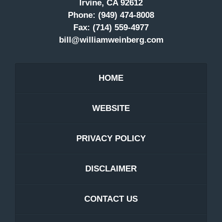
Irvine, CA 92612
Phone:
(949) 474-8008
Fax:
(714) 559-4977
bill@williamweinberg.com
HOME
WEBSITE
PRIVACY POLICY
DISCLAIMER
CONTACT US