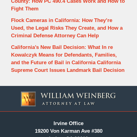
County: How PC 490.4 Cases Work and How to
Fight Them
Flock Cameras in California: How They’re
Used, the Legal Risks They Create, and How a
Criminal Defense Attorney Can Help
California’s New Bail Decision: What In re
Kowalczyk Means for Defendants, Families,
and the Future of Bail in California California
Supreme Court Issues Landmark Bail Decision
Contact
Information
Irvine Office
19200 Von Karman Ave #380