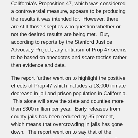
California’s Proposition 47, which was considered
a controversial measure, appears to be producing
the results it was intended for. However, there
are still those skeptics who question whether or
not the desired results are being met. But,
according to reports by the Stanford Justice
Advocacy Project, any criticism of Prop 47 seems
to be based on anecdotes and scare tactics rather
than evidence and data.
The report further went on to highlight the positive
effects of Prop 47 which includes a 13,000 inmate
decrease in jail and prison population in California.
This alone will save the state and counties more
than $300 million per year. Early releases from
county jails has been reduced by 35 percent,
which means that overcrowding in jails has gone
down. The report went on to say that of the