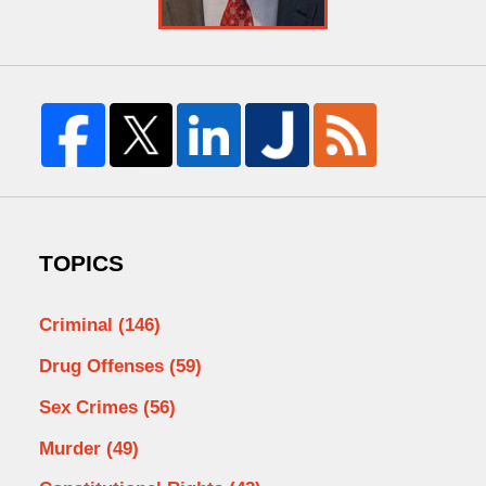
TOPICS
Criminal
(146)
Drug Offenses
(59)
Sex Crimes
(56)
Murder
(49)