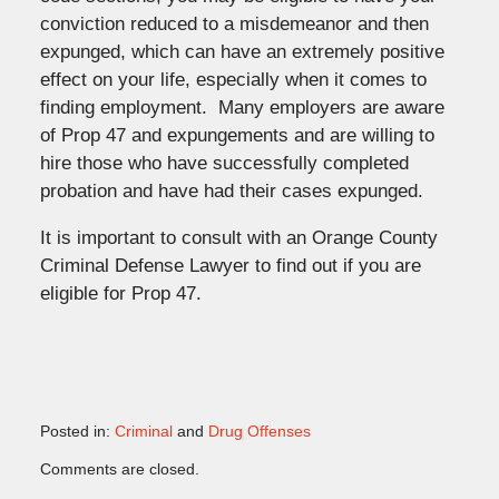
conviction reduced to a misdemeanor and then
expunged, which can have an extremely positive
effect on your life, especially when it comes to
finding employment. Many employers are aware
of Prop 47 and expungements and are willing to
hire those who have successfully completed
probation and have had their cases expunged.
It is important to consult with an Orange County
Criminal Defense Lawyer to find out if you are
eligible for Prop 47.
Posted in:
Criminal
and
Drug Offenses
Updated:
Comments are closed.
November
2,