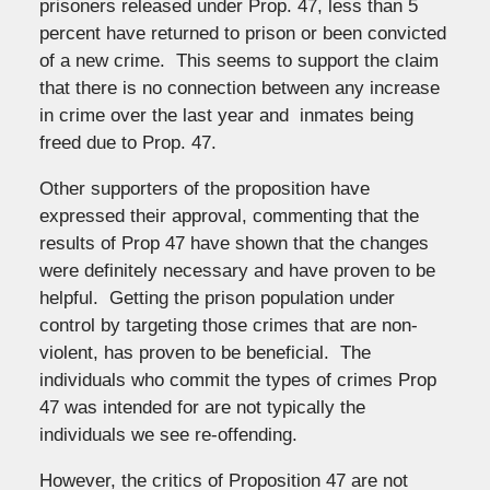
prisoners released under Prop. 47, less than 5
percent have returned to prison or been convicted
of a new crime. This seems to support the claim
that there is no connection between any increase
in crime over the last year and inmates being
freed due to Prop. 47.
Other supporters of the proposition have
expressed their approval, commenting that the
results of Prop 47 have shown that the changes
were definitely necessary and have proven to be
helpful. Getting the prison population under
control by targeting those crimes that are non-
violent, has proven to be beneficial. The
individuals who commit the types of crimes Prop
47 was intended for are not typically the
individuals we see re-offending.
However, the critics of Proposition 47 are not