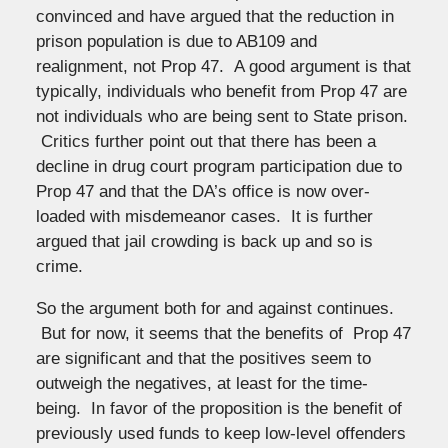
convinced and have argued that the reduction in
prison population is due to AB109 and
realignment, not Prop 47. A good argument is that
typically, individuals who benefit from Prop 47 are
not individuals who are being sent to State prison.
Critics further point out that there has been a
decline in drug court program participation due to
Prop 47 and that the DA’s office is now over-
loaded with misdemeanor cases. It is further
argued that jail crowding is back up and so is
crime.
So the argument both for and against continues.
But for now, it seems that the benefits of Prop 47
are significant and that the positives seem to
outweigh the negatives, at least for the time-
being. In favor of the proposition is the benefit of
previously used funds to keep low-level offenders