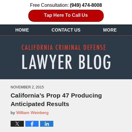
Free Consultation:
(949) 474-8008
Tap Here To Call Us
HOME
CONTACT US
MORE
NOVEMBER 2, 2015
California’s Prop 47 Producing
Anticipated Results
by
William Weinberg