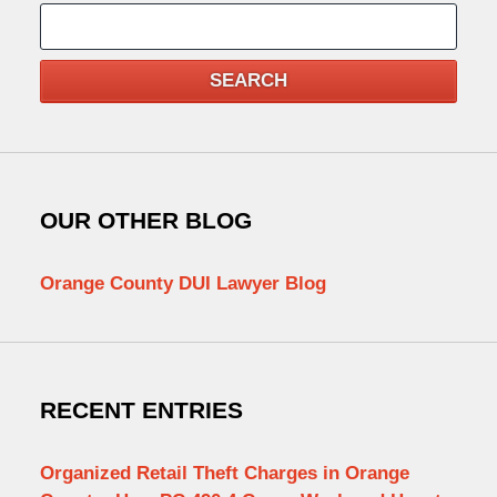
Search
SEARCH
OUR OTHER BLOG
Orange County DUI Lawyer Blog
RECENT ENTRIES
Organized Retail Theft Charges in Orange