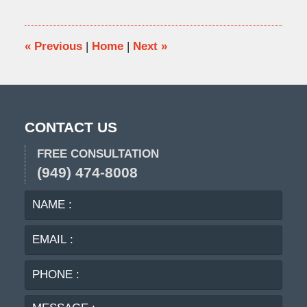
2015
11:06
am
«
Previous
|
Home
|
Next
»
CONTACT US
FREE CONSULTATION
(949) 474-8008
NAME
EMA
:
:
PHO
:
MES
: