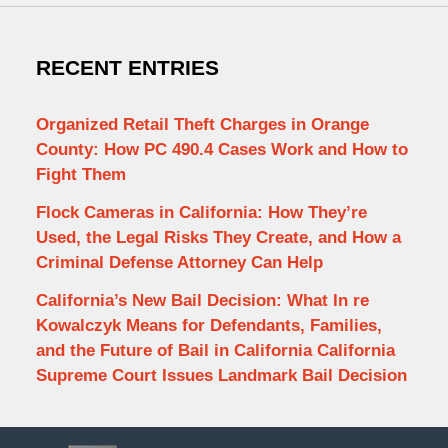
RECENT ENTRIES
Organized Retail Theft Charges in Orange
County: How PC 490.4 Cases Work and How to
Fight Them
Flock Cameras in California: How They’re
Used, the Legal Risks They Create, and How a
Criminal Defense Attorney Can Help
California’s New Bail Decision: What In re
Kowalczyk Means for Defendants, Families,
and the Future of Bail in California California
Supreme Court Issues Landmark Bail Decision
Contact