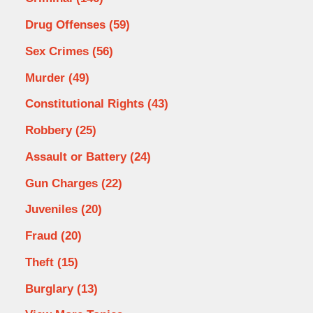
Drug Offenses
(59)
Sex Crimes
(56)
Murder
(49)
Constitutional Rights
(43)
Robbery
(25)
Assault or Battery
(24)
Gun Charges
(22)
Juveniles
(20)
Fraud
(20)
Theft
(15)
Burglary
(13)