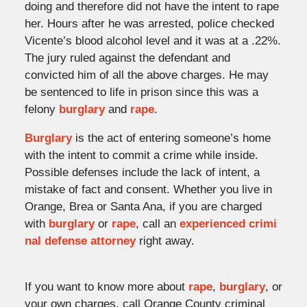
doing and therefore did not have the intent to rape
her. Hours after he was arrested, police checked
Vicente’s blood alcohol level and it was at a .22%.
The jury ruled against the defendant and
convicted him of all the above charges. He may
be sentenced to life in prison since this was a
felony
burglary
and
rape
.
Burglary
is the act of entering someone’s home
with the intent to commit a crime while inside.
Possible defenses include the lack of intent, a
mistake of fact and consent. Whether you live in
Orange, Brea or Santa Ana, if you are charged
with
burglary
or
rape
, call an
experienced crimi
nal defense attorney
right away.
If you want to know more about
rape
,
burglary
, or
your own charges, call Orange County criminal