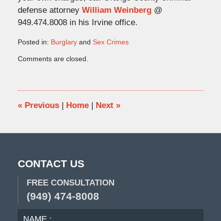
defense attorney
William Weinberg
@
949.474.8008 in his Irvine office.
Posted in:
Burglary
and
Sex Crimes
Updated:
Comments are closed.
October
18,
2009
4:33
pm
«
Previous
|
Home
|
Next
»
CONTACT US
FREE CONSULTATION
(949) 474-8008
NAME
EMA