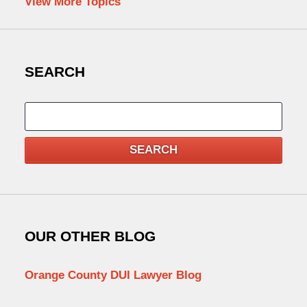
View More Topics
SEARCH
Search
SEARCH
OUR OTHER BLOG
Orange County DUI Lawyer Blog