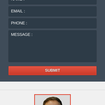
:
:
PHO
:
MES
:
SUBMIT