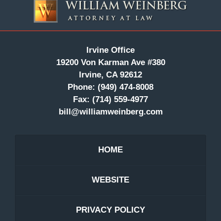
Information
Irvine Office
19200 Von Karman Ave #380
Irvine, CA 92612
Phone:
(949) 474-8008
Fax:
(714) 559-4977
bill@williamweinberg.com
HOME
WEBSITE
PRIVACY POLICY