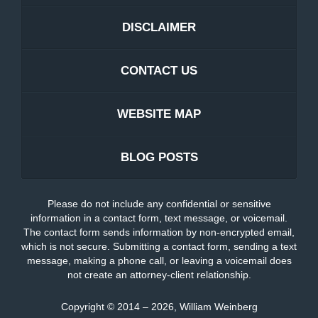
DISCLAIMER
CONTACT US
WEBSITE MAP
BLOG POSTS
Please do not include any confidential or sensitive
information in a contact form, text message, or voicemail.
The contact form sends information by non-encrypted email,
which is not secure. Submitting a contact form, sending a text
message, making a phone call, or leaving a voicemail does
not create an attorney-client relationship.
Copyright ©
2014 – 2026
,
William Weinberg