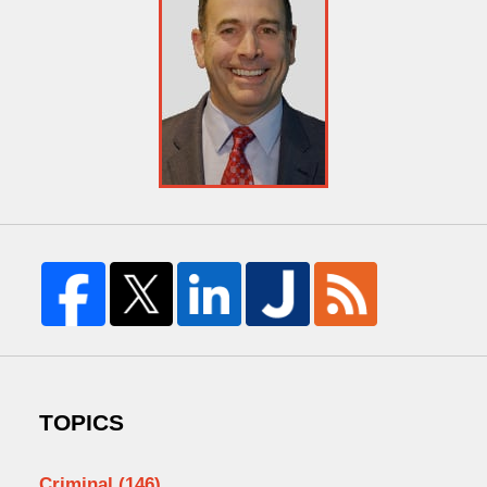
TOPICS
Criminal
(146)