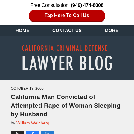
Free Consultation:
(949) 474-8008
Tap Here To Call Us
HOME
CONTACT US
MORE
OCTOBER 18, 2009
California Man Convicted of
Attempted Rape of Woman Sleeping
by Husband
by
William Weinberg