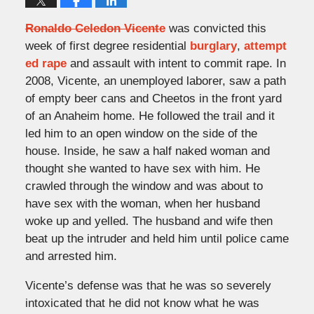
Ronaldo Celedon Vicente
was convicted this
week of first degree residential
burglary
,
attempt
ed rape
and assault with intent to commit rape. In
2008, Vicente, an unemployed laborer, saw a path
of empty beer cans and Cheetos in the front yard
of an Anaheim home. He followed the trail and it
led him to an open window on the side of the
house. Inside, he saw a half naked woman and
thought she wanted to have sex with him. He
crawled through the window and was about to
have sex with the woman, when her husband
woke up and yelled. The husband and wife then
beat up the intruder and held him until police came
and arrested him.
Vicente’s defense was that he was so severely
intoxicated that he did not know what he was