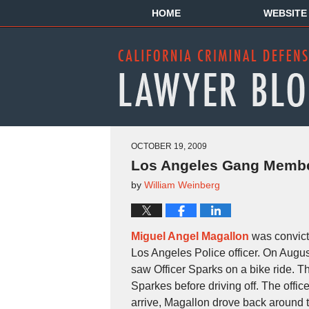
HOME
WEBSITE
OCTOBER 19, 2009
Los Angeles Gang Member
by
William Weinberg
Miguel Angel Magallon
was convict
Los Angeles Police officer. On Augu
saw Officer Sparks on a bike ride. Th
Sparkes before driving off. The offic
arrive, Magallon drove back around t