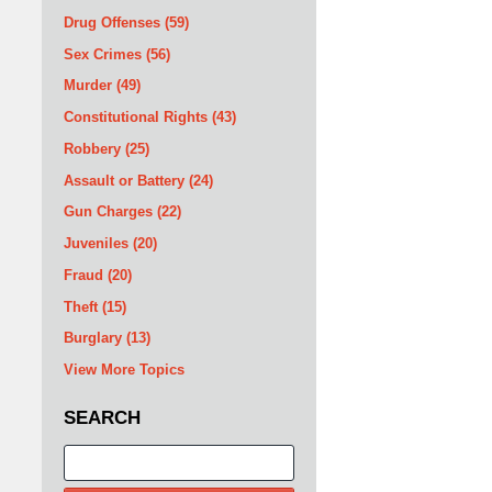
Drug Offenses
(59)
Sex Crimes
(56)
Murder
(49)
Constitutional Rights
(43)
Robbery
(25)
Assault or Battery
(24)
Gun Charges
(22)
Juveniles
(20)
Fraud
(20)
Theft
(15)
Burglary
(13)
View More Topics
SEARCH
Search