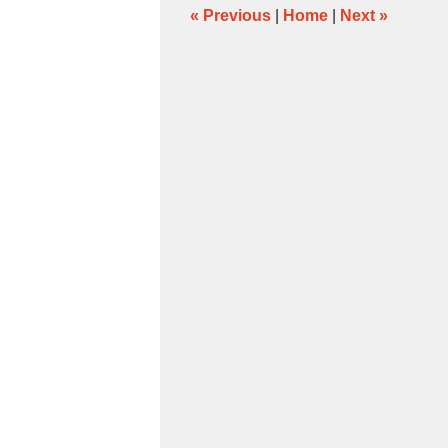
pm
«
Previous
|
Home
|
Next
»