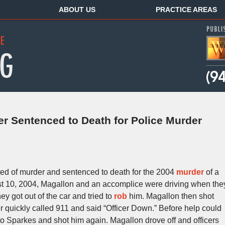
ABOUT US
PRACTICE AREAS
 Sentenced to Death for Police Murder
ed of murder and sentenced to death for the 2004
murder
of a
st 10, 2004, Magallon and an accomplice were driving when the
ey got out of the car and tried to
rob
him. Magallon then shot
er quickly called 911 and said “Officer Down.” Before help could
o Sparkes and shot him again. Magallon drove off and officers