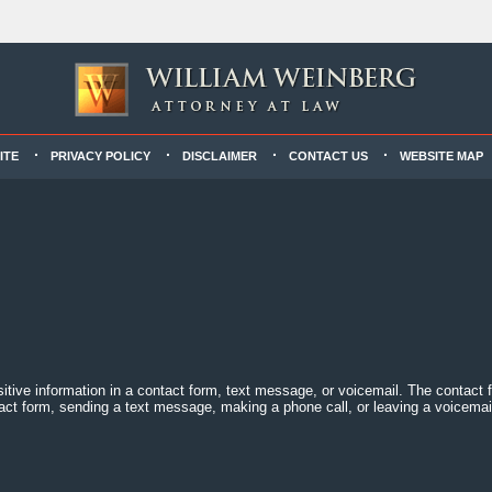
ITE
PRIVACY POLICY
DISCLAIMER
CONTACT US
WEBSITE MAP
sitive information in a contact form, text message, or voicemail. The contact
act form, sending a text message, making a phone call, or leaving a voicemail