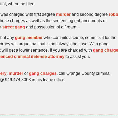
ital, where he died.
was charged with first degree
murder
and second degree
rob
 these charges as well as the sentencing enhancements of
 a
street gang
and possession of a firearm.
 that any
gang member
who commits a crime, commits it for the
orney will argue that that is not always the case. With gang
ill get a lower sentence. If you are charged with
gang charg
ienced criminal defense attorney
to assist you.
ery
,
murder
or
gang charges
, call Orange County criminal
@ 949.474.8008 in his Irvine office.