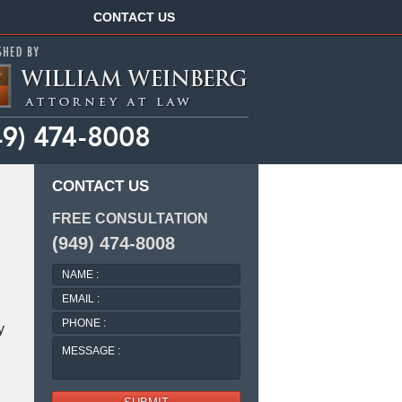
Navigation
CONTACT US
CONTACT US
FREE CONSULTATION
(949) 474-8008
NAME
:
EMAIL
:
PHONE
y
:
MESSAGE
: