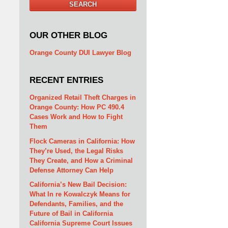
SEARCH
OUR OTHER BLOG
Orange County DUI Lawyer Blog
RECENT ENTRIES
Organized Retail Theft Charges in
Orange County: How PC 490.4
Cases Work and How to Fight
Them
Flock Cameras in California: How
They’re Used, the Legal Risks
They Create, and How a Criminal
Defense Attorney Can Help
California’s New Bail Decision:
What In re Kowalczyk Means for
Defendants, Families, and the
Future of Bail in California
California Supreme Court Issues