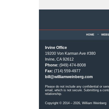
Contact
Information
HOME
WEBS
Irvine Office
19200 Von Karman Ave #380
Irvine, CA 92612
Phone:
(949) 474-8008
Fax:
(714) 559-4977
bill@williamweinberg.com
Please do not include any confidential or sen
email, which is not secure. Submitting a cont
relationship.
Copyright ©
2014 – 2026
,
William Weinberg