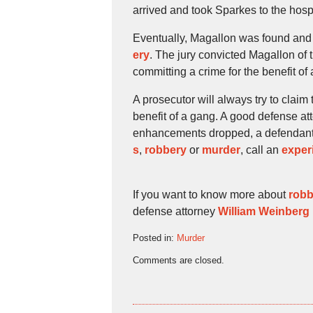
arrived and took Sparkes to the hosp
Eventually, Magallon was found and 
ery
. The jury convicted Magallon of
committing a crime for the benefit of
A prosecutor will always try to claim
benefit of a gang. A good defense att
enhancements dropped, a defendant w
s
,
robbery
or
murder
, call an
exper
If you want to know more about
robb
defense attorney
William Weinberg
Posted in:
Murder
Updated:
Comments are closed.
October
19,
2009
4:46