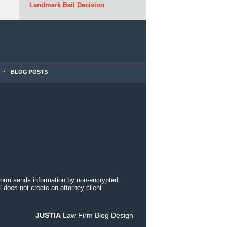
Landmark Bail Decision
BLOG POSTS
 form sends information by non-encrypted
 does not create an attorney-client
JUSTIA
Law Firm Blog Design