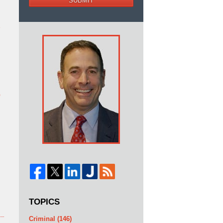
SUBMIT
b
e
TOPICS
Criminal
(146)