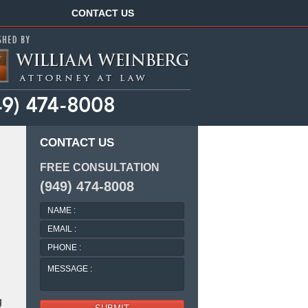
Navigation
CONTACT US
CONTACT US
FREE CONSULTATION
(949) 474-8008
NAME
:
EMAIL
:
PHONE
:
MESSAGE
:
g