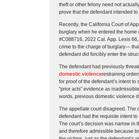
theft or other felony need not actuall
prove that the defendant intended to
Recently, the California Court of A
burglary when he entered the home o
#C088716, 2022 Cal. App. Lexis 66,
crime to the charge of burglary— tha
defendant did forcibly enter the stru
The defendant had previously threa
domestic violence
restraining order
for proof of the defendant’s intent 
“prior acts” evidence as inadmissible
words, previous domestic violence di
The appellate court disagreed. The co
defendant had the requisite intent to
The court’s decision was narrow in th
and therefore admissible because bre
the victims, just as the defendant’s p