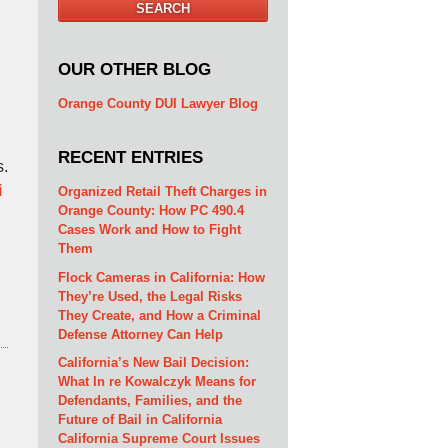
SEARCH
OUR OTHER BLOG
Orange County DUI Lawyer Blog
RECENT ENTRIES
s.
i
Organized Retail Theft Charges in
Orange County: How PC 490.4
Cases Work and How to Fight
Them
Flock Cameras in California: How
They’re Used, the Legal Risks
They Create, and How a Criminal
Defense Attorney Can Help
California’s New Bail Decision:
What In re Kowalczyk Means for
Defendants, Families, and the
Future of Bail in California
California Supreme Court Issues