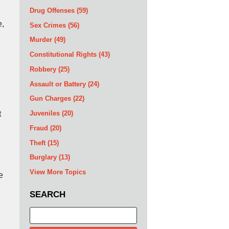
Drug Offenses
(59)
e,
Sex Crimes
(56)
Murder
(49)
Constitutional Rights
(43)
Robbery
(25)
Assault or Battery
(24)
Gun Charges
(22)
t
Juveniles
(20)
Fraud
(20)
Theft
(15)
Burglary
(13)
View More Topics
e
SEARCH
Search