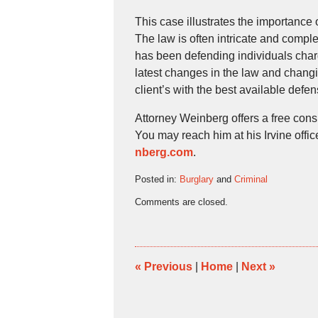
This case illustrates the importance 
The law is often intricate and comp
has been defending individuals charg
latest changes in the law and changi
client’s with the best available defen
Attorney Weinberg offers a free cons
You may reach him at his Irvine offi
nberg.com
.
Posted in:
Burglary
and
Criminal
Updated:
Comments are closed.
February
14,
2022
2:47
pm
«
Previous
|
Home
|
Next
»