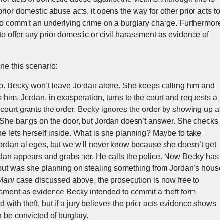
rior domestic abuse acts, it opens the way for other prior acts to
to commit an underlying crime on a burglary charge. Furthermor
 to offer any prior domestic or civil harassment as evidence of
ne this scenario:
. Becky won’t leave Jordan alone. She keeps calling him and
him. Jordan, in exasperation, turns to the court and requests a
 court grants the order. Becky ignores the order by showing up a
 She bangs on the door, but Jordan doesn’t answer. She checks
 She lets herself inside. What is she planning? Maybe to take
rdan alleges, but we will never know because she doesn’t get
rdan appears and grabs her. He calls the police. Now Becky has
r but was she planning on stealing something from Jordan’s hous
Mani
case discussed above, the prosecution is now free to
ssment as evidence Becky intended to commit a theft form
with theft, but if a jury believes the prior acts evidence shows
n be convicted of burglary.