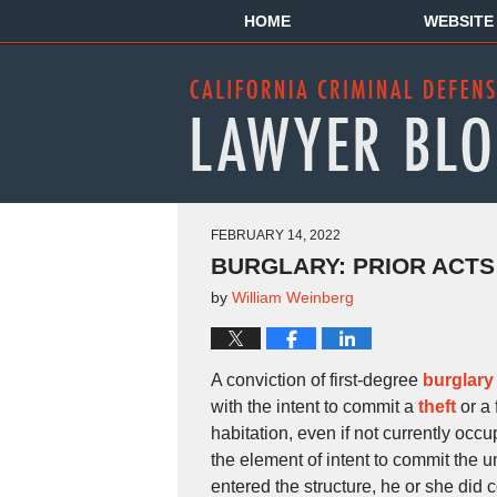
HOME
WEBSITE
FEBRUARY 14, 2022
BURGLARY: PRIOR ACTS
by
William Weinberg
A conviction of first-degree
burglary
with the intent to commit a
theft
or a 
habitation, even if not currently oc
the element of intent to commit the 
entered the structure, he or she did 