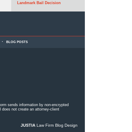
Landmark Bail Decision
BLOG POSTS
 form sends information by non-encrypted
 does not create an attorney-client
JUSTIA
Law Firm Blog Design