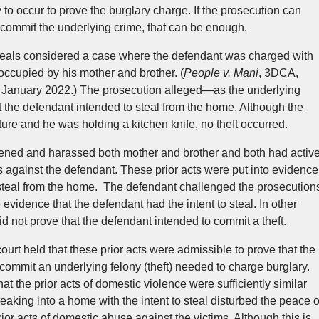
y to occur to prove the burglary charge. If the prosecution can
 commit the underlying crime, that can be enough.
ppeals considered a case where the defendant was charged with
ccupied by his mother and brother. (
People v. Mani
, 3DCA,
 January 2022.) The prosecution alleged—as the underlying
t the defendant intended to steal from the home. Although the
cture and he was holding a kitchen knife, no theft occurred.
tened and harassed both mother and brother and both had activ
s against the defendant. These prior acts were put into evidence
to steal from the home. The defendant challenged the prosecution
 evidence that the defendant had the intent to steal. In other
d not prove that the defendant intended to commit a theft.
urt held that these prior acts were admissible to prove that the
 commit an underlying felony (theft) needed to charge burglary.
at the prior acts of domestic violence were sufficiently similar
aking into a home with the intent to steal disturbed the peace o
rior acts of domestic abuse against the victims. Although this is