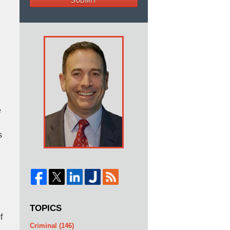
SUBMIT
e
s
TOPICS
f
Criminal
(146)