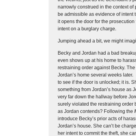
narrowly construed in the context of p
be admissible as evidence of intent 
it opens the door for the prosecution
intent on a burglary charge.
Jumping ahead a bit, we might imagi
Becky and Jordan had a bad breakup
even shows up at his home to harass 
restraining order against Becky. The
Jordan’s home several weeks later.
to see if the door is unlocked; it is.
something from Jordan’s house as Jo
very far down the hallway before Jo
surely violated the restraining orde
as Jordan contends? Following the
introduce Becky’s prior acts of hara
Jordan’s house. She can’t be charged 
her intent to commit the theft, she ca