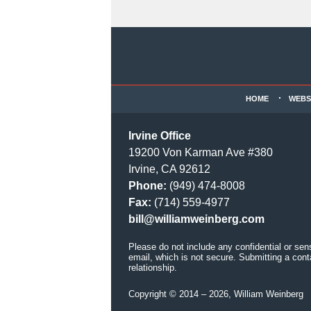
Contact
Information
HOME
WEBS
Irvine Office
19200 Von Karman Ave #380
Irvine, CA 92612
Phone:
(949) 474-8008
Fax:
(714) 559-4977
bill@williamweinberg.com
Please do not include any confidential or sen
email, which is not secure. Submitting a cont
relationship.
Copyright ©
2014 – 2026
,
William Weinberg