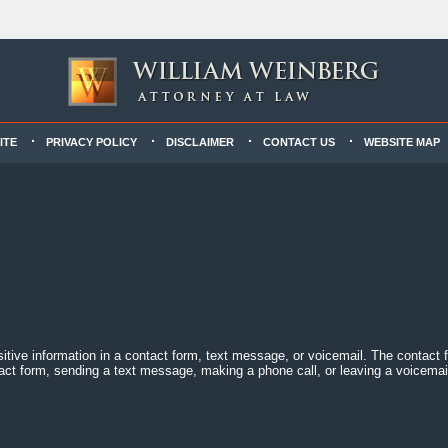
ITE
PRIVACY POLICY
DISCLAIMER
CONTACT US
WEBSITE MAP
sitive information in a contact form, text message, or voicemail. The contact
act form, sending a text message, making a phone call, or leaving a voicemail