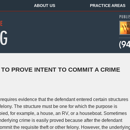
ABOUT US
PRACTICE AREAS
 TO PROVE INTENT TO COMMIT A CRIME
requires evidence that the defendant entered certain structures
felony. The structure must be one for which the purpose is
cupied, for example, a house, an RV, or a houseboat. Sometimes
underlying crime is easily proved because after the defendant
commit the requisite theft or other felony. However, the underlyin