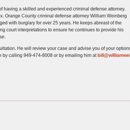
of having a skilled and experienced criminal defense attorney.
lex. Orange County criminal defense attorney William Weinberg
ed with burglary for over 25 years. He keeps abreast of the
ng court interpretations to ensure he continues to provide his
se.
ultation. He will review your case and advise you of your option
ce by calling 949-474-8008 or by emailing him at
bill@williamwe